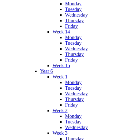
Monday
Tuesday
Wednesday
Thursday
Friday
Week 14
Monday
Tuesday
Wednesday
Thursday
Friday
Week 15
Year 6
Week 1
Monday
Tuesday
Wednesday
Thursday
Friday
Week 2
Monday
Tuesday
Wednesday
Week 3
Thursday