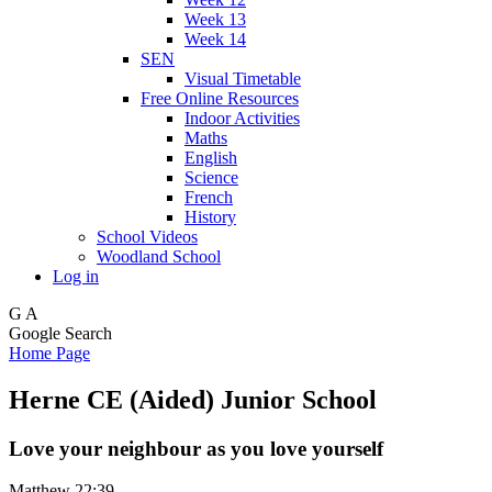
Week 13
Week 14
SEN
Visual Timetable
Free Online Resources
Indoor Activities
Maths
English
Science
French
History
School Videos
Woodland School
Log in
G
A
Google Search
Home Page
Herne CE (Aided) Junior School
Love your neighbour as you love yourself
Matthew 22:39