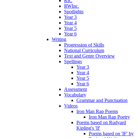
RIC
RWInc.
Spotlights
Year 3
Year 4
Year 5
Year 6
Writing
Progression of Skills
National Curriculum
Text and Genre Overview
Spellings
Year 3
Year 4
Year 5
Year 6
Assessment
Vocabulary
Grammar and Punctuation
Videos
Iron Man Rap Poems
Iron Man Rap Poetry
Poems based on Rudyard
Kipling's 'If'
Poems based on 'IF' by