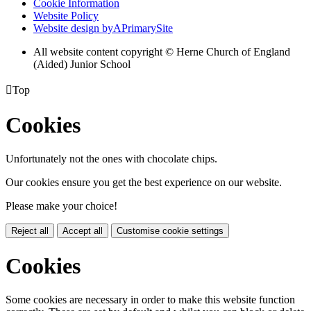
Cookie Information
Website Policy
Website design by
A
PrimarySite
All website content copyright © Herne Church of England
(Aided) Junior School

Top
Cookies
Unfortunately not the ones with chocolate chips.
Our cookies ensure you get the best experience on our website.
Please make your choice!
Reject all
Accept all
Customise cookie settings
Cookies
Some cookies are necessary in order to make this website function