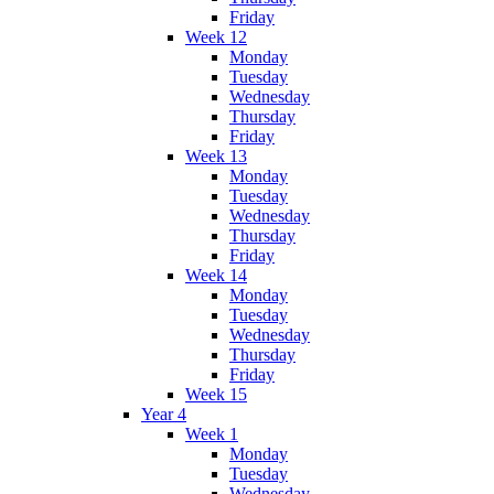
Friday
Week 12
Monday
Tuesday
Wednesday
Thursday
Friday
Week 13
Monday
Tuesday
Wednesday
Thursday
Friday
Week 14
Monday
Tuesday
Wednesday
Thursday
Friday
Week 15
Year 4
Week 1
Monday
Tuesday
Wednesday