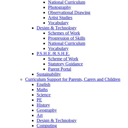
National Curriculum
Photography
Observational Drawing
Artist Studies
Vocabulary
Design & Technology
Schemes of Work
Progression of Skills
National Curriculum
Vocabulary
P.S.H.E./R.S.H.E.
Scheme of Work
Statutory Guidance
Parent Portal
Sustainability
Curriculum Support for Parents, Carers and Children
English
Maths
Science
PE
History
Geography
Art
Design & Technology
Computing