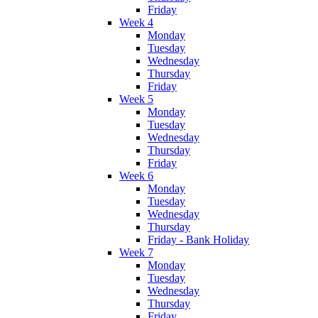
Friday
Week 4
Monday
Tuesday
Wednesday
Thursday
Friday
Week 5
Monday
Tuesday
Wednesday
Thursday
Friday
Week 6
Monday
Tuesday
Wednesday
Thursday
Friday - Bank Holiday
Week 7
Monday
Tuesday
Wednesday
Thursday
Friday