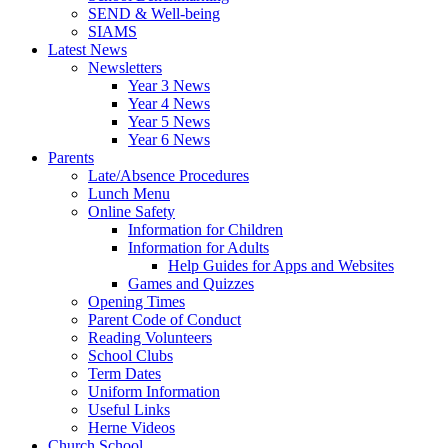
SEND & Well-being
SIAMS
Latest News
Newsletters
Year 3 News
Year 4 News
Year 5 News
Year 6 News
Parents
Late/Absence Procedures
Lunch Menu
Online Safety
Information for Children
Information for Adults
Help Guides for Apps and Websites
Games and Quizzes
Opening Times
Parent Code of Conduct
Reading Volunteers
School Clubs
Term Dates
Uniform Information
Useful Links
Herne Videos
Church School