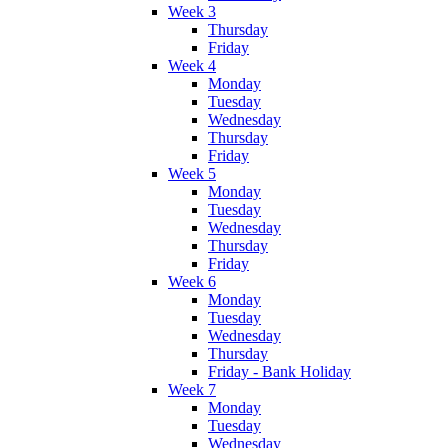
Week 3
Thursday
Friday
Week 4
Monday
Tuesday
Wednesday
Thursday
Friday
Week 5
Monday
Tuesday
Wednesday
Thursday
Friday
Week 6
Monday
Tuesday
Wednesday
Thursday
Friday - Bank Holiday
Week 7
Monday
Tuesday
Wednesday