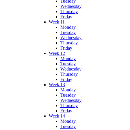
Tuesday
Wednesday
Thursday
Friday
Week 11
Monday
Tuesday
Wednesday
Thursday
Friday
Week 12
Monday
Tuesday
Wednesday
Thursday
Friday
Week 13
Monday
Tuesday
Wednesday
Thursday
Friday
Week 14
Monday
Tuesday