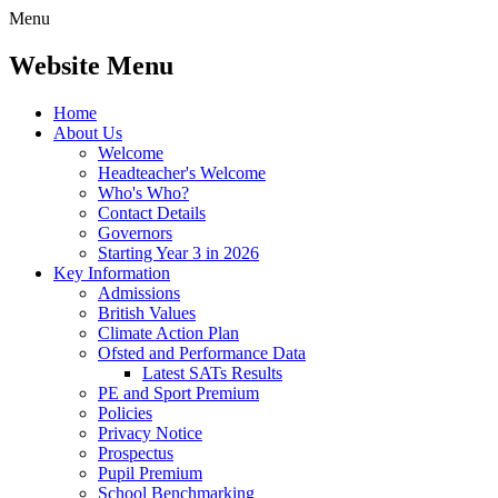
Menu
Website Menu
Home
About Us
Welcome
Headteacher's Welcome
Who's Who?
Contact Details
Governors
Starting Year 3 in 2026
Key Information
Admissions
British Values
Climate Action Plan
Ofsted and Performance Data
Latest SATs Results
PE and Sport Premium
Policies
Privacy Notice
Prospectus
Pupil Premium
School Benchmarking