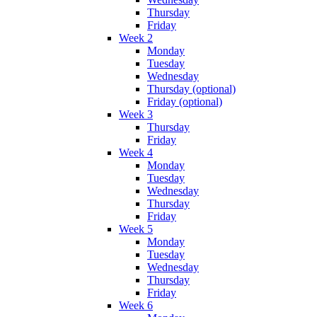
Thursday
Friday
Week 2
Monday
Tuesday
Wednesday
Thursday (optional)
Friday (optional)
Week 3
Thursday
Friday
Week 4
Monday
Tuesday
Wednesday
Thursday
Friday
Week 5
Monday
Tuesday
Wednesday
Thursday
Friday
Week 6