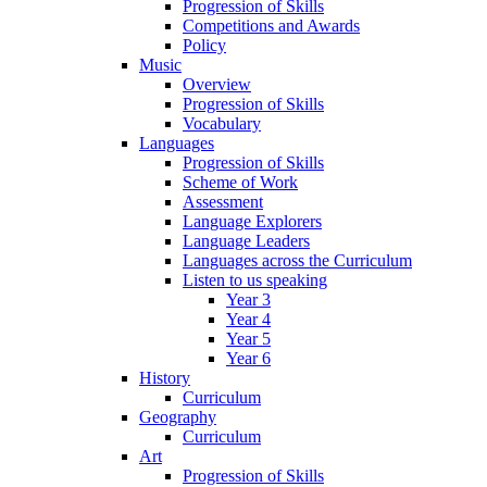
Progression of Skills
Competitions and Awards
Policy
Music
Overview
Progression of Skills
Vocabulary
Languages
Progression of Skills
Scheme of Work
Assessment
Language Explorers
Language Leaders
Languages across the Curriculum
Listen to us speaking
Year 3
Year 4
Year 5
Year 6
History
Curriculum
Geography
Curriculum
Art
Progression of Skills