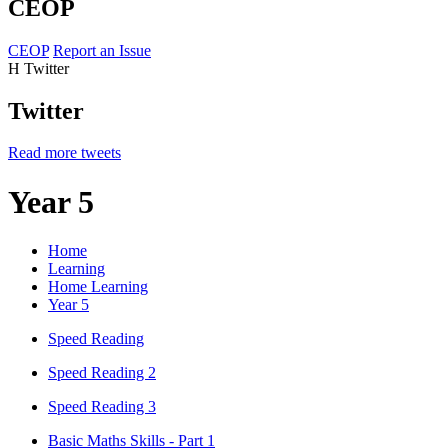
CEOP
CEOP
Report an Issue
H
Twitter
Twitter
Read more tweets
Year 5
Home
Learning
Home Learning
Year 5
Speed Reading
Speed Reading 2
Speed Reading 3
Basic Maths Skills - Part 1