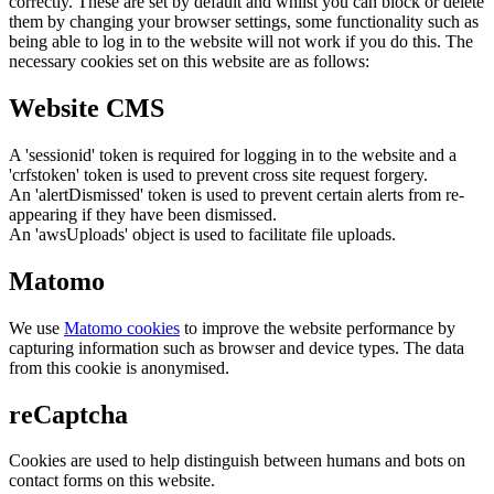
correctly. These are set by default and whilst you can block or delete
them by changing your browser settings, some functionality such as
being able to log in to the website will not work if you do this. The
necessary cookies set on this website are as follows:
Website CMS
A 'sessionid' token is required for logging in to the website and a
'crfstoken' token is used to prevent cross site request forgery.
An 'alertDismissed' token is used to prevent certain alerts from re-
appearing if they have been dismissed.
An 'awsUploads' object is used to facilitate file uploads.
Matomo
We use
Matomo cookies
to improve the website performance by
capturing information such as browser and device types. The data
from this cookie is anonymised.
reCaptcha
Cookies are used to help distinguish between humans and bots on
contact forms on this website.