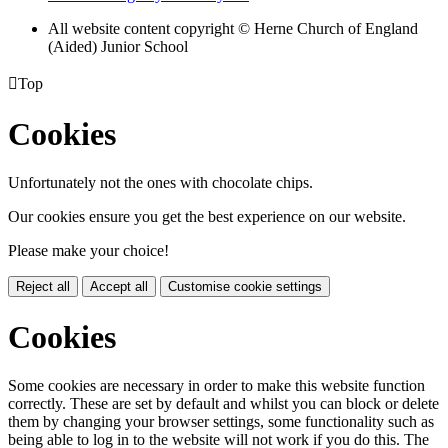
All website content copyright © Herne Church of England
(Aided) Junior School

Top
Cookies
Unfortunately not the ones with chocolate chips.
Our cookies ensure you get the best experience on our website.
Please make your choice!
Reject all
Accept all
Customise cookie settings
Cookies
Some cookies are necessary in order to make this website function
correctly. These are set by default and whilst you can block or delete
them by changing your browser settings, some functionality such as
being able to log in to the website will not work if you do this. The