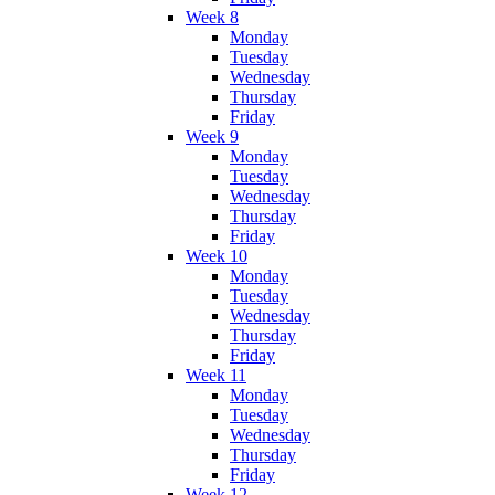
Week 8
Monday
Tuesday
Wednesday
Thursday
Friday
Week 9
Monday
Tuesday
Wednesday
Thursday
Friday
Week 10
Monday
Tuesday
Wednesday
Thursday
Friday
Week 11
Monday
Tuesday
Wednesday
Thursday
Friday
Week 12