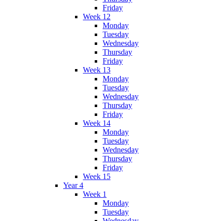
Friday
Week 12
Monday
Tuesday
Wednesday
Thursday
Friday
Week 13
Monday
Tuesday
Wednesday
Thursday
Friday
Week 14
Monday
Tuesday
Wednesday
Thursday
Friday
Week 15
Year 4
Week 1
Monday
Tuesday
Wednesday