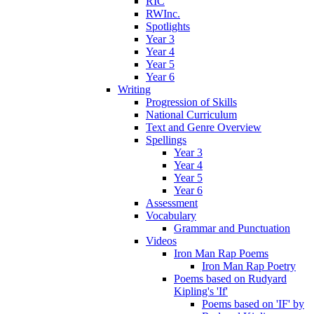
RIC
RWInc.
Spotlights
Year 3
Year 4
Year 5
Year 6
Writing
Progression of Skills
National Curriculum
Text and Genre Overview
Spellings
Year 3
Year 4
Year 5
Year 6
Assessment
Vocabulary
Grammar and Punctuation
Videos
Iron Man Rap Poems
Iron Man Rap Poetry
Poems based on Rudyard
Kipling's 'If'
Poems based on 'IF' by