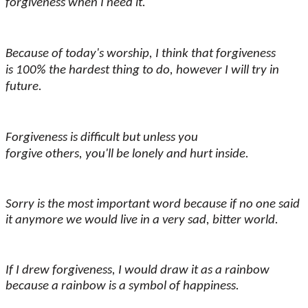
forgiveness when I need it.
Because of today's worship, I think that forgiveness
is 100% the hardest thing to do, however I will try in
future.
Forgiveness is difficult but unless you
forgive others, you'll be lonely and hurt inside.
Sorry is the most important word because if no one said
it anymore we would live in a very sad, bitter world.
If I drew forgiveness, I would draw it as a rainbow
because a rainbow is a symbol of happiness.