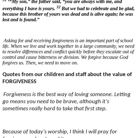
‘“My son,” the father said, “you are always with me, and
32
everything I have is yours.
But we had to celebrate and be glad,
because this brother of yours was dead and is alive again; he was
lost and is found.”
Asking for and receiving forgiveness is an important part of school
life. When we live and work together in a large community, we need
to resolve differences and conflict quickly before they escalate out of
control and cause bitterness or division. We forgive because God
forgives us. Then, we need to move on.
Quotes from our children and staff about the value of
FORGIVENESS
Forgiveness is the best way of loving someone. Letting
go means you need to be brave, although it’s
sometimes really hard to take that first step.
Because of today's worship, I think I will pray for