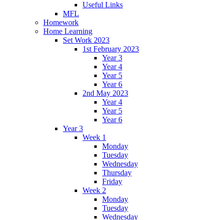
Useful Links
MFL
Homework
Home Learning
Set Work 2023
1st February 2023
Year 3
Year 4
Year 5
Year 6
2nd May 2023
Year 4
Year 5
Year 6
Year 3
Week 1
Monday
Tuesday
Wednesday
Thursday
Friday
Week 2
Monday
Tuesday
Wednesday