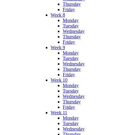
Thursday
Friday
Week 8
Monday
Tuesday
Wednesday
Thursday
Friday
Week 9
Monday
Tuesday
Wednesday
Thursday
Friday
Week 10
Monday
Tuesday
Wednesday
Thursday
Friday
Week 11
Monday
Tuesday
Wednesday
Thursday