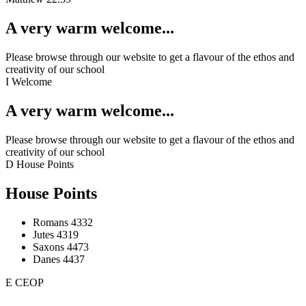
A very warm welcome...
Please browse through our website to get a flavour of the ethos and
creativity of our school
I
Welcome
A very warm welcome...
Please browse through our website to get a flavour of the ethos and
creativity of our school
D
House Points
House Points
Romans
4332
Jutes
4319
Saxons
4473
Danes
4437
E
CEOP