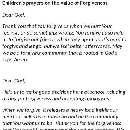
Children's prayers on the value of Forgiveness
Dear God,
Thank you that You forgive us when we hurt Your
feelings or do something wrong. You forgive us so help
us to forgive our friends when they upset us. It’s hard to
forgive and let go, but we feel better afterwards. May
we be a forgiving community that is rooted in God’s
love. Amen.
Dear God,
Help us to make good decisions here at school including
asking for forgiveness and accepting apologises.
When we forgive, it releases a heavy load inside our
hearts, it helps us to move on and be the community
that You want us to be. Thank you for the forgiveness