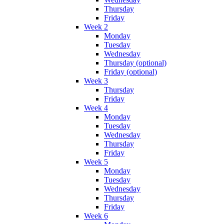
Thursday
Friday
Week 2
Monday
Tuesday
Wednesday
Thursday (optional)
Friday (optional)
Week 3
Thursday
Friday
Week 4
Monday
Tuesday
Wednesday
Thursday
Friday
Week 5
Monday
Tuesday
Wednesday
Thursday
Friday
Week 6