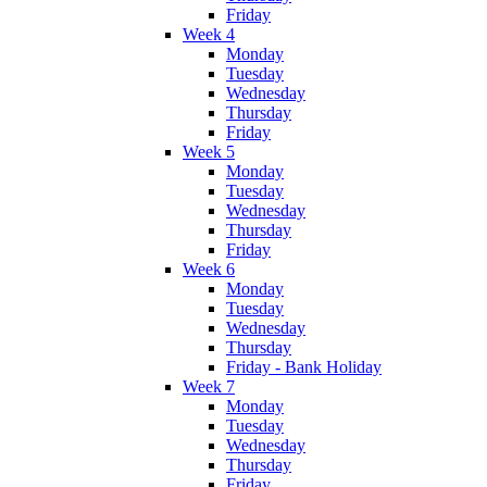
Friday
Week 4
Monday
Tuesday
Wednesday
Thursday
Friday
Week 5
Monday
Tuesday
Wednesday
Thursday
Friday
Week 6
Monday
Tuesday
Wednesday
Thursday
Friday - Bank Holiday
Week 7
Monday
Tuesday
Wednesday
Thursday
Friday