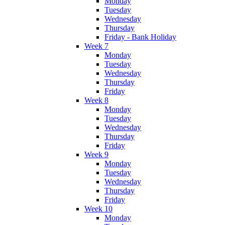
Monday
Tuesday
Wednesday
Thursday
Friday - Bank Holiday
Week 7
Monday
Tuesday
Wednesday
Thursday
Friday
Week 8
Monday
Tuesday
Wednesday
Thursday
Friday
Week 9
Monday
Tuesday
Wednesday
Thursday
Friday
Week 10
Monday