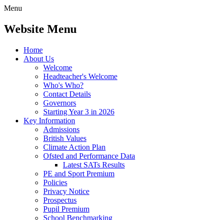
Menu
Website Menu
Home
About Us
Welcome
Headteacher's Welcome
Who's Who?
Contact Details
Governors
Starting Year 3 in 2026
Key Information
Admissions
British Values
Climate Action Plan
Ofsted and Performance Data
Latest SATs Results
PE and Sport Premium
Policies
Privacy Notice
Prospectus
Pupil Premium
School Benchmarking