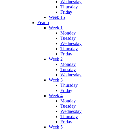
Wednesday
Thursday
Friday
Week 15
Year 5
Week 1
Monday
Tuesday
Wednesday
Thursday
Friday
Week 2
Monday
Tuesday
Wednesday
Week 3
Thursday
Friday
Week 4
Monday
Tuesday
Wednesday
Thursday
Friday
Week 5