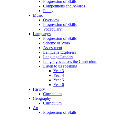
Progression of Skills
Competitions and Awards
Policy
Music
Overview
Progression of Skills
Vocabulary
Languages
Progression of Skills
Scheme of Work
Assessment
Language Explorers
Language Leaders
Languages across the Curriculum
Listen to us speaking
Year 3
Year 4
Year 5
Year 6
History
Curriculum
Geography
Curriculum
Art
Progression of Skills