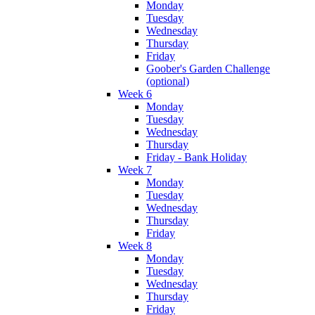
Monday
Tuesday
Wednesday
Thursday
Friday
Goober's Garden Challenge
(optional)
Week 6
Monday
Tuesday
Wednesday
Thursday
Friday - Bank Holiday
Week 7
Monday
Tuesday
Wednesday
Thursday
Friday
Week 8
Monday
Tuesday
Wednesday
Thursday
Friday