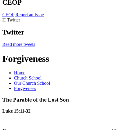
CEOP
CEOP
Report an Issue
H
Twitter
Twitter
Read more tweets
Forgiveness
Home
Church School
Our Church School
Forgiveness
The Parable of the Lost Son
Luke 15:11-32