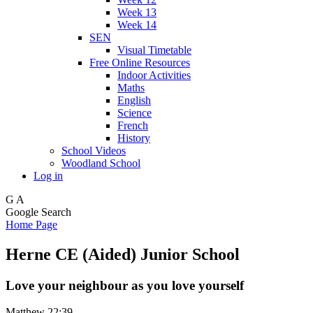
Week 13
Week 14
SEN
Visual Timetable
Free Online Resources
Indoor Activities
Maths
English
Science
French
History
School Videos
Woodland School
Log in
G
A
Google Search
Home Page
Herne CE (Aided) Junior School
Love your neighbour as you love yourself
Matthew 22:39