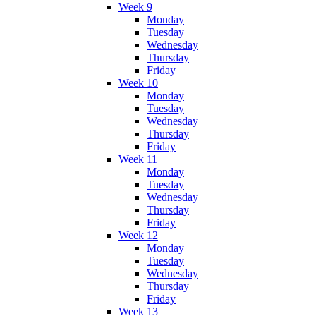
Week 9
Monday
Tuesday
Wednesday
Thursday
Friday
Week 10
Monday
Tuesday
Wednesday
Thursday
Friday
Week 11
Monday
Tuesday
Wednesday
Thursday
Friday
Week 12
Monday
Tuesday
Wednesday
Thursday
Friday
Week 13