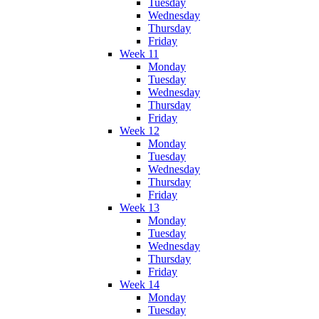
Tuesday
Wednesday
Thursday
Friday
Week 11
Monday
Tuesday
Wednesday
Thursday
Friday
Week 12
Monday
Tuesday
Wednesday
Thursday
Friday
Week 13
Monday
Tuesday
Wednesday
Thursday
Friday
Week 14
Monday
Tuesday