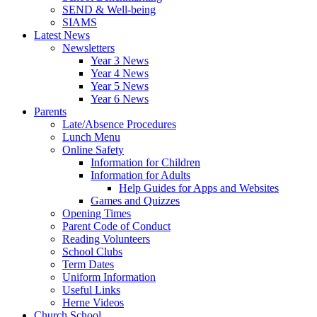
SEND & Well-being
SIAMS
Latest News
Newsletters
Year 3 News
Year 4 News
Year 5 News
Year 6 News
Parents
Late/Absence Procedures
Lunch Menu
Online Safety
Information for Children
Information for Adults
Help Guides for Apps and Websites
Games and Quizzes
Opening Times
Parent Code of Conduct
Reading Volunteers
School Clubs
Term Dates
Uniform Information
Useful Links
Herne Videos
Church School