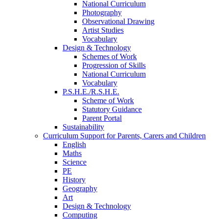
National Curriculum
Photography
Observational Drawing
Artist Studies
Vocabulary
Design & Technology
Schemes of Work
Progression of Skills
National Curriculum
Vocabulary
P.S.H.E./R.S.H.E.
Scheme of Work
Statutory Guidance
Parent Portal
Sustainability
Curriculum Support for Parents, Carers and Children
English
Maths
Science
PE
History
Geography
Art
Design & Technology
Computing