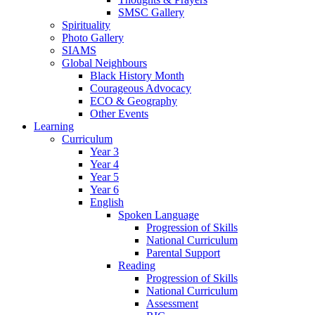
SMSC Gallery
Spirituality
Photo Gallery
SIAMS
Global Neighbours
Black History Month
Courageous Advocacy
ECO & Geography
Other Events
Learning
Curriculum
Year 3
Year 4
Year 5
Year 6
English
Spoken Language
Progression of Skills
National Curriculum
Parental Support
Reading
Progression of Skills
National Curriculum
Assessment