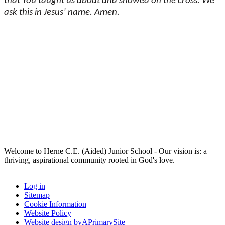
that You taught us about and showed on the cross. We
ask this in Jesus’ name. Amen.
Welcome to Herne C.E. (Aided) Junior School - Our vision is: a
thriving, aspirational community rooted in God's love.
Log in
Sitemap
Cookie Information
Website Policy
Website design by
A
PrimarySite