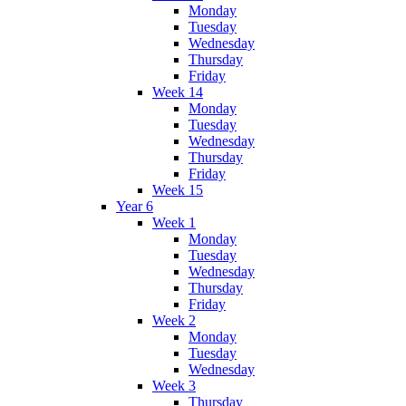
Monday
Tuesday
Wednesday
Thursday
Friday
Week 14
Monday
Tuesday
Wednesday
Thursday
Friday
Week 15
Year 6
Week 1
Monday
Tuesday
Wednesday
Thursday
Friday
Week 2
Monday
Tuesday
Wednesday
Week 3
Thursday