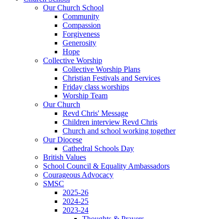
Our Church School
Community
Compassion
Forgiveness
Generosity
Hope
Collective Worship
Collective Worship Plans
Christian Festivals and Services
Friday class worships
Worship Team
Our Church
Revd Chris' Message
Children interview Revd Chris
Church and school working together
Our Diocese
Cathedral Schools Day
British Values
School Council & Equality Ambassadors
Courageous Advocacy
SMSC
2025-26
2024-25
2023-24
Thoughts & Prayers