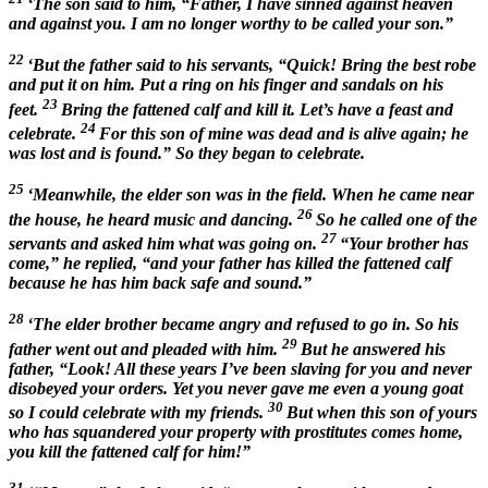
‘The son said to him, “Father, I have sinned against heaven
and against you. I am no longer worthy to be called your son.”
22
‘But the father said to his servants, “Quick! Bring the best robe
and put it on him. Put a ring on his finger and sandals on his
23
feet.
Bring the fattened calf and kill it. Let’s have a feast and
24
celebrate.
For this son of mine was dead and is alive again; he
was lost and is found.” So they began to celebrate.
25
‘Meanwhile, the elder son was in the field. When he came near
26
the house, he heard music and dancing.
So he called one of the
27
servants and asked him what was going on.
“Your brother has
come,” he replied, “and your father has killed the fattened calf
because he has him back safe and sound.”
28
‘The elder brother became angry and refused to go in. So his
29
father went out and pleaded with him.
But he answered his
father, “Look! All these years I’ve been slaving for you and never
disobeyed your orders. Yet you never gave me even a young goat
30
so I could celebrate with my friends.
But when this son of yours
who has squandered your property with prostitutes comes home,
you kill the fattened calf for him!”
31