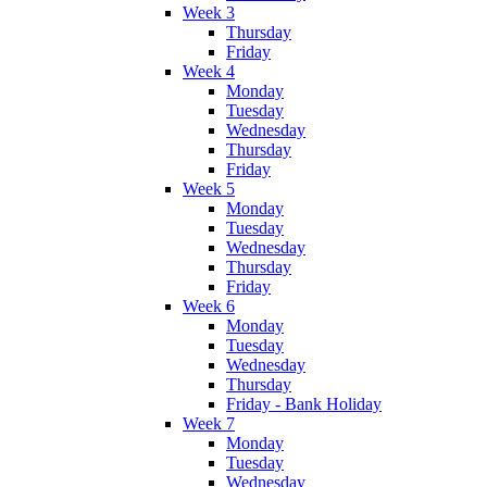
Week 3
Thursday
Friday
Week 4
Monday
Tuesday
Wednesday
Thursday
Friday
Week 5
Monday
Tuesday
Wednesday
Thursday
Friday
Week 6
Monday
Tuesday
Wednesday
Thursday
Friday - Bank Holiday
Week 7
Monday
Tuesday
Wednesday