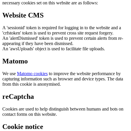
necessary cookies set on this website are as follows:
Website CMS
A 'sessionid' token is required for logging in to the website and a
'crfstoken' token is used to prevent cross site request forgery.
An 'alertDismissed' token is used to prevent certain alerts from re-
appearing if they have been dismissed.
An 'awsUploads' object is used to facilitate file uploads.
Matomo
We use
Matomo cookies
to improve the website performance by
capturing information such as browser and device types. The data
from this cookie is anonymised.
reCaptcha
Cookies are used to help distinguish between humans and bots on
contact forms on this website.
Cookie notice