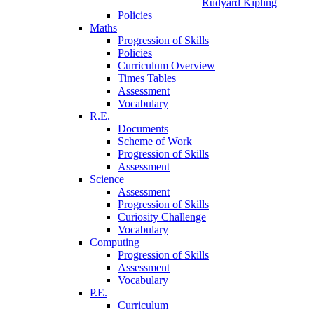
Rudyard Kipling
Policies
Maths
Progression of Skills
Policies
Curriculum Overview
Times Tables
Assessment
Vocabulary
R.E.
Documents
Scheme of Work
Progression of Skills
Assessment
Science
Assessment
Progression of Skills
Curiosity Challenge
Vocabulary
Computing
Progression of Skills
Assessment
Vocabulary
P.E.
Curriculum