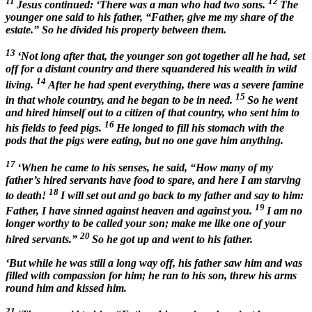
11
12
Jesus continued: ‘There was a man who had two sons.
The
younger one said to his father, “Father, give me my share of the
estate.” So he divided his property between them.
13
‘Not long after that, the younger son got together all he had, set
off for a distant country and there squandered his wealth in wild
14
living.
After he had spent everything, there was a severe famine
15
in that whole country, and he began to be in need.
So he went
and hired himself out to a citizen of that country, who sent him to
16
his fields to feed pigs.
He longed to fill his stomach with the
pods that the pigs were eating, but no one gave him anything.
17
‘When he came to his senses, he said, “How many of my
father’s hired servants have food to spare, and here I am starving
18
to death!
I will set out and go back to my father and say to him:
19
Father, I have sinned against heaven and against you.
I am no
longer worthy to be called your son; make me like one of your
20
hired servants.”
So he got up and went to his father.
‘But while he was still a long way off, his father saw him and was
filled with compassion for him; he ran to his son, threw his arms
round him and kissed him.
21