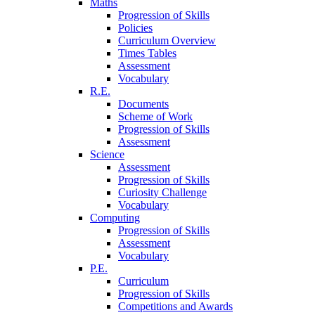
Maths
Progression of Skills
Policies
Curriculum Overview
Times Tables
Assessment
Vocabulary
R.E.
Documents
Scheme of Work
Progression of Skills
Assessment
Science
Assessment
Progression of Skills
Curiosity Challenge
Vocabulary
Computing
Progression of Skills
Assessment
Vocabulary
P.E.
Curriculum
Progression of Skills
Competitions and Awards