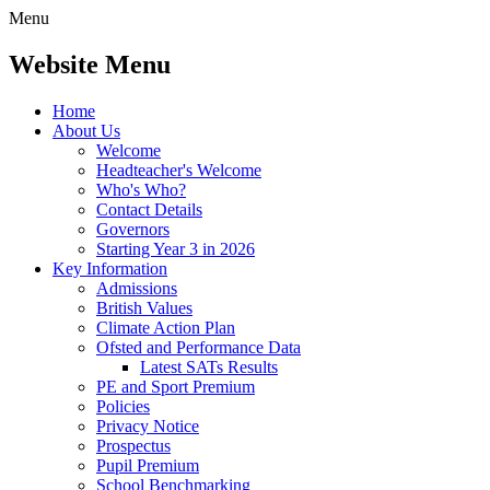
Menu
Website Menu
Home
About Us
Welcome
Headteacher's Welcome
Who's Who?
Contact Details
Governors
Starting Year 3 in 2026
Key Information
Admissions
British Values
Climate Action Plan
Ofsted and Performance Data
Latest SATs Results
PE and Sport Premium
Policies
Privacy Notice
Prospectus
Pupil Premium
School Benchmarking