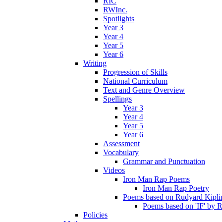
RIC
RWInc.
Spotlights
Year 3
Year 4
Year 5
Year 6
Writing
Progression of Skills
National Curriculum
Text and Genre Overview
Spellings
Year 3
Year 4
Year 5
Year 6
Assessment
Vocabulary
Grammar and Punctuation
Videos
Iron Man Rap Poems
Iron Man Rap Poetry
Poems based on Rudyard Kipling
Poems based on 'IF' by 
Policies