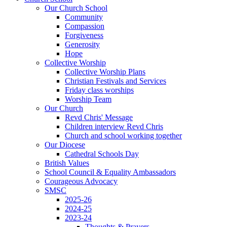
Our Church School
Community
Compassion
Forgiveness
Generosity
Hope
Collective Worship
Collective Worship Plans
Christian Festivals and Services
Friday class worships
Worship Team
Our Church
Revd Chris' Message
Children interview Revd Chris
Church and school working together
Our Diocese
Cathedral Schools Day
British Values
School Council & Equality Ambassadors
Courageous Advocacy
SMSC
2025-26
2024-25
2023-24
Thoughts & Prayers