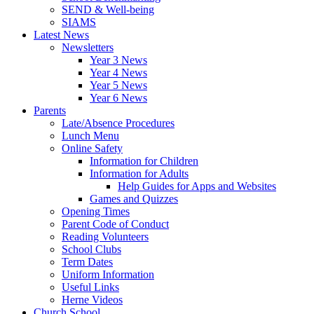
SEND & Well-being
SIAMS
Latest News
Newsletters
Year 3 News
Year 4 News
Year 5 News
Year 6 News
Parents
Late/Absence Procedures
Lunch Menu
Online Safety
Information for Children
Information for Adults
Help Guides for Apps and Websites
Games and Quizzes
Opening Times
Parent Code of Conduct
Reading Volunteers
School Clubs
Term Dates
Uniform Information
Useful Links
Herne Videos
Church School