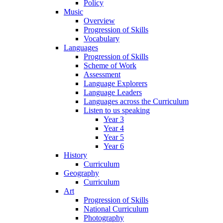
Policy
Music
Overview
Progression of Skills
Vocabulary
Languages
Progression of Skills
Scheme of Work
Assessment
Language Explorers
Language Leaders
Languages across the Curriculum
Listen to us speaking
Year 3
Year 4
Year 5
Year 6
History
Curriculum
Geography
Curriculum
Art
Progression of Skills
National Curriculum
Photography