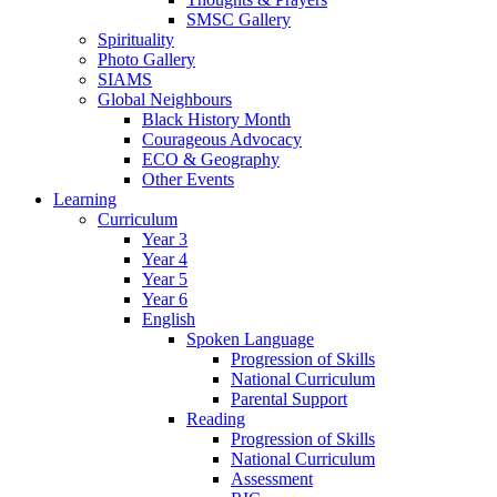
SMSC Gallery
Spirituality
Photo Gallery
SIAMS
Global Neighbours
Black History Month
Courageous Advocacy
ECO & Geography
Other Events
Learning
Curriculum
Year 3
Year 4
Year 5
Year 6
English
Spoken Language
Progression of Skills
National Curriculum
Parental Support
Reading
Progression of Skills
National Curriculum
Assessment