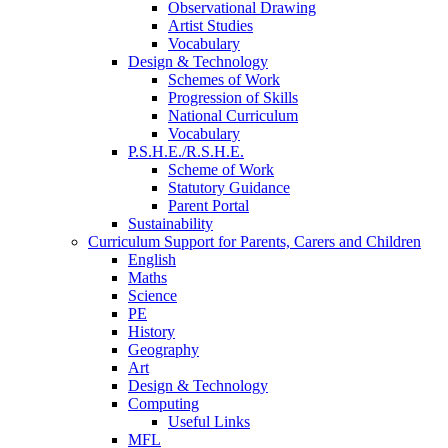
Observational Drawing
Artist Studies
Vocabulary
Design & Technology
Schemes of Work
Progression of Skills
National Curriculum
Vocabulary
P.S.H.E./R.S.H.E.
Scheme of Work
Statutory Guidance
Parent Portal
Sustainability
Curriculum Support for Parents, Carers and Children
English
Maths
Science
PE
History
Geography
Art
Design & Technology
Computing
Useful Links
MFL