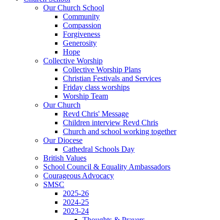
Our Church School
Community
Compassion
Forgiveness
Generosity
Hope
Collective Worship
Collective Worship Plans
Christian Festivals and Services
Friday class worships
Worship Team
Our Church
Revd Chris' Message
Children interview Revd Chris
Church and school working together
Our Diocese
Cathedral Schools Day
British Values
School Council & Equality Ambassadors
Courageous Advocacy
SMSC
2025-26
2024-25
2023-24
Thoughts & Prayers