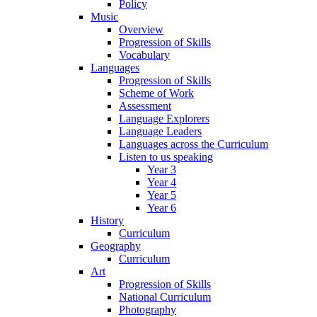
Policy
Music
Overview
Progression of Skills
Vocabulary
Languages
Progression of Skills
Scheme of Work
Assessment
Language Explorers
Language Leaders
Languages across the Curriculum
Listen to us speaking
Year 3
Year 4
Year 5
Year 6
History
Curriculum
Geography
Curriculum
Art
Progression of Skills
National Curriculum
Photography