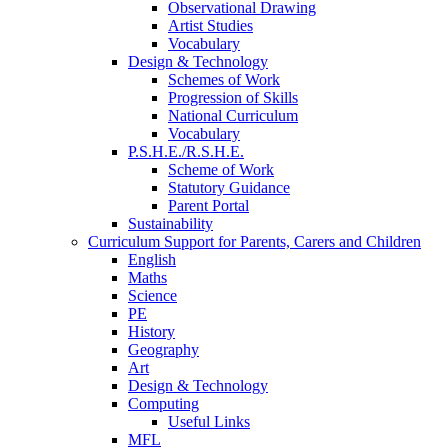
Observational Drawing
Artist Studies
Vocabulary
Design & Technology
Schemes of Work
Progression of Skills
National Curriculum
Vocabulary
P.S.H.E./R.S.H.E.
Scheme of Work
Statutory Guidance
Parent Portal
Sustainability
Curriculum Support for Parents, Carers and Children
English
Maths
Science
PE
History
Geography
Art
Design & Technology
Computing
Useful Links
MFL