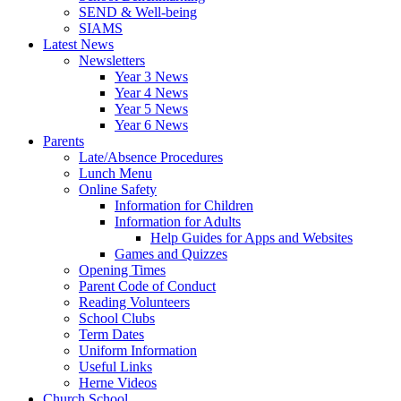
SEND & Well-being
SIAMS
Latest News
Newsletters
Year 3 News
Year 4 News
Year 5 News
Year 6 News
Parents
Late/Absence Procedures
Lunch Menu
Online Safety
Information for Children
Information for Adults
Help Guides for Apps and Websites
Games and Quizzes
Opening Times
Parent Code of Conduct
Reading Volunteers
School Clubs
Term Dates
Uniform Information
Useful Links
Herne Videos
Church School