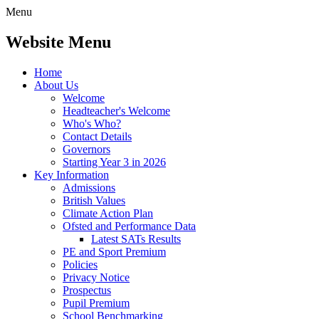
Menu
Website Menu
Home
About Us
Welcome
Headteacher's Welcome
Who's Who?
Contact Details
Governors
Starting Year 3 in 2026
Key Information
Admissions
British Values
Climate Action Plan
Ofsted and Performance Data
Latest SATs Results
PE and Sport Premium
Policies
Privacy Notice
Prospectus
Pupil Premium
School Benchmarking