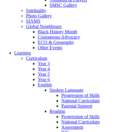
SMSC Gallery
Spirituality
Photo Gallery
SIAMS
Global Neighbours
Black History Month
Courageous Advocacy
ECO & Geography
Other Events
Learning
Curriculum
Year 3
Year 4
Year 5
Year 6
English
Spoken Language
Progression of Skills
National Curriculum
Parental Support
Reading
Progression of Skills
National Curriculum
Assessment