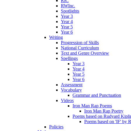
RIC
RWInc.
Spotlights
Year 3
Year 4
Year 5
Year 6
Writing
Progression of Skills
National Curriculum
Text and Genre Overview
Spellings
Year 3
Year 4
Year 5
Year 6
Assessment
Vocabulary
Grammar and Punctuation
Videos
Iron Man Rap Poems
Iron Man Rap Poetry
Poems based on Rudyard Kipling
Poems based on 'IF' by 
Policies