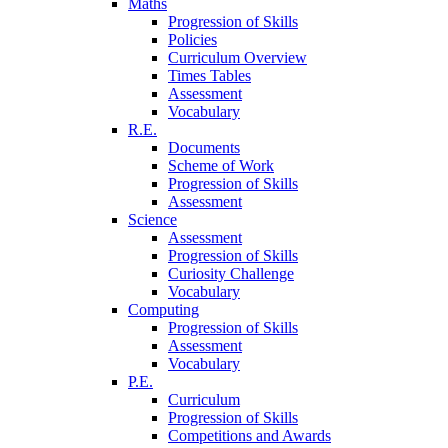
Maths
Progression of Skills
Policies
Curriculum Overview
Times Tables
Assessment
Vocabulary
R.E.
Documents
Scheme of Work
Progression of Skills
Assessment
Science
Assessment
Progression of Skills
Curiosity Challenge
Vocabulary
Computing
Progression of Skills
Assessment
Vocabulary
P.E.
Curriculum
Progression of Skills
Competitions and Awards