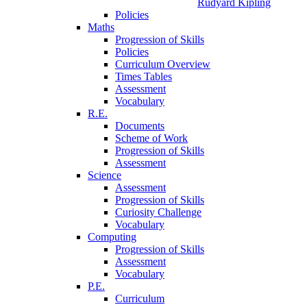
Rudyard Kipling
Policies
Maths
Progression of Skills
Policies
Curriculum Overview
Times Tables
Assessment
Vocabulary
R.E.
Documents
Scheme of Work
Progression of Skills
Assessment
Science
Assessment
Progression of Skills
Curiosity Challenge
Vocabulary
Computing
Progression of Skills
Assessment
Vocabulary
P.E.
Curriculum