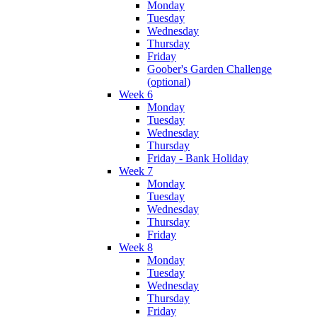
Monday
Tuesday
Wednesday
Thursday
Friday
Goober's Garden Challenge
(optional)
Week 6
Monday
Tuesday
Wednesday
Thursday
Friday - Bank Holiday
Week 7
Monday
Tuesday
Wednesday
Thursday
Friday
Week 8
Monday
Tuesday
Wednesday
Thursday
Friday