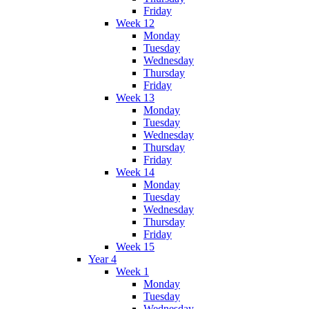
Friday
Week 12
Monday
Tuesday
Wednesday
Thursday
Friday
Week 13
Monday
Tuesday
Wednesday
Thursday
Friday
Week 14
Monday
Tuesday
Wednesday
Thursday
Friday
Week 15
Year 4
Week 1
Monday
Tuesday
Wednesday