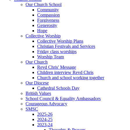
Our Church School
Community
Compassion
Forgiveness
Generosity
Hope
Collective Worship
Collective Worship Plans
Christian Festivals and Services
Friday class worships
Worship Team
Our Church
Revd Chris' Message
Children interview Revd Chris
Church and school working together
Our Diocese
Cathedral Schools Day
British Values
School Council & Equality Ambassadors
Courageous Advocacy
SMSC
2025-26
2024-25
2023-24
Thoughts & Prayers