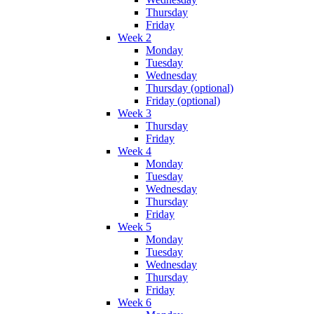
Thursday
Friday
Week 2
Monday
Tuesday
Wednesday
Thursday (optional)
Friday (optional)
Week 3
Thursday
Friday
Week 4
Monday
Tuesday
Wednesday
Thursday
Friday
Week 5
Monday
Tuesday
Wednesday
Thursday
Friday
Week 6