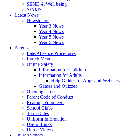
SEND & Well-being
SIAMS
Latest News
Newsletters
Year 3 News
Year 4 News
Year 5 News
Year 6 News
Parents
Late/Absence Procedures
Lunch Menu
Online Safety
Information for Children
Information for Adults
Help Guides for Apps and Websites
Games and Quizzes
Opening Times
Parent Code of Conduct
Reading Volunteers
School Clubs
Term Dates
Uniform Information
Useful Links
Herne Videos
Church School