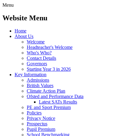
Menu
Website Menu
Home
About Us
Welcome
Headteacher's Welcome
Who's Who?
Contact Details
Governors
Starting Year 3 in 2026
Key Information
Admissions
British Values
Climate Action Plan
Ofsted and Performance Data
Latest SATs Results
PE and Sport Premium
Policies
Privacy Notice
Prospectus
Pupil Premium
School Benchmarking