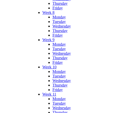
Thursday
Friday
Week 8
Monday
Tuesday
Wednesday
Thursday
Friday
Week 9
Monday
Tuesday
Wednesday
Thursday
Friday
Week 10
Monday
Tuesday
Wednesday
Thursday
Friday
Week 11
Monday
Tuesday
Wednesday
Thursday