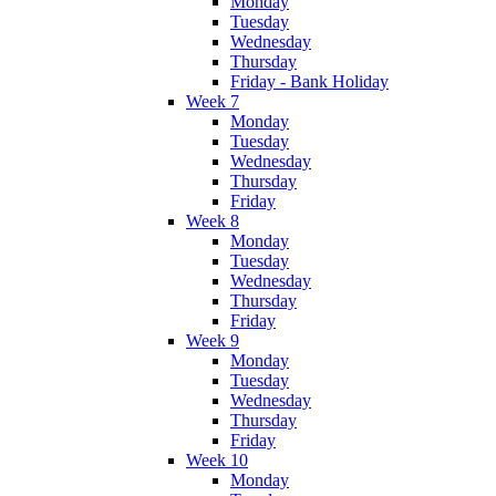
Monday
Tuesday
Wednesday
Thursday
Friday - Bank Holiday
Week 7
Monday
Tuesday
Wednesday
Thursday
Friday
Week 8
Monday
Tuesday
Wednesday
Thursday
Friday
Week 9
Monday
Tuesday
Wednesday
Thursday
Friday
Week 10
Monday