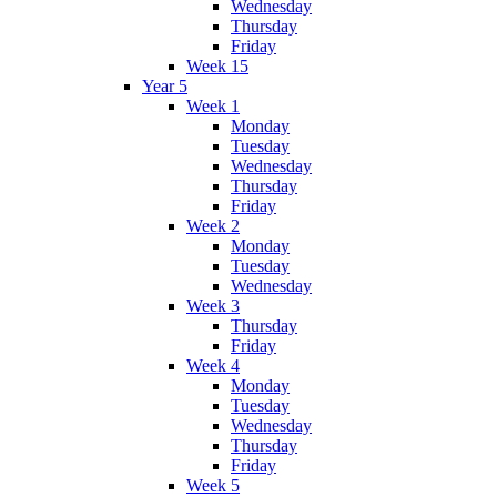
Wednesday
Thursday
Friday
Week 15
Year 5
Week 1
Monday
Tuesday
Wednesday
Thursday
Friday
Week 2
Monday
Tuesday
Wednesday
Week 3
Thursday
Friday
Week 4
Monday
Tuesday
Wednesday
Thursday
Friday
Week 5