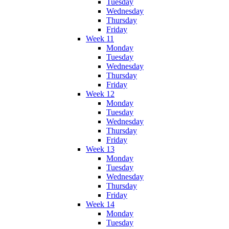
Tuesday
Wednesday
Thursday
Friday
Week 11
Monday
Tuesday
Wednesday
Thursday
Friday
Week 12
Monday
Tuesday
Wednesday
Thursday
Friday
Week 13
Monday
Tuesday
Wednesday
Thursday
Friday
Week 14
Monday
Tuesday