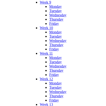
Week 9
Monday
Tuesday
Wednesday
Thursday
Friday
Week 10
Monday
Tuesday
Wednesday
Thursday
Friday
Week 11
Monday
Tuesday
Wednesday
Thursday
Friday
Week 12
Monday
Tuesday
Wednesday
Thursday
Friday
Week 13