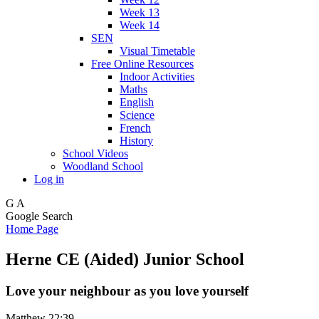
Week 13
Week 14
SEN
Visual Timetable
Free Online Resources
Indoor Activities
Maths
English
Science
French
History
School Videos
Woodland School
Log in
G
A
Google Search
Home Page
Herne CE (Aided) Junior School
Love your neighbour as you love yourself
Matthew 22:39