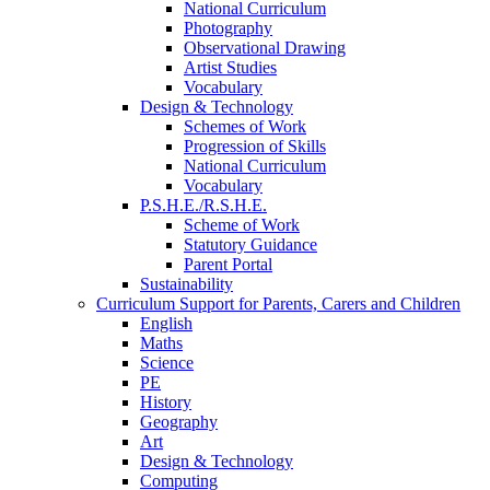
National Curriculum
Photography
Observational Drawing
Artist Studies
Vocabulary
Design & Technology
Schemes of Work
Progression of Skills
National Curriculum
Vocabulary
P.S.H.E./R.S.H.E.
Scheme of Work
Statutory Guidance
Parent Portal
Sustainability
Curriculum Support for Parents, Carers and Children
English
Maths
Science
PE
History
Geography
Art
Design & Technology
Computing