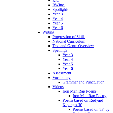
RIC
RWInc.
Spotlights
Year 3
Year 4
Year 5
Year 6
Writing
Progression of Skills
National Curriculum
Text and Genre Overview
Spellings
Year 3
Year 4
Year 5
Year 6
Assessment
Vocabulary
Grammar and Punctuation
Videos
Iron Man Rap Poems
Iron Man Rap Poetry
Poems based on Rudyard
Kipling's 'If'
Poems based on 'IF' by