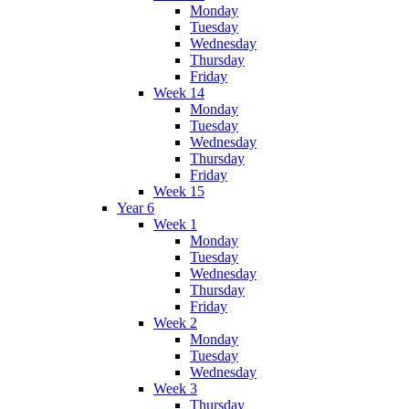
Monday
Tuesday
Wednesday
Thursday
Friday
Week 14
Monday
Tuesday
Wednesday
Thursday
Friday
Week 15
Year 6
Week 1
Monday
Tuesday
Wednesday
Thursday
Friday
Week 2
Monday
Tuesday
Wednesday
Week 3
Thursday