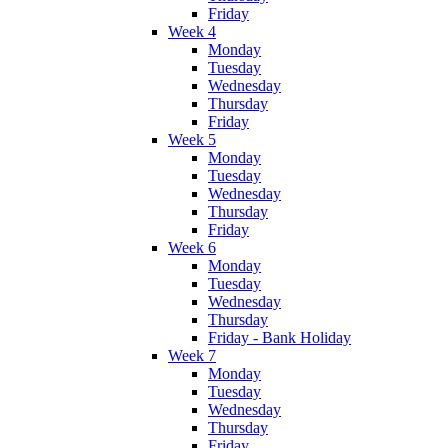
Friday
Week 4
Monday
Tuesday
Wednesday
Thursday
Friday
Week 5
Monday
Tuesday
Wednesday
Thursday
Friday
Week 6
Monday
Tuesday
Wednesday
Thursday
Friday - Bank Holiday
Week 7
Monday
Tuesday
Wednesday
Thursday
Friday