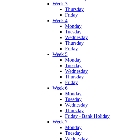
Week 3
Thursday
Friday
Week 4
Monday
Tuesday
Wednesday
Thursday
Friday
Week 5
Monday
Tuesday
Wednesday
Thursday
Friday
Week 6
Monday
Tuesday
Wednesday
Thursday
Friday - Bank Holiday
Week 7
Monday
Tuesday
Wednesday