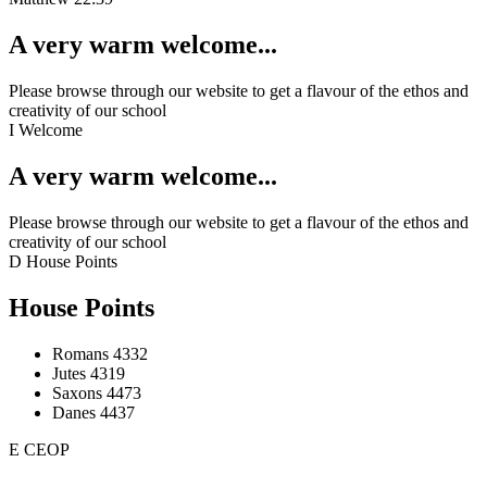
A very warm welcome...
Please browse through our website to get a flavour of the ethos and
creativity of our school
I
Welcome
A very warm welcome...
Please browse through our website to get a flavour of the ethos and
creativity of our school
D
House Points
House Points
Romans
4332
Jutes
4319
Saxons
4473
Danes
4437
E
CEOP