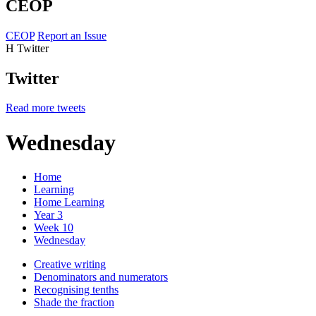
CEOP
CEOP
Report an Issue
H
Twitter
Twitter
Read more tweets
Wednesday
Home
Learning
Home Learning
Year 3
Week 10
Wednesday
Creative writing
Denominators and numerators
Recognising tenths
Shade the fraction