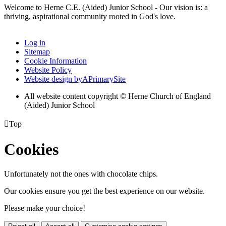
Welcome to Herne C.E. (Aided) Junior School - Our vision is: a
thriving, aspirational community rooted in God's love.
Log in
Sitemap
Cookie Information
Website Policy
Website design by
A
PrimarySite
All website content copyright © Herne Church of England
(Aided) Junior School

Top
Cookies
Unfortunately not the ones with chocolate chips.
Our cookies ensure you get the best experience on our website.
Please make your choice!