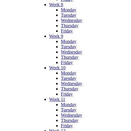
Week 8
Monday
Tuesday
Wednesday
Thursday
Friday
Week 9
Monday
Tuesday
Wednesday
Thursday
Friday
Week 10
Monday
Tuesday
Wednesday
Thursday
Friday
Week 11
Monday
Tuesday
Wednesday
Thursday
Friday
Week 12