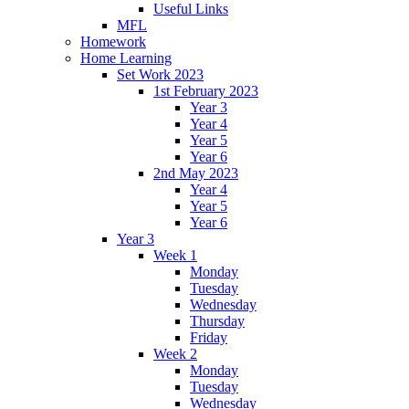
Useful Links
MFL
Homework
Home Learning
Set Work 2023
1st February 2023
Year 3
Year 4
Year 5
Year 6
2nd May 2023
Year 4
Year 5
Year 6
Year 3
Week 1
Monday
Tuesday
Wednesday
Thursday
Friday
Week 2
Monday
Tuesday
Wednesday