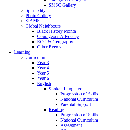
SMSC Gallery
Spirituality
Photo Gallery
SIAMS
Global Neighbours
Black History Month
Courageous Advocacy
ECO & Geography
Other Events
Learning
Curriculum
Year 3
Year 4
Year 5
Year 6
English
Spoken Language
Progression of Skills
National Curriculum
Parental Support
Reading
Progression of Skills
National Curriculum
Assessment