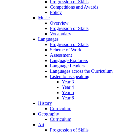
Progression of Skills
Competitions and Awards
Policy
Music
Overview
Progression of Skills
Vocabulary
Languages
Progression of Skills
Scheme of Work
Assessment
Language Explorers
Language Leaders
Languages across the Curriculum
Listen to us speaking
Year 3
Year 4
Year 5
Year 6
History
Curriculum
Geography
Curriculum
Art
Progression of Skills