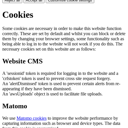
Reject all
Accept all
Customise cookie settings
Cookies
Some cookies are necessary in order to make this website function
correctly. These are set by default and whilst you can block or delete
them by changing your browser settings, some functionality such as
being able to log in to the website will not work if you do this. The
necessary cookies set on this website are as follows:
Website CMS
A 'sessionid' token is required for logging in to the website and a
'crfstoken' token is used to prevent cross site request forgery.
An 'alertDismissed' token is used to prevent certain alerts from re-
appearing if they have been dismissed.
An 'awsUploads' object is used to facilitate file uploads.
Matomo
We use
Matomo cookies
to improve the website performance by
capturing information such as browser and device types. The data