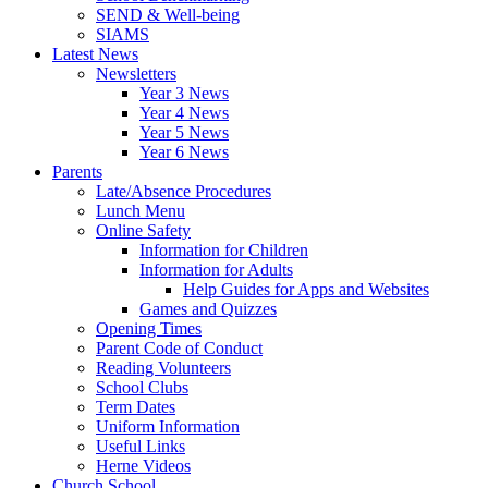
SEND & Well-being
SIAMS
Latest News
Newsletters
Year 3 News
Year 4 News
Year 5 News
Year 6 News
Parents
Late/Absence Procedures
Lunch Menu
Online Safety
Information for Children
Information for Adults
Help Guides for Apps and Websites
Games and Quizzes
Opening Times
Parent Code of Conduct
Reading Volunteers
School Clubs
Term Dates
Uniform Information
Useful Links
Herne Videos
Church School