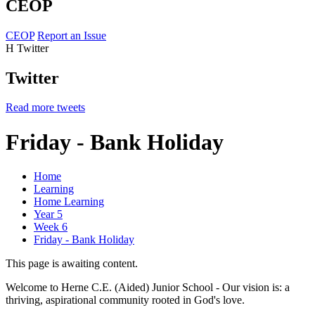
CEOP
CEOP
Report an Issue
H
Twitter
Twitter
Read more tweets
Friday - Bank Holiday
Home
Learning
Home Learning
Year 5
Week 6
Friday - Bank Holiday
This page is awaiting content.
Welcome to Herne C.E. (Aided) Junior School - Our vision is: a
thriving, aspirational community rooted in God's love.