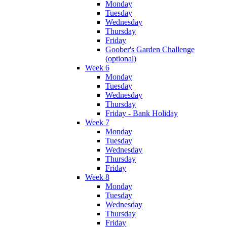
Monday
Tuesday
Wednesday
Thursday
Friday
Goober's Garden Challenge
(optional)
Week 6
Monday
Tuesday
Wednesday
Thursday
Friday - Bank Holiday
Week 7
Monday
Tuesday
Wednesday
Thursday
Friday
Week 8
Monday
Tuesday
Wednesday
Thursday
Friday