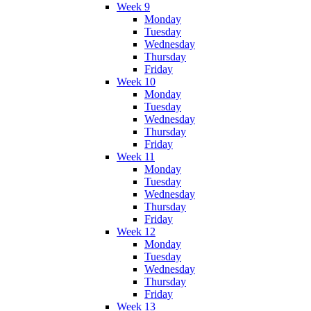
Week 9
Monday
Tuesday
Wednesday
Thursday
Friday
Week 10
Monday
Tuesday
Wednesday
Thursday
Friday
Week 11
Monday
Tuesday
Wednesday
Thursday
Friday
Week 12
Monday
Tuesday
Wednesday
Thursday
Friday
Week 13