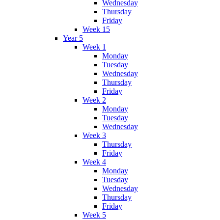
Wednesday
Thursday
Friday
Week 15
Year 5
Week 1
Monday
Tuesday
Wednesday
Thursday
Friday
Week 2
Monday
Tuesday
Wednesday
Week 3
Thursday
Friday
Week 4
Monday
Tuesday
Wednesday
Thursday
Friday
Week 5