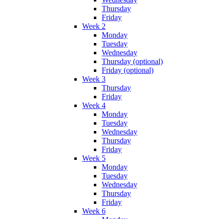
Thursday
Friday
Week 2
Monday
Tuesday
Wednesday
Thursday (optional)
Friday (optional)
Week 3
Thursday
Friday
Week 4
Monday
Tuesday
Wednesday
Thursday
Friday
Week 5
Monday
Tuesday
Wednesday
Thursday
Friday
Week 6