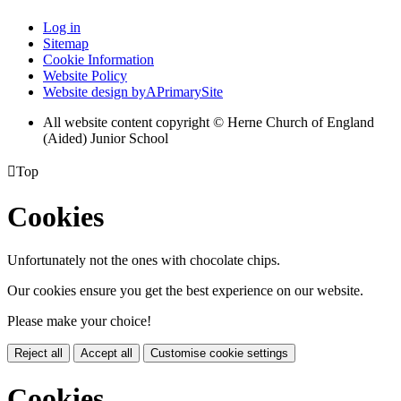
Log in
Sitemap
Cookie Information
Website Policy
Website design by
A
PrimarySite
All website content copyright © Herne Church of England
(Aided) Junior School

Top
Cookies
Unfortunately not the ones with chocolate chips.
Our cookies ensure you get the best experience on our website.
Please make your choice!
Reject all
Accept all
Customise cookie settings
Cookies