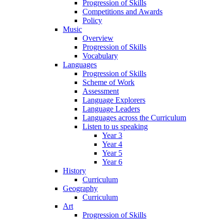
Progression of Skills
Competitions and Awards
Policy
Music
Overview
Progression of Skills
Vocabulary
Languages
Progression of Skills
Scheme of Work
Assessment
Language Explorers
Language Leaders
Languages across the Curriculum
Listen to us speaking
Year 3
Year 4
Year 5
Year 6
History
Curriculum
Geography
Curriculum
Art
Progression of Skills