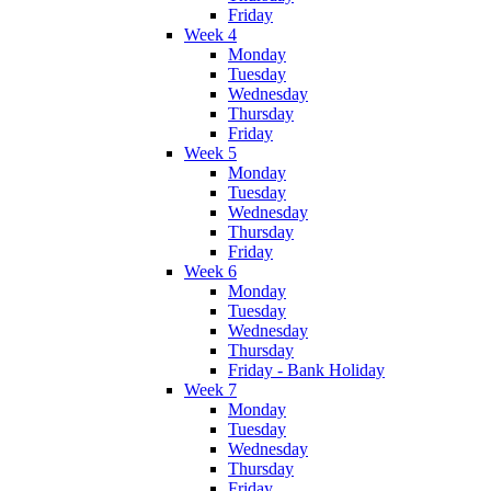
Friday
Week 4
Monday
Tuesday
Wednesday
Thursday
Friday
Week 5
Monday
Tuesday
Wednesday
Thursday
Friday
Week 6
Monday
Tuesday
Wednesday
Thursday
Friday - Bank Holiday
Week 7
Monday
Tuesday
Wednesday
Thursday
Friday