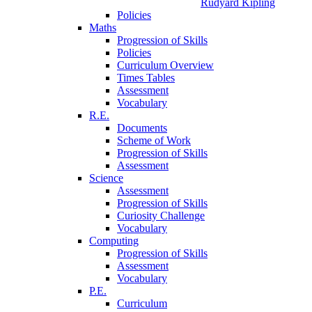
Rudyard Kipling
Policies
Maths
Progression of Skills
Policies
Curriculum Overview
Times Tables
Assessment
Vocabulary
R.E.
Documents
Scheme of Work
Progression of Skills
Assessment
Science
Assessment
Progression of Skills
Curiosity Challenge
Vocabulary
Computing
Progression of Skills
Assessment
Vocabulary
P.E.
Curriculum