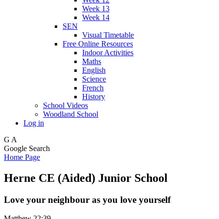
Week 13
Week 14
SEN
Visual Timetable
Free Online Resources
Indoor Activities
Maths
English
Science
French
History
School Videos
Woodland School
Log in
G
A
Google Search
Home Page
Herne CE (Aided) Junior School
Love your neighbour as you love yourself
Matthew 22:39