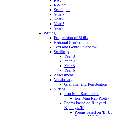
RIC
RWInc.
Spotlights
Year 3
Year 4
Year 5
Year 6
Writing
Progression of Skills
National Curriculum
Text and Genre Overview
Spellings
Year 3
Year 4
Year 5
Year 6
Assessment
Vocabulary
Grammar and Punctuation
Videos
Iron Man Rap Poems
Iron Man Rap Poetry
Poems based on Rudyard
Kipling's 'If'
Poems based on 'IF' by