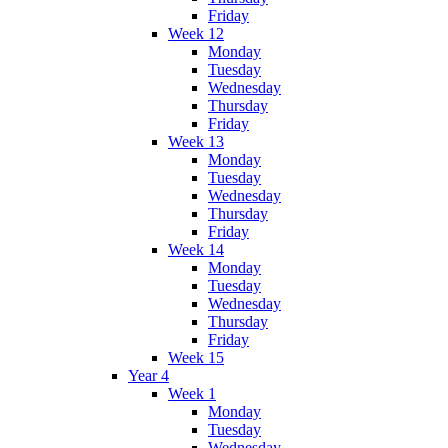
Friday
Week 12
Monday
Tuesday
Wednesday
Thursday
Friday
Week 13
Monday
Tuesday
Wednesday
Thursday
Friday
Week 14
Monday
Tuesday
Wednesday
Thursday
Friday
Week 15
Year 4
Week 1
Monday
Tuesday
Wednesday