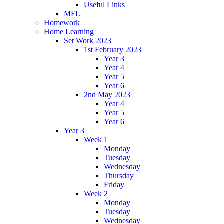
Useful Links
MFL
Homework
Home Learning
Set Work 2023
1st February 2023
Year 3
Year 4
Year 5
Year 6
2nd May 2023
Year 4
Year 5
Year 6
Year 3
Week 1
Monday
Tuesday
Wednesday
Thursday
Friday
Week 2
Monday
Tuesday
Wednesday