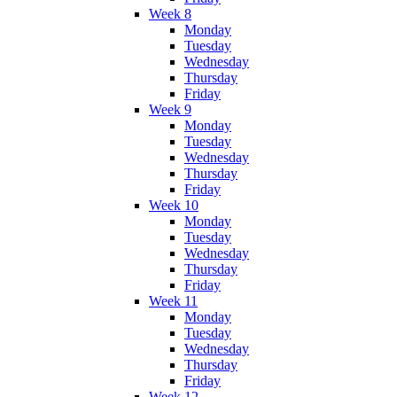
Week 8
Monday
Tuesday
Wednesday
Thursday
Friday
Week 9
Monday
Tuesday
Wednesday
Thursday
Friday
Week 10
Monday
Tuesday
Wednesday
Thursday
Friday
Week 11
Monday
Tuesday
Wednesday
Thursday
Friday
Week 12