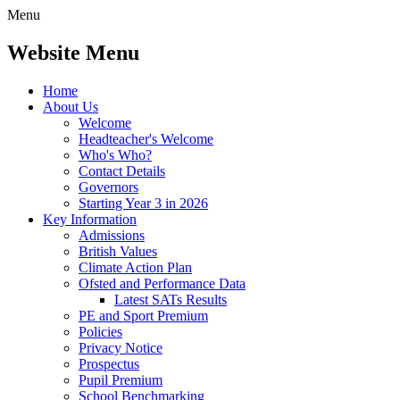
Menu
Website Menu
Home
About Us
Welcome
Headteacher's Welcome
Who's Who?
Contact Details
Governors
Starting Year 3 in 2026
Key Information
Admissions
British Values
Climate Action Plan
Ofsted and Performance Data
Latest SATs Results
PE and Sport Premium
Policies
Privacy Notice
Prospectus
Pupil Premium
School Benchmarking