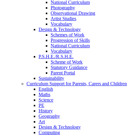
National Curriculum
Photography
Observational Drawing
Artist Studies
Vocabulary
Design & Technology
Schemes of Work
Progression of Skills
National Curriculum
Vocabulary
P.S.H.E./R.S.H.E.
Scheme of Work
Statutory Guidance
Parent Portal
Sustainability
Curriculum Support for Parents, Carers and Children
English
Maths
Science
PE
History
Geography
Art
Design & Technology
Computing