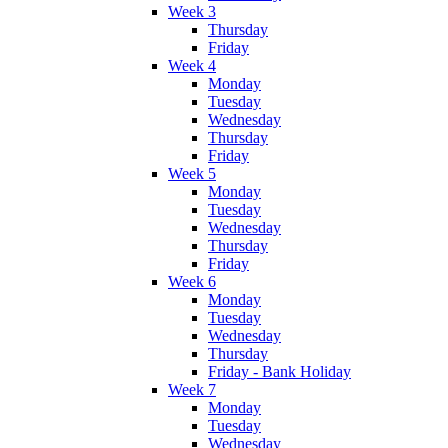
Week 3
Thursday
Friday
Week 4
Monday
Tuesday
Wednesday
Thursday
Friday
Week 5
Monday
Tuesday
Wednesday
Thursday
Friday
Week 6
Monday
Tuesday
Wednesday
Thursday
Friday - Bank Holiday
Week 7
Monday
Tuesday
Wednesday