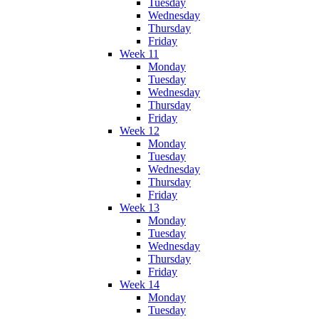
Tuesday
Wednesday
Thursday
Friday
Week 11
Monday
Tuesday
Wednesday
Thursday
Friday
Week 12
Monday
Tuesday
Wednesday
Thursday
Friday
Week 13
Monday
Tuesday
Wednesday
Thursday
Friday
Week 14
Monday
Tuesday