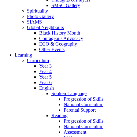
SMSC Gallery
Spirituality
Photo Gallery
SIAMS
Global Neighbours
Black History Month
Courageous Advocacy
ECO & Geography
Other Events
Learning
Curriculum
Year 3
Year 4
Year 5
Year 6
English
Spoken Language
Progression of Skills
National Curriculum
Parental Support
Reading
Progression of Skills
National Curriculum
Assessment