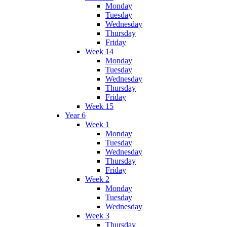
Monday
Tuesday
Wednesday
Thursday
Friday
Week 14
Monday
Tuesday
Wednesday
Thursday
Friday
Week 15
Year 6
Week 1
Monday
Tuesday
Wednesday
Thursday
Friday
Week 2
Monday
Tuesday
Wednesday
Week 3
Thursday