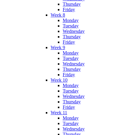
Thursday
Friday
Week 8
Monday
Tuesday
Wednesday
Thursday
Friday
Week 9
Monday
Tuesday
Wednesday
Thursday
Friday
Week 10
Monday
Tuesday
Wednesday
Thursday
Friday
Week 11
Monday
Tuesday
Wednesday
Thursday