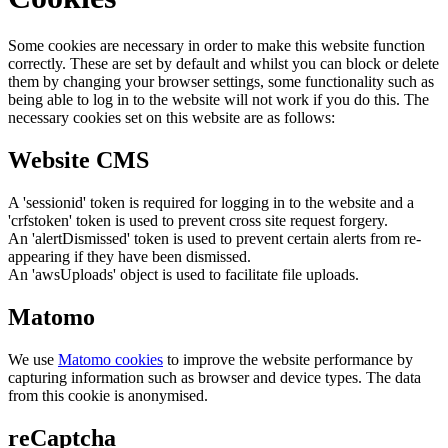
Some cookies are necessary in order to make this website function
correctly. These are set by default and whilst you can block or delete
them by changing your browser settings, some functionality such as
being able to log in to the website will not work if you do this. The
necessary cookies set on this website are as follows:
Website CMS
A 'sessionid' token is required for logging in to the website and a
'crfstoken' token is used to prevent cross site request forgery.
An 'alertDismissed' token is used to prevent certain alerts from re-
appearing if they have been dismissed.
An 'awsUploads' object is used to facilitate file uploads.
Matomo
We use
Matomo cookies
to improve the website performance by
capturing information such as browser and device types. The data
from this cookie is anonymised.
reCaptcha