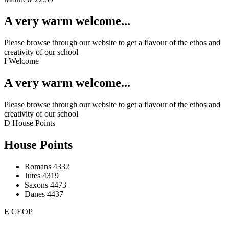
A very warm welcome...
Please browse through our website to get a flavour of the ethos and
creativity of our school
I
Welcome
A very warm welcome...
Please browse through our website to get a flavour of the ethos and
creativity of our school
D
House Points
House Points
Romans
4332
Jutes
4319
Saxons
4473
Danes
4437
E
CEOP