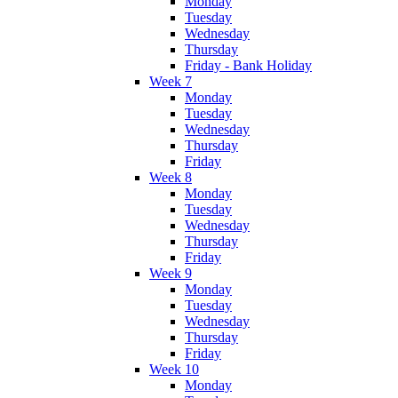
Monday
Tuesday
Wednesday
Thursday
Friday - Bank Holiday
Week 7
Monday
Tuesday
Wednesday
Thursday
Friday
Week 8
Monday
Tuesday
Wednesday
Thursday
Friday
Week 9
Monday
Tuesday
Wednesday
Thursday
Friday
Week 10
Monday