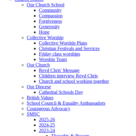
Our Church School
Community
Compassion
Forgiveness
Generosity
Hope
Collective Worship
Collective Worship Plans
Christian Festivals and Services
Friday class worships
Worship Team
Our Church
Revd Chris' Message
Children interview Revd Chris
Church and school working together
Our Diocese
Cathedral Schools Day
British Values
School Council & Equality Ambassadors
Courageous Advocacy
SMSC
2025-26
2024-25
2023-24
Thoughts & Prayers