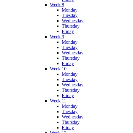
Week 8
Monday
Tuesday
Wednesday
Thursday
Friday
Week 9
Monday
Tuesday
Wednesday
Thursday
Friday
Week 10
Monday
Tuesday
Wednesday
Thursday
Friday
Week 11
Monday
Tuesday
Wednesday
Thursday
Friday
Week 12