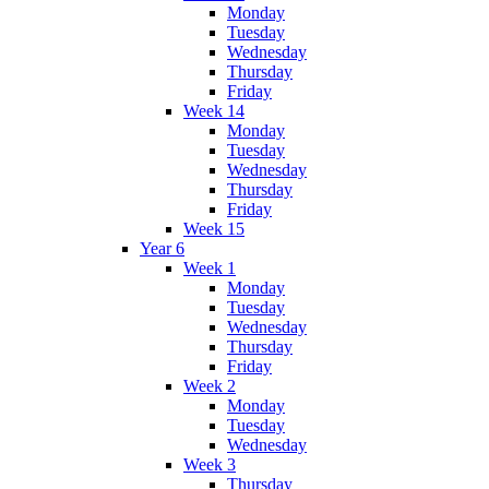
Monday
Tuesday
Wednesday
Thursday
Friday
Week 14
Monday
Tuesday
Wednesday
Thursday
Friday
Week 15
Year 6
Week 1
Monday
Tuesday
Wednesday
Thursday
Friday
Week 2
Monday
Tuesday
Wednesday
Week 3
Thursday