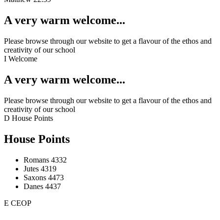
A very warm welcome...
Please browse through our website to get a flavour of the ethos and
creativity of our school
I
Welcome
A very warm welcome...
Please browse through our website to get a flavour of the ethos and
creativity of our school
D
House Points
House Points
Romans
4332
Jutes
4319
Saxons
4473
Danes
4437
E
CEOP