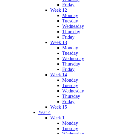
Friday
Week 12
Monday
Tuesday
Wednesday
Thursday
Friday
Week 13
Monday
Tuesday
Wednesday
Thursday
Friday
Week 14
Monday
Tuesday
Wednesday
Thursday
Friday
Week 15
Year 4
Week 1
Monday
Tuesday
Wednesday