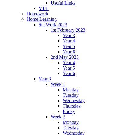
Useful Links
MFL
Homework
Home Learning
Set Work 2023
1st February 2023
Year 3
Year 4
Year 5
Year 6
2nd May 2023
Year 4
Year 5
Year 6
Year 3
Week 1
Monday
Tuesday
Wednesday
Thursday
Friday
Week 2
Monday
Tuesday
Wednesday