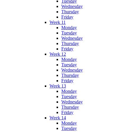
Tuesday
Wednesday
Thursday
Friday
Week 11
Monday
Tuesday
Wednesday
Thursday
Friday
Week 12
Monday
Tuesday
Wednesday
Thursday
Friday
Week 13
Monday
Tuesday
Wednesday
Thursday
Friday
Week 14
Monday
Tuesday