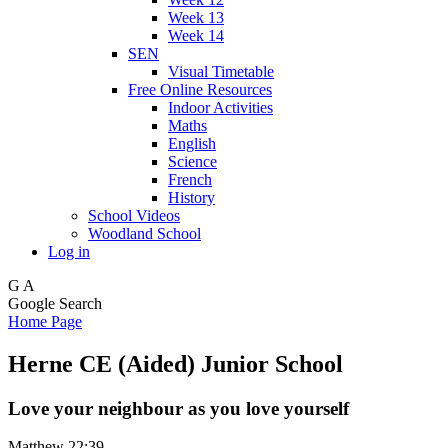
Week 13
Week 14
SEN
Visual Timetable
Free Online Resources
Indoor Activities
Maths
English
Science
French
History
School Videos
Woodland School
Log in
G
A
Google Search
Home Page
Herne CE (Aided) Junior School
Love your neighbour as you love yourself
Matthew 22:39