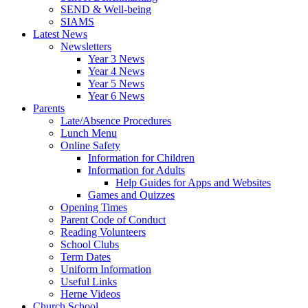
SEND & Well-being
SIAMS
Latest News
Newsletters
Year 3 News
Year 4 News
Year 5 News
Year 6 News
Parents
Late/Absence Procedures
Lunch Menu
Online Safety
Information for Children
Information for Adults
Help Guides for Apps and Websites
Games and Quizzes
Opening Times
Parent Code of Conduct
Reading Volunteers
School Clubs
Term Dates
Uniform Information
Useful Links
Herne Videos
Church School