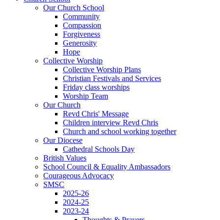
Our Church School
Community
Compassion
Forgiveness
Generosity
Hope
Collective Worship
Collective Worship Plans
Christian Festivals and Services
Friday class worships
Worship Team
Our Church
Revd Chris' Message
Children interview Revd Chris
Church and school working together
Our Diocese
Cathedral Schools Day
British Values
School Council & Equality Ambassadors
Courageous Advocacy
SMSC
2025-26
2024-25
2023-24
Thoughts & Prayers