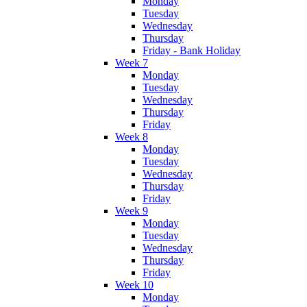
Monday
Tuesday
Wednesday
Thursday
Friday - Bank Holiday
Week 7
Monday
Tuesday
Wednesday
Thursday
Friday
Week 8
Monday
Tuesday
Wednesday
Thursday
Friday
Week 9
Monday
Tuesday
Wednesday
Thursday
Friday
Week 10
Monday