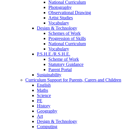
National Curriculum
Photography
Observational Drawing
Artist Studies
Vocabulary
Design & Technology
Schemes of Work
Progression of Skills
National Curriculum
Vocabulary
P.S.H.E./R.S.H.E.
Scheme of Work
Statutory Guidance
Parent Portal
Sustainability
Curriculum Support for Parents, Carers and Children
English
Maths
Science
PE
History
Geography
Art
Design & Technology
Computing