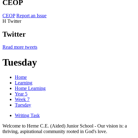
CEOP
CEOP
Report an Issue
H
Twitter
Twitter
Read more tweets
Tuesday
Home
Learning
Home Learning
Year 5
Week 7
Tuesday
Writing Task
Welcome to Herne C.E. (Aided) Junior School - Our vision is: a
thriving, aspirational community rooted in God's love.