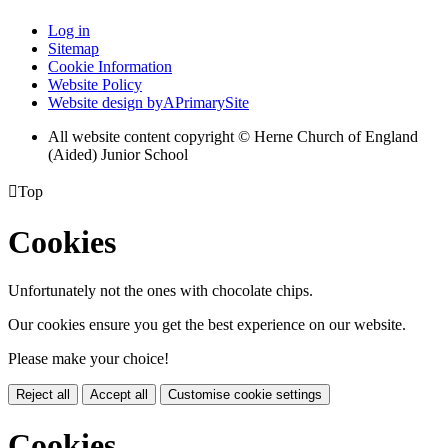
Log in
Sitemap
Cookie Information
Website Policy
Website design by
A
PrimarySite
All website content copyright © Herne Church of England
(Aided) Junior School

Top
Cookies
Unfortunately not the ones with chocolate chips.
Our cookies ensure you get the best experience on our website.
Please make your choice!
Reject all
Accept all
Customise cookie settings
Cookies