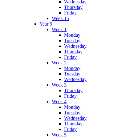
Wednesday
Thursday
Friday
Week 15
Year 5
Week 1
Monday
Tuesday
Wednesday
Thursday
Friday
Week 2
Monday
Tuesday
Wednesday
Week 3
Thursday
Friday
Week 4
Monday
Tuesday
Wednesday
Thursday
Friday
Week 5