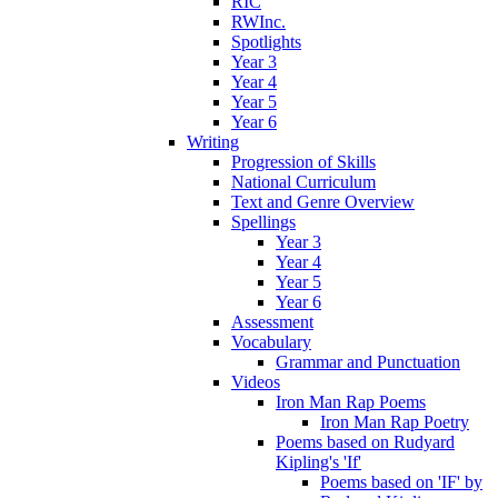
RIC
RWInc.
Spotlights
Year 3
Year 4
Year 5
Year 6
Writing
Progression of Skills
National Curriculum
Text and Genre Overview
Spellings
Year 3
Year 4
Year 5
Year 6
Assessment
Vocabulary
Grammar and Punctuation
Videos
Iron Man Rap Poems
Iron Man Rap Poetry
Poems based on Rudyard
Kipling's 'If'
Poems based on 'IF' by