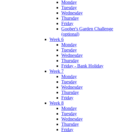
Monday
Tuesday
Wednesday
Thursday
Friday
Goober's Garden Challenge
(optional)
Week 6
Monday
Tuesday
Wednesday
Thursday
Friday - Bank Holiday
Week 7
Monday
Tuesday
Wednesday
Thursday
Friday
Week 8
Monday
Tuesday
Wednesday
Thursday
Friday