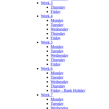
Week 3
Thursday
Friday
Week 4
Monday
Tuesday
Wednesday
Thursday
Friday
Week 5
Monday
Tuesday
Wednesday
Thursday
Friday
Week 6
Monday
Tuesday
Wednesday
Thursday
Friday - Bank Holiday
Week 7
Monday
Tuesday
Wednesday