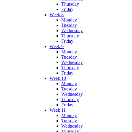
Thursday
Friday
Week 8
Monday
Tuesday
Wednesday
Thursday
Friday
Week 9
Monday
Tuesday
Wednesday
Thursday
Friday
Week 10
Monday
Tuesday
Wednesday
Thursday
Friday
Week 11
Monday
Tuesday
Wednesday
Thursday