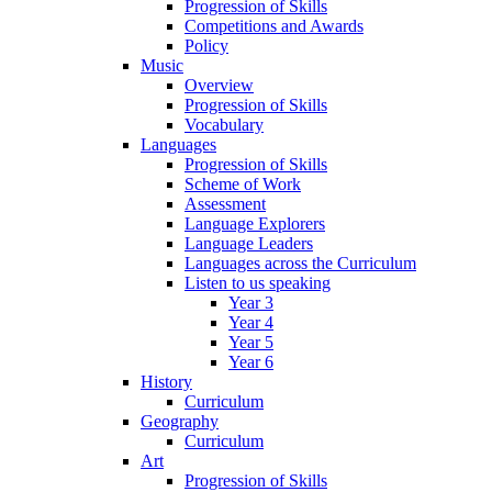
Progression of Skills
Competitions and Awards
Policy
Music
Overview
Progression of Skills
Vocabulary
Languages
Progression of Skills
Scheme of Work
Assessment
Language Explorers
Language Leaders
Languages across the Curriculum
Listen to us speaking
Year 3
Year 4
Year 5
Year 6
History
Curriculum
Geography
Curriculum
Art
Progression of Skills