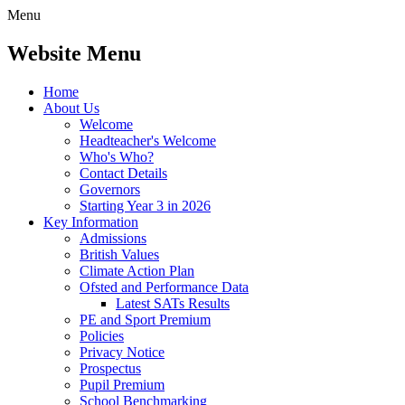
Menu
Website Menu
Home
About Us
Welcome
Headteacher's Welcome
Who's Who?
Contact Details
Governors
Starting Year 3 in 2026
Key Information
Admissions
British Values
Climate Action Plan
Ofsted and Performance Data
Latest SATs Results
PE and Sport Premium
Policies
Privacy Notice
Prospectus
Pupil Premium
School Benchmarking