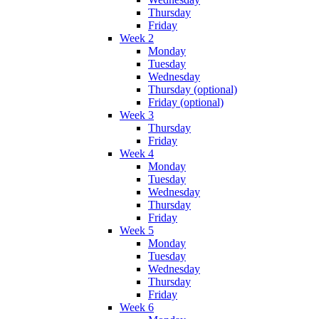
Thursday
Friday
Week 2
Monday
Tuesday
Wednesday
Thursday (optional)
Friday (optional)
Week 3
Thursday
Friday
Week 4
Monday
Tuesday
Wednesday
Thursday
Friday
Week 5
Monday
Tuesday
Wednesday
Thursday
Friday
Week 6