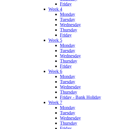
Friday
Week 4
Monday
Tuesday
Wednesday
Thursday
Friday
Week 5
Monday
Tuesday
Wednesday
Thursday
Friday
Week 6
Monday
Tuesday
Wednesday
Thursday
Friday - Bank Holiday
Week 7
Monday
Tuesday
Wednesday
Thursday
Friday