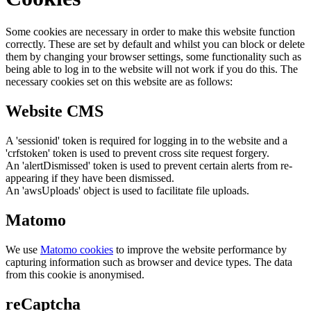
Some cookies are necessary in order to make this website function
correctly. These are set by default and whilst you can block or delete
them by changing your browser settings, some functionality such as
being able to log in to the website will not work if you do this. The
necessary cookies set on this website are as follows:
Website CMS
A 'sessionid' token is required for logging in to the website and a
'crfstoken' token is used to prevent cross site request forgery.
An 'alertDismissed' token is used to prevent certain alerts from re-
appearing if they have been dismissed.
An 'awsUploads' object is used to facilitate file uploads.
Matomo
We use
Matomo cookies
to improve the website performance by
capturing information such as browser and device types. The data
from this cookie is anonymised.
reCaptcha