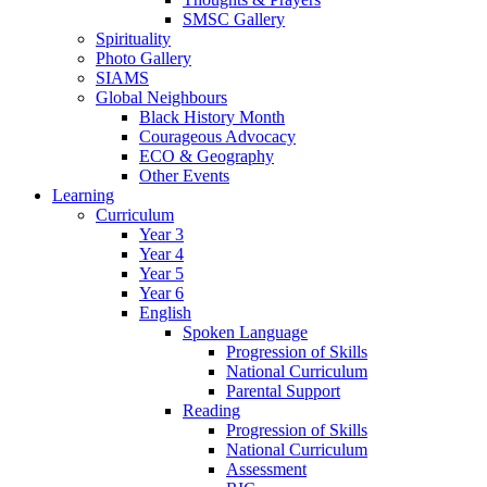
SMSC Gallery
Spirituality
Photo Gallery
SIAMS
Global Neighbours
Black History Month
Courageous Advocacy
ECO & Geography
Other Events
Learning
Curriculum
Year 3
Year 4
Year 5
Year 6
English
Spoken Language
Progression of Skills
National Curriculum
Parental Support
Reading
Progression of Skills
National Curriculum
Assessment