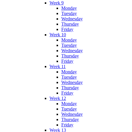
Week 9
Monday
Tuesday
Wednesday
Thursday
Friday
Week 10
Monday
Tuesday
Wednesday
Thursday
Friday
Week 11
Monday
Tuesday
Wednesday
Thursday
Friday
Week 12
Monday
Tuesday
Wednesday
Thursday
Friday
Week 13