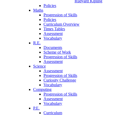
Rudyard Kipling
Policies
Maths
Progression of Skills
Policies
Curriculum Overview
Times Tables
Assessment
Vocabulary
R.E.
Documents
Scheme of Work
Progression of Skills
Assessment
Science
Assessment
Progression of Skills
Curiosity Challenge
Vocabulary
Computing
Progression of Skills
Assessment
Vocabulary
P.E.
Curriculum