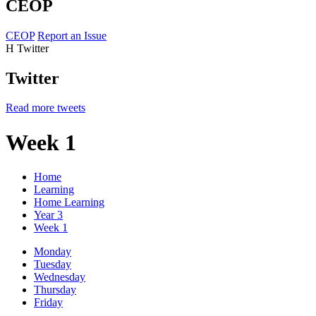
CEOP
CEOP
Report an Issue
H
Twitter
Twitter
Read more tweets
Week 1
Home
Learning
Home Learning
Year 3
Week 1
Monday
Tuesday
Wednesday
Thursday
Friday