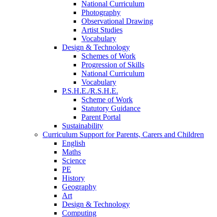
National Curriculum
Photography
Observational Drawing
Artist Studies
Vocabulary
Design & Technology
Schemes of Work
Progression of Skills
National Curriculum
Vocabulary
P.S.H.E./R.S.H.E.
Scheme of Work
Statutory Guidance
Parent Portal
Sustainability
Curriculum Support for Parents, Carers and Children
English
Maths
Science
PE
History
Geography
Art
Design & Technology
Computing