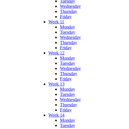
Tuesday
Wednesday
Thursday
Friday
Week 11
Monday
Tuesday
Wednesday
Thursday
Friday
Week 12
Monday
Tuesday
Wednesday
Thursday
Friday
Week 13
Monday
Tuesday
Wednesday
Thursday
Friday
Week 14
Monday
Tuesday