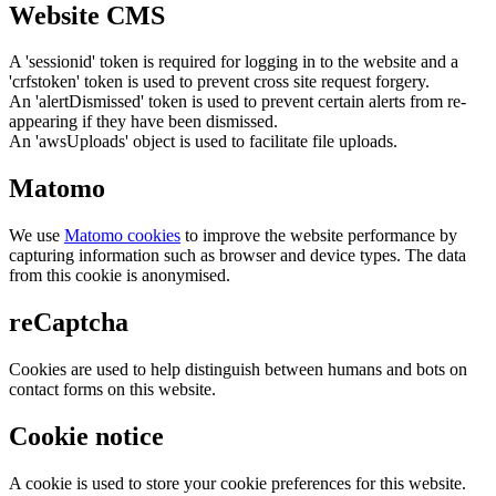
Website CMS
A 'sessionid' token is required for logging in to the website and a
'crfstoken' token is used to prevent cross site request forgery.
An 'alertDismissed' token is used to prevent certain alerts from re-
appearing if they have been dismissed.
An 'awsUploads' object is used to facilitate file uploads.
Matomo
We use
Matomo cookies
to improve the website performance by
capturing information such as browser and device types. The data
from this cookie is anonymised.
reCaptcha
Cookies are used to help distinguish between humans and bots on
contact forms on this website.
Cookie notice
A cookie is used to store your cookie preferences for this website.