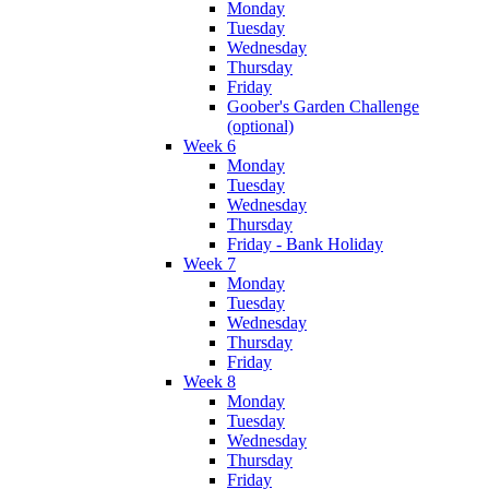
Monday
Tuesday
Wednesday
Thursday
Friday
Goober's Garden Challenge
(optional)
Week 6
Monday
Tuesday
Wednesday
Thursday
Friday - Bank Holiday
Week 7
Monday
Tuesday
Wednesday
Thursday
Friday
Week 8
Monday
Tuesday
Wednesday
Thursday
Friday