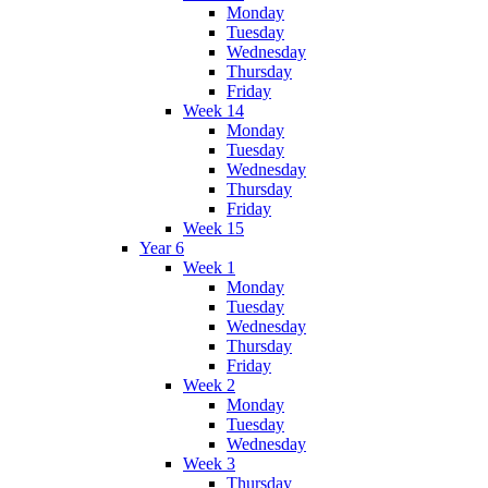
Monday
Tuesday
Wednesday
Thursday
Friday
Week 14
Monday
Tuesday
Wednesday
Thursday
Friday
Week 15
Year 6
Week 1
Monday
Tuesday
Wednesday
Thursday
Friday
Week 2
Monday
Tuesday
Wednesday
Week 3
Thursday