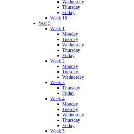
Wednesday
Thursday
Friday
Week 15
Year 5
Week 1
Monday
Tuesday
Wednesday
Thursday
Friday
Week 2
Monday
Tuesday
Wednesday
Week 3
Thursday
Friday
Week 4
Monday
Tuesday
Wednesday
Thursday
Friday
Week 5