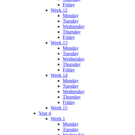
Friday
Week 12
Monday
Tuesday
Wednesday
Thursday
Friday
Week 13
Monday
Tuesday
Wednesday
Thursday
Friday
Week 14
Monday
Tuesday
Wednesday
Thursday
Friday
Week 15
Year 4
Week 1
Monday
Tuesday
Wednesday