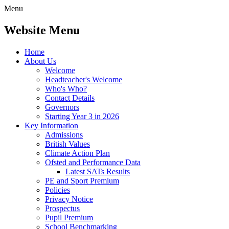
Menu
Website Menu
Home
About Us
Welcome
Headteacher's Welcome
Who's Who?
Contact Details
Governors
Starting Year 3 in 2026
Key Information
Admissions
British Values
Climate Action Plan
Ofsted and Performance Data
Latest SATs Results
PE and Sport Premium
Policies
Privacy Notice
Prospectus
Pupil Premium
School Benchmarking