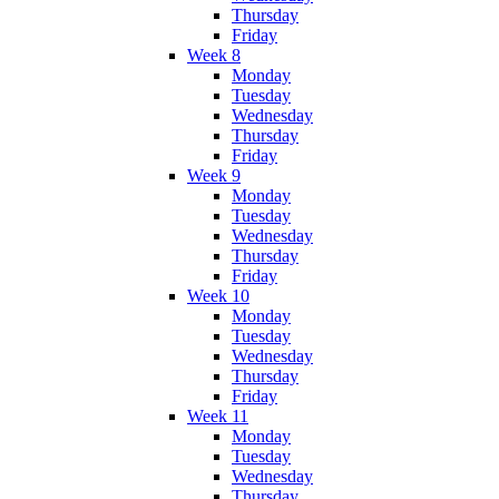
Thursday
Friday
Week 8
Monday
Tuesday
Wednesday
Thursday
Friday
Week 9
Monday
Tuesday
Wednesday
Thursday
Friday
Week 10
Monday
Tuesday
Wednesday
Thursday
Friday
Week 11
Monday
Tuesday
Wednesday
Thursday