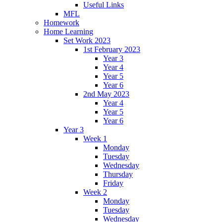
Useful Links
MFL
Homework
Home Learning
Set Work 2023
1st February 2023
Year 3
Year 4
Year 5
Year 6
2nd May 2023
Year 4
Year 5
Year 6
Year 3
Week 1
Monday
Tuesday
Wednesday
Thursday
Friday
Week 2
Monday
Tuesday
Wednesday