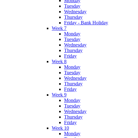
Monday
Tuesday
Wednesday
Thursday
Friday - Bank Holiday
Week 7
Monday
Tuesday
Wednesday
Thursday
Friday
Week 8
Monday
Tuesday
Wednesday
Thursday
Friday
Week 9
Monday
Tuesday
Wednesday
Thursday
Friday
Week 10
Monday