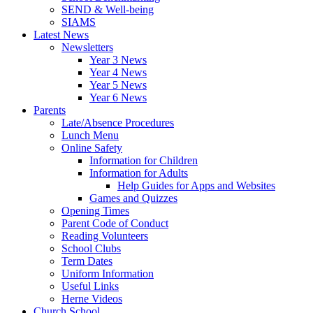
SEND & Well-being
SIAMS
Latest News
Newsletters
Year 3 News
Year 4 News
Year 5 News
Year 6 News
Parents
Late/Absence Procedures
Lunch Menu
Online Safety
Information for Children
Information for Adults
Help Guides for Apps and Websites
Games and Quizzes
Opening Times
Parent Code of Conduct
Reading Volunteers
School Clubs
Term Dates
Uniform Information
Useful Links
Herne Videos
Church School