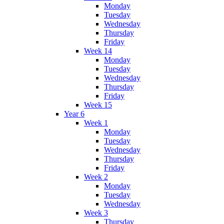
Monday
Tuesday
Wednesday
Thursday
Friday
Week 14
Monday
Tuesday
Wednesday
Thursday
Friday
Week 15
Year 6
Week 1
Monday
Tuesday
Wednesday
Thursday
Friday
Week 2
Monday
Tuesday
Wednesday
Week 3
Thursday