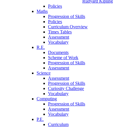
Rudyard Kipling
Policies
Maths
Progression of Skills
Policies
Curriculum Overview
Times Tables
Assessment
Vocabulary
R.E.
Documents
Scheme of Work
Progression of Skills
Assessment
Science
Assessment
Progression of Skills
Curiosity Challenge
Vocabulary
Computing
Progression of Skills
Assessment
Vocabulary
P.E.
Curriculum