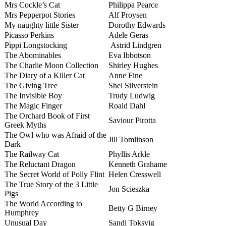
Mrs Cockle’s Cat
Philippa Pearce
Mrs Pepperpot Stories
Alf Proysen
My naughty little Sister
Dorothy Edwards
Picasso Perkins
Adele Geras
Pippi Longstocking
Astrid Lindgren
The Abominables
Eva Ibbotson
The Charlie Moon Collection
Shirley Hughes
The Diary of a Killer Cat
Anne Fine
The Giving Tree
Shel Silverstein
The Invisible Boy
Trudy Ludwig
The Magic Finger
Roald Dahl
The Orchard Book of First
Saviour Pirotta
Greek Myths
The Owl who was Afraid of the
Jill Tomlinson
Dark
The Railway Cat
Phyllis Arkle
The Reluctant Dragon
Kenneth Grahame
The Secret World of Polly Flint
Helen Cresswell
The True Story of the 3 Little
Jon Scieszka
Pigs
The World According to
Betty G Birney
Humphrey
Unusual Day
Sandi Toksvig