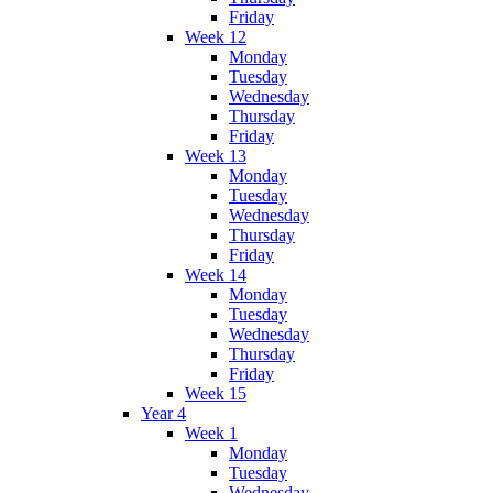
Friday
Week 12
Monday
Tuesday
Wednesday
Thursday
Friday
Week 13
Monday
Tuesday
Wednesday
Thursday
Friday
Week 14
Monday
Tuesday
Wednesday
Thursday
Friday
Week 15
Year 4
Week 1
Monday
Tuesday
Wednesday