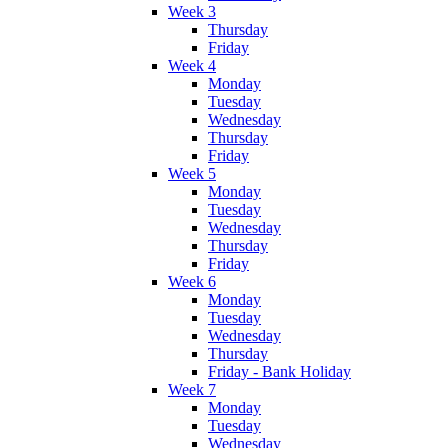
Week 3
Thursday
Friday
Week 4
Monday
Tuesday
Wednesday
Thursday
Friday
Week 5
Monday
Tuesday
Wednesday
Thursday
Friday
Week 6
Monday
Tuesday
Wednesday
Thursday
Friday - Bank Holiday
Week 7
Monday
Tuesday
Wednesday