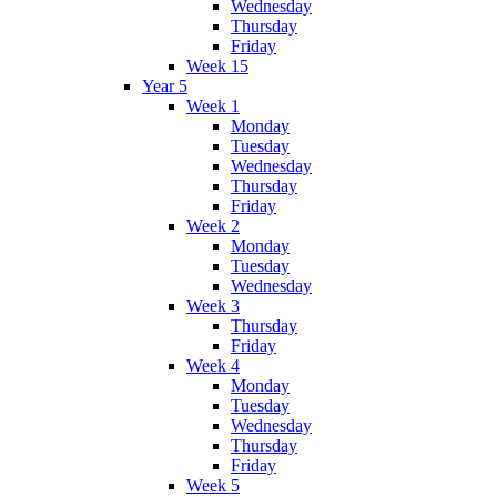
Wednesday
Thursday
Friday
Week 15
Year 5
Week 1
Monday
Tuesday
Wednesday
Thursday
Friday
Week 2
Monday
Tuesday
Wednesday
Week 3
Thursday
Friday
Week 4
Monday
Tuesday
Wednesday
Thursday
Friday
Week 5