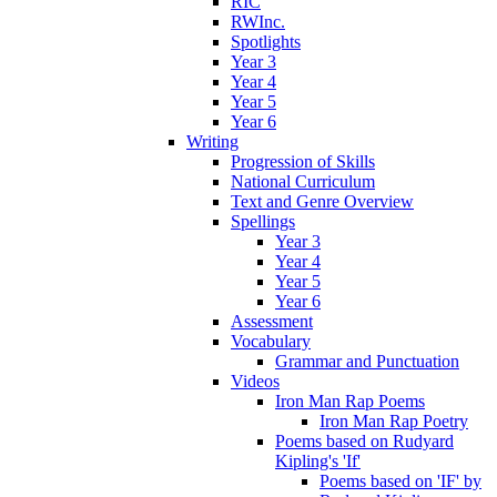
RIC
RWInc.
Spotlights
Year 3
Year 4
Year 5
Year 6
Writing
Progression of Skills
National Curriculum
Text and Genre Overview
Spellings
Year 3
Year 4
Year 5
Year 6
Assessment
Vocabulary
Grammar and Punctuation
Videos
Iron Man Rap Poems
Iron Man Rap Poetry
Poems based on Rudyard
Kipling's 'If'
Poems based on 'IF' by