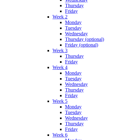
Thursday
Friday
Week 2
Monday
Tuesday
Wednesday
Thursday (optional)
Friday (optional)
Week 3
Thursday
Friday
Week 4
Monday
Tuesday
Wednesday
Thursday
Friday
Week 5
Monday
Tuesday
Wednesday
Thursday
Friday
Week 6