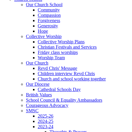
Our Church School
Community
Compassion
Forgiveness
Generosity
Hope
Collective Worship
Collective Worship Plans
Christian Festivals and Services
Friday class worships
Worship Team
Our Church
Revd Chris' Message
Children interview Revd Chris
Church and school working together
Our Diocese
Cathedral Schools Day
British Values
School Council & Equality Ambassadors
Courageous Advocacy
SMSC
2025-26
2024-25
2023-24
Thoughts & Prayers