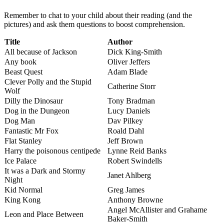
Remember to chat to your child about their reading (and the
pictures) and ask them questions to boost comprehension.
Title
Author
All because of Jackson
Dick King-Smith
Any book
Oliver Jeffers
Beast Quest
Adam Blade
Clever Polly and the Stupid
Catherine Storr
Wolf
Dilly the Dinosaur
Tony Bradman
Dog in the Dungeon
Lucy Daniels
Dog Man
Dav Pilkey
Fantastic Mr Fox
Roald Dahl
Flat Stanley
Jeff Brown
Harry the poisonous centipede
Lynne Reid Banks
Ice Palace
Robert Swindells
It was a Dark and Stormy
Janet Ahlberg
Night
Kid Normal
Greg James
King Kong
Anthony Browne
Angel McAllister and Grahame
Leon and Place Between
Baker-Smith