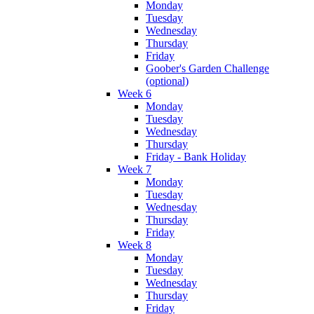
Monday
Tuesday
Wednesday
Thursday
Friday
Goober's Garden Challenge
(optional)
Week 6
Monday
Tuesday
Wednesday
Thursday
Friday - Bank Holiday
Week 7
Monday
Tuesday
Wednesday
Thursday
Friday
Week 8
Monday
Tuesday
Wednesday
Thursday
Friday