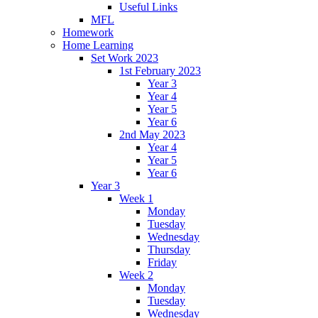
Useful Links
MFL
Homework
Home Learning
Set Work 2023
1st February 2023
Year 3
Year 4
Year 5
Year 6
2nd May 2023
Year 4
Year 5
Year 6
Year 3
Week 1
Monday
Tuesday
Wednesday
Thursday
Friday
Week 2
Monday
Tuesday
Wednesday