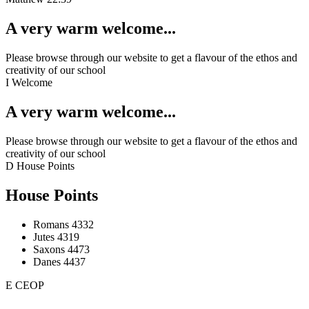
A very warm welcome...
Please browse through our website to get a flavour of the ethos and
creativity of our school
I
Welcome
A very warm welcome...
Please browse through our website to get a flavour of the ethos and
creativity of our school
D
House Points
House Points
Romans
4332
Jutes
4319
Saxons
4473
Danes
4437
E
CEOP