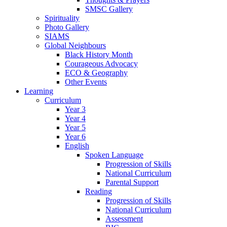
SMSC Gallery
Spirituality
Photo Gallery
SIAMS
Global Neighbours
Black History Month
Courageous Advocacy
ECO & Geography
Other Events
Learning
Curriculum
Year 3
Year 4
Year 5
Year 6
English
Spoken Language
Progression of Skills
National Curriculum
Parental Support
Reading
Progression of Skills
National Curriculum
Assessment