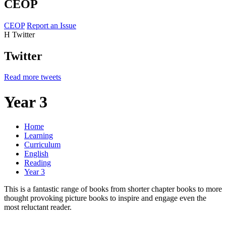
CEOP
CEOP
Report an Issue
H
Twitter
Twitter
Read more tweets
Year 3
Home
Learning
Curriculum
English
Reading
Year 3
This is a fantastic range of books from shorter chapter books to more
thought provoking picture books to inspire and engage even the
most reluctant reader.