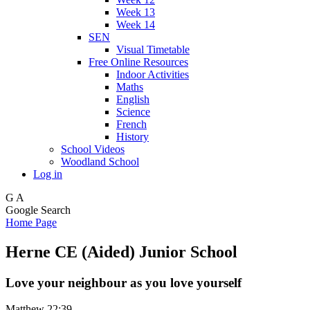
Week 13
Week 14
SEN
Visual Timetable
Free Online Resources
Indoor Activities
Maths
English
Science
French
History
School Videos
Woodland School
Log in
G
A
Google Search
Home Page
Herne CE (Aided) Junior School
Love your neighbour as you love yourself
Matthew 22:39