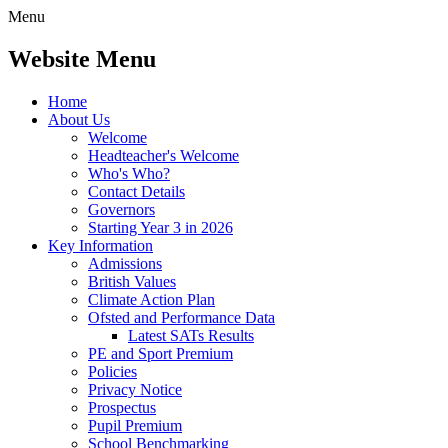
Menu
Website Menu
Home
About Us
Welcome
Headteacher's Welcome
Who's Who?
Contact Details
Governors
Starting Year 3 in 2026
Key Information
Admissions
British Values
Climate Action Plan
Ofsted and Performance Data
Latest SATs Results
PE and Sport Premium
Policies
Privacy Notice
Prospectus
Pupil Premium
School Benchmarking