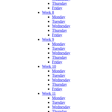
Thursday
Friday
Week 8
Monday
Tuesday
Wednesday
Thursday
Friday
Week 9
Monday
Tuesday
Wednesday
Thursday
Friday
Week 10
Monday
Tuesday
Wednesday
Thursday
Friday
Week 11
Monday
Tuesday
Wednesday
Thursday