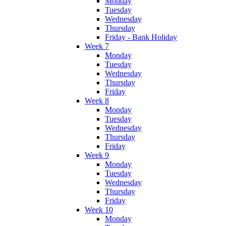
Monday
Tuesday
Wednesday
Thursday
Friday - Bank Holiday
Week 7
Monday
Tuesday
Wednesday
Thursday
Friday
Week 8
Monday
Tuesday
Wednesday
Thursday
Friday
Week 9
Monday
Tuesday
Wednesday
Thursday
Friday
Week 10
Monday