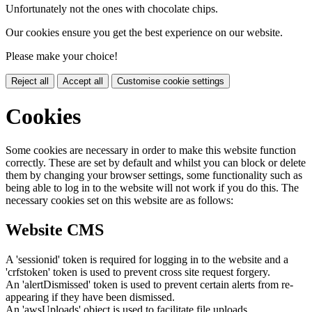
Unfortunately not the ones with chocolate chips.
Our cookies ensure you get the best experience on our website.
Please make your choice!
Reject all
Accept all
Customise cookie settings
Cookies
Some cookies are necessary in order to make this website function
correctly. These are set by default and whilst you can block or delete
them by changing your browser settings, some functionality such as
being able to log in to the website will not work if you do this. The
necessary cookies set on this website are as follows:
Website CMS
A 'sessionid' token is required for logging in to the website and a
'crfstoken' token is used to prevent cross site request forgery.
An 'alertDismissed' token is used to prevent certain alerts from re-
appearing if they have been dismissed.
An 'awsUploads' object is used to facilitate file uploads.