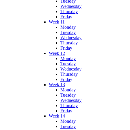
Tuesday
Wednesday
Thursday
Friday
Week 11
Monday
Tuesday
Wednesday
Thursday
Friday
Week 12
Monday
Tuesday
Wednesday
Thursday
Friday
Week 13
Monday
Tuesday
Wednesday
Thursday
Friday
Week 14
Monday
Tuesday