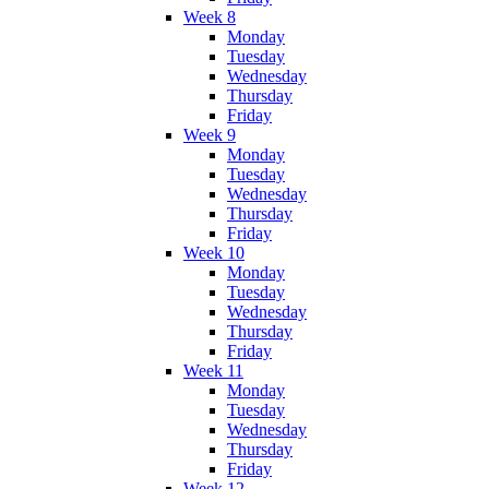
Week 8
Monday
Tuesday
Wednesday
Thursday
Friday
Week 9
Monday
Tuesday
Wednesday
Thursday
Friday
Week 10
Monday
Tuesday
Wednesday
Thursday
Friday
Week 11
Monday
Tuesday
Wednesday
Thursday
Friday
Week 12