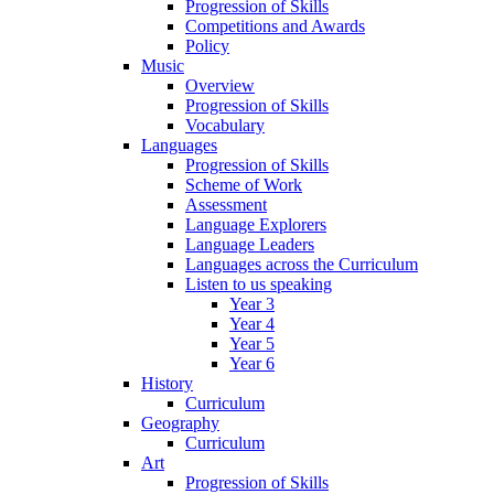
Progression of Skills
Competitions and Awards
Policy
Music
Overview
Progression of Skills
Vocabulary
Languages
Progression of Skills
Scheme of Work
Assessment
Language Explorers
Language Leaders
Languages across the Curriculum
Listen to us speaking
Year 3
Year 4
Year 5
Year 6
History
Curriculum
Geography
Curriculum
Art
Progression of Skills