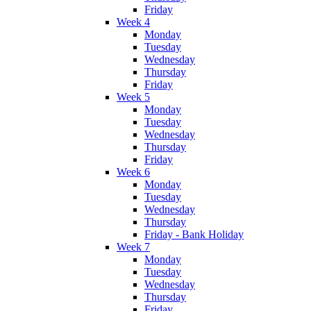
Friday
Week 4
Monday
Tuesday
Wednesday
Thursday
Friday
Week 5
Monday
Tuesday
Wednesday
Thursday
Friday
Week 6
Monday
Tuesday
Wednesday
Thursday
Friday - Bank Holiday
Week 7
Monday
Tuesday
Wednesday
Thursday
Friday