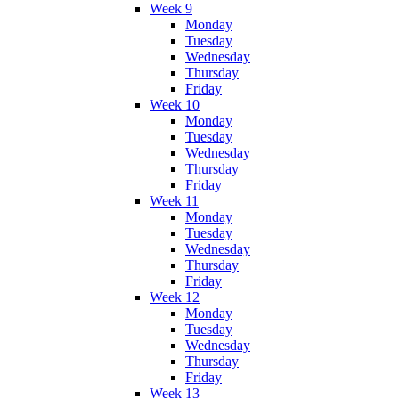
Week 9
Monday
Tuesday
Wednesday
Thursday
Friday
Week 10
Monday
Tuesday
Wednesday
Thursday
Friday
Week 11
Monday
Tuesday
Wednesday
Thursday
Friday
Week 12
Monday
Tuesday
Wednesday
Thursday
Friday
Week 13