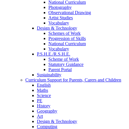
National Curriculum
Photography
Observational Drawing
Artist Studies
Vocabulary
Design & Technology
Schemes of Work
Progression of Skills
National Curriculum
Vocabulary
P.S.H.E./R.S.H.E.
Scheme of Work
Statutory Guidance
Parent Portal
Sustainability
Curriculum Support for Parents, Carers and Children
English
Maths
Science
PE
History
Geography
Art
Design & Technology
Computing