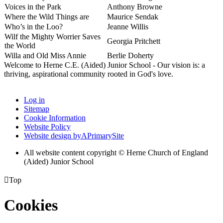
Voices in the Park
Anthony Browne
Where the Wild Things are
Maurice Sendak
Who’s in the Loo?
Jeanne Willis
Wilf the Mighty Worrier Saves
Georgia Pritchett
the World
Willa and Old Miss Annie
Berlie Doherty
Welcome to Herne C.E. (Aided) Junior School - Our vision is: a
thriving, aspirational community rooted in God's love.
Log in
Sitemap
Cookie Information
Website Policy
Website design by
A
PrimarySite
All website content copyright © Herne Church of England
(Aided) Junior School

Top
Cookies