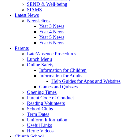
SEND & Well-being
SIAMS
Latest News
Newsletters
Year 3 News
Year 4 News
Year 5 News
Year 6 News
Parents
Late/Absence Procedures
Lunch Menu
Online Safety
Information for Children
Information for Adults
Help Guides for Apps and Websites
Games and Quizzes
Opening Times
Parent Code of Conduct
Reading Volunteers
School Clubs
Term Dates
Uniform Information
Useful Links
Herne Videos
Church School