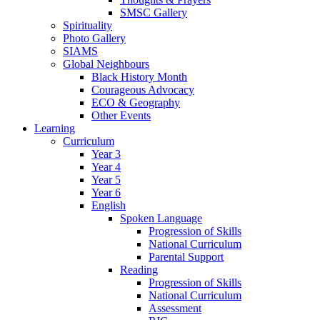
SMSC Gallery
Spirituality
Photo Gallery
SIAMS
Global Neighbours
Black History Month
Courageous Advocacy
ECO & Geography
Other Events
Learning
Curriculum
Year 3
Year 4
Year 5
Year 6
English
Spoken Language
Progression of Skills
National Curriculum
Parental Support
Reading
Progression of Skills
National Curriculum
Assessment