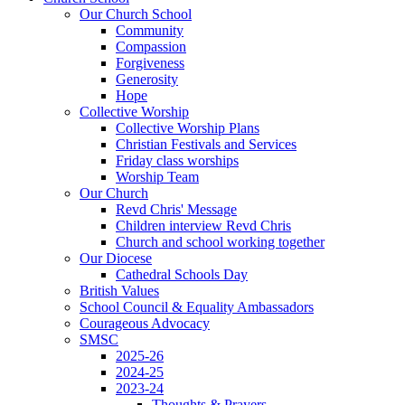
Our Church School
Community
Compassion
Forgiveness
Generosity
Hope
Collective Worship
Collective Worship Plans
Christian Festivals and Services
Friday class worships
Worship Team
Our Church
Revd Chris' Message
Children interview Revd Chris
Church and school working together
Our Diocese
Cathedral Schools Day
British Values
School Council & Equality Ambassadors
Courageous Advocacy
SMSC
2025-26
2024-25
2023-24
Thoughts & Prayers