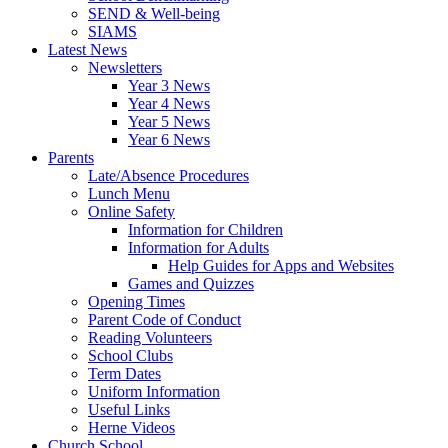
SEND & Well-being
SIAMS
Latest News
Newsletters
Year 3 News
Year 4 News
Year 5 News
Year 6 News
Parents
Late/Absence Procedures
Lunch Menu
Online Safety
Information for Children
Information for Adults
Help Guides for Apps and Websites
Games and Quizzes
Opening Times
Parent Code of Conduct
Reading Volunteers
School Clubs
Term Dates
Uniform Information
Useful Links
Herne Videos
Church School