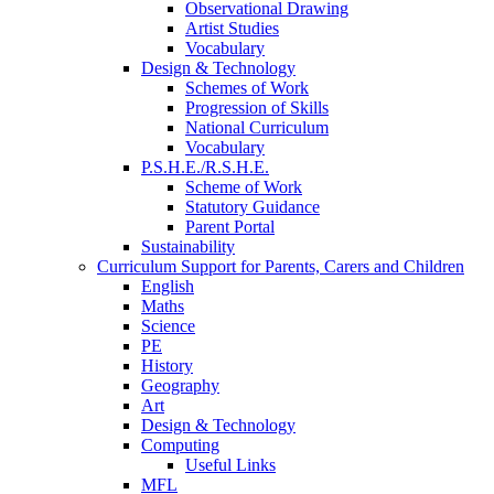
Observational Drawing
Artist Studies
Vocabulary
Design & Technology
Schemes of Work
Progression of Skills
National Curriculum
Vocabulary
P.S.H.E./R.S.H.E.
Scheme of Work
Statutory Guidance
Parent Portal
Sustainability
Curriculum Support for Parents, Carers and Children
English
Maths
Science
PE
History
Geography
Art
Design & Technology
Computing
Useful Links
MFL