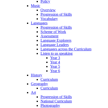
Policy
Music
Overview
Progression of Skills
Vocabulary
Languages
Progression of Skills
Scheme of Work
Assessment
Language Explorers
Language Leaders
Languages across the Curriculum
Listen to us speaking
Year 3
Year 4
Year 5
Year 6
History
Curriculum
Geography
Curriculum
Art
Progression of Skills
National Curriculum
Photography