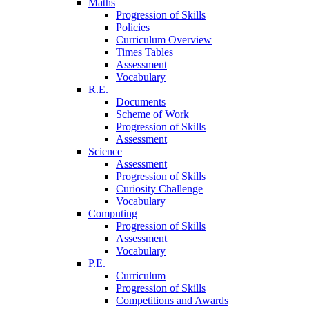
Maths
Progression of Skills
Policies
Curriculum Overview
Times Tables
Assessment
Vocabulary
R.E.
Documents
Scheme of Work
Progression of Skills
Assessment
Science
Assessment
Progression of Skills
Curiosity Challenge
Vocabulary
Computing
Progression of Skills
Assessment
Vocabulary
P.E.
Curriculum
Progression of Skills
Competitions and Awards