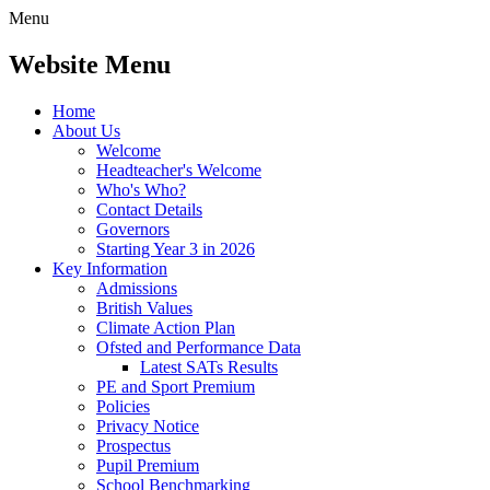
Menu
Website Menu
Home
About Us
Welcome
Headteacher's Welcome
Who's Who?
Contact Details
Governors
Starting Year 3 in 2026
Key Information
Admissions
British Values
Climate Action Plan
Ofsted and Performance Data
Latest SATs Results
PE and Sport Premium
Policies
Privacy Notice
Prospectus
Pupil Premium
School Benchmarking