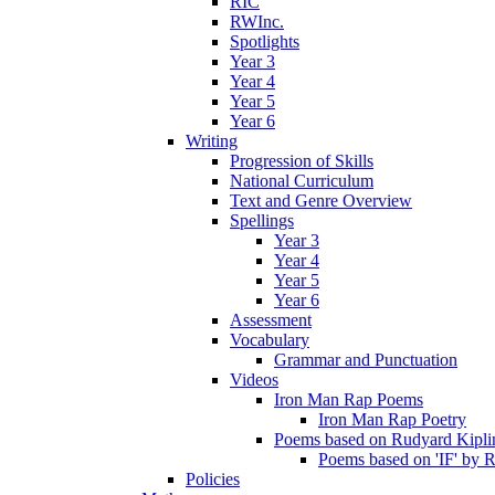
RIC
RWInc.
Spotlights
Year 3
Year 4
Year 5
Year 6
Writing
Progression of Skills
National Curriculum
Text and Genre Overview
Spellings
Year 3
Year 4
Year 5
Year 6
Assessment
Vocabulary
Grammar and Punctuation
Videos
Iron Man Rap Poems
Iron Man Rap Poetry
Poems based on Rudyard Kipling
Poems based on 'IF' by 
Policies