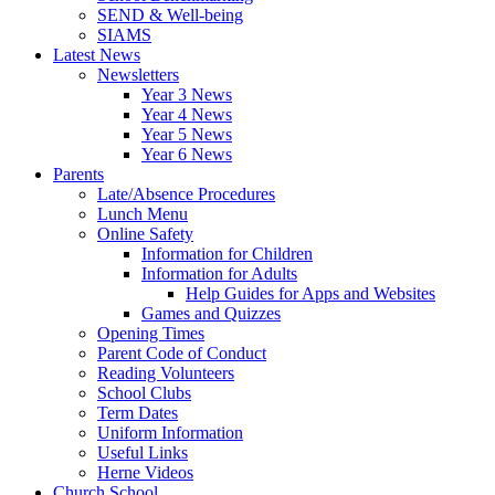
SEND & Well-being
SIAMS
Latest News
Newsletters
Year 3 News
Year 4 News
Year 5 News
Year 6 News
Parents
Late/Absence Procedures
Lunch Menu
Online Safety
Information for Children
Information for Adults
Help Guides for Apps and Websites
Games and Quizzes
Opening Times
Parent Code of Conduct
Reading Volunteers
School Clubs
Term Dates
Uniform Information
Useful Links
Herne Videos
Church School