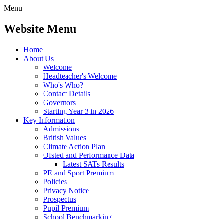
Menu
Website Menu
Home
About Us
Welcome
Headteacher's Welcome
Who's Who?
Contact Details
Governors
Starting Year 3 in 2026
Key Information
Admissions
British Values
Climate Action Plan
Ofsted and Performance Data
Latest SATs Results
PE and Sport Premium
Policies
Privacy Notice
Prospectus
Pupil Premium
School Benchmarking