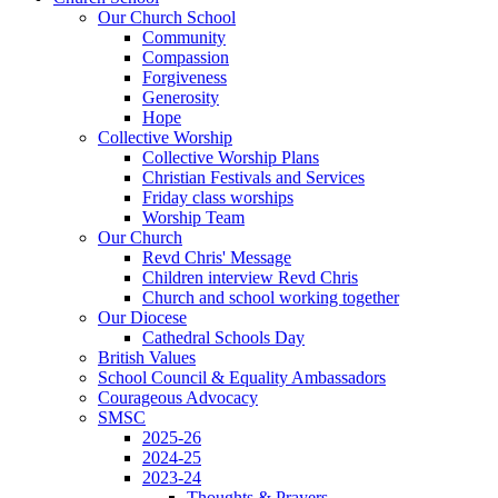
Our Church School
Community
Compassion
Forgiveness
Generosity
Hope
Collective Worship
Collective Worship Plans
Christian Festivals and Services
Friday class worships
Worship Team
Our Church
Revd Chris' Message
Children interview Revd Chris
Church and school working together
Our Diocese
Cathedral Schools Day
British Values
School Council & Equality Ambassadors
Courageous Advocacy
SMSC
2025-26
2024-25
2023-24
Thoughts & Prayers