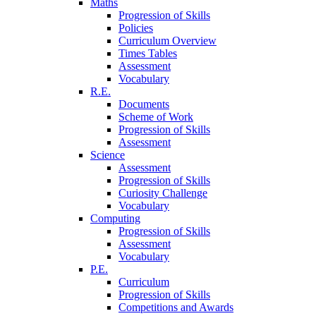
Maths
Progression of Skills
Policies
Curriculum Overview
Times Tables
Assessment
Vocabulary
R.E.
Documents
Scheme of Work
Progression of Skills
Assessment
Science
Assessment
Progression of Skills
Curiosity Challenge
Vocabulary
Computing
Progression of Skills
Assessment
Vocabulary
P.E.
Curriculum
Progression of Skills
Competitions and Awards