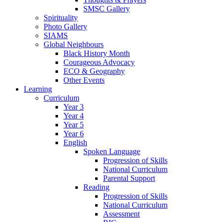
SMSC Gallery
Spirituality
Photo Gallery
SIAMS
Global Neighbours
Black History Month
Courageous Advocacy
ECO & Geography
Other Events
Learning
Curriculum
Year 3
Year 4
Year 5
Year 6
English
Spoken Language
Progression of Skills
National Curriculum
Parental Support
Reading
Progression of Skills
National Curriculum
Assessment