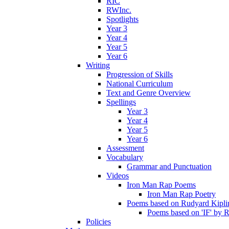
RIC
RWInc.
Spotlights
Year 3
Year 4
Year 5
Year 6
Writing
Progression of Skills
National Curriculum
Text and Genre Overview
Spellings
Year 3
Year 4
Year 5
Year 6
Assessment
Vocabulary
Grammar and Punctuation
Videos
Iron Man Rap Poems
Iron Man Rap Poetry
Poems based on Rudyard Kipling
Poems based on 'IF' by 
Policies