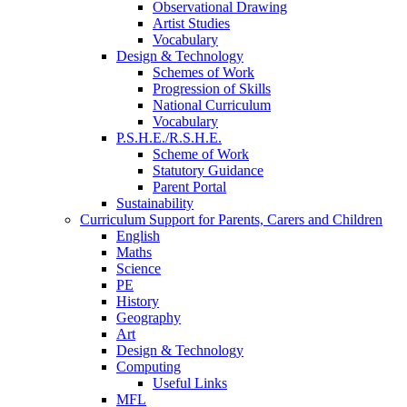
Observational Drawing
Artist Studies
Vocabulary
Design & Technology
Schemes of Work
Progression of Skills
National Curriculum
Vocabulary
P.S.H.E./R.S.H.E.
Scheme of Work
Statutory Guidance
Parent Portal
Sustainability
Curriculum Support for Parents, Carers and Children
English
Maths
Science
PE
History
Geography
Art
Design & Technology
Computing
Useful Links
MFL