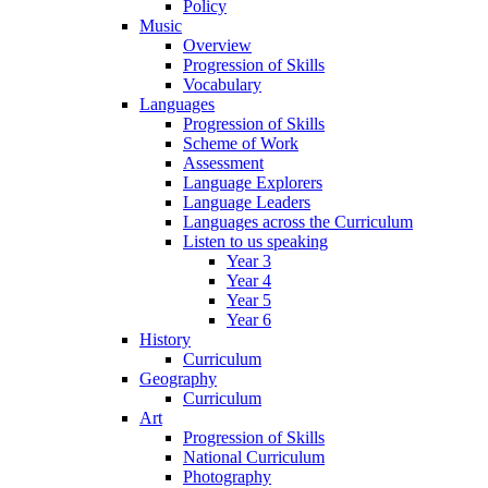
Policy
Music
Overview
Progression of Skills
Vocabulary
Languages
Progression of Skills
Scheme of Work
Assessment
Language Explorers
Language Leaders
Languages across the Curriculum
Listen to us speaking
Year 3
Year 4
Year 5
Year 6
History
Curriculum
Geography
Curriculum
Art
Progression of Skills
National Curriculum
Photography