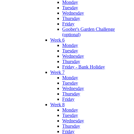
Monday
Tuesday
Wednesday
Thursday
Friday
Goober's Garden Challenge
(optional)
Week 6
Monday
Tuesday
Wednesday
Thursday
Friday - Bank Holiday
Week 7
Monday
Tuesday
Wednesday
Thursday
Friday
Week 8
Monday
Tuesday
Wednesday
Thursday
Friday