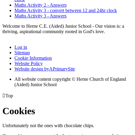
Maths Activity 2 - Answers
Maths Activity 3 - convert between 12 and 24hr clock
Maths Activity 3 - Answers
Welcome to Herne C.E. (Aided) Junior School - Our vision is: a
thriving, aspirational community rooted in God's love.
Log in
Sitemap
Cookie Information
Website Policy
Website design by
A
PrimarySite
All website content copyright © Herne Church of England
(Aided) Junior School

Top
Cookies
Unfortunately not the ones with chocolate chips.