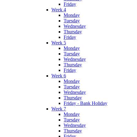
Friday
Week 4
Monday
Tuesday
Wednesday
Thursday
Friday
Week 5
Monday
Tuesday
Wednesday
Thursday
Friday
Week 6
Monday
Tuesday
Wednesday
Thursday
Friday - Bank Holiday
Week 7
Monday
Tuesday
Wednesday
Thursday
Friday