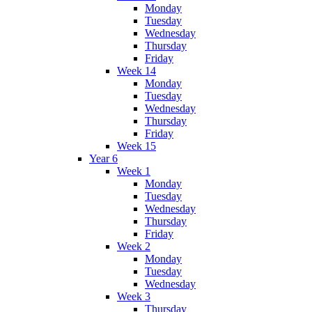
Monday
Tuesday
Wednesday
Thursday
Friday
Week 14
Monday
Tuesday
Wednesday
Thursday
Friday
Week 15
Year 6
Week 1
Monday
Tuesday
Wednesday
Thursday
Friday
Week 2
Monday
Tuesday
Wednesday
Week 3
Thursday