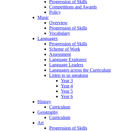
Progression of Skills
Competitions and Awards
Policy
Music
Overview
Progression of Skills
Vocabulary
Languages
Progression of Skills
Scheme of Work
Assessment
Language Explorers
Language Leaders
Languages across the Curriculum
Listen to us speaking
Year 3
Year 4
Year 5
Year 6
History
Curriculum
Geography
Curriculum
Art
Progression of Skills