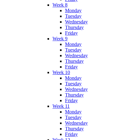
Week 8
Monday
Tuesday
Wednesday
Thursday
Friday
Week 9
Monday
Tuesday
Wednesday
Thursday
Friday
Week 10
Monday
Tuesday
Wednesday
Thursday
Friday
Week 11
Monday
Tuesday
Wednesday
Thursday
Friday
Week 12