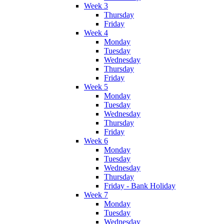
Week 3
Thursday
Friday
Week 4
Monday
Tuesday
Wednesday
Thursday
Friday
Week 5
Monday
Tuesday
Wednesday
Thursday
Friday
Week 6
Monday
Tuesday
Wednesday
Thursday
Friday - Bank Holiday
Week 7
Monday
Tuesday
Wednesday