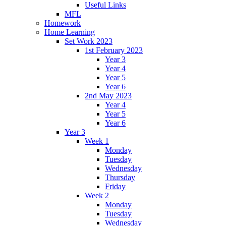
Useful Links
MFL
Homework
Home Learning
Set Work 2023
1st February 2023
Year 3
Year 4
Year 5
Year 6
2nd May 2023
Year 4
Year 5
Year 6
Year 3
Week 1
Monday
Tuesday
Wednesday
Thursday
Friday
Week 2
Monday
Tuesday
Wednesday