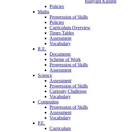
Rudyard Kipling
Policies
Maths
Progression of Skills
Policies
Curriculum Overview
Times Tables
Assessment
Vocabulary
R.E.
Documents
Scheme of Work
Progression of Skills
Assessment
Science
Assessment
Progression of Skills
Curiosity Challenge
Vocabulary
Computing
Progression of Skills
Assessment
Vocabulary
P.E.
Curriculum