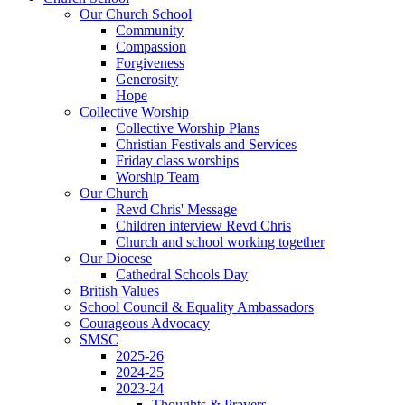
Our Church School
Community
Compassion
Forgiveness
Generosity
Hope
Collective Worship
Collective Worship Plans
Christian Festivals and Services
Friday class worships
Worship Team
Our Church
Revd Chris' Message
Children interview Revd Chris
Church and school working together
Our Diocese
Cathedral Schools Day
British Values
School Council & Equality Ambassadors
Courageous Advocacy
SMSC
2025-26
2024-25
2023-24
Thoughts & Prayers