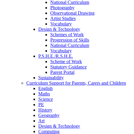
National Curriculum
Photography
Observational Drawing
Artist Studies
Vocabulary
Design & Technology
Schemes of Work
Progression of Skills
National Curriculum
Vocabulary
P.S.H.E./R.S.H.E.
Scheme of Work
Statutory Guidance
Parent Portal
Sustainability
Curriculum Support for Parents, Carers and Children
English
Maths
Science
PE
History
Geography
Art
Design & Technology
Computing