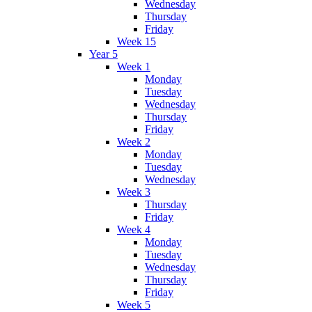
Wednesday
Thursday
Friday
Week 15
Year 5
Week 1
Monday
Tuesday
Wednesday
Thursday
Friday
Week 2
Monday
Tuesday
Wednesday
Week 3
Thursday
Friday
Week 4
Monday
Tuesday
Wednesday
Thursday
Friday
Week 5