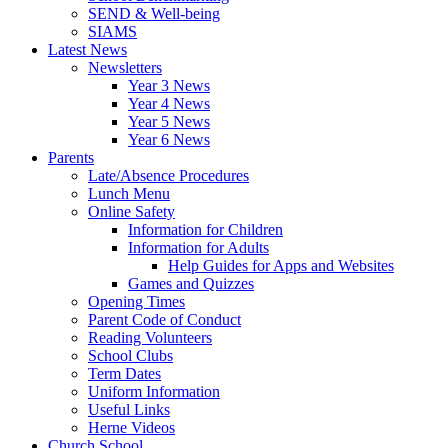
SEND & Well-being
SIAMS
Latest News
Newsletters
Year 3 News
Year 4 News
Year 5 News
Year 6 News
Parents
Late/Absence Procedures
Lunch Menu
Online Safety
Information for Children
Information for Adults
Help Guides for Apps and Websites
Games and Quizzes
Opening Times
Parent Code of Conduct
Reading Volunteers
School Clubs
Term Dates
Uniform Information
Useful Links
Herne Videos
Church School