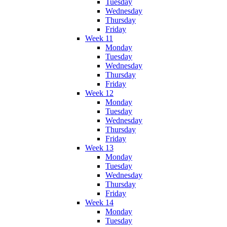
Tuesday
Wednesday
Thursday
Friday
Week 11
Monday
Tuesday
Wednesday
Thursday
Friday
Week 12
Monday
Tuesday
Wednesday
Thursday
Friday
Week 13
Monday
Tuesday
Wednesday
Thursday
Friday
Week 14
Monday
Tuesday