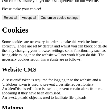
Our cookies ensure you get the best experience on our website.
Please make your choice!
Reject all
Accept all
Customise cookie settings
Cookies
Some cookies are necessary in order to make this website function
correctly. These are set by default and whilst you can block or delete
them by changing your browser settings, some functionality such as
being able to log in to the website will not work if you do this. The
necessary cookies set on this website are as follows:
Website CMS
A 'sessionid' token is required for logging in to the website and a
'crfstoken' token is used to prevent cross site request forgery.
An 'alertDismissed' token is used to prevent certain alerts from re-
appearing if they have been dismissed.
An 'awsUploads' object is used to facilitate file uploads.
Matomo