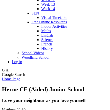
Week 13
Week 14
SEN
Visual Timetable
Free Online Resources
Indoor Activities
Maths
English
Science
French
History
School Videos
Woodland School
Log in
G
A
Google Search
Home Page
Herne CE (Aided) Junior School
Love your neighbour as you love yourself
Matthew 22:39