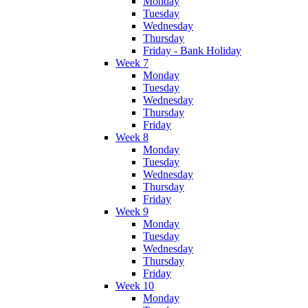
Monday
Tuesday
Wednesday
Thursday
Friday - Bank Holiday
Week 7
Monday
Tuesday
Wednesday
Thursday
Friday
Week 8
Monday
Tuesday
Wednesday
Thursday
Friday
Week 9
Monday
Tuesday
Wednesday
Thursday
Friday
Week 10
Monday