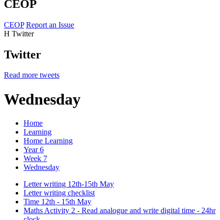
CEOP
CEOP
Report an Issue
H
Twitter
Twitter
Read more tweets
Wednesday
Home
Learning
Home Learning
Year 6
Week 7
Wednesday
Letter writing 12th-15th May
Letter writing checklist
Time 12th - 15th May
Maths Activity 2 - Read analogue and write digital time - 24hr
clock