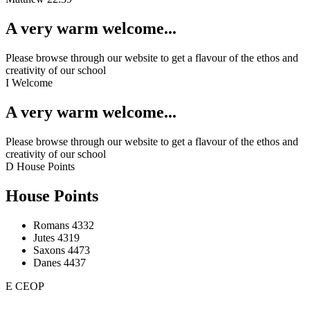
A very warm welcome...
Please browse through our website to get a flavour of the ethos and
creativity of our school
I
Welcome
A very warm welcome...
Please browse through our website to get a flavour of the ethos and
creativity of our school
D
House Points
House Points
Romans
4332
Jutes
4319
Saxons
4473
Danes
4437
E
CEOP