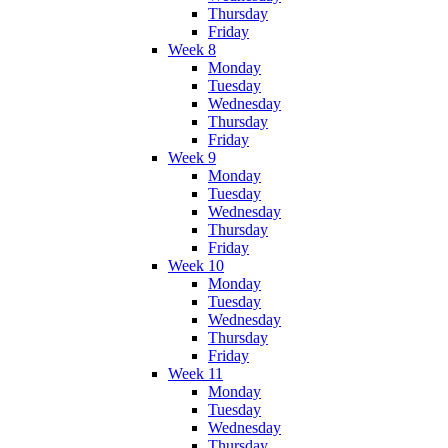
Thursday
Friday
Week 8
Monday
Tuesday
Wednesday
Thursday
Friday
Week 9
Monday
Tuesday
Wednesday
Thursday
Friday
Week 10
Monday
Tuesday
Wednesday
Thursday
Friday
Week 11
Monday
Tuesday
Wednesday
Thursday