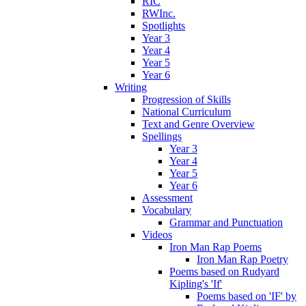
RIC
RWInc.
Spotlights
Year 3
Year 4
Year 5
Year 6
Writing
Progression of Skills
National Curriculum
Text and Genre Overview
Spellings
Year 3
Year 4
Year 5
Year 6
Assessment
Vocabulary
Grammar and Punctuation
Videos
Iron Man Rap Poems
Iron Man Rap Poetry
Poems based on Rudyard
Kipling's 'If'
Poems based on 'IF' by