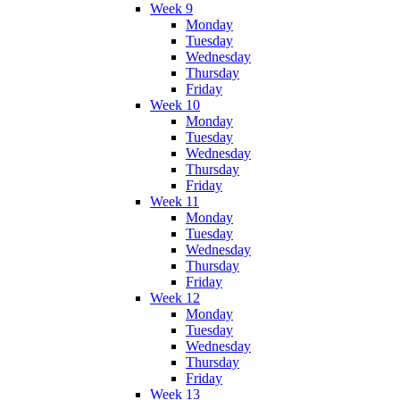
Week 9
Monday
Tuesday
Wednesday
Thursday
Friday
Week 10
Monday
Tuesday
Wednesday
Thursday
Friday
Week 11
Monday
Tuesday
Wednesday
Thursday
Friday
Week 12
Monday
Tuesday
Wednesday
Thursday
Friday
Week 13