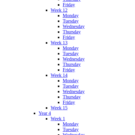
Friday
Week 12
Monday
Tuesday
Wednesday
Thursday
Friday
Week 13
Monday
Tuesday
Wednesday
Thursday
Friday
Week 14
Monday
Tuesday
Wednesday
Thursday
Friday
Week 15
Year 4
Week 1
Monday
Tuesday
Wednesday