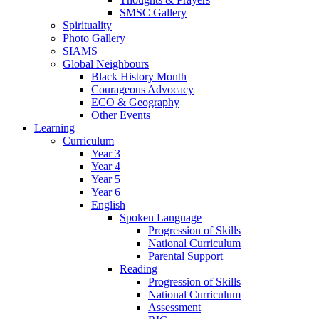
SMSC Gallery
Spirituality
Photo Gallery
SIAMS
Global Neighbours
Black History Month
Courageous Advocacy
ECO & Geography
Other Events
Learning
Curriculum
Year 3
Year 4
Year 5
Year 6
English
Spoken Language
Progression of Skills
National Curriculum
Parental Support
Reading
Progression of Skills
National Curriculum
Assessment