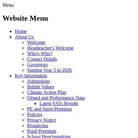
Menu
Website Menu
Home
About Us
Welcome
Headteacher's Welcome
Who's Who?
Contact Details
Governors
Starting Year 3 in 2026
Key Information
Admissions
British Values
Climate Action Plan
Ofsted and Performance Data
Latest SATs Results
PE and Sport Premium
Policies
Privacy Notice
Prospectus
Pupil Premium
School Benchmarking