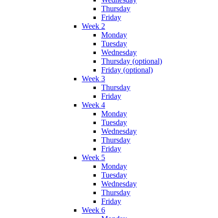
Thursday
Friday
Week 2
Monday
Tuesday
Wednesday
Thursday (optional)
Friday (optional)
Week 3
Thursday
Friday
Week 4
Monday
Tuesday
Wednesday
Thursday
Friday
Week 5
Monday
Tuesday
Wednesday
Thursday
Friday
Week 6