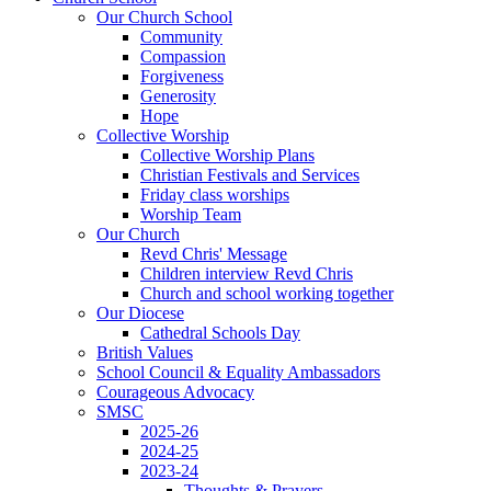
Our Church School
Community
Compassion
Forgiveness
Generosity
Hope
Collective Worship
Collective Worship Plans
Christian Festivals and Services
Friday class worships
Worship Team
Our Church
Revd Chris' Message
Children interview Revd Chris
Church and school working together
Our Diocese
Cathedral Schools Day
British Values
School Council & Equality Ambassadors
Courageous Advocacy
SMSC
2025-26
2024-25
2023-24
Thoughts & Prayers