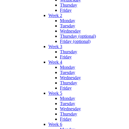
Thursday
Friday
Week 2
Monday
Tuesday
Wednesday
Thursday (optional)
Friday (optional)
Week 3
Thursday
Friday
Week 4
Monday
Tuesday
Wednesday
Thursday
Friday
Week 5
Monday
Tuesday
Wednesday
Thursday
Friday
Week 6