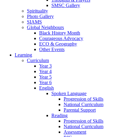
SMSC Gallery
Spirituality
Photo Gallery
SIAMS
Global Neighbours
Black History Month
Courageous Advocacy
ECO & Geography
Other Events
Learning
Curriculum
Year 3
Year 4
Year 5
Year 6
English
Spoken Language
Progression of Skills
National Curriculum
Parental Support
Reading
Progression of Skills
National Curriculum
Assessment