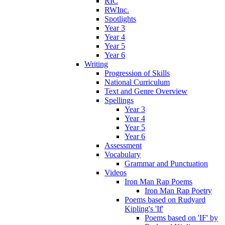
RIC
RWInc.
Spotlights
Year 3
Year 4
Year 5
Year 6
Writing
Progression of Skills
National Curriculum
Text and Genre Overview
Spellings
Year 3
Year 4
Year 5
Year 6
Assessment
Vocabulary
Grammar and Punctuation
Videos
Iron Man Rap Poems
Iron Man Rap Poetry
Poems based on Rudyard
Kipling's 'If'
Poems based on 'IF' by