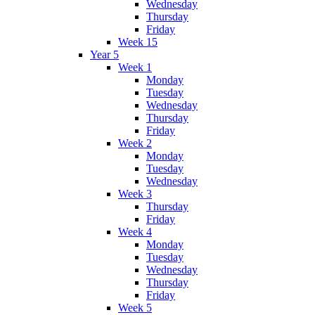
Wednesday
Thursday
Friday
Week 15
Year 5
Week 1
Monday
Tuesday
Wednesday
Thursday
Friday
Week 2
Monday
Tuesday
Wednesday
Week 3
Thursday
Friday
Week 4
Monday
Tuesday
Wednesday
Thursday
Friday
Week 5