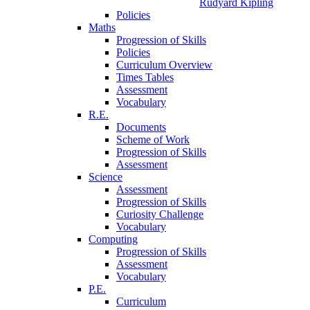
Rudyard Kipling
Policies
Maths
Progression of Skills
Policies
Curriculum Overview
Times Tables
Assessment
Vocabulary
R.E.
Documents
Scheme of Work
Progression of Skills
Assessment
Science
Assessment
Progression of Skills
Curiosity Challenge
Vocabulary
Computing
Progression of Skills
Assessment
Vocabulary
P.E.
Curriculum