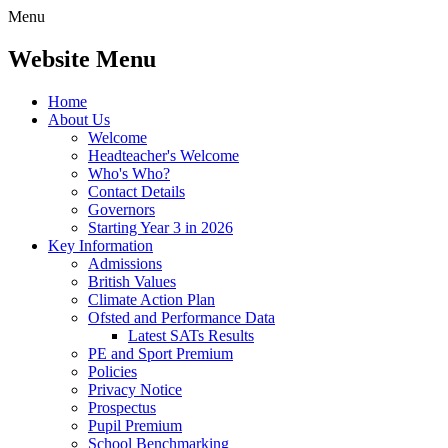
Menu
Website Menu
Home
About Us
Welcome
Headteacher's Welcome
Who's Who?
Contact Details
Governors
Starting Year 3 in 2026
Key Information
Admissions
British Values
Climate Action Plan
Ofsted and Performance Data
Latest SATs Results
PE and Sport Premium
Policies
Privacy Notice
Prospectus
Pupil Premium
School Benchmarking