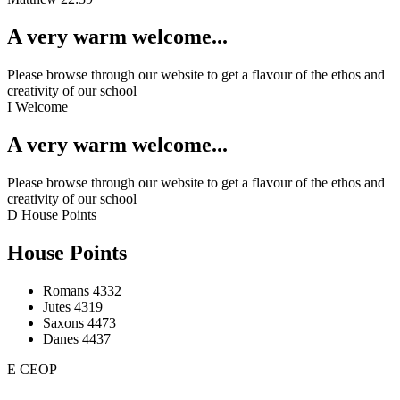
A very warm welcome...
Please browse through our website to get a flavour of the ethos and
creativity of our school
I
Welcome
A very warm welcome...
Please browse through our website to get a flavour of the ethos and
creativity of our school
D
House Points
House Points
Romans
4332
Jutes
4319
Saxons
4473
Danes
4437
E
CEOP