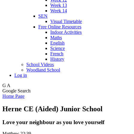
Week 13
Week 14
SEN
Visual Timetable
Free Online Resources
Indoor Activities
Maths
English
Science
French
History
School Videos
Woodland School
Log in
G
A
Google Search
Home Page
Herne CE (Aided) Junior School
Love your neighbour as you love yourself
Matthew 22:39