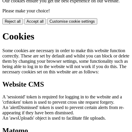
Our cookies ensure you get the best experience on our website.
Please make your choice!
Reject all
Accept all
Customise cookie settings
Cookies
Some cookies are necessary in order to make this website function
correctly. These are set by default and whilst you can block or delete
them by changing your browser settings, some functionality such as
being able to log in to the website will not work if you do this. The
necessary cookies set on this website are as follows:
Website CMS
A 'sessionid' token is required for logging in to the website and a
'crfstoken' token is used to prevent cross site request forgery.
An 'alertDismissed' token is used to prevent certain alerts from re-
appearing if they have been dismissed.
An 'awsUploads' object is used to facilitate file uploads.
Matomo