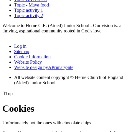
Topic - Maya food
Topic activity 1
Topic activity 2
Welcome to Herne C.E. (Aided) Junior School - Our vision is: a
thriving, aspirational community rooted in God's love.
Log in
Sitemap
Cookie Information
Website Policy
Website design by
A
PrimarySite
All website content copyright © Herne Church of England
(Aided) Junior School

Top
Cookies
Unfortunately not the ones with chocolate chips.