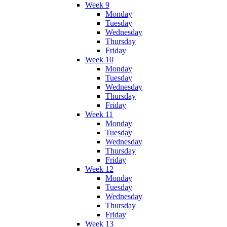
Week 9
Monday
Tuesday
Wednesday
Thursday
Friday
Week 10
Monday
Tuesday
Wednesday
Thursday
Friday
Week 11
Monday
Tuesday
Wednesday
Thursday
Friday
Week 12
Monday
Tuesday
Wednesday
Thursday
Friday
Week 13