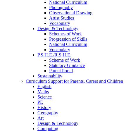
National Curriculum
Photography
Observational Drawing
Artist Studies
Vocabulary
Design & Technology
Schemes of Work
Progression of Skills
National Curriculum
Vocabulary
P.S.H.E./R.S.H.E.
Scheme of Work
Statutory Guidance
Parent Portal
Sustainability
Curriculum Support for Parents, Carers and Children
English
Maths
Science
PE
History
Geography
Art
Design & Technology
Computing