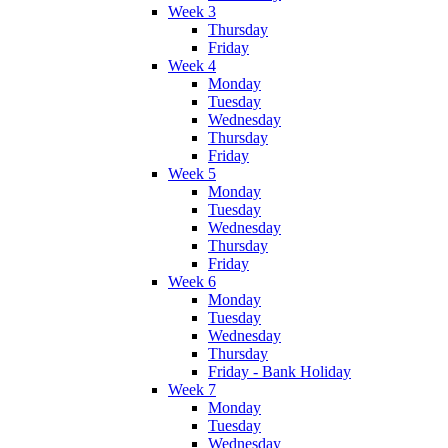
Week 3
Thursday
Friday
Week 4
Monday
Tuesday
Wednesday
Thursday
Friday
Week 5
Monday
Tuesday
Wednesday
Thursday
Friday
Week 6
Monday
Tuesday
Wednesday
Thursday
Friday - Bank Holiday
Week 7
Monday
Tuesday
Wednesday