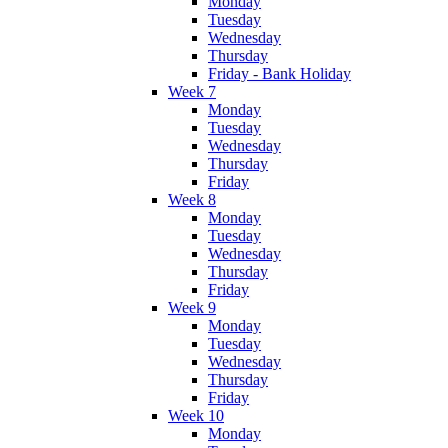
Monday
Tuesday
Wednesday
Thursday
Friday - Bank Holiday
Week 7
Monday
Tuesday
Wednesday
Thursday
Friday
Week 8
Monday
Tuesday
Wednesday
Thursday
Friday
Week 9
Monday
Tuesday
Wednesday
Thursday
Friday
Week 10
Monday