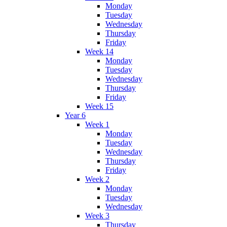
Monday
Tuesday
Wednesday
Thursday
Friday
Week 14
Monday
Tuesday
Wednesday
Thursday
Friday
Week 15
Year 6
Week 1
Monday
Tuesday
Wednesday
Thursday
Friday
Week 2
Monday
Tuesday
Wednesday
Week 3
Thursday