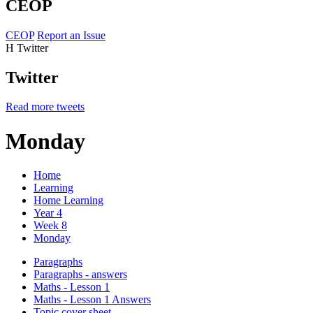
CEOP
CEOP
Report an Issue
H
Twitter
Twitter
Read more tweets
Monday
Home
Learning
Home Learning
Year 4
Week 8
Monday
Paragraphs
Paragraphs - answers
Maths - Lesson 1
Maths - Lesson 1 Answers
Topic cover sheet