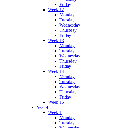
Friday
Week 12
Monday
Tuesday
Wednesday
Thursday
Friday
Week 13
Monday
Tuesday
Wednesday
Thursday
Friday
Week 14
Monday
Tuesday
Wednesday
Thursday
Friday
Week 15
Year 4
Week 1
Monday
Tuesday
Wednesday