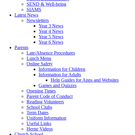
SEND & Well-being
SIAMS
Latest News
Newsletters
Year 3 News
Year 4 News
Year 5 News
Year 6 News
Parents
Late/Absence Procedures
Lunch Menu
Online Safety
Information for Children
Information for Adults
Help Guides for Apps and Websites
Games and Quizzes
Opening Times
Parent Code of Conduct
Reading Volunteers
School Clubs
Term Dates
Uniform Information
Useful Links
Herne Videos
Church School