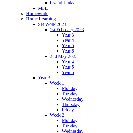
Useful Links
MFL
Homework
Home Learning
Set Work 2023
1st February 2023
Year 3
Year 4
Year 5
Year 6
2nd May 2023
Year 4
Year 5
Year 6
Year 3
Week 1
Monday
Tuesday
Wednesday
Thursday
Friday
Week 2
Monday
Tuesday
Wednesday