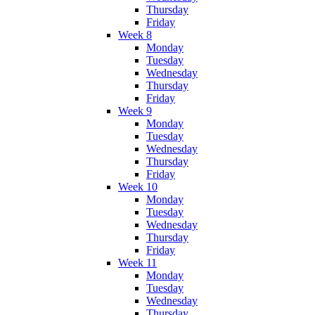
Thursday
Friday
Week 8
Monday
Tuesday
Wednesday
Thursday
Friday
Week 9
Monday
Tuesday
Wednesday
Thursday
Friday
Week 10
Monday
Tuesday
Wednesday
Thursday
Friday
Week 11
Monday
Tuesday
Wednesday
Thursday