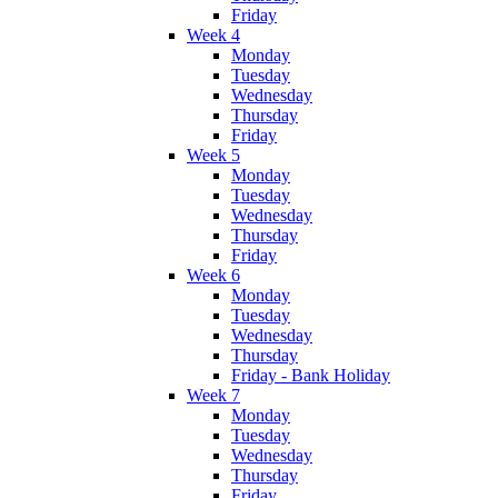
Friday
Week 4
Monday
Tuesday
Wednesday
Thursday
Friday
Week 5
Monday
Tuesday
Wednesday
Thursday
Friday
Week 6
Monday
Tuesday
Wednesday
Thursday
Friday - Bank Holiday
Week 7
Monday
Tuesday
Wednesday
Thursday
Friday