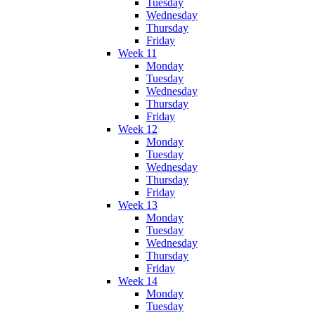
Tuesday
Wednesday
Thursday
Friday
Week 11
Monday
Tuesday
Wednesday
Thursday
Friday
Week 12
Monday
Tuesday
Wednesday
Thursday
Friday
Week 13
Monday
Tuesday
Wednesday
Thursday
Friday
Week 14
Monday
Tuesday