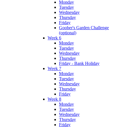
Monday
Tuesday
Wednesday
Thursday
Friday
Goober's Garden Challenge
(optional)
Week 6
Monday
Tuesday
Wednesday
Thursday
Friday - Bank Holiday
Week 7
Monday
Tuesday
Wednesday
Thursday
Friday
Week 8
Monday
Tuesday
Wednesday
Thursday
Friday