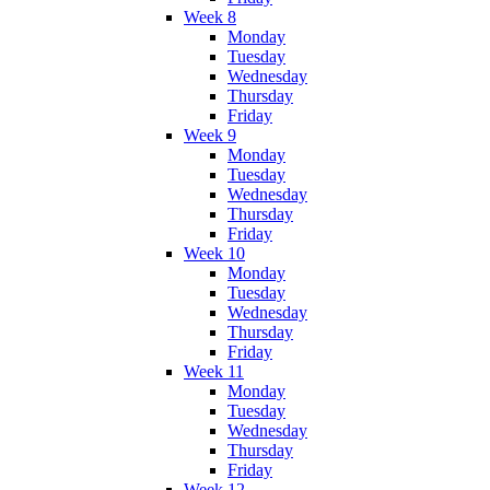
Week 8
Monday
Tuesday
Wednesday
Thursday
Friday
Week 9
Monday
Tuesday
Wednesday
Thursday
Friday
Week 10
Monday
Tuesday
Wednesday
Thursday
Friday
Week 11
Monday
Tuesday
Wednesday
Thursday
Friday
Week 12