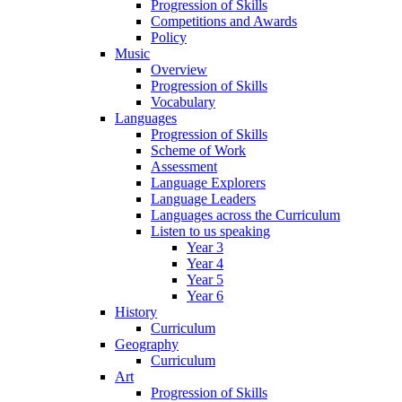
Progression of Skills
Competitions and Awards
Policy
Music
Overview
Progression of Skills
Vocabulary
Languages
Progression of Skills
Scheme of Work
Assessment
Language Explorers
Language Leaders
Languages across the Curriculum
Listen to us speaking
Year 3
Year 4
Year 5
Year 6
History
Curriculum
Geography
Curriculum
Art
Progression of Skills