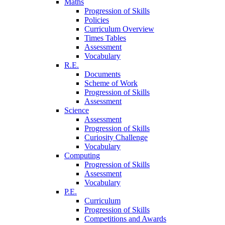
Maths
Progression of Skills
Policies
Curriculum Overview
Times Tables
Assessment
Vocabulary
R.E.
Documents
Scheme of Work
Progression of Skills
Assessment
Science
Assessment
Progression of Skills
Curiosity Challenge
Vocabulary
Computing
Progression of Skills
Assessment
Vocabulary
P.E.
Curriculum
Progression of Skills
Competitions and Awards