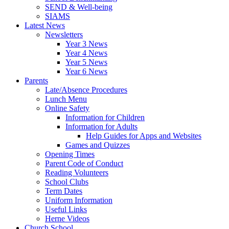
SEND & Well-being
SIAMS
Latest News
Newsletters
Year 3 News
Year 4 News
Year 5 News
Year 6 News
Parents
Late/Absence Procedures
Lunch Menu
Online Safety
Information for Children
Information for Adults
Help Guides for Apps and Websites
Games and Quizzes
Opening Times
Parent Code of Conduct
Reading Volunteers
School Clubs
Term Dates
Uniform Information
Useful Links
Herne Videos
Church School