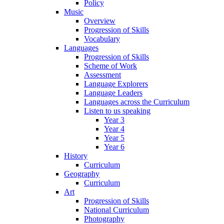
Policy
Music
Overview
Progression of Skills
Vocabulary
Languages
Progression of Skills
Scheme of Work
Assessment
Language Explorers
Language Leaders
Languages across the Curriculum
Listen to us speaking
Year 3
Year 4
Year 5
Year 6
History
Curriculum
Geography
Curriculum
Art
Progression of Skills
National Curriculum
Photography