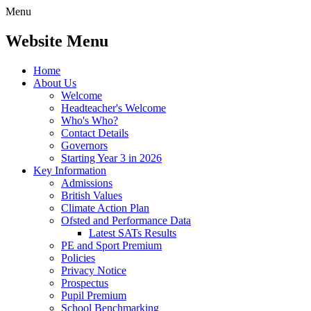
Menu
Website Menu
Home
About Us
Welcome
Headteacher's Welcome
Who's Who?
Contact Details
Governors
Starting Year 3 in 2026
Key Information
Admissions
British Values
Climate Action Plan
Ofsted and Performance Data
Latest SATs Results
PE and Sport Premium
Policies
Privacy Notice
Prospectus
Pupil Premium
School Benchmarking