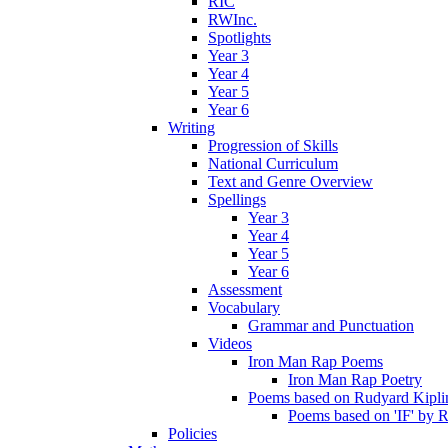
RIC
RWInc.
Spotlights
Year 3
Year 4
Year 5
Year 6
Writing
Progression of Skills
National Curriculum
Text and Genre Overview
Spellings
Year 3
Year 4
Year 5
Year 6
Assessment
Vocabulary
Grammar and Punctuation
Videos
Iron Man Rap Poems
Iron Man Rap Poetry
Poems based on Rudyard Kipling
Poems based on 'IF' by 
Policies