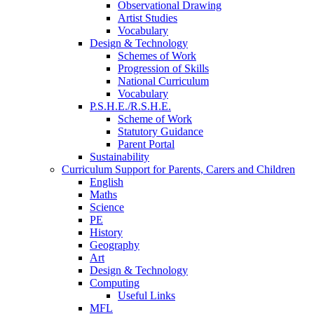
Observational Drawing
Artist Studies
Vocabulary
Design & Technology
Schemes of Work
Progression of Skills
National Curriculum
Vocabulary
P.S.H.E./R.S.H.E.
Scheme of Work
Statutory Guidance
Parent Portal
Sustainability
Curriculum Support for Parents, Carers and Children
English
Maths
Science
PE
History
Geography
Art
Design & Technology
Computing
Useful Links
MFL