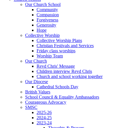
Our Church School
Community
Compassion
Forgiveness
Generosity
Hope
Collective Worship
Collective Worship Plans
Christian Festivals and Services
Friday class worships
Worship Team
Our Church
Revd Chris' Message
Children interview Revd Chris
Church and school working together
Our Diocese
Cathedral Schools Day
British Values
School Council & Equality Ambassadors
Courageous Advocacy
SMSC
2025-26
2024-25
2023-24
Thoughts & Prayers