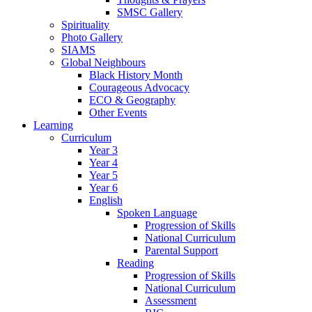
SMSC Gallery
Spirituality
Photo Gallery
SIAMS
Global Neighbours
Black History Month
Courageous Advocacy
ECO & Geography
Other Events
Learning
Curriculum
Year 3
Year 4
Year 5
Year 6
English
Spoken Language
Progression of Skills
National Curriculum
Parental Support
Reading
Progression of Skills
National Curriculum
Assessment