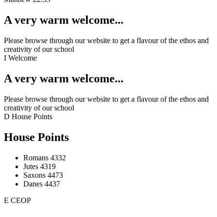
A very warm welcome...
Please browse through our website to get a flavour of the ethos and
creativity of our school
I
Welcome
A very warm welcome...
Please browse through our website to get a flavour of the ethos and
creativity of our school
D
House Points
House Points
Romans
4332
Jutes
4319
Saxons
4473
Danes
4437
E
CEOP