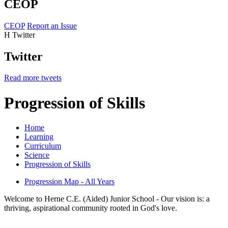
CEOP
CEOP
Report an Issue
H
Twitter
Twitter
Read more tweets
Progression of Skills
Home
Learning
Curriculum
Science
Progression of Skills
Progression Map - All Years
Welcome to Herne C.E. (Aided) Junior School - Our vision is: a
thriving, aspirational community rooted in God's love.