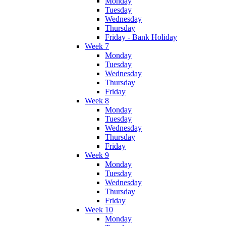
Monday
Tuesday
Wednesday
Thursday
Friday - Bank Holiday
Week 7
Monday
Tuesday
Wednesday
Thursday
Friday
Week 8
Monday
Tuesday
Wednesday
Thursday
Friday
Week 9
Monday
Tuesday
Wednesday
Thursday
Friday
Week 10
Monday