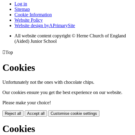
Log in
Sitemap
Cookie Information
Website Policy
Website design by
A
PrimarySite
All website content copyright © Herne Church of England
(Aided) Junior School

Top
Cookies
Unfortunately not the ones with chocolate chips.
Our cookies ensure you get the best experience on our website.
Please make your choice!
Reject all
Accept all
Customise cookie settings
Cookies