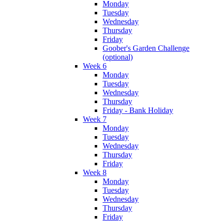
Monday
Tuesday
Wednesday
Thursday
Friday
Goober's Garden Challenge
(optional)
Week 6
Monday
Tuesday
Wednesday
Thursday
Friday - Bank Holiday
Week 7
Monday
Tuesday
Wednesday
Thursday
Friday
Week 8
Monday
Tuesday
Wednesday
Thursday
Friday