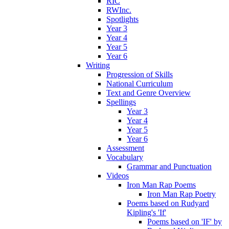
RIC
RWInc.
Spotlights
Year 3
Year 4
Year 5
Year 6
Writing
Progression of Skills
National Curriculum
Text and Genre Overview
Spellings
Year 3
Year 4
Year 5
Year 6
Assessment
Vocabulary
Grammar and Punctuation
Videos
Iron Man Rap Poems
Iron Man Rap Poetry
Poems based on Rudyard
Kipling's 'If'
Poems based on 'IF' by