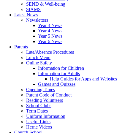
SEND & Well-being
SIAMS
Latest News
Newsletters
Year 3 News
Year 4 News
Year 5 News
Year 6 News
Parents
Late/Absence Procedures
Lunch Menu
Online Safety
Information for Children
Information for Adults
Help Guides for Apps and Websites
Games and Quizzes
Opening Times
Parent Code of Conduct
Reading Volunteers
School Clubs
Term Dates
Uniform Information
Useful Links
Herne Videos
Church School