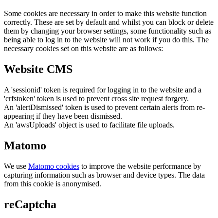
Some cookies are necessary in order to make this website function
correctly. These are set by default and whilst you can block or delete
them by changing your browser settings, some functionality such as
being able to log in to the website will not work if you do this. The
necessary cookies set on this website are as follows:
Website CMS
A 'sessionid' token is required for logging in to the website and a
'crfstoken' token is used to prevent cross site request forgery.
An 'alertDismissed' token is used to prevent certain alerts from re-
appearing if they have been dismissed.
An 'awsUploads' object is used to facilitate file uploads.
Matomo
We use
Matomo cookies
to improve the website performance by
capturing information such as browser and device types. The data
from this cookie is anonymised.
reCaptcha