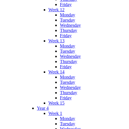
Friday
Week 12
Monday
Tuesday
Wednesday
Thursday
Friday
Week 13
Monday
Tuesday
Wednesday
Thursday
Friday
Week 14
Monday
Tuesday
Wednesday
Thursday
Friday
Week 15
Year 4
Week 1
Monday
Tuesday
Wednesday