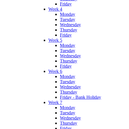
Friday
Week 4
Monday
Tuesday
Wednesday
Thursday
Friday
Week 5
Monday
Tuesday
Wednesday
Thursday
Friday
Week 6
Monday
Tuesday
Wednesday
Thursday
Friday - Bank Holiday
Week 7
Monday
Tuesday
Wednesday
Thursday
Friday