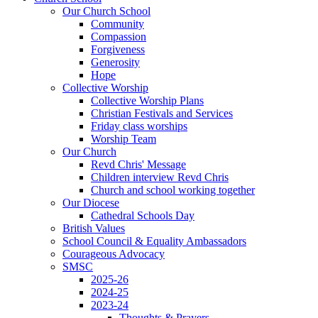
Our Church School
Community
Compassion
Forgiveness
Generosity
Hope
Collective Worship
Collective Worship Plans
Christian Festivals and Services
Friday class worships
Worship Team
Our Church
Revd Chris' Message
Children interview Revd Chris
Church and school working together
Our Diocese
Cathedral Schools Day
British Values
School Council & Equality Ambassadors
Courageous Advocacy
SMSC
2025-26
2024-25
2023-24
Thoughts & Prayers