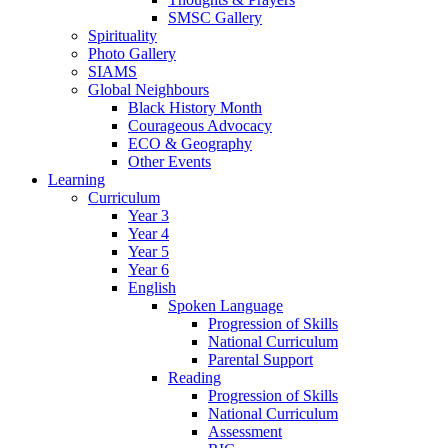
SMSC Gallery
Spirituality
Photo Gallery
SIAMS
Global Neighbours
Black History Month
Courageous Advocacy
ECO & Geography
Other Events
Learning
Curriculum
Year 3
Year 4
Year 5
Year 6
English
Spoken Language
Progression of Skills
National Curriculum
Parental Support
Reading
Progression of Skills
National Curriculum
Assessment