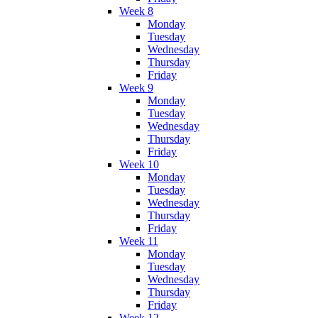
Week 8
Monday
Tuesday
Wednesday
Thursday
Friday
Week 9
Monday
Tuesday
Wednesday
Thursday
Friday
Week 10
Monday
Tuesday
Wednesday
Thursday
Friday
Week 11
Monday
Tuesday
Wednesday
Thursday
Friday
Week 12