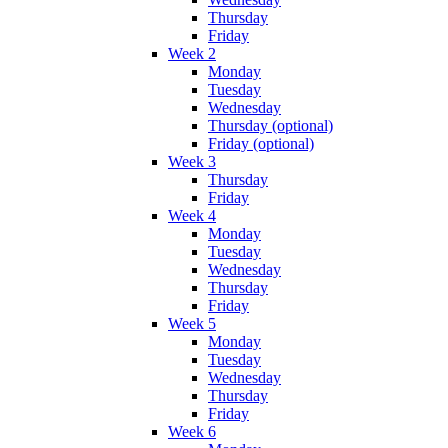
Thursday
Friday
Week 2
Monday
Tuesday
Wednesday
Thursday (optional)
Friday (optional)
Week 3
Thursday
Friday
Week 4
Monday
Tuesday
Wednesday
Thursday
Friday
Week 5
Monday
Tuesday
Wednesday
Thursday
Friday
Week 6