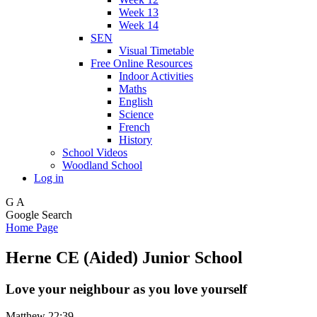
Week 13
Week 14
SEN
Visual Timetable
Free Online Resources
Indoor Activities
Maths
English
Science
French
History
School Videos
Woodland School
Log in
G
A
Google Search
Home Page
Herne CE (Aided) Junior School
Love your neighbour as you love yourself
Matthew 22:39