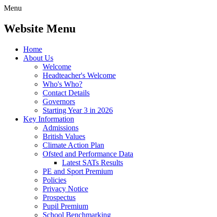
Menu
Website Menu
Home
About Us
Welcome
Headteacher's Welcome
Who's Who?
Contact Details
Governors
Starting Year 3 in 2026
Key Information
Admissions
British Values
Climate Action Plan
Ofsted and Performance Data
Latest SATs Results
PE and Sport Premium
Policies
Privacy Notice
Prospectus
Pupil Premium
School Benchmarking