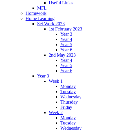
Useful Links
MFL
Homework
Home Learning
Set Work 2023
1st February 2023
Year 3
Year 4
Year 5
Year 6
2nd May 2023
Year 4
Year 5
Year 6
Year 3
Week 1
Monday
Tuesday
Wednesday
Thursday
Friday
Week 2
Monday
Tuesday
Wednesday