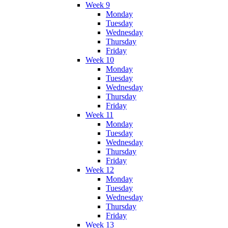
Week 9
Monday
Tuesday
Wednesday
Thursday
Friday
Week 10
Monday
Tuesday
Wednesday
Thursday
Friday
Week 11
Monday
Tuesday
Wednesday
Thursday
Friday
Week 12
Monday
Tuesday
Wednesday
Thursday
Friday
Week 13