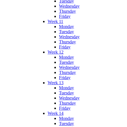
Tuesday
Wednesday
Thursday
Friday
Week 11
Monday
Tuesday
Wednesday
Thursday
Friday
Week 12
Monday
Tuesday
Wednesday
Thursday
Friday
Week 13
Monday
Tuesday
Wednesday
Thursday
Friday
Week 14
Monday
Tuesday