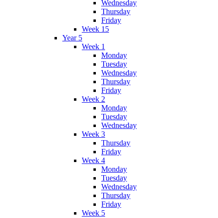
Wednesday
Thursday
Friday
Week 15
Year 5
Week 1
Monday
Tuesday
Wednesday
Thursday
Friday
Week 2
Monday
Tuesday
Wednesday
Week 3
Thursday
Friday
Week 4
Monday
Tuesday
Wednesday
Thursday
Friday
Week 5