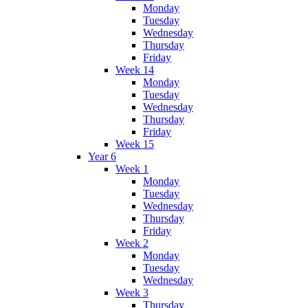
Monday
Tuesday
Wednesday
Thursday
Friday
Week 14
Monday
Tuesday
Wednesday
Thursday
Friday
Week 15
Year 6
Week 1
Monday
Tuesday
Wednesday
Thursday
Friday
Week 2
Monday
Tuesday
Wednesday
Week 3
Thursday