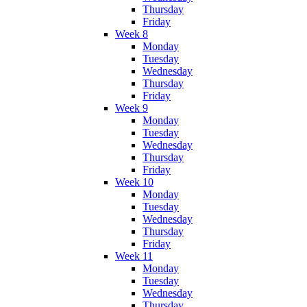
Thursday
Friday
Week 8
Monday
Tuesday
Wednesday
Thursday
Friday
Week 9
Monday
Tuesday
Wednesday
Thursday
Friday
Week 10
Monday
Tuesday
Wednesday
Thursday
Friday
Week 11
Monday
Tuesday
Wednesday
Thursday