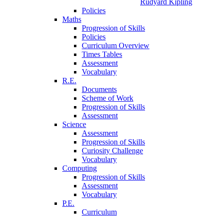
Rudyard Kipling
Policies
Maths
Progression of Skills
Policies
Curriculum Overview
Times Tables
Assessment
Vocabulary
R.E.
Documents
Scheme of Work
Progression of Skills
Assessment
Science
Assessment
Progression of Skills
Curiosity Challenge
Vocabulary
Computing
Progression of Skills
Assessment
Vocabulary
P.E.
Curriculum