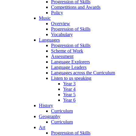
Progression of Skills
Competitions and Awards
Policy
Music
Overview
Progression of Skills
Vocabulary
Languages
Progression of Skills
Scheme of Work
Assessment
Language Explorers
Language Leaders
Languages across the Curriculum
Listen to us speaking
Year 3
Year 4
Year 5
Year 6
History
Curriculum
Geography
Curriculum
Art
Progression of Skills