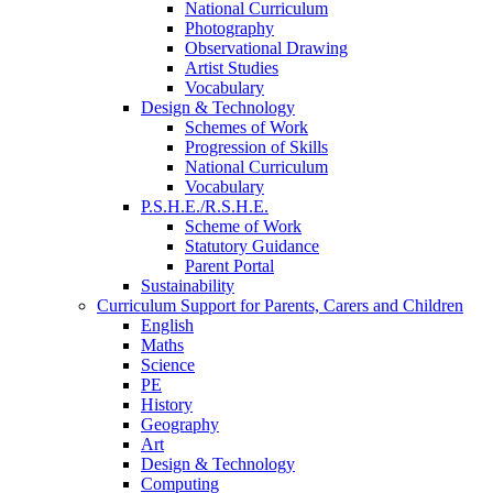
National Curriculum
Photography
Observational Drawing
Artist Studies
Vocabulary
Design & Technology
Schemes of Work
Progression of Skills
National Curriculum
Vocabulary
P.S.H.E./R.S.H.E.
Scheme of Work
Statutory Guidance
Parent Portal
Sustainability
Curriculum Support for Parents, Carers and Children
English
Maths
Science
PE
History
Geography
Art
Design & Technology
Computing