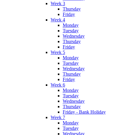
Week 3
Thursday
Friday
Week 4
Monday
Tuesday
Wednesday
Thursday
Friday
Week 5
Monday
Tuesday
Wednesday
Thursday
Friday
Week 6
Monday
Tuesday
Wednesday
Thursday
Friday - Bank Holiday
Week 7
Monday
Tuesday
Wednesday