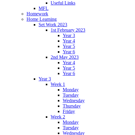
Useful Links
MFL
Homework
Home Learning
Set Work 2023
1st February 2023
Year 3
Year 4
Year 5
Year 6
2nd May 2023
Year 4
Year 5
Year 6
Year 3
Week 1
Monday
Tuesday
Wednesday
Thursday
Friday
Week 2
Monday
Tuesday
Wednesday