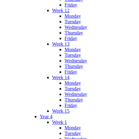
Friday
Week 12
Monday
Tuesday
Wednesday
Thursday
Friday
Week 13
Monday
Tuesday
Wednesday
Thursday
Friday
Week 14
Monday
Tuesday
Wednesday
Thursday
Friday
Week 15
Year 4
Week 1
Monday
Tuesday
Wednesday