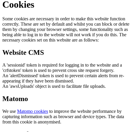
Cookies
Some cookies are necessary in order to make this website function
correctly. These are set by default and whilst you can block or delete
them by changing your browser settings, some functionality such as
being able to log in to the website will not work if you do this. The
necessary cookies set on this website are as follows:
Website CMS
A 'sessionid' token is required for logging in to the website and a
'crfstoken' token is used to prevent cross site request forgery.
An 'alertDismissed' token is used to prevent certain alerts from re-
appearing if they have been dismissed.
An 'awsUploads' object is used to facilitate file uploads.
Matomo
We use
Matomo cookies
to improve the website performance by
capturing information such as browser and device types. The data
from this cookie is anonymised.