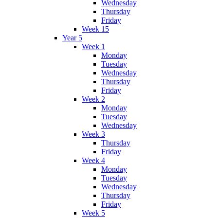
Wednesday
Thursday
Friday
Week 15
Year 5
Week 1
Monday
Tuesday
Wednesday
Thursday
Friday
Week 2
Monday
Tuesday
Wednesday
Week 3
Thursday
Friday
Week 4
Monday
Tuesday
Wednesday
Thursday
Friday
Week 5