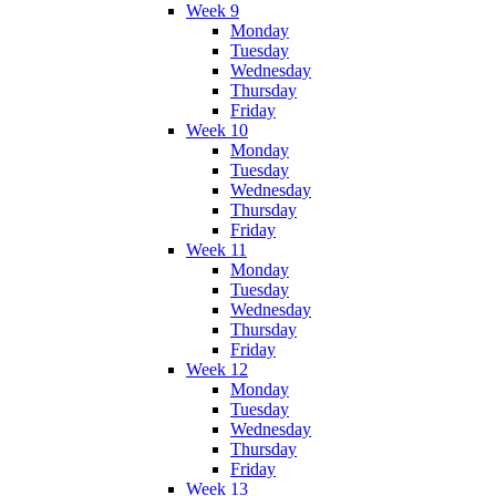
Week 9
Monday
Tuesday
Wednesday
Thursday
Friday
Week 10
Monday
Tuesday
Wednesday
Thursday
Friday
Week 11
Monday
Tuesday
Wednesday
Thursday
Friday
Week 12
Monday
Tuesday
Wednesday
Thursday
Friday
Week 13