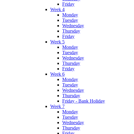
Friday
Week 4
Monday
Tuesday
Wednesday
Thursday
Friday
Week 5
Monday
Tuesday
Wednesday
Thursday
Friday
Week 6
Monday
Tuesday
Wednesday
Thursday
Friday - Bank Holiday
Week 7
Monday
Tuesday
Wednesday
Thursday
Friday