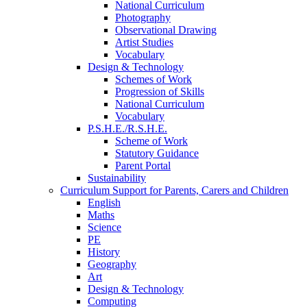
National Curriculum
Photography
Observational Drawing
Artist Studies
Vocabulary
Design & Technology
Schemes of Work
Progression of Skills
National Curriculum
Vocabulary
P.S.H.E./R.S.H.E.
Scheme of Work
Statutory Guidance
Parent Portal
Sustainability
Curriculum Support for Parents, Carers and Children
English
Maths
Science
PE
History
Geography
Art
Design & Technology
Computing