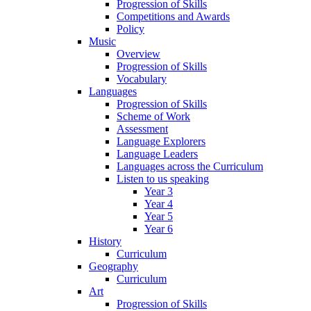
Progression of Skills
Competitions and Awards
Policy
Music
Overview
Progression of Skills
Vocabulary
Languages
Progression of Skills
Scheme of Work
Assessment
Language Explorers
Language Leaders
Languages across the Curriculum
Listen to us speaking
Year 3
Year 4
Year 5
Year 6
History
Curriculum
Geography
Curriculum
Art
Progression of Skills