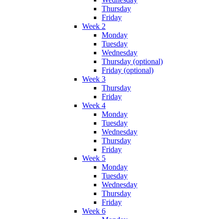
Thursday
Friday
Week 2
Monday
Tuesday
Wednesday
Thursday (optional)
Friday (optional)
Week 3
Thursday
Friday
Week 4
Monday
Tuesday
Wednesday
Thursday
Friday
Week 5
Monday
Tuesday
Wednesday
Thursday
Friday
Week 6