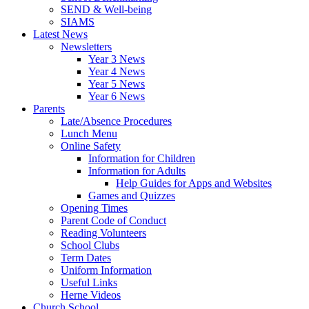
SEND & Well-being
SIAMS
Latest News
Newsletters
Year 3 News
Year 4 News
Year 5 News
Year 6 News
Parents
Late/Absence Procedures
Lunch Menu
Online Safety
Information for Children
Information for Adults
Help Guides for Apps and Websites
Games and Quizzes
Opening Times
Parent Code of Conduct
Reading Volunteers
School Clubs
Term Dates
Uniform Information
Useful Links
Herne Videos
Church School