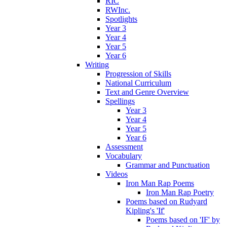
RIC
RWInc.
Spotlights
Year 3
Year 4
Year 5
Year 6
Writing
Progression of Skills
National Curriculum
Text and Genre Overview
Spellings
Year 3
Year 4
Year 5
Year 6
Assessment
Vocabulary
Grammar and Punctuation
Videos
Iron Man Rap Poems
Iron Man Rap Poetry
Poems based on Rudyard
Kipling's 'If'
Poems based on 'IF' by