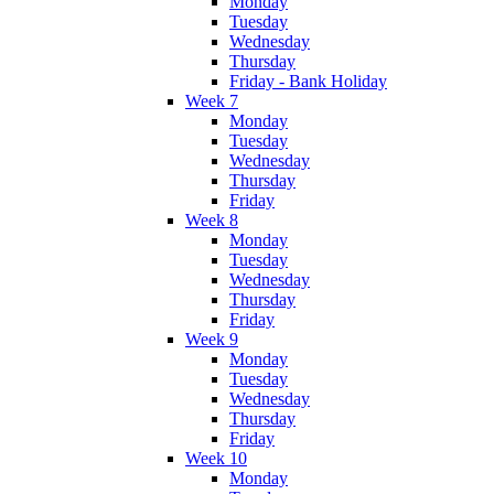
Monday
Tuesday
Wednesday
Thursday
Friday - Bank Holiday
Week 7
Monday
Tuesday
Wednesday
Thursday
Friday
Week 8
Monday
Tuesday
Wednesday
Thursday
Friday
Week 9
Monday
Tuesday
Wednesday
Thursday
Friday
Week 10
Monday