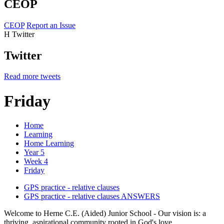
CEOP
CEOP
Report an Issue
H
Twitter
Twitter
Read more tweets
Friday
Home
Learning
Home Learning
Year 5
Week 4
Friday
GPS practice - relative clauses
GPS practice - relative clauses ANSWERS
Welcome to Herne C.E. (Aided) Junior School - Our vision is: a
thriving, aspirational community rooted in God's love.