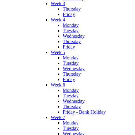
Week 3
Thursday
Friday
Week 4
Monday
Tuesday
Wednesday
Thursday
Friday
Week 5
Monday
Tuesday
Wednesday
Thursday
Friday
Week 6
Monday
Tuesday
Wednesday
Thursday
Friday - Bank Holiday
Week 7
Monday
Tuesday
Wednesday