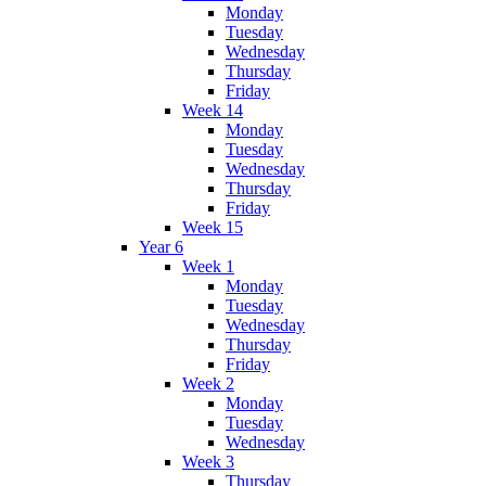
Monday
Tuesday
Wednesday
Thursday
Friday
Week 14
Monday
Tuesday
Wednesday
Thursday
Friday
Week 15
Year 6
Week 1
Monday
Tuesday
Wednesday
Thursday
Friday
Week 2
Monday
Tuesday
Wednesday
Week 3
Thursday