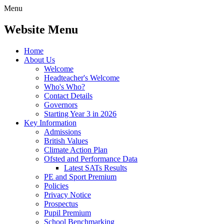
Menu
Website Menu
Home
About Us
Welcome
Headteacher's Welcome
Who's Who?
Contact Details
Governors
Starting Year 3 in 2026
Key Information
Admissions
British Values
Climate Action Plan
Ofsted and Performance Data
Latest SATs Results
PE and Sport Premium
Policies
Privacy Notice
Prospectus
Pupil Premium
School Benchmarking