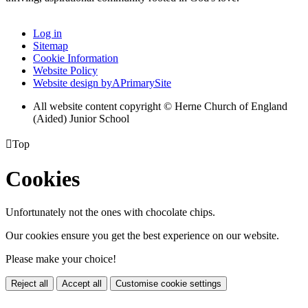
Log in
Sitemap
Cookie Information
Website Policy
Website design by
A
PrimarySite
All website content copyright © Herne Church of England
(Aided) Junior School

Top
Cookies
Unfortunately not the ones with chocolate chips.
Our cookies ensure you get the best experience on our website.
Please make your choice!
Reject all
Accept all
Customise cookie settings