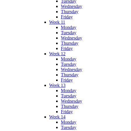
Tuesday
Wednesday
Thursday
Friday
Week 11
Monday
Tuesday
Wednesday
Thursday
Friday
Week 12
Monday
Tuesday
Wednesday
Thursday
Friday
Week 13
Monday
Tuesday
Wednesday
Thursday
Friday
Week 14
Monday
Tuesday