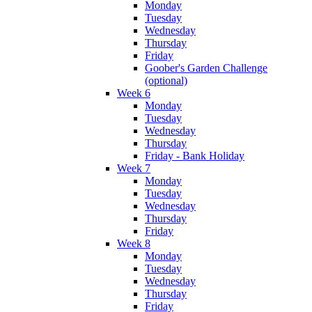
Monday
Tuesday
Wednesday
Thursday
Friday
Goober's Garden Challenge
(optional)
Week 6
Monday
Tuesday
Wednesday
Thursday
Friday - Bank Holiday
Week 7
Monday
Tuesday
Wednesday
Thursday
Friday
Week 8
Monday
Tuesday
Wednesday
Thursday
Friday