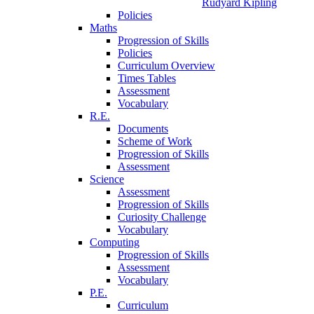
Rudyard Kipling
Policies
Maths
Progression of Skills
Policies
Curriculum Overview
Times Tables
Assessment
Vocabulary
R.E.
Documents
Scheme of Work
Progression of Skills
Assessment
Science
Assessment
Progression of Skills
Curiosity Challenge
Vocabulary
Computing
Progression of Skills
Assessment
Vocabulary
P.E.
Curriculum