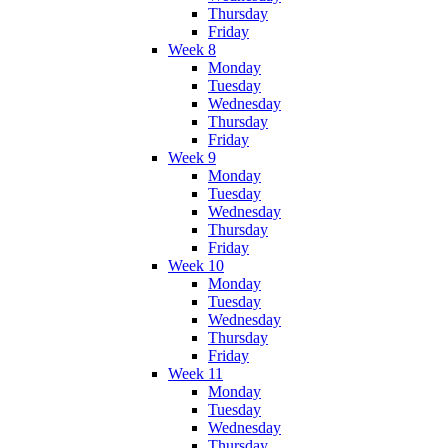
Thursday
Friday
Week 8
Monday
Tuesday
Wednesday
Thursday
Friday
Week 9
Monday
Tuesday
Wednesday
Thursday
Friday
Week 10
Monday
Tuesday
Wednesday
Thursday
Friday
Week 11
Monday
Tuesday
Wednesday
Thursday