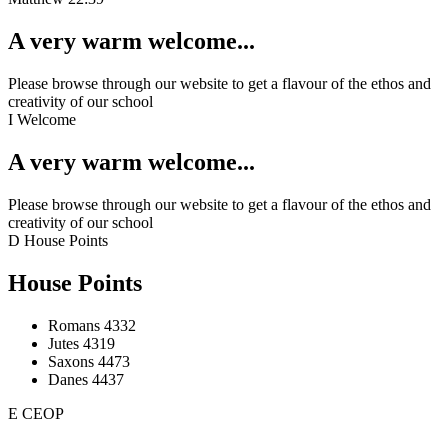
A very warm welcome...
Please browse through our website to get a flavour of the ethos and
creativity of our school
I
Welcome
A very warm welcome...
Please browse through our website to get a flavour of the ethos and
creativity of our school
D
House Points
House Points
Romans
4332
Jutes
4319
Saxons
4473
Danes
4437
E
CEOP