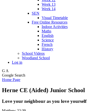
Week 13
Week 14
SEN
Visual Timetable
Free Online Resources
Indoor Activities
Maths
English
Science
French
History
School Videos
Woodland School
Log in
G
A
Google Search
Home Page
Herne CE (Aided) Junior School
Love your neighbour as you love yourself
Matthew 22:39