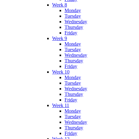
Week 8
Monday
Tuesday
Wednesday
Thursday
Friday
Week 9
Monday
Tuesday
Wednesday
Thursday
Friday
Week 10
Monday
Tuesday
Wednesday
Thursday
Friday
Week 11
Monday
Tuesday
Wednesday
Thursday
Friday
Week 12