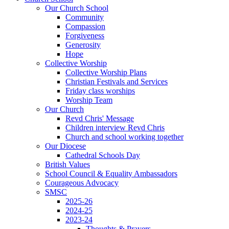
Our Church School
Community
Compassion
Forgiveness
Generosity
Hope
Collective Worship
Collective Worship Plans
Christian Festivals and Services
Friday class worships
Worship Team
Our Church
Revd Chris' Message
Children interview Revd Chris
Church and school working together
Our Diocese
Cathedral Schools Day
British Values
School Council & Equality Ambassadors
Courageous Advocacy
SMSC
2025-26
2024-25
2023-24
Thoughts & Prayers