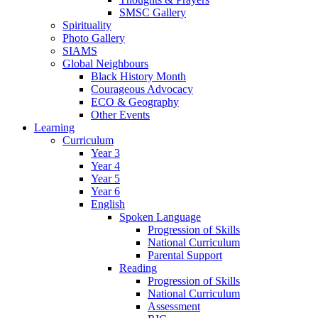
SMSC Gallery
Spirituality
Photo Gallery
SIAMS
Global Neighbours
Black History Month
Courageous Advocacy
ECO & Geography
Other Events
Learning
Curriculum
Year 3
Year 4
Year 5
Year 6
English
Spoken Language
Progression of Skills
National Curriculum
Parental Support
Reading
Progression of Skills
National Curriculum
Assessment