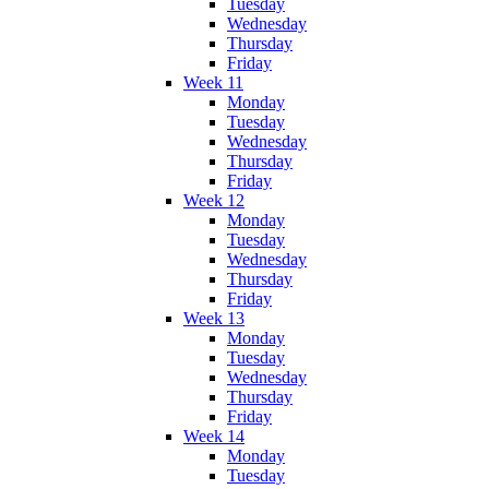
Tuesday
Wednesday
Thursday
Friday
Week 11
Monday
Tuesday
Wednesday
Thursday
Friday
Week 12
Monday
Tuesday
Wednesday
Thursday
Friday
Week 13
Monday
Tuesday
Wednesday
Thursday
Friday
Week 14
Monday
Tuesday