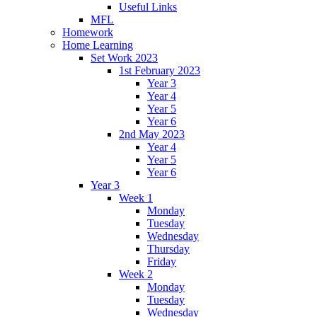
Useful Links
MFL
Homework
Home Learning
Set Work 2023
1st February 2023
Year 3
Year 4
Year 5
Year 6
2nd May 2023
Year 4
Year 5
Year 6
Year 3
Week 1
Monday
Tuesday
Wednesday
Thursday
Friday
Week 2
Monday
Tuesday
Wednesday