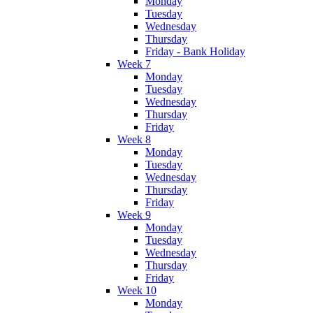
Monday
Tuesday
Wednesday
Thursday
Friday - Bank Holiday
Week 7
Monday
Tuesday
Wednesday
Thursday
Friday
Week 8
Monday
Tuesday
Wednesday
Thursday
Friday
Week 9
Monday
Tuesday
Wednesday
Thursday
Friday
Week 10
Monday