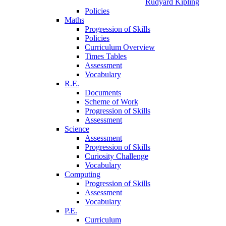
Rudyard Kipling
Policies
Maths
Progression of Skills
Policies
Curriculum Overview
Times Tables
Assessment
Vocabulary
R.E.
Documents
Scheme of Work
Progression of Skills
Assessment
Science
Assessment
Progression of Skills
Curiosity Challenge
Vocabulary
Computing
Progression of Skills
Assessment
Vocabulary
P.E.
Curriculum