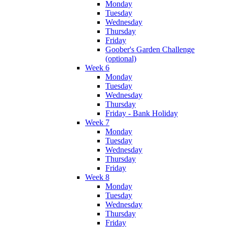
Monday
Tuesday
Wednesday
Thursday
Friday
Goober's Garden Challenge
(optional)
Week 6
Monday
Tuesday
Wednesday
Thursday
Friday - Bank Holiday
Week 7
Monday
Tuesday
Wednesday
Thursday
Friday
Week 8
Monday
Tuesday
Wednesday
Thursday
Friday