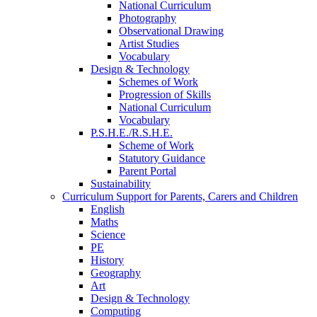
National Curriculum
Photography
Observational Drawing
Artist Studies
Vocabulary
Design & Technology
Schemes of Work
Progression of Skills
National Curriculum
Vocabulary
P.S.H.E./R.S.H.E.
Scheme of Work
Statutory Guidance
Parent Portal
Sustainability
Curriculum Support for Parents, Carers and Children
English
Maths
Science
PE
History
Geography
Art
Design & Technology
Computing