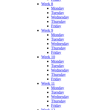
Week 8
Monday
Tuesday
Wednesday
Thursday
Friday
Week 9
Monday
Tuesday
Wednesday
Thursday
Friday
Week 10
Monday
Tuesday
Wednesday
Thursday
Friday
Week 11
Monday
Tuesday
Wednesday
Thursday
Friday
Week 12