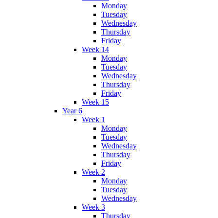
Monday
Tuesday
Wednesday
Thursday
Friday
Week 14
Monday
Tuesday
Wednesday
Thursday
Friday
Week 15
Year 6
Week 1
Monday
Tuesday
Wednesday
Thursday
Friday
Week 2
Monday
Tuesday
Wednesday
Week 3
Thursday