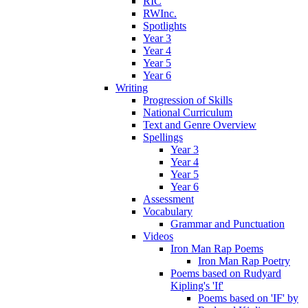
RIC
RWInc.
Spotlights
Year 3
Year 4
Year 5
Year 6
Writing
Progression of Skills
National Curriculum
Text and Genre Overview
Spellings
Year 3
Year 4
Year 5
Year 6
Assessment
Vocabulary
Grammar and Punctuation
Videos
Iron Man Rap Poems
Iron Man Rap Poetry
Poems based on Rudyard
Kipling's 'If'
Poems based on 'IF' by