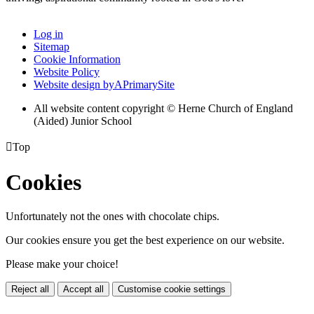
Log in
Sitemap
Cookie Information
Website Policy
Website design by
A
PrimarySite
All website content copyright © Herne Church of England
(Aided) Junior School

Top
Cookies
Unfortunately not the ones with chocolate chips.
Our cookies ensure you get the best experience on our website.
Please make your choice!
Reject all
Accept all
Customise cookie settings