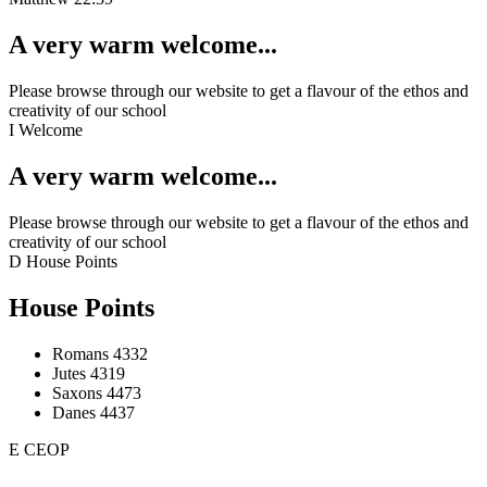
A very warm welcome...
Please browse through our website to get a flavour of the ethos and
creativity of our school
I
Welcome
A very warm welcome...
Please browse through our website to get a flavour of the ethos and
creativity of our school
D
House Points
House Points
Romans
4332
Jutes
4319
Saxons
4473
Danes
4437
E
CEOP