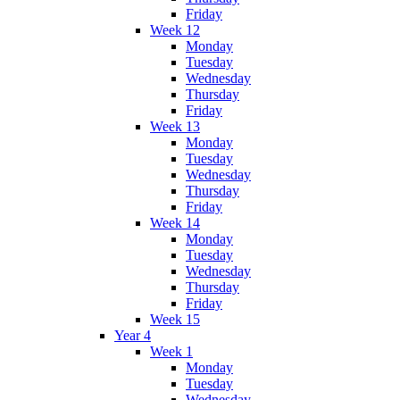
Friday
Week 12
Monday
Tuesday
Wednesday
Thursday
Friday
Week 13
Monday
Tuesday
Wednesday
Thursday
Friday
Week 14
Monday
Tuesday
Wednesday
Thursday
Friday
Week 15
Year 4
Week 1
Monday
Tuesday
Wednesday