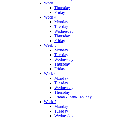
Week 3
Thursday
Friday
Week 4
Monday
Tuesday
Wednesday
Thursday
Friday
Week 5
Monday
Tuesday
Wednesday
Thursday
Friday
Week 6
Monday
Tuesday
Wednesday
Thursday
Friday - Bank Holiday
Week 7
Monday
Tuesday
Wednesday