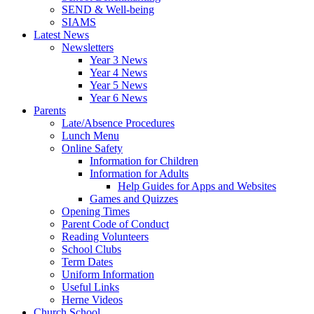
SEND & Well-being
SIAMS
Latest News
Newsletters
Year 3 News
Year 4 News
Year 5 News
Year 6 News
Parents
Late/Absence Procedures
Lunch Menu
Online Safety
Information for Children
Information for Adults
Help Guides for Apps and Websites
Games and Quizzes
Opening Times
Parent Code of Conduct
Reading Volunteers
School Clubs
Term Dates
Uniform Information
Useful Links
Herne Videos
Church School