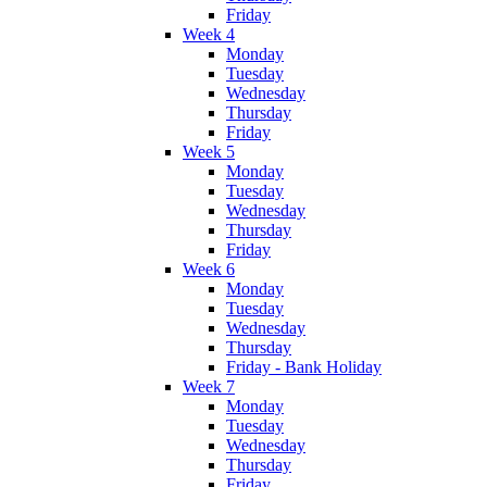
Friday
Week 4
Monday
Tuesday
Wednesday
Thursday
Friday
Week 5
Monday
Tuesday
Wednesday
Thursday
Friday
Week 6
Monday
Tuesday
Wednesday
Thursday
Friday - Bank Holiday
Week 7
Monday
Tuesday
Wednesday
Thursday
Friday