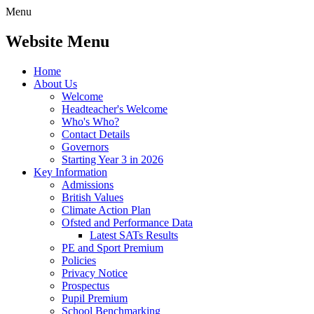
Menu
Website Menu
Home
About Us
Welcome
Headteacher's Welcome
Who's Who?
Contact Details
Governors
Starting Year 3 in 2026
Key Information
Admissions
British Values
Climate Action Plan
Ofsted and Performance Data
Latest SATs Results
PE and Sport Premium
Policies
Privacy Notice
Prospectus
Pupil Premium
School Benchmarking