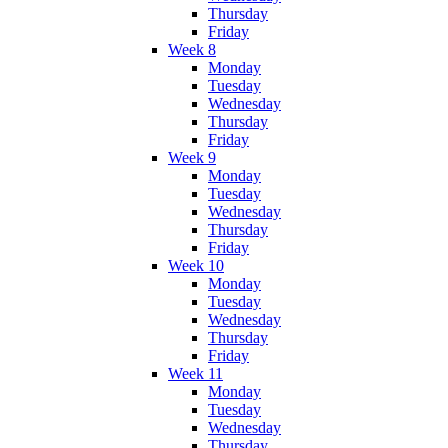
Thursday
Friday
Week 8
Monday
Tuesday
Wednesday
Thursday
Friday
Week 9
Monday
Tuesday
Wednesday
Thursday
Friday
Week 10
Monday
Tuesday
Wednesday
Thursday
Friday
Week 11
Monday
Tuesday
Wednesday
Thursday