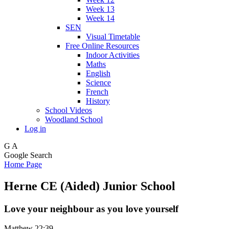
Week 13
Week 14
SEN
Visual Timetable
Free Online Resources
Indoor Activities
Maths
English
Science
French
History
School Videos
Woodland School
Log in
G
A
Google Search
Home Page
Herne CE (Aided) Junior School
Love your neighbour as you love yourself
Matthew 22:39