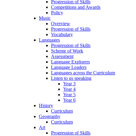
Progression of Skills
Competitions and Awards
Policy
Music
Overview
Progression of Skills
Vocabulary
Languages
Progression of Skills
Scheme of Work
Assessment
Language Explorers
Language Leaders
Languages across the Curriculum
Listen to us speaking
Year 3
Year 4
Year 5
Year 6
History
Curriculum
Geography
Curriculum
Art
Progression of Skills