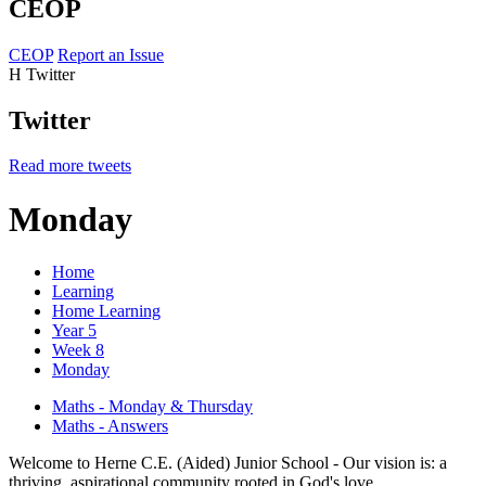
CEOP
CEOP
Report an Issue
H
Twitter
Twitter
Read more tweets
Monday
Home
Learning
Home Learning
Year 5
Week 8
Monday
Maths - Monday & Thursday
Maths - Answers
Welcome to Herne C.E. (Aided) Junior School - Our vision is: a
thriving, aspirational community rooted in God's love.