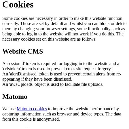
Cookies
Some cookies are necessary in order to make this website function
correctly. These are set by default and whilst you can block or delete
them by changing your browser settings, some functionality such as
being able to log in to the website will not work if you do this. The
necessary cookies set on this website are as follows:
Website CMS
A 'sessionid' token is required for logging in to the website and a
'crfstoken' token is used to prevent cross site request forgery.
An 'alertDismissed' token is used to prevent certain alerts from re-
appearing if they have been dismissed.
An 'awsUploads' object is used to facilitate file uploads.
Matomo
We use
Matomo cookies
to improve the website performance by
capturing information such as browser and device types. The data
from this cookie is anonymised.