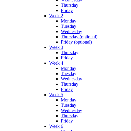
Thursday
Friday
Week 2
Monday
Tuesday
Wednesday
Thursday (optional)
Friday (optional)
Week 3
Thursday
Friday
Week 4
Monday
Tuesday
Wednesday
Thursday
Friday
Week 5
Monday
Tuesday
Wednesday
Thursday
Friday
Week 6