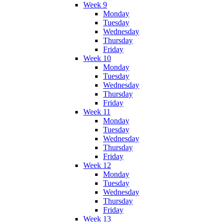
Week 9
Monday
Tuesday
Wednesday
Thursday
Friday
Week 10
Monday
Tuesday
Wednesday
Thursday
Friday
Week 11
Monday
Tuesday
Wednesday
Thursday
Friday
Week 12
Monday
Tuesday
Wednesday
Thursday
Friday
Week 13