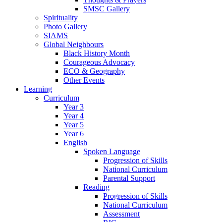
SMSC Gallery
Spirituality
Photo Gallery
SIAMS
Global Neighbours
Black History Month
Courageous Advocacy
ECO & Geography
Other Events
Learning
Curriculum
Year 3
Year 4
Year 5
Year 6
English
Spoken Language
Progression of Skills
National Curriculum
Parental Support
Reading
Progression of Skills
National Curriculum
Assessment