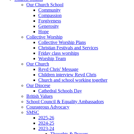
Our Church School
Community
Compassion
Forgiveness
Generosity
Hope
Collective Worship
Collective Worship Plans
Christian Festivals and Services
Friday class worships
Worship Team
Our Church
Revd Chris' Message
Children interview Revd Chris
Church and school working together
Our Diocese
Cathedral Schools Day
British Values
School Council & Equality Ambassadors
Courageous Advocacy
SMSC
2025-26
2024-25
2023-24
Thoughts & Prayers