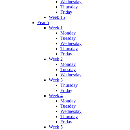
Wednesday
Thursday
Friday
Week 15
Year 5
Week 1
Monday
Tuesday
Wednesday
Thursday
Friday
Week 2
Monday
Tuesday
Wednesday
Week 3
Thursday
Friday
Week 4
Monday
Tuesday
Wednesday
Thursday
Friday
Week 5