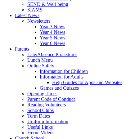
SEND & Well-being
SIAMS
Latest News
Newsletters
Year 3 News
Year 4 News
Year 5 News
Year 6 News
Parents
Late/Absence Procedures
Lunch Menu
Online Safety
Information for Children
Information for Adults
Help Guides for Apps and Websites
Games and Quizzes
Opening Times
Parent Code of Conduct
Reading Volunteers
School Clubs
Term Dates
Uniform Information
Useful Links
Herne Videos
Church School