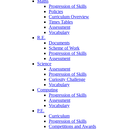
Maths
Progression of Skills
Policies
Curriculum Overview
Times Tables
Assessment
Vocabulary
R.E.
Documents
Scheme of Work
Progression of Skills
Assessment
Science
Assessment
Progression of Skills
Curiosity Challenge
Vocabulary
Computing
Progression of Skills
Assessment
Vocabulary
P.E.
Curriculum
Progression of Skills
Competitions and Awards