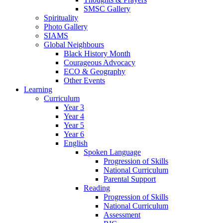
SMSC Gallery
Spirituality
Photo Gallery
SIAMS
Global Neighbours
Black History Month
Courageous Advocacy
ECO & Geography
Other Events
Learning
Curriculum
Year 3
Year 4
Year 5
Year 6
English
Spoken Language
Progression of Skills
National Curriculum
Parental Support
Reading
Progression of Skills
National Curriculum
Assessment