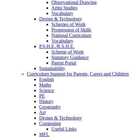
Observational Drawing
Artist Studies
Vocabulary
Design & Technology
Schemes of Work
Progression of Skills
National Curriculum
Vocabulary
P.S.H.E./R.S.H.E.
Scheme of Work
Statutory Guidance
Parent Portal
Sustainability
Curriculum Support for Parents, Carers and Children
English
Maths
Science
PE
History
Geography
Art
Design & Technology
Computing
Useful Links
MFL