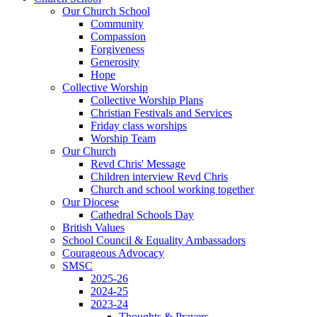
Our Church School
Community
Compassion
Forgiveness
Generosity
Hope
Collective Worship
Collective Worship Plans
Christian Festivals and Services
Friday class worships
Worship Team
Our Church
Revd Chris' Message
Children interview Revd Chris
Church and school working together
Our Diocese
Cathedral Schools Day
British Values
School Council & Equality Ambassadors
Courageous Advocacy
SMSC
2025-26
2024-25
2023-24
Thoughts & Prayers