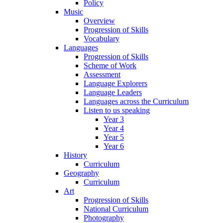
Policy
Music
Overview
Progression of Skills
Vocabulary
Languages
Progression of Skills
Scheme of Work
Assessment
Language Explorers
Language Leaders
Languages across the Curriculum
Listen to us speaking
Year 3
Year 4
Year 5
Year 6
History
Curriculum
Geography
Curriculum
Art
Progression of Skills
National Curriculum
Photography