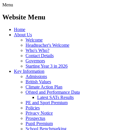
Menu
Website Menu
Home
About Us
Welcome
Headteacher's Welcome
Who's Who?
Contact Details
Governors
Starting Year 3 in 2026
Key Information
Admissions
British Values
Climate Action Plan
Ofsted and Performance Data
Latest SATs Results
PE and Sport Premium
Policies
Privacy Notice
Prospectus
Pupil Premium
School Benchmarking