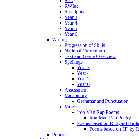
RIC
RWInc.
Spotlights
Year 3
Year 4
Year 5
Year 6
Writing
Progression of Skills
National Curriculum
Text and Genre Overview
Spellings
Year 3
Year 4
Year 5
Year 6
Assessment
Vocabulary
Grammar and Punctuation
Videos
Iron Man Rap Poems
Iron Man Rap Poetry
Poems based on Rudyard Kipling
Poems based on 'IF' by 
Policies