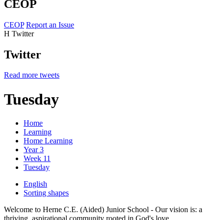
CEOP
CEOP
Report an Issue
H
Twitter
Twitter
Read more tweets
Tuesday
Home
Learning
Home Learning
Year 3
Week 11
Tuesday
English
Sorting shapes
Welcome to Herne C.E. (Aided) Junior School - Our vision is: a
thriving, aspirational community rooted in God's love.