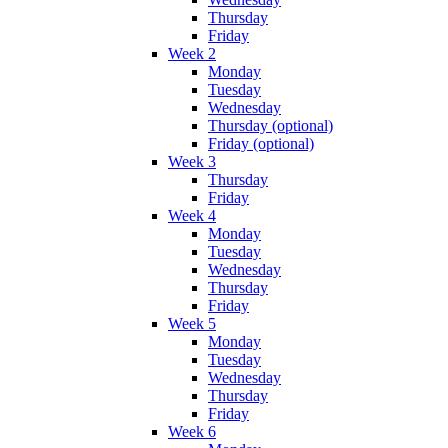
Thursday
Friday
Week 2
Monday
Tuesday
Wednesday
Thursday (optional)
Friday (optional)
Week 3
Thursday
Friday
Week 4
Monday
Tuesday
Wednesday
Thursday
Friday
Week 5
Monday
Tuesday
Wednesday
Thursday
Friday
Week 6