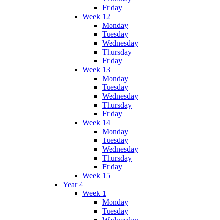
Friday
Week 12
Monday
Tuesday
Wednesday
Thursday
Friday
Week 13
Monday
Tuesday
Wednesday
Thursday
Friday
Week 14
Monday
Tuesday
Wednesday
Thursday
Friday
Week 15
Year 4
Week 1
Monday
Tuesday
Wednesday