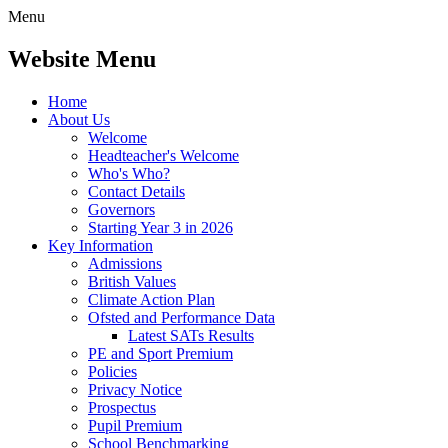
Menu
Website Menu
Home
About Us
Welcome
Headteacher's Welcome
Who's Who?
Contact Details
Governors
Starting Year 3 in 2026
Key Information
Admissions
British Values
Climate Action Plan
Ofsted and Performance Data
Latest SATs Results
PE and Sport Premium
Policies
Privacy Notice
Prospectus
Pupil Premium
School Benchmarking