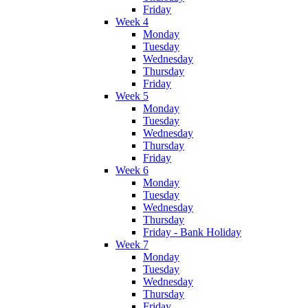
Friday
Week 4
Monday
Tuesday
Wednesday
Thursday
Friday
Week 5
Monday
Tuesday
Wednesday
Thursday
Friday
Week 6
Monday
Tuesday
Wednesday
Thursday
Friday - Bank Holiday
Week 7
Monday
Tuesday
Wednesday
Thursday
Friday