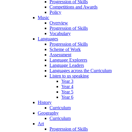
Progression of Skills
Competitions and Awards
Policy
Music
Overview
Progression of Skills
Vocabulary
Languages
Progression of Skills
Scheme of Work
Assessment
Language Explorers
Language Leaders
Languages across the Curriculum
Listen to us speaking
Year 3
Year 4
Year 5
Year 6
History
Curriculum
Geography
Curriculum
Art
Progression of Skills