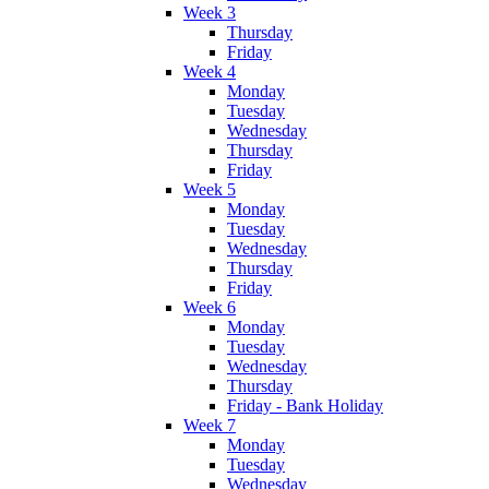
Week 3
Thursday
Friday
Week 4
Monday
Tuesday
Wednesday
Thursday
Friday
Week 5
Monday
Tuesday
Wednesday
Thursday
Friday
Week 6
Monday
Tuesday
Wednesday
Thursday
Friday - Bank Holiday
Week 7
Monday
Tuesday
Wednesday