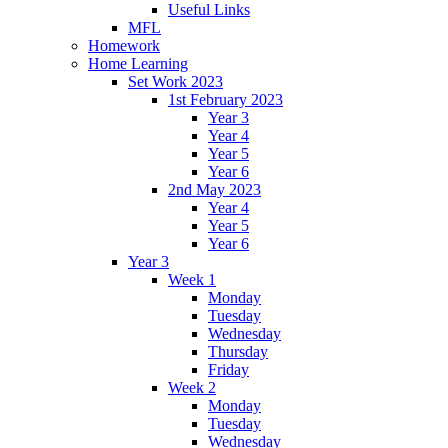
Useful Links
MFL
Homework
Home Learning
Set Work 2023
1st February 2023
Year 3
Year 4
Year 5
Year 6
2nd May 2023
Year 4
Year 5
Year 6
Year 3
Week 1
Monday
Tuesday
Wednesday
Thursday
Friday
Week 2
Monday
Tuesday
Wednesday