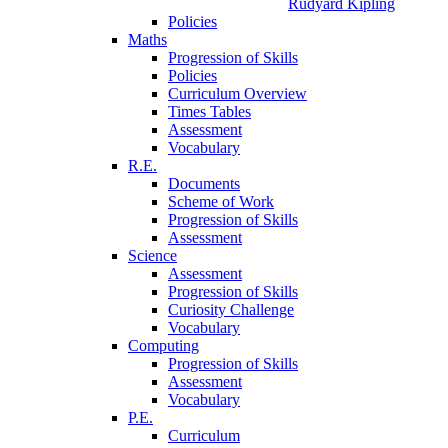
Rudyard Kipling
Policies
Maths
Progression of Skills
Policies
Curriculum Overview
Times Tables
Assessment
Vocabulary
R.E.
Documents
Scheme of Work
Progression of Skills
Assessment
Science
Assessment
Progression of Skills
Curiosity Challenge
Vocabulary
Computing
Progression of Skills
Assessment
Vocabulary
P.E.
Curriculum