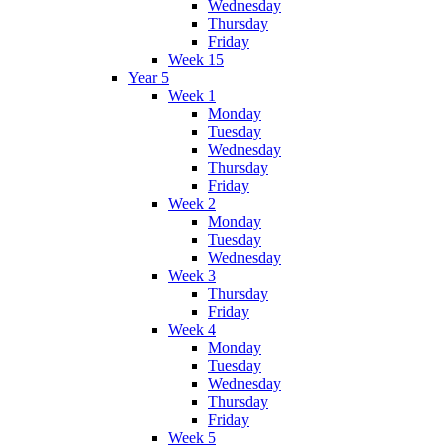
Wednesday
Thursday
Friday
Week 15
Year 5
Week 1
Monday
Tuesday
Wednesday
Thursday
Friday
Week 2
Monday
Tuesday
Wednesday
Week 3
Thursday
Friday
Week 4
Monday
Tuesday
Wednesday
Thursday
Friday
Week 5