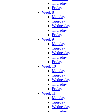
Thursday
Friday
Week 8
Monday
Tuesday
Wednesday
Thursday
Friday
Week 9
Monday
Tuesday
Wednesday
Thursday
Friday
Week 10
Monday
Tuesday
Wednesday
Thursday
Friday
Week 11
Monday
Tuesday
Wednesday
Thursday