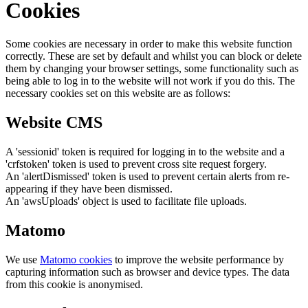
Cookies
Some cookies are necessary in order to make this website function
correctly. These are set by default and whilst you can block or delete
them by changing your browser settings, some functionality such as
being able to log in to the website will not work if you do this. The
necessary cookies set on this website are as follows:
Website CMS
A 'sessionid' token is required for logging in to the website and a
'crfstoken' token is used to prevent cross site request forgery.
An 'alertDismissed' token is used to prevent certain alerts from re-
appearing if they have been dismissed.
An 'awsUploads' object is used to facilitate file uploads.
Matomo
We use
Matomo cookies
to improve the website performance by
capturing information such as browser and device types. The data
from this cookie is anonymised.