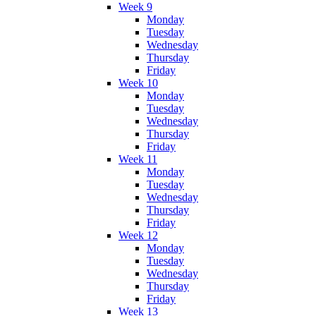
Week 9
Monday
Tuesday
Wednesday
Thursday
Friday
Week 10
Monday
Tuesday
Wednesday
Thursday
Friday
Week 11
Monday
Tuesday
Wednesday
Thursday
Friday
Week 12
Monday
Tuesday
Wednesday
Thursday
Friday
Week 13