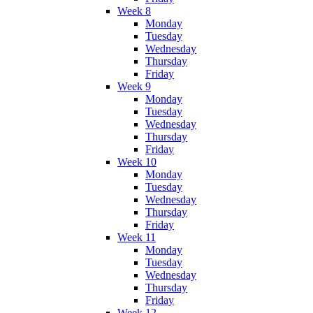
Week 8
Monday
Tuesday
Wednesday
Thursday
Friday
Week 9
Monday
Tuesday
Wednesday
Thursday
Friday
Week 10
Monday
Tuesday
Wednesday
Thursday
Friday
Week 11
Monday
Tuesday
Wednesday
Thursday
Friday
Week 12