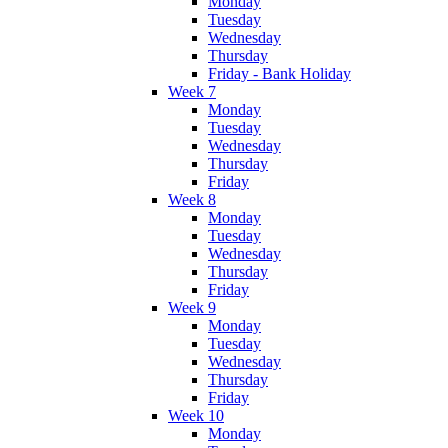
Monday
Tuesday
Wednesday
Thursday
Friday - Bank Holiday
Week 7
Monday
Tuesday
Wednesday
Thursday
Friday
Week 8
Monday
Tuesday
Wednesday
Thursday
Friday
Week 9
Monday
Tuesday
Wednesday
Thursday
Friday
Week 10
Monday