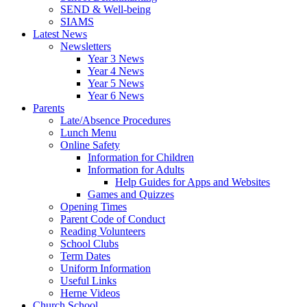
SEND & Well-being
SIAMS
Latest News
Newsletters
Year 3 News
Year 4 News
Year 5 News
Year 6 News
Parents
Late/Absence Procedures
Lunch Menu
Online Safety
Information for Children
Information for Adults
Help Guides for Apps and Websites
Games and Quizzes
Opening Times
Parent Code of Conduct
Reading Volunteers
School Clubs
Term Dates
Uniform Information
Useful Links
Herne Videos
Church School