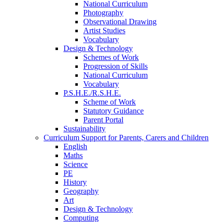
National Curriculum
Photography
Observational Drawing
Artist Studies
Vocabulary
Design & Technology
Schemes of Work
Progression of Skills
National Curriculum
Vocabulary
P.S.H.E./R.S.H.E.
Scheme of Work
Statutory Guidance
Parent Portal
Sustainability
Curriculum Support for Parents, Carers and Children
English
Maths
Science
PE
History
Geography
Art
Design & Technology
Computing