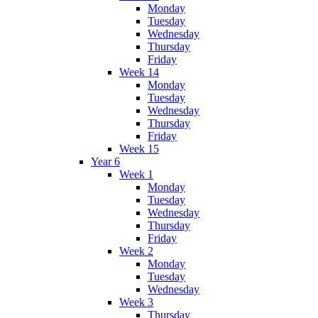
Monday
Tuesday
Wednesday
Thursday
Friday
Week 14
Monday
Tuesday
Wednesday
Thursday
Friday
Week 15
Year 6
Week 1
Monday
Tuesday
Wednesday
Thursday
Friday
Week 2
Monday
Tuesday
Wednesday
Week 3
Thursday