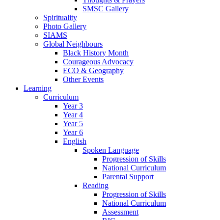
SMSC Gallery
Spirituality
Photo Gallery
SIAMS
Global Neighbours
Black History Month
Courageous Advocacy
ECO & Geography
Other Events
Learning
Curriculum
Year 3
Year 4
Year 5
Year 6
English
Spoken Language
Progression of Skills
National Curriculum
Parental Support
Reading
Progression of Skills
National Curriculum
Assessment