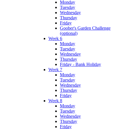
Monday
Tuesday
Wednesday
Thursday
Friday
Goober's Garden Challenge
(optional)
Week 6
Monday
Tuesday
Wednesday
Thursday
Friday - Bank Holiday
Week 7
Monday
Tuesday
Wednesday
Thursday
Friday
Week 8
Monday
Tuesday
Wednesday
Thursday
Friday