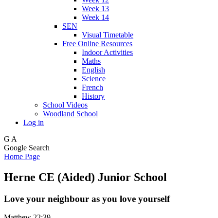
Week 13
Week 14
SEN
Visual Timetable
Free Online Resources
Indoor Activities
Maths
English
Science
French
History
School Videos
Woodland School
Log in
G
A
Google Search
Home Page
Herne CE (Aided) Junior School
Love your neighbour as you love yourself
Matthew 22:39