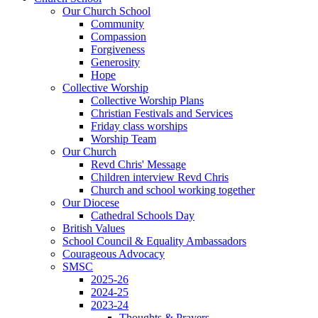
Our Church School
Community
Compassion
Forgiveness
Generosity
Hope
Collective Worship
Collective Worship Plans
Christian Festivals and Services
Friday class worships
Worship Team
Our Church
Revd Chris' Message
Children interview Revd Chris
Church and school working together
Our Diocese
Cathedral Schools Day
British Values
School Council & Equality Ambassadors
Courageous Advocacy
SMSC
2025-26
2024-25
2023-24
Thoughts & Prayers