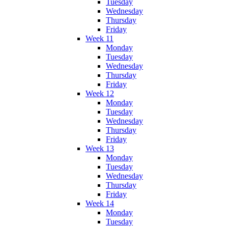
Tuesday
Wednesday
Thursday
Friday
Week 11
Monday
Tuesday
Wednesday
Thursday
Friday
Week 12
Monday
Tuesday
Wednesday
Thursday
Friday
Week 13
Monday
Tuesday
Wednesday
Thursday
Friday
Week 14
Monday
Tuesday