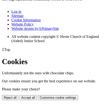
Log in
Sitemap
Cookie Information
Website Policy
Website design by
A
PrimarySite
All website content copyright © Herne Church of England
(Aided) Junior School

Top
Cookies
Unfortunately not the ones with chocolate chips.
Our cookies ensure you get the best experience on our website.
Please make your choice!
Reject all
Accept all
Customise cookie settings