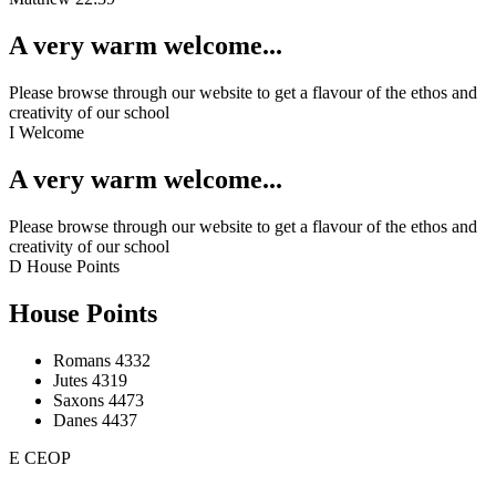
A very warm welcome...
Please browse through our website to get a flavour of the ethos and
creativity of our school
I
Welcome
A very warm welcome...
Please browse through our website to get a flavour of the ethos and
creativity of our school
D
House Points
House Points
Romans
4332
Jutes
4319
Saxons
4473
Danes
4437
E
CEOP