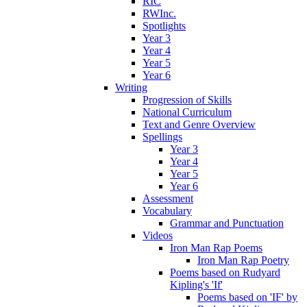
RIC
RWInc.
Spotlights
Year 3
Year 4
Year 5
Year 6
Writing
Progression of Skills
National Curriculum
Text and Genre Overview
Spellings
Year 3
Year 4
Year 5
Year 6
Assessment
Vocabulary
Grammar and Punctuation
Videos
Iron Man Rap Poems
Iron Man Rap Poetry
Poems based on Rudyard
Kipling's 'If'
Poems based on 'IF' by