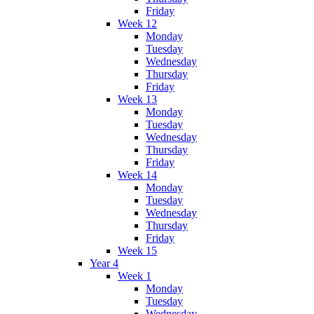
Friday
Week 12
Monday
Tuesday
Wednesday
Thursday
Friday
Week 13
Monday
Tuesday
Wednesday
Thursday
Friday
Week 14
Monday
Tuesday
Wednesday
Thursday
Friday
Week 15
Year 4
Week 1
Monday
Tuesday
Wednesday