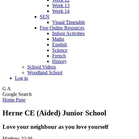
Week 13
Week 14
SEN
Visual Timetable
Free Online Resources
Indoor Activities
Maths
English
Science
French
History
School Videos
Woodland School
Log in
G
A
Google Search
Home Page
Herne CE (Aided) Junior School
Love your neighbour as you love yourself
Matthew 22:39