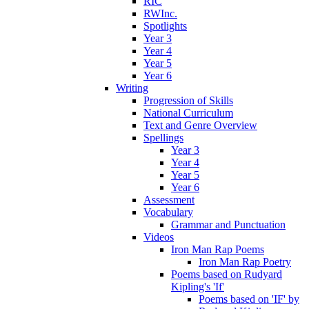
RIC
RWInc.
Spotlights
Year 3
Year 4
Year 5
Year 6
Writing
Progression of Skills
National Curriculum
Text and Genre Overview
Spellings
Year 3
Year 4
Year 5
Year 6
Assessment
Vocabulary
Grammar and Punctuation
Videos
Iron Man Rap Poems
Iron Man Rap Poetry
Poems based on Rudyard
Kipling's 'If'
Poems based on 'IF' by