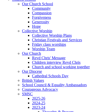
Our Church School
Community
Compassion
Forgiveness
Generosity
Hope
Collective Worship
Collective Worship Plans
Christian Festivals and Services
Friday class worships
Worship Team
Our Church
Revd Chris' Message
Children interview Revd Chris
Church and school working together
Our Diocese
Cathedral Schools Day
British Values
School Council & Equality Ambassadors
Courageous Advocacy
SMSC
2025-26
2024-25
2023-24
Thoughts & Prayers