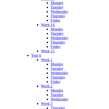
Monday
Tuesday
Wednesday
Thursday
Friday
Week 14
Monday
Tuesday
Wednesday
Thursday
Friday
Week 15
Year 6
Week 1
Monday
Tuesday
Wednesday
Thursday
Friday
Week 2
Monday
Tuesday
Wednesday
Week 3
Thursday