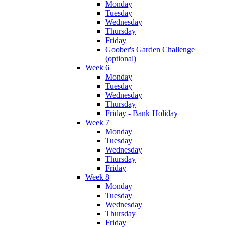
Monday
Tuesday
Wednesday
Thursday
Friday
Goober's Garden Challenge
(optional)
Week 6
Monday
Tuesday
Wednesday
Thursday
Friday - Bank Holiday
Week 7
Monday
Tuesday
Wednesday
Thursday
Friday
Week 8
Monday
Tuesday
Wednesday
Thursday
Friday