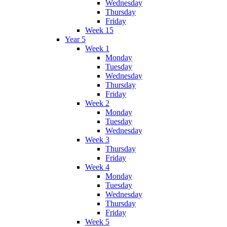
Wednesday
Thursday
Friday
Week 15
Year 5
Week 1
Monday
Tuesday
Wednesday
Thursday
Friday
Week 2
Monday
Tuesday
Wednesday
Week 3
Thursday
Friday
Week 4
Monday
Tuesday
Wednesday
Thursday
Friday
Week 5