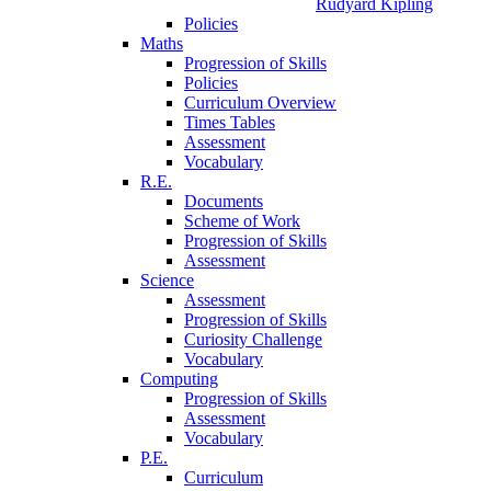
Rudyard Kipling
Policies
Maths
Progression of Skills
Policies
Curriculum Overview
Times Tables
Assessment
Vocabulary
R.E.
Documents
Scheme of Work
Progression of Skills
Assessment
Science
Assessment
Progression of Skills
Curiosity Challenge
Vocabulary
Computing
Progression of Skills
Assessment
Vocabulary
P.E.
Curriculum