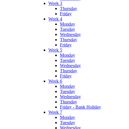
Week 3
Thursday
Friday
Week 4
Monday
Tuesday
Wednesday
Thursday
Friday
Week 5
Monday
Tuesday
Wednesday
Thursday
Friday
Week 6
Monday
Tuesday
Wednesday
Thursday
Friday - Bank Holiday
Week 7
Monday
Tuesday
Wednesday