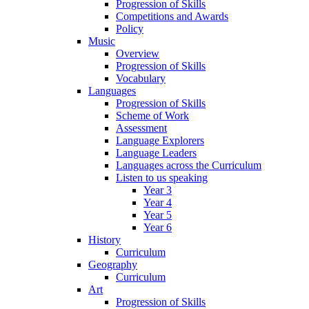
Progression of Skills
Competitions and Awards
Policy
Music
Overview
Progression of Skills
Vocabulary
Languages
Progression of Skills
Scheme of Work
Assessment
Language Explorers
Language Leaders
Languages across the Curriculum
Listen to us speaking
Year 3
Year 4
Year 5
Year 6
History
Curriculum
Geography
Curriculum
Art
Progression of Skills