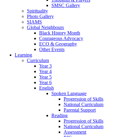
SMSC Gallery
Spirituality
Photo Gallery
SIAMS
Global Neighbours
Black History Month
Courageous Advocacy
ECO & Geography
Other Events
Learning
Curriculum
Year 3
Year 4
Year 5
Year 6
English
Spoken Language
Progression of Skills
National Curriculum
Parental Support
Reading
Progression of Skills
National Curriculum
Assessment