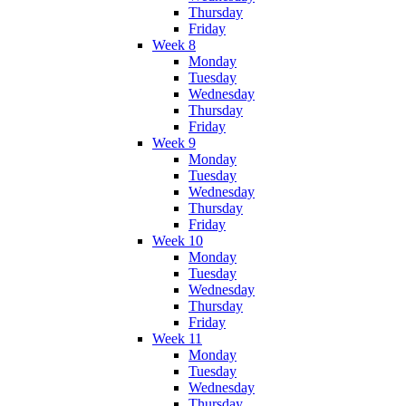
Thursday
Friday
Week 8
Monday
Tuesday
Wednesday
Thursday
Friday
Week 9
Monday
Tuesday
Wednesday
Thursday
Friday
Week 10
Monday
Tuesday
Wednesday
Thursday
Friday
Week 11
Monday
Tuesday
Wednesday
Thursday