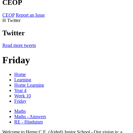
CEOP
CEOP
Report an Issue
H
Twitter
Twitter
Read more tweets
Friday
Home
Learning
Home Learning
Year 4
Week 10
Friday
Maths
Maths - Answers
RE - Hinduism
Welcome to Herne C.E. (Aided) Junior School - Our vision is: a