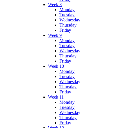
Week 8
Monday
Tuesday
Wednesday
Thursday
Friday
Week 9
Monday
Tuesday
Wednesday
Thursday
Friday
Week 10
Monday
Tuesday
Wednesday
Thursday
Friday
Week 11
Monday
Tuesday
Wednesday
Thursday
Friday
Week 12