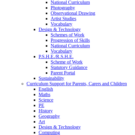
National Curriculum
Photography
Observational Drawing
Artist Studies
Vocabulary
Design & Technology
Schemes of Work
Progression of Skills
National Curriculum
Vocabulary
P.S.H.E./R.S.H.E.
Scheme of Work
Statutory Guidance
Parent Portal
Sustainability
Curriculum Support for Parents, Carers and Children
English
Maths
Science
PE
History
Geography
Art
Design & Technology
Computing