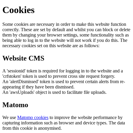
Cookies
Some cookies are necessary in order to make this website function
correctly. These are set by default and whilst you can block or delete
them by changing your browser settings, some functionality such as
being able to log in to the website will not work if you do this. The
necessary cookies set on this website are as follows:
Website CMS
A 'sessionid' token is required for logging in to the website and a
'crfstoken' token is used to prevent cross site request forgery.
An 'alertDismissed' token is used to prevent certain alerts from re-
appearing if they have been dismissed.
An 'awsUploads' object is used to facilitate file uploads.
Matomo
We use
Matomo cookies
to improve the website performance by
capturing information such as browser and device types. The data
from this cookie is anonymised.