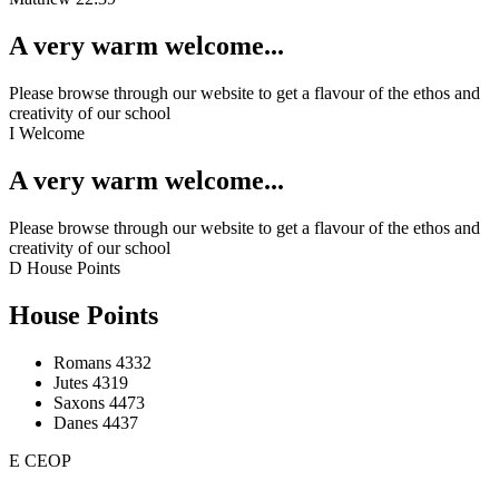
A very warm welcome...
Please browse through our website to get a flavour of the ethos and
creativity of our school
I
Welcome
A very warm welcome...
Please browse through our website to get a flavour of the ethos and
creativity of our school
D
House Points
House Points
Romans
4332
Jutes
4319
Saxons
4473
Danes
4437
E
CEOP