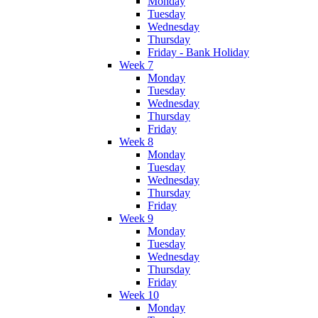
Monday
Tuesday
Wednesday
Thursday
Friday - Bank Holiday
Week 7
Monday
Tuesday
Wednesday
Thursday
Friday
Week 8
Monday
Tuesday
Wednesday
Thursday
Friday
Week 9
Monday
Tuesday
Wednesday
Thursday
Friday
Week 10
Monday