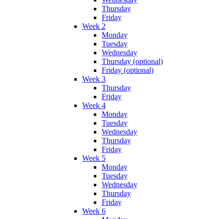
Thursday
Friday
Week 2
Monday
Tuesday
Wednesday
Thursday (optional)
Friday (optional)
Week 3
Thursday
Friday
Week 4
Monday
Tuesday
Wednesday
Thursday
Friday
Week 5
Monday
Tuesday
Wednesday
Thursday
Friday
Week 6