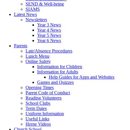
SEND & Well-being
SIAMS
Latest News
Newsletters
Year 3 News
Year 4 News
Year 5 News
Year 6 News
Parents
Late/Absence Procedures
Lunch Menu
Online Safety
Information for Children
Information for Adults
Help Guides for Apps and Websites
Games and Quizzes
Opening Times
Parent Code of Conduct
Reading Volunteers
School Clubs
Term Dates
Uniform Information
Useful Links
Herne Videos
Church School