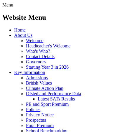
Menu
Website Menu
Home
About Us
Welcome
Headteacher's Welcome
Who's Who?
Contact Details
Governors
Starting Year 3 in 2026
Key Information
Admissions
British Values
Climate Action Plan
Ofsted and Performance Data
Latest SATs Results
PE and Sport Premium
Policies
Privacy Notice
Prospectus
Pupil Premium
School Benchmarking