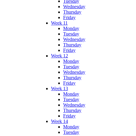
Tuesday
Wednesday
Thursday
Friday
Week 11
Monday
Tuesday
Wednesday
Thursday
Friday
Week 12
Monday
Tuesday
Wednesday
Thursday
Friday
Week 13
Monday
Tuesday
Wednesday
Thursday
Friday
Week 14
Monday
Tuesday