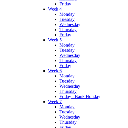
Friday
Week 4
Monday
Tuesday
Wednesday
Thursday
Friday
Week 5
Monday
Tuesday
Wednesday
Thursday
Friday
Week 6
Monday
Tuesday
Wednesday
Thursday
Friday - Bank Holiday
Week 7
Monday
Tuesday
Wednesday
Thursday
Friday