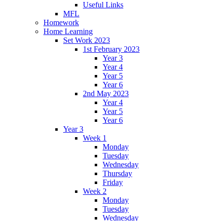
Useful Links
MFL
Homework
Home Learning
Set Work 2023
1st February 2023
Year 3
Year 4
Year 5
Year 6
2nd May 2023
Year 4
Year 5
Year 6
Year 3
Week 1
Monday
Tuesday
Wednesday
Thursday
Friday
Week 2
Monday
Tuesday
Wednesday