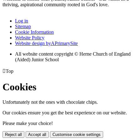
thriving, aspirational community rooted in God's love.
Log in
Sitemap
Cookie Information
Website Policy
Website design by
A
PrimarySite
All website content copyright © Herne Church of England
(Aided) Junior School

Top
Cookies
Unfortunately not the ones with chocolate chips.
Our cookies ensure you get the best experience on our website.
Please make your choice!
Reject all
Accept all
Customise cookie settings