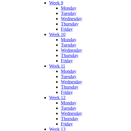
Week 9
Monday
Tuesday
Wednesday
Thursday
Friday
Week 10
Monday
Tuesday
Wednesday
Thursday
Friday
Week 11
Monday
Tuesday
Wednesday
Thursday
Friday
Week 12
Monday
Tuesday
Wednesday
Thursday
Friday
Week 13