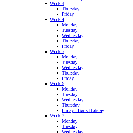
Week 3
Thursday
Friday
Week 4
Monday
Tuesday
Wednesday
Thursday
Friday
Week 5
Monday
Tuesday
Wednesday
Thursday
Friday
Week 6
Monday
Tuesday
Wednesday
Thursday
Friday - Bank Holiday
Week 7
Monday
Tuesday
Wednesday