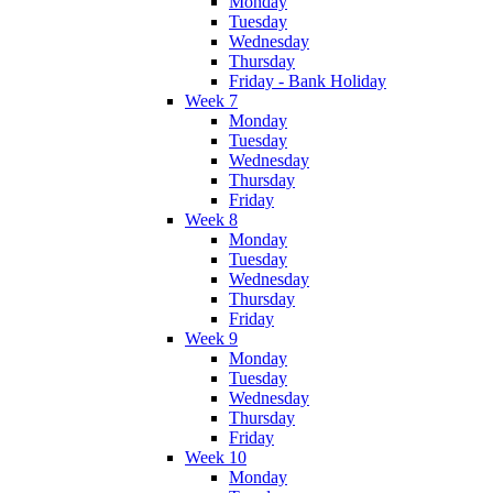
Monday
Tuesday
Wednesday
Thursday
Friday - Bank Holiday
Week 7
Monday
Tuesday
Wednesday
Thursday
Friday
Week 8
Monday
Tuesday
Wednesday
Thursday
Friday
Week 9
Monday
Tuesday
Wednesday
Thursday
Friday
Week 10
Monday