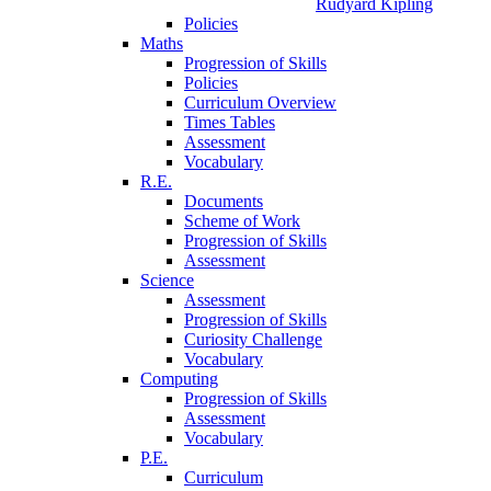
Rudyard Kipling
Policies
Maths
Progression of Skills
Policies
Curriculum Overview
Times Tables
Assessment
Vocabulary
R.E.
Documents
Scheme of Work
Progression of Skills
Assessment
Science
Assessment
Progression of Skills
Curiosity Challenge
Vocabulary
Computing
Progression of Skills
Assessment
Vocabulary
P.E.
Curriculum