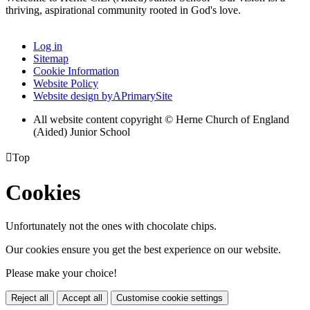
thriving, aspirational community rooted in God's love.
Log in
Sitemap
Cookie Information
Website Policy
Website design by
A
PrimarySite
All website content copyright © Herne Church of England
(Aided) Junior School

Top
Cookies
Unfortunately not the ones with chocolate chips.
Our cookies ensure you get the best experience on our website.
Please make your choice!
Reject all
Accept all
Customise cookie settings