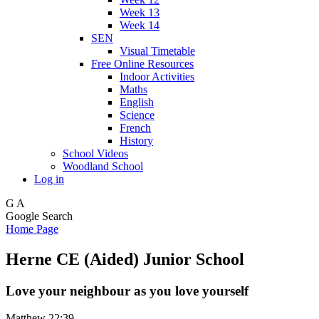
Week 13
Week 14
SEN
Visual Timetable
Free Online Resources
Indoor Activities
Maths
English
Science
French
History
School Videos
Woodland School
Log in
G
A
Google Search
Home Page
Herne CE (Aided) Junior School
Love your neighbour as you love yourself
Matthew 22:39