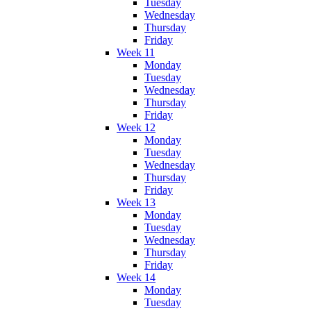
Tuesday
Wednesday
Thursday
Friday
Week 11
Monday
Tuesday
Wednesday
Thursday
Friday
Week 12
Monday
Tuesday
Wednesday
Thursday
Friday
Week 13
Monday
Tuesday
Wednesday
Thursday
Friday
Week 14
Monday
Tuesday