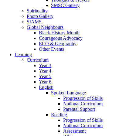
SMSC Gallery
Spirituality
Photo Gallery
SIAMS
Global Neighbours
Black History Month
Courageous Advocacy
ECO & Geography
Other Events
Learning
Curriculum
Year 3
Year 4
Year 5
Year 6
English
Spoken Language
Progression of Skills
National Curriculum
Parental Support
Reading
Progression of Skills
National Curriculum
Assessment