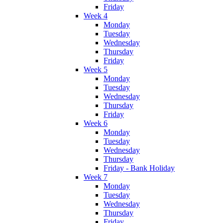
Friday
Week 4
Monday
Tuesday
Wednesday
Thursday
Friday
Week 5
Monday
Tuesday
Wednesday
Thursday
Friday
Week 6
Monday
Tuesday
Wednesday
Thursday
Friday - Bank Holiday
Week 7
Monday
Tuesday
Wednesday
Thursday
Friday