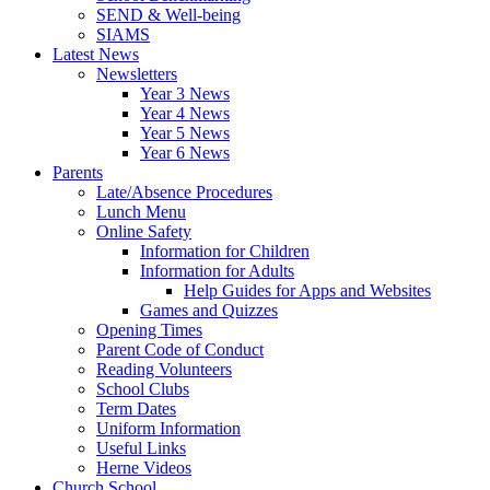
SEND & Well-being
SIAMS
Latest News
Newsletters
Year 3 News
Year 4 News
Year 5 News
Year 6 News
Parents
Late/Absence Procedures
Lunch Menu
Online Safety
Information for Children
Information for Adults
Help Guides for Apps and Websites
Games and Quizzes
Opening Times
Parent Code of Conduct
Reading Volunteers
School Clubs
Term Dates
Uniform Information
Useful Links
Herne Videos
Church School