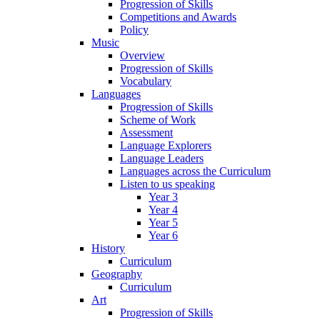
Progression of Skills
Competitions and Awards
Policy
Music
Overview
Progression of Skills
Vocabulary
Languages
Progression of Skills
Scheme of Work
Assessment
Language Explorers
Language Leaders
Languages across the Curriculum
Listen to us speaking
Year 3
Year 4
Year 5
Year 6
History
Curriculum
Geography
Curriculum
Art
Progression of Skills