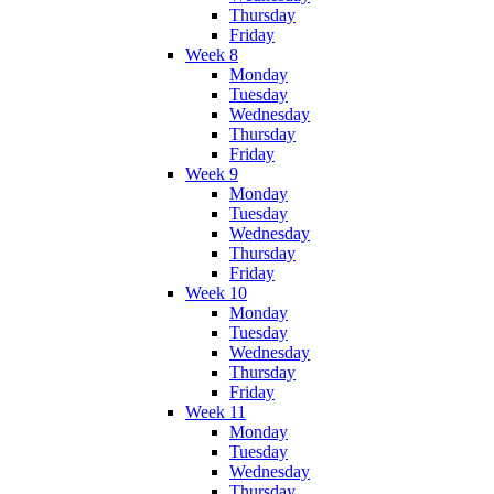
Thursday
Friday
Week 8
Monday
Tuesday
Wednesday
Thursday
Friday
Week 9
Monday
Tuesday
Wednesday
Thursday
Friday
Week 10
Monday
Tuesday
Wednesday
Thursday
Friday
Week 11
Monday
Tuesday
Wednesday
Thursday