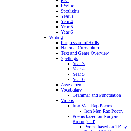
RIC
RWInc.
Spotlights
Year 3
Year 4
Year 5
Year 6
Writing
Progression of Skills
National Curriculum
Text and Genre Overview
Spellings
Year 3
Year 4
Year 5
Year 6
Assessment
Vocabulary
Grammar and Punctuation
Videos
Iron Man Rap Poems
Iron Man Rap Poetry
Poems based on Rudyard
Kipling's 'If'
Poems based on 'IF' by