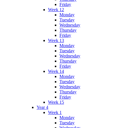
Friday
Week 12
Monday
Tuesday
Wednesday
Thursday
Friday
Week 13
Monday
Tuesday
Wednesday
Thursday
Friday
Week 14
Monday
Tuesday
Wednesday
Thursday
Friday
Week 15
Year 4
Week 1
Monday
Tuesday
Wednesday