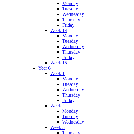
Monday
Tuesday
Wednesday
Thursday
Friday
Week 14
Monday
Tuesday
Wednesday
Thursday
Friday
Week 15
Year 6
Week 1
Monday
Tuesday
Wednesday
Thursday
Friday
Week 2
Monday
Tuesday
Wednesday
Week 3
Thursday