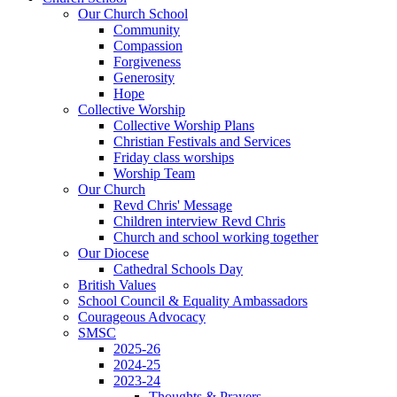
Our Church School
Community
Compassion
Forgiveness
Generosity
Hope
Collective Worship
Collective Worship Plans
Christian Festivals and Services
Friday class worships
Worship Team
Our Church
Revd Chris' Message
Children interview Revd Chris
Church and school working together
Our Diocese
Cathedral Schools Day
British Values
School Council & Equality Ambassadors
Courageous Advocacy
SMSC
2025-26
2024-25
2023-24
Thoughts & Prayers