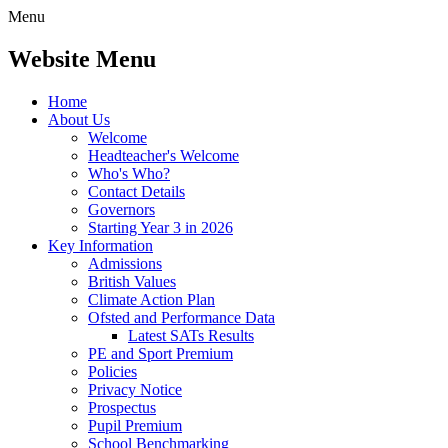
Menu
Website Menu
Home
About Us
Welcome
Headteacher's Welcome
Who's Who?
Contact Details
Governors
Starting Year 3 in 2026
Key Information
Admissions
British Values
Climate Action Plan
Ofsted and Performance Data
Latest SATs Results
PE and Sport Premium
Policies
Privacy Notice
Prospectus
Pupil Premium
School Benchmarking