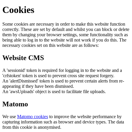
Cookies
Some cookies are necessary in order to make this website function
correctly. These are set by default and whilst you can block or delete
them by changing your browser settings, some functionality such as
being able to log in to the website will not work if you do this. The
necessary cookies set on this website are as follows:
Website CMS
A 'sessionid' token is required for logging in to the website and a
'crfstoken' token is used to prevent cross site request forgery.
An 'alertDismissed' token is used to prevent certain alerts from re-
appearing if they have been dismissed.
An 'awsUploads' object is used to facilitate file uploads.
Matomo
We use
Matomo cookies
to improve the website performance by
capturing information such as browser and device types. The data
from this cookie is anonymised.