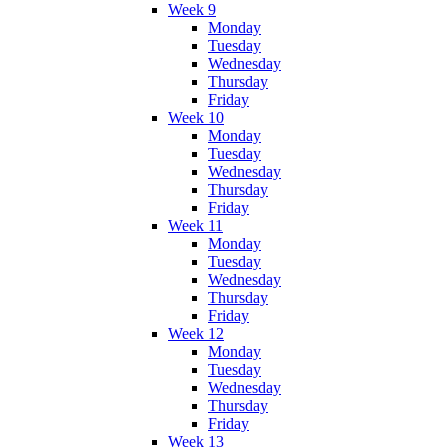
Week 9
Monday
Tuesday
Wednesday
Thursday
Friday
Week 10
Monday
Tuesday
Wednesday
Thursday
Friday
Week 11
Monday
Tuesday
Wednesday
Thursday
Friday
Week 12
Monday
Tuesday
Wednesday
Thursday
Friday
Week 13