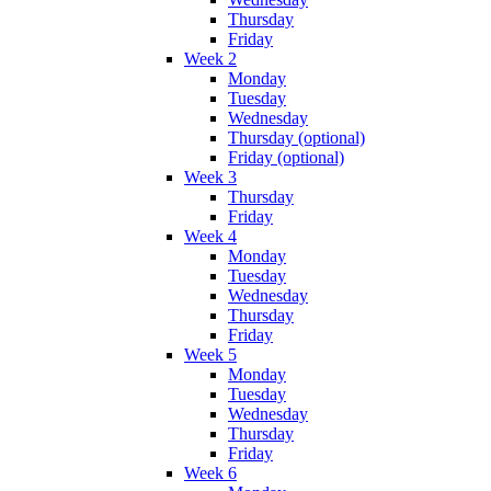
Thursday
Friday
Week 2
Monday
Tuesday
Wednesday
Thursday (optional)
Friday (optional)
Week 3
Thursday
Friday
Week 4
Monday
Tuesday
Wednesday
Thursday
Friday
Week 5
Monday
Tuesday
Wednesday
Thursday
Friday
Week 6