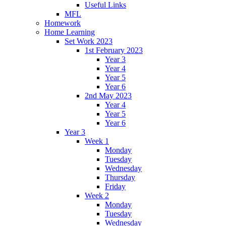
Useful Links
MFL
Homework
Home Learning
Set Work 2023
1st February 2023
Year 3
Year 4
Year 5
Year 6
2nd May 2023
Year 4
Year 5
Year 6
Year 3
Week 1
Monday
Tuesday
Wednesday
Thursday
Friday
Week 2
Monday
Tuesday
Wednesday