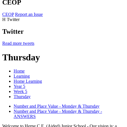
CEOP
CEOP
Report an Issue
H
Twitter
Twitter
Read more tweets
Thursday
Home
Learning
Home Learning
Year 5
Week 5
Thursday
Number and Place Value - Monday & Thursday
Number and Place Value - Monday & Thursday -
ANSWERS
Welcome to Herne C.E. (Aided) Junior School - Our vision is: a