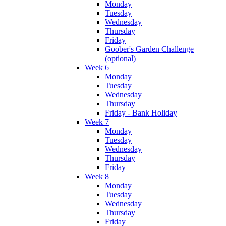
Monday
Tuesday
Wednesday
Thursday
Friday
Goober's Garden Challenge
(optional)
Week 6
Monday
Tuesday
Wednesday
Thursday
Friday - Bank Holiday
Week 7
Monday
Tuesday
Wednesday
Thursday
Friday
Week 8
Monday
Tuesday
Wednesday
Thursday
Friday