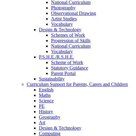
National Curriculum
Photography
Observational Drawing
Artist Studies
Vocabulary
Design & Technology
Schemes of Work
Progression of Skills
National Curriculum
Vocabulary
P.S.H.E./R.S.H.E.
Scheme of Work
Statutory Guidance
Parent Portal
Sustainability
Curriculum Support for Parents, Carers and Children
English
Maths
Science
PE
History
Geography
Art
Design & Technology
Computing