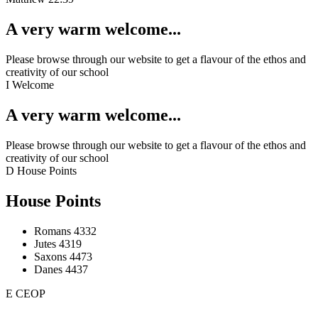
A very warm welcome...
Please browse through our website to get a flavour of the ethos and
creativity of our school
I
Welcome
A very warm welcome...
Please browse through our website to get a flavour of the ethos and
creativity of our school
D
House Points
House Points
Romans
4332
Jutes
4319
Saxons
4473
Danes
4437
E
CEOP