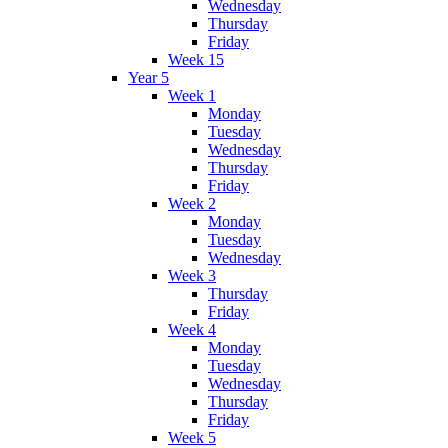
Wednesday
Thursday
Friday
Week 15
Year 5
Week 1
Monday
Tuesday
Wednesday
Thursday
Friday
Week 2
Monday
Tuesday
Wednesday
Week 3
Thursday
Friday
Week 4
Monday
Tuesday
Wednesday
Thursday
Friday
Week 5