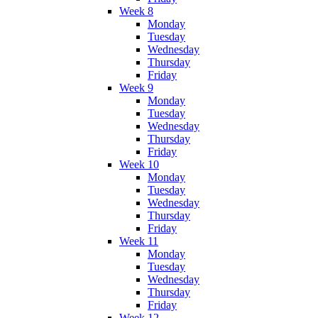
Week 8
Monday
Tuesday
Wednesday
Thursday
Friday
Week 9
Monday
Tuesday
Wednesday
Thursday
Friday
Week 10
Monday
Tuesday
Wednesday
Thursday
Friday
Week 11
Monday
Tuesday
Wednesday
Thursday
Friday
Week 12