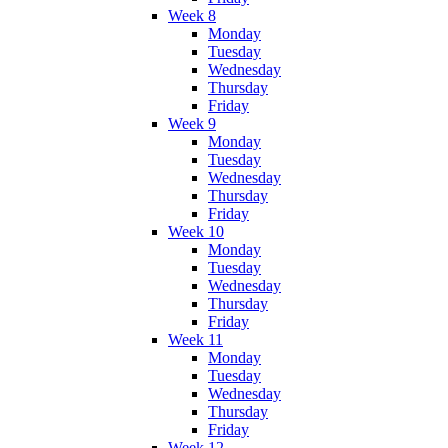
Week 8
Monday
Tuesday
Wednesday
Thursday
Friday
Week 9
Monday
Tuesday
Wednesday
Thursday
Friday
Week 10
Monday
Tuesday
Wednesday
Thursday
Friday
Week 11
Monday
Tuesday
Wednesday
Thursday
Friday
Week 12