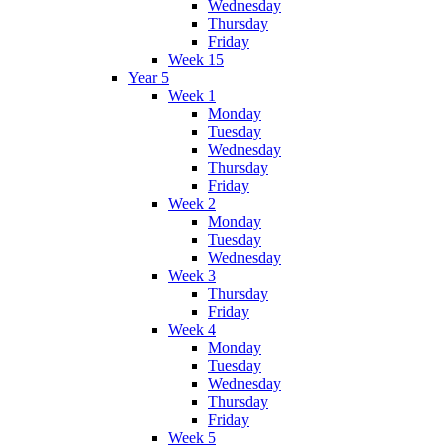
Wednesday
Thursday
Friday
Week 15
Year 5
Week 1
Monday
Tuesday
Wednesday
Thursday
Friday
Week 2
Monday
Tuesday
Wednesday
Week 3
Thursday
Friday
Week 4
Monday
Tuesday
Wednesday
Thursday
Friday
Week 5