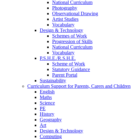
National Curriculum
Photography
Observational Drawing
Artist Studies
Vocabulary
Design & Technology
Schemes of Work
Progression of Skills
National Curriculum
Vocabulary
P.S.H.E./R.S.H.E.
Scheme of Work
Statutory Guidance
Parent Portal
Sustainability
Curriculum Support for Parents, Carers and Children
English
Maths
Science
PE
History
Geography
Art
Design & Technology
Computing