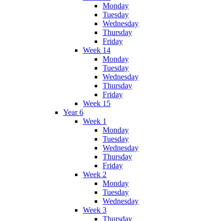
Monday
Tuesday
Wednesday
Thursday
Friday
Week 14
Monday
Tuesday
Wednesday
Thursday
Friday
Week 15
Year 6
Week 1
Monday
Tuesday
Wednesday
Thursday
Friday
Week 2
Monday
Tuesday
Wednesday
Week 3
Thursday