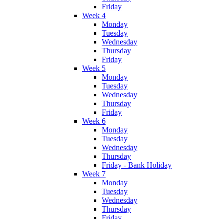
Friday
Week 4
Monday
Tuesday
Wednesday
Thursday
Friday
Week 5
Monday
Tuesday
Wednesday
Thursday
Friday
Week 6
Monday
Tuesday
Wednesday
Thursday
Friday - Bank Holiday
Week 7
Monday
Tuesday
Wednesday
Thursday
Friday