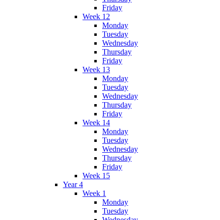
Friday
Week 12
Monday
Tuesday
Wednesday
Thursday
Friday
Week 13
Monday
Tuesday
Wednesday
Thursday
Friday
Week 14
Monday
Tuesday
Wednesday
Thursday
Friday
Week 15
Year 4
Week 1
Monday
Tuesday
Wednesday