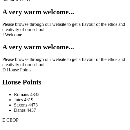
A very warm welcome...
Please browse through our website to get a flavour of the ethos and
creativity of our school
I
Welcome
A very warm welcome...
Please browse through our website to get a flavour of the ethos and
creativity of our school
D
House Points
House Points
Romans
4332
Jutes
4319
Saxons
4473
Danes
4437
E
CEOP