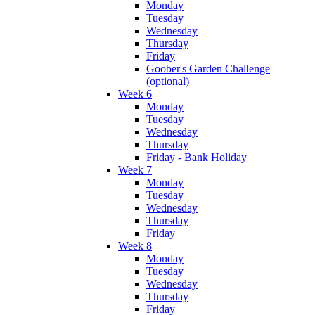
Monday
Tuesday
Wednesday
Thursday
Friday
Goober's Garden Challenge
(optional)
Week 6
Monday
Tuesday
Wednesday
Thursday
Friday - Bank Holiday
Week 7
Monday
Tuesday
Wednesday
Thursday
Friday
Week 8
Monday
Tuesday
Wednesday
Thursday
Friday