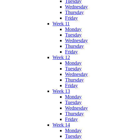
Tuesday
Wednesday
Thursday
Friday
Week 11
Monday
Tuesday
Wednesday
Thursday
Friday
Week 12
Monday
Tuesday
Wednesday
Thursday
Friday
Week 13
Monday
Tuesday
Wednesday
Thursday
Friday
Week 14
Monday
Tuesday