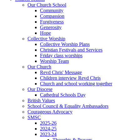
Our Church School
Community
Compassion
Forgiveness
Generosity
Hope
Collective Worship
Collective Worship Plans
Christian Festivals and Services
Friday class worships
Worship Team
Our Church
Revd Chris' Message
Children interview Revd Chris
Church and school working together
Our Diocese
Cathedral Schools Day
British Values
School Council & Equality Ambassadors
Courageous Advocacy
SMSC
2025-26
2024-25
2023-24
Thoughts & Prayers