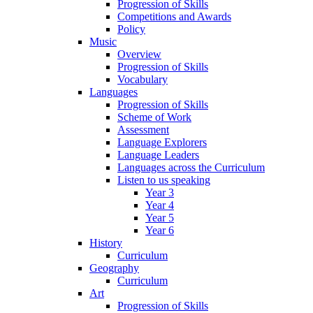
Progression of Skills
Competitions and Awards
Policy
Music
Overview
Progression of Skills
Vocabulary
Languages
Progression of Skills
Scheme of Work
Assessment
Language Explorers
Language Leaders
Languages across the Curriculum
Listen to us speaking
Year 3
Year 4
Year 5
Year 6
History
Curriculum
Geography
Curriculum
Art
Progression of Skills