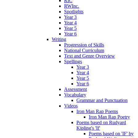
RIC
RWInc.
Spotlights
Year 3
Year 4
Year 5
Year 6
Writing
Progression of Skills
National Curriculum
Text and Genre Overview
Spellings
Year 3
Year 4
Year 5
Year 6
Assessment
Vocabulary
Grammar and Punctuation
Videos
Iron Man Rap Poems
Iron Man Rap Poetry
Poems based on Rudyard
Kipling's 'If'
Poems based on 'IF' by