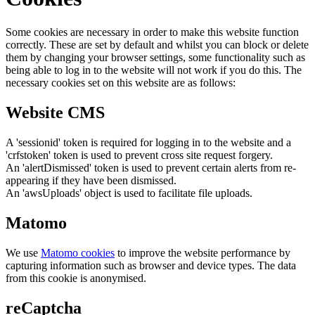
Some cookies are necessary in order to make this website function
correctly. These are set by default and whilst you can block or delete
them by changing your browser settings, some functionality such as
being able to log in to the website will not work if you do this. The
necessary cookies set on this website are as follows:
Website CMS
A 'sessionid' token is required for logging in to the website and a
'crfstoken' token is used to prevent cross site request forgery.
An 'alertDismissed' token is used to prevent certain alerts from re-
appearing if they have been dismissed.
An 'awsUploads' object is used to facilitate file uploads.
Matomo
We use
Matomo cookies
to improve the website performance by
capturing information such as browser and device types. The data
from this cookie is anonymised.
reCaptcha