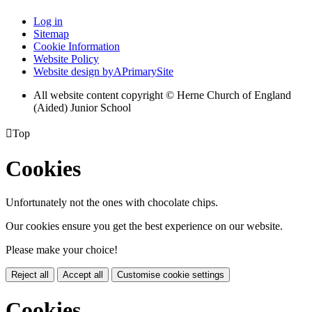
Log in
Sitemap
Cookie Information
Website Policy
Website design by
A
PrimarySite
All website content copyright © Herne Church of England
(Aided) Junior School

Top
Cookies
Unfortunately not the ones with chocolate chips.
Our cookies ensure you get the best experience on our website.
Please make your choice!
Reject all
Accept all
Customise cookie settings
Cookies