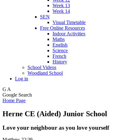
Week 13
Week 14
SEN
Visual Timetable
Free Online Resources
Indoor Activities
Maths
English
Science
French
History
School Videos
Woodland School
Log in
G
A
Google Search
Home Page
Herne CE (Aided) Junior School
Love your neighbour as you love yourself
Matthew 22:39