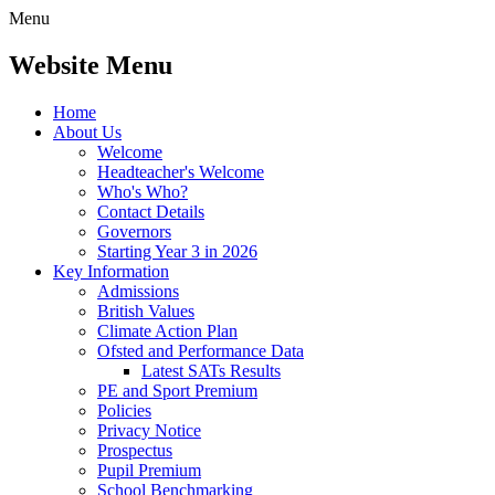
Menu
Website Menu
Home
About Us
Welcome
Headteacher's Welcome
Who's Who?
Contact Details
Governors
Starting Year 3 in 2026
Key Information
Admissions
British Values
Climate Action Plan
Ofsted and Performance Data
Latest SATs Results
PE and Sport Premium
Policies
Privacy Notice
Prospectus
Pupil Premium
School Benchmarking