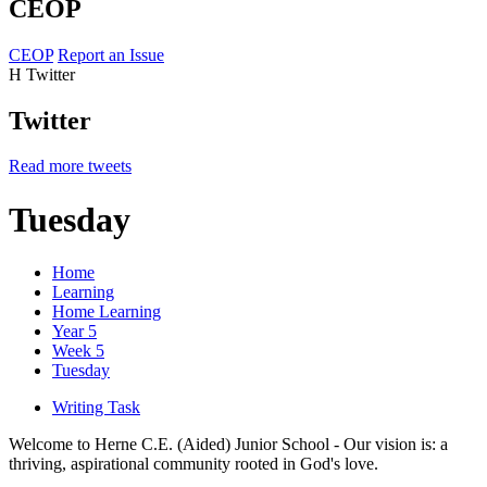
CEOP
CEOP
Report an Issue
H
Twitter
Twitter
Read more tweets
Tuesday
Home
Learning
Home Learning
Year 5
Week 5
Tuesday
Writing Task
Welcome to Herne C.E. (Aided) Junior School - Our vision is: a
thriving, aspirational community rooted in God's love.