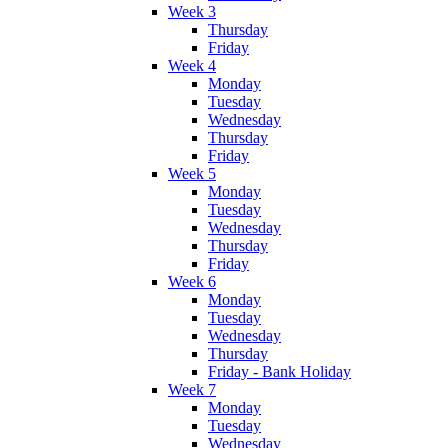
Week 3
Thursday
Friday
Week 4
Monday
Tuesday
Wednesday
Thursday
Friday
Week 5
Monday
Tuesday
Wednesday
Thursday
Friday
Week 6
Monday
Tuesday
Wednesday
Thursday
Friday - Bank Holiday
Week 7
Monday
Tuesday
Wednesday