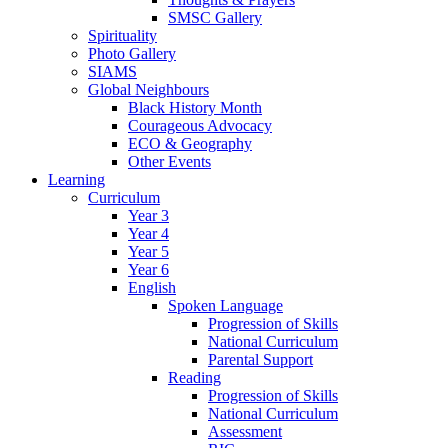
SMSC Gallery
Spirituality
Photo Gallery
SIAMS
Global Neighbours
Black History Month
Courageous Advocacy
ECO & Geography
Other Events
Learning
Curriculum
Year 3
Year 4
Year 5
Year 6
English
Spoken Language
Progression of Skills
National Curriculum
Parental Support
Reading
Progression of Skills
National Curriculum
Assessment