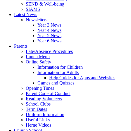
SEND & Well-being
SIAMS
Latest News
Newsletters
Year 3 News
Year 4 News
Year 5 News
Year 6 News
Parents
Late/Absence Procedures
Lunch Menu
Online Safety
Information for Children
Information for Adults
Help Guides for Apps and Websites
Games and Quizzes
Opening Times
Parent Code of Conduct
Reading Volunteers
School Clubs
Term Dates
Uniform Information
Useful Links
Herne Videos
Church School