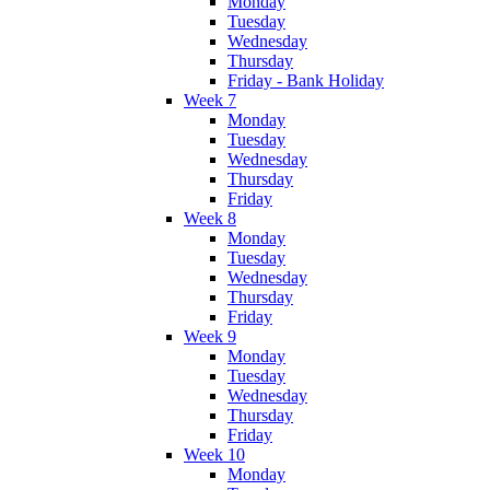
Monday
Tuesday
Wednesday
Thursday
Friday - Bank Holiday
Week 7
Monday
Tuesday
Wednesday
Thursday
Friday
Week 8
Monday
Tuesday
Wednesday
Thursday
Friday
Week 9
Monday
Tuesday
Wednesday
Thursday
Friday
Week 10
Monday