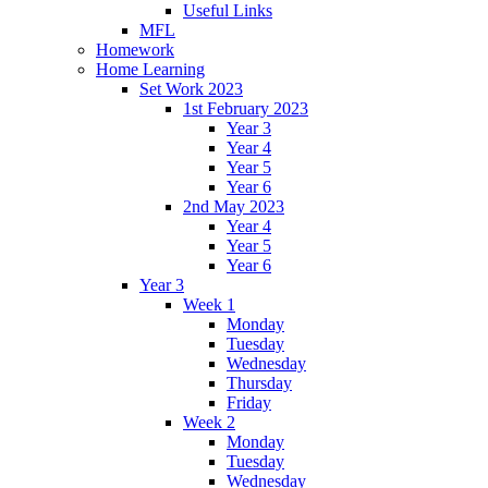
Useful Links
MFL
Homework
Home Learning
Set Work 2023
1st February 2023
Year 3
Year 4
Year 5
Year 6
2nd May 2023
Year 4
Year 5
Year 6
Year 3
Week 1
Monday
Tuesday
Wednesday
Thursday
Friday
Week 2
Monday
Tuesday
Wednesday