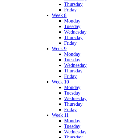
Thursday
Friday
Week 8
Monday
Tuesday
Wednesday
Thursday
Friday
Week 9
Monday
Tuesday
Wednesday
Thursday
Friday
Week 10
Monday
Tuesday
Wednesday
Thursday
Friday
Week 11
Monday
Tuesday
Wednesday
Thursday