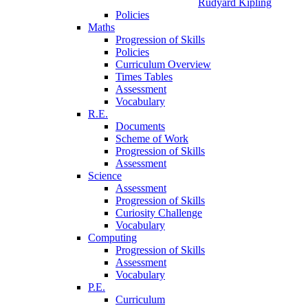
Rudyard Kipling
Policies
Maths
Progression of Skills
Policies
Curriculum Overview
Times Tables
Assessment
Vocabulary
R.E.
Documents
Scheme of Work
Progression of Skills
Assessment
Science
Assessment
Progression of Skills
Curiosity Challenge
Vocabulary
Computing
Progression of Skills
Assessment
Vocabulary
P.E.
Curriculum