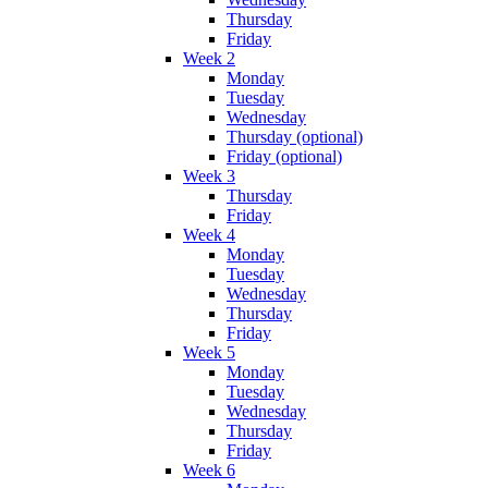
Thursday
Friday
Week 2
Monday
Tuesday
Wednesday
Thursday (optional)
Friday (optional)
Week 3
Thursday
Friday
Week 4
Monday
Tuesday
Wednesday
Thursday
Friday
Week 5
Monday
Tuesday
Wednesday
Thursday
Friday
Week 6