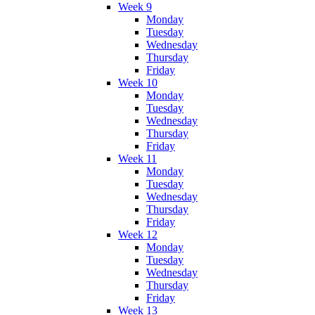
Week 9
Monday
Tuesday
Wednesday
Thursday
Friday
Week 10
Monday
Tuesday
Wednesday
Thursday
Friday
Week 11
Monday
Tuesday
Wednesday
Thursday
Friday
Week 12
Monday
Tuesday
Wednesday
Thursday
Friday
Week 13