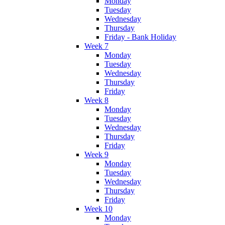
Monday
Tuesday
Wednesday
Thursday
Friday - Bank Holiday
Week 7
Monday
Tuesday
Wednesday
Thursday
Friday
Week 8
Monday
Tuesday
Wednesday
Thursday
Friday
Week 9
Monday
Tuesday
Wednesday
Thursday
Friday
Week 10
Monday