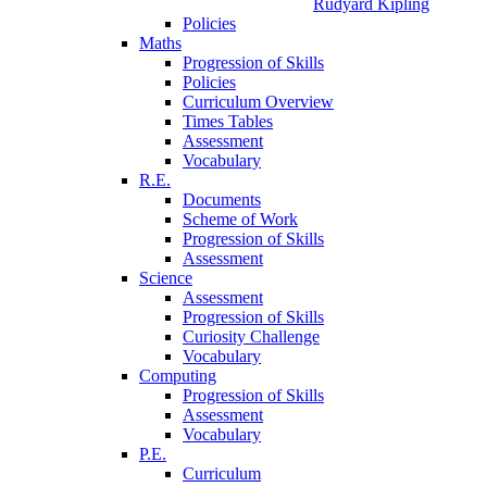
Rudyard Kipling
Policies
Maths
Progression of Skills
Policies
Curriculum Overview
Times Tables
Assessment
Vocabulary
R.E.
Documents
Scheme of Work
Progression of Skills
Assessment
Science
Assessment
Progression of Skills
Curiosity Challenge
Vocabulary
Computing
Progression of Skills
Assessment
Vocabulary
P.E.
Curriculum