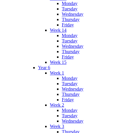
Monday
Tuesday
Wednesday
Thursday
Friday
Week 14
Monday
Tuesday
Wednesday
Thursday
Friday
Week 15
Year 6
Week 1
Monday
Tuesday
Wednesday
Thursday
Friday
Week 2
Monday
Tuesday
Wednesday
Week 3
Thursday