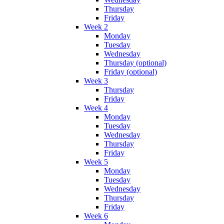
Thursday
Friday
Week 2
Monday
Tuesday
Wednesday
Thursday (optional)
Friday (optional)
Week 3
Thursday
Friday
Week 4
Monday
Tuesday
Wednesday
Thursday
Friday
Week 5
Monday
Tuesday
Wednesday
Thursday
Friday
Week 6