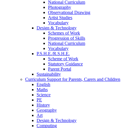
National Curriculum
Photography
Observational Drawing
Artist Studies
Vocabulary
Design & Technology
Schemes of Work
Progression of Skills
National Curriculum
Vocabulary
P.S.H.E./R.S.H.E.
Scheme of Work
Statutory Guidance
Parent Portal
Sustainability
Curriculum Support for Parents, Carers and Children
English
Maths
Science
PE
History
Geography
Art
Design & Technology
Computing