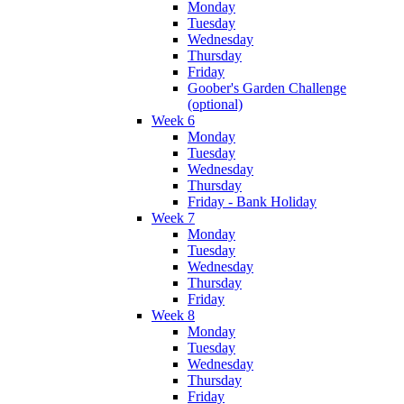
Monday
Tuesday
Wednesday
Thursday
Friday
Goober's Garden Challenge
(optional)
Week 6
Monday
Tuesday
Wednesday
Thursday
Friday - Bank Holiday
Week 7
Monday
Tuesday
Wednesday
Thursday
Friday
Week 8
Monday
Tuesday
Wednesday
Thursday
Friday