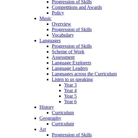
Progression of Skills
Competitions and Awards
Policy
Music
Overview
Progression of Skills
Vocabulary
Languages
Progression of Skills
Scheme of Work
Assessment
Language Explorers
Language Leaders
Languages across the Curriculum
Listen to us speaking
Year 3
Year 4
Year 5
Year 6
History
Curriculum
Geography
Curriculum
Art
Progression of Skills