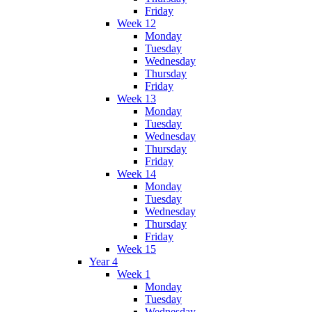
Friday
Week 12
Monday
Tuesday
Wednesday
Thursday
Friday
Week 13
Monday
Tuesday
Wednesday
Thursday
Friday
Week 14
Monday
Tuesday
Wednesday
Thursday
Friday
Week 15
Year 4
Week 1
Monday
Tuesday
Wednesday