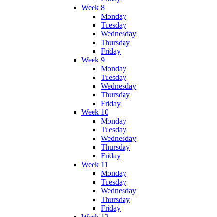
Week 8
Monday
Tuesday
Wednesday
Thursday
Friday
Week 9
Monday
Tuesday
Wednesday
Thursday
Friday
Week 10
Monday
Tuesday
Wednesday
Thursday
Friday
Week 11
Monday
Tuesday
Wednesday
Thursday
Friday
Week 12