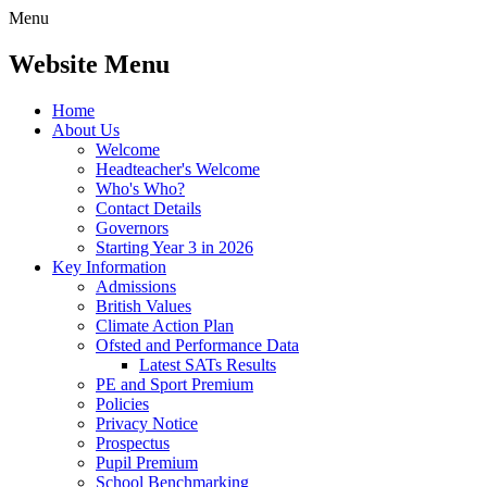
Menu
Website Menu
Home
About Us
Welcome
Headteacher's Welcome
Who's Who?
Contact Details
Governors
Starting Year 3 in 2026
Key Information
Admissions
British Values
Climate Action Plan
Ofsted and Performance Data
Latest SATs Results
PE and Sport Premium
Policies
Privacy Notice
Prospectus
Pupil Premium
School Benchmarking