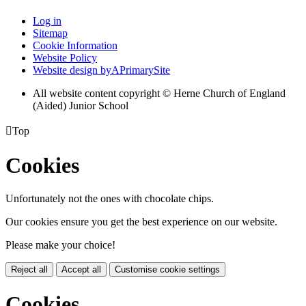
Log in
Sitemap
Cookie Information
Website Policy
Website design by
A
PrimarySite
All website content copyright © Herne Church of England
(Aided) Junior School

Top
Cookies
Unfortunately not the ones with chocolate chips.
Our cookies ensure you get the best experience on our website.
Please make your choice!
Reject all
Accept all
Customise cookie settings
Cookies