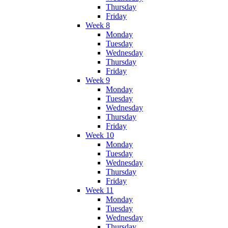
Thursday
Friday
Week 8
Monday
Tuesday
Wednesday
Thursday
Friday
Week 9
Monday
Tuesday
Wednesday
Thursday
Friday
Week 10
Monday
Tuesday
Wednesday
Thursday
Friday
Week 11
Monday
Tuesday
Wednesday
Thursday