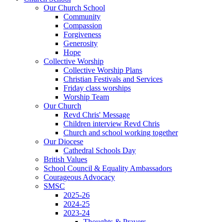
Our Church School
Community
Compassion
Forgiveness
Generosity
Hope
Collective Worship
Collective Worship Plans
Christian Festivals and Services
Friday class worships
Worship Team
Our Church
Revd Chris' Message
Children interview Revd Chris
Church and school working together
Our Diocese
Cathedral Schools Day
British Values
School Council & Equality Ambassadors
Courageous Advocacy
SMSC
2025-26
2024-25
2023-24
Thoughts & Prayers