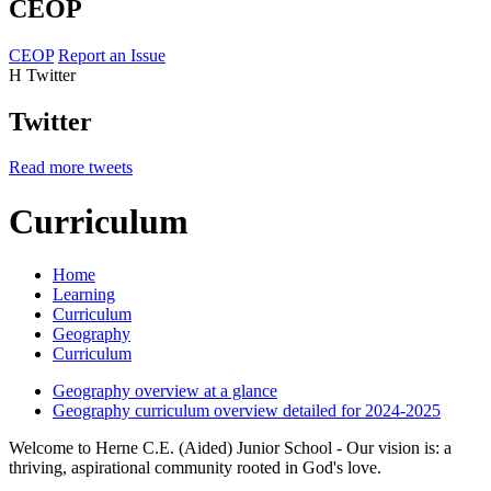
CEOP
CEOP
Report an Issue
H
Twitter
Twitter
Read more tweets
Curriculum
Home
Learning
Curriculum
Geography
Curriculum
Geography overview at a glance
Geography curriculum overview detailed for 2024-2025
Welcome to Herne C.E. (Aided) Junior School - Our vision is: a
thriving, aspirational community rooted in God's love.