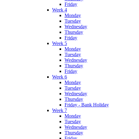
Friday
Week 4
Monday
Tuesday
Wednesday
Thursday
Friday
Week 5
Monday
Tuesday
Wednesday
Thursday
Friday
Week 6
Monday
Tuesday
Wednesday
Thursday
Friday - Bank Holiday
Week 7
Monday
Tuesday
Wednesday
Thursday
Friday