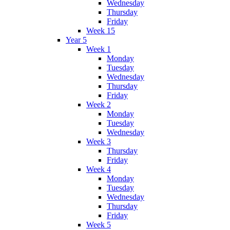
Wednesday
Thursday
Friday
Week 15
Year 5
Week 1
Monday
Tuesday
Wednesday
Thursday
Friday
Week 2
Monday
Tuesday
Wednesday
Week 3
Thursday
Friday
Week 4
Monday
Tuesday
Wednesday
Thursday
Friday
Week 5