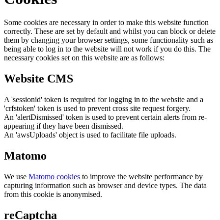
Some cookies are necessary in order to make this website function
correctly. These are set by default and whilst you can block or delete
them by changing your browser settings, some functionality such as
being able to log in to the website will not work if you do this. The
necessary cookies set on this website are as follows:
Website CMS
A 'sessionid' token is required for logging in to the website and a
'crfstoken' token is used to prevent cross site request forgery.
An 'alertDismissed' token is used to prevent certain alerts from re-
appearing if they have been dismissed.
An 'awsUploads' object is used to facilitate file uploads.
Matomo
We use
Matomo cookies
to improve the website performance by
capturing information such as browser and device types. The data
from this cookie is anonymised.
reCaptcha