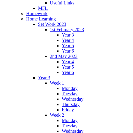
Useful Links
MFL
Homework
Home Learning
Set Work 2023
1st February 2023
Year 3
Year 4
Year 5
Year 6
2nd May 2023
Year 4
Year 5
Year 6
Year 3
Week 1
Monday
Tuesday
Wednesday
Thursday
Friday
Week 2
Monday
Tuesday
Wednesday