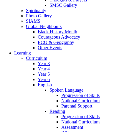
SMSC Gallery
Spirituality
Photo Gallery
SIAMS
Global Neighbours
Black History Month
Courageous Advocacy
ECO & Geography
Other Events
Learning
Curriculum
Year 3
Year 4
Year 5
Year 6
English
Spoken Language
Progression of Skills
National Curriculum
Parental Support
Reading
Progression of Skills
National Curriculum
Assessment