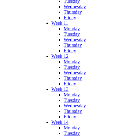
Tuesday
Wednesday
Thursday
Friday
Week 11
Monday
Tuesday
Wednesday
Thursday
Friday
Week 12
Monday
Tuesday
Wednesday
Thursday
Friday
Week 13
Monday
Tuesday
Wednesday
Thursday
Friday
Week 14
Monday
Tuesday