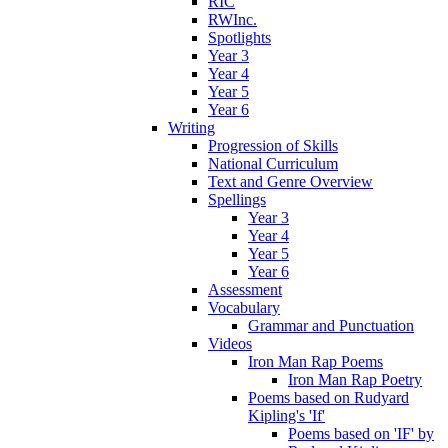
RIC
RWInc.
Spotlights
Year 3
Year 4
Year 5
Year 6
Writing
Progression of Skills
National Curriculum
Text and Genre Overview
Spellings
Year 3
Year 4
Year 5
Year 6
Assessment
Vocabulary
Grammar and Punctuation
Videos
Iron Man Rap Poems
Iron Man Rap Poetry
Poems based on Rudyard
Kipling's 'If'
Poems based on 'IF' by