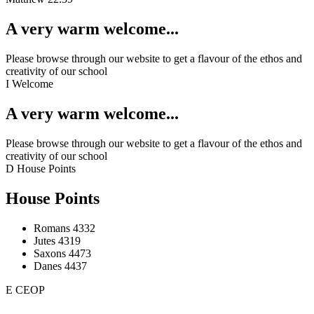
A very warm welcome...
Please browse through our website to get a flavour of the ethos and
creativity of our school
I
Welcome
A very warm welcome...
Please browse through our website to get a flavour of the ethos and
creativity of our school
D
House Points
House Points
Romans
4332
Jutes
4319
Saxons
4473
Danes
4437
E
CEOP