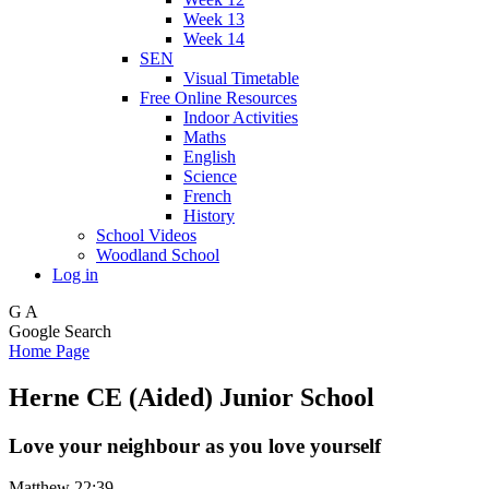
Week 13
Week 14
SEN
Visual Timetable
Free Online Resources
Indoor Activities
Maths
English
Science
French
History
School Videos
Woodland School
Log in
G
A
Google Search
Home Page
Herne CE (Aided) Junior School
Love your neighbour as you love yourself
Matthew 22:39