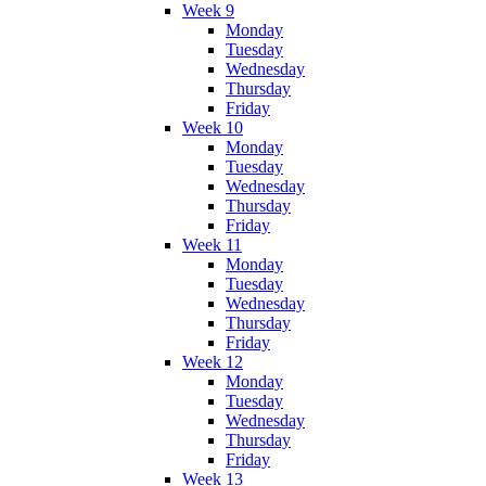
Week 9
Monday
Tuesday
Wednesday
Thursday
Friday
Week 10
Monday
Tuesday
Wednesday
Thursday
Friday
Week 11
Monday
Tuesday
Wednesday
Thursday
Friday
Week 12
Monday
Tuesday
Wednesday
Thursday
Friday
Week 13