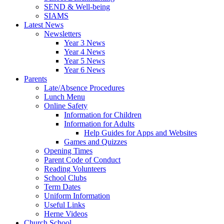
SEND & Well-being
SIAMS
Latest News
Newsletters
Year 3 News
Year 4 News
Year 5 News
Year 6 News
Parents
Late/Absence Procedures
Lunch Menu
Online Safety
Information for Children
Information for Adults
Help Guides for Apps and Websites
Games and Quizzes
Opening Times
Parent Code of Conduct
Reading Volunteers
School Clubs
Term Dates
Uniform Information
Useful Links
Herne Videos
Church School