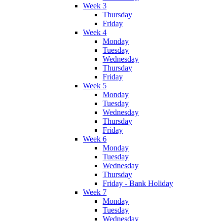
Week 3
Thursday
Friday
Week 4
Monday
Tuesday
Wednesday
Thursday
Friday
Week 5
Monday
Tuesday
Wednesday
Thursday
Friday
Week 6
Monday
Tuesday
Wednesday
Thursday
Friday - Bank Holiday
Week 7
Monday
Tuesday
Wednesday