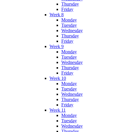
Thursday
Friday
Week 8
Monday
Tuesday
Wednesday
Thursday
Friday
Week 9
Monday
Tuesday
Wednesday
Thursday
Friday
Week 10
Monday
Tuesday
Wednesday
Thursday
Friday
Week 11
Monday
Tuesday
Wednesday
Thursday