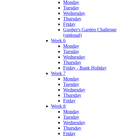
Monday
Tuesday
Wednesday
Thursday
Friday
Goober's Garden Challenge
(optional)
Week 6
Monday
Tuesday
Wednesday
Thursday
Friday - Bank Holiday
Week 7
Monday
Tuesday
Wednesday
Thursday
Friday
Week 8
Monday
Tuesday
Wednesday
Thursday
Friday