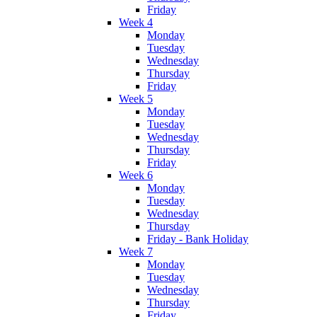
Friday
Week 4
Monday
Tuesday
Wednesday
Thursday
Friday
Week 5
Monday
Tuesday
Wednesday
Thursday
Friday
Week 6
Monday
Tuesday
Wednesday
Thursday
Friday - Bank Holiday
Week 7
Monday
Tuesday
Wednesday
Thursday
Friday