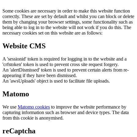
Some cookies are necessary in order to make this website function
correctly. These are set by default and whilst you can block or delete
them by changing your browser settings, some functionality such as
being able to log in to the website will not work if you do this. The
necessary cookies set on this website are as follows:
Website CMS
A 'sessionid' token is required for logging in to the website and a
'crfstoken' token is used to prevent cross site request forgery.
An 'alertDismissed' token is used to prevent certain alerts from re-
appearing if they have been dismissed.
An 'awsUploads' object is used to facilitate file uploads.
Matomo
We use
Matomo cookies
to improve the website performance by
capturing information such as browser and device types. The data
from this cookie is anonymised.
reCaptcha