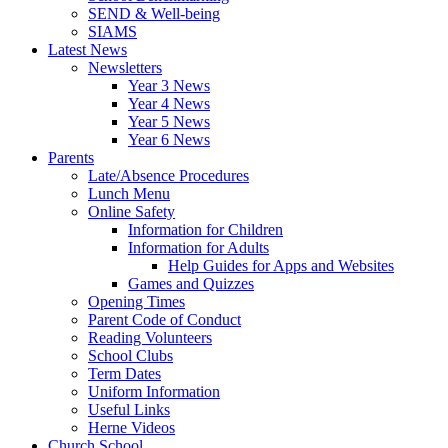
SEND & Well-being
SIAMS
Latest News
Newsletters
Year 3 News
Year 4 News
Year 5 News
Year 6 News
Parents
Late/Absence Procedures
Lunch Menu
Online Safety
Information for Children
Information for Adults
Help Guides for Apps and Websites
Games and Quizzes
Opening Times
Parent Code of Conduct
Reading Volunteers
School Clubs
Term Dates
Uniform Information
Useful Links
Herne Videos
Church School