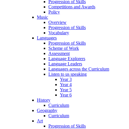
Progression of Skills
Competitions and Awards
Policy
Music
Overview
Progression of Skills
Vocabulary
Languages
Progression of Skills
Scheme of Work
Assessment
Language Explorers
Language Leaders
Languages across the Curriculum
Listen to us speaking
Year 3
Year 4
Year 5
Year 6
History
Curriculum
Geography
Curriculum
Art
Progression of Skills