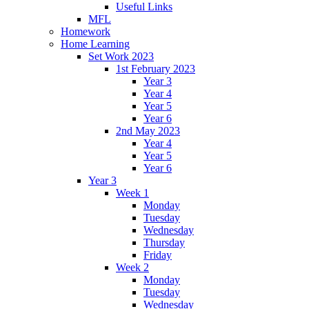
Useful Links
MFL
Homework
Home Learning
Set Work 2023
1st February 2023
Year 3
Year 4
Year 5
Year 6
2nd May 2023
Year 4
Year 5
Year 6
Year 3
Week 1
Monday
Tuesday
Wednesday
Thursday
Friday
Week 2
Monday
Tuesday
Wednesday