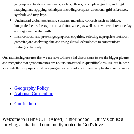
geographical tools such as maps, globes, atlases, aerial photographs, and digital
mapping, and applying techniques including compass directions, grid references,
symbols and map keys.
Understand global positioning systems, including concepts such as latitude,
longitude, hemispheres, tropics and time zones, as well as how these determine day
and night across the Earth.
Plan, conduct, and present geographical enquiries, selecting appropriate methods,
gathering and analysing data and using digital technologies to communicate
findings effectively.
Our monitoring ensures that we are able to have vital discussions to see the bigger picture
and recognise that great outcomes are not just measured in quantifiable results, but in how
successfully our pupils are developing as well-rounded citizens ready to shine in the world.
Geography Policy
National Curriculum
Curriculum
Welcome to Herne C.E. (Aided) Junior School - Our vision is: a
thriving, aspirational community rooted in God's love.