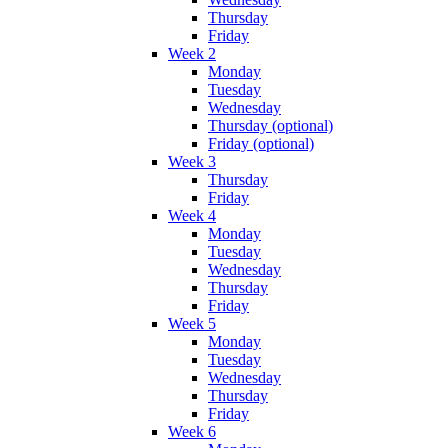
Thursday
Friday
Week 2
Monday
Tuesday
Wednesday
Thursday (optional)
Friday (optional)
Week 3
Thursday
Friday
Week 4
Monday
Tuesday
Wednesday
Thursday
Friday
Week 5
Monday
Tuesday
Wednesday
Thursday
Friday
Week 6