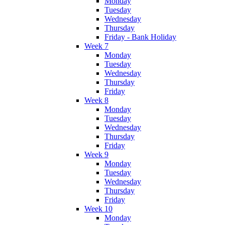
Monday
Tuesday
Wednesday
Thursday
Friday - Bank Holiday
Week 7
Monday
Tuesday
Wednesday
Thursday
Friday
Week 8
Monday
Tuesday
Wednesday
Thursday
Friday
Week 9
Monday
Tuesday
Wednesday
Thursday
Friday
Week 10
Monday