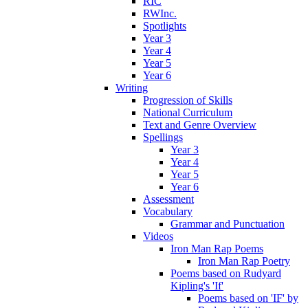
RIC
RWInc.
Spotlights
Year 3
Year 4
Year 5
Year 6
Writing
Progression of Skills
National Curriculum
Text and Genre Overview
Spellings
Year 3
Year 4
Year 5
Year 6
Assessment
Vocabulary
Grammar and Punctuation
Videos
Iron Man Rap Poems
Iron Man Rap Poetry
Poems based on Rudyard
Kipling's 'If'
Poems based on 'IF' by