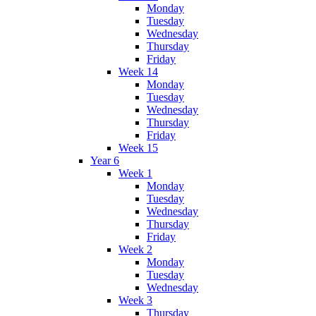
Monday
Tuesday
Wednesday
Thursday
Friday
Week 14
Monday
Tuesday
Wednesday
Thursday
Friday
Week 15
Year 6
Week 1
Monday
Tuesday
Wednesday
Thursday
Friday
Week 2
Monday
Tuesday
Wednesday
Week 3
Thursday