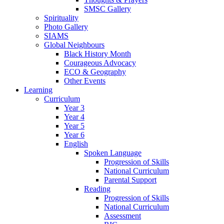
SMSC Gallery
Spirituality
Photo Gallery
SIAMS
Global Neighbours
Black History Month
Courageous Advocacy
ECO & Geography
Other Events
Learning
Curriculum
Year 3
Year 4
Year 5
Year 6
English
Spoken Language
Progression of Skills
National Curriculum
Parental Support
Reading
Progression of Skills
National Curriculum
Assessment