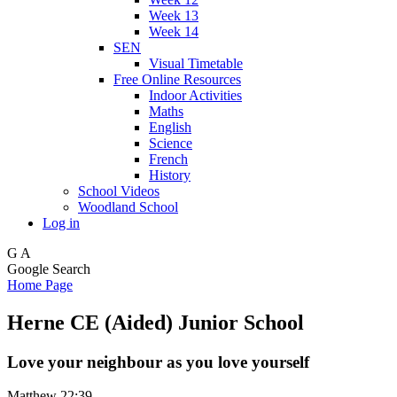
Week 13
Week 14
SEN
Visual Timetable
Free Online Resources
Indoor Activities
Maths
English
Science
French
History
School Videos
Woodland School
Log in
G
A
Google Search
Home Page
Herne CE (Aided) Junior School
Love your neighbour as you love yourself
Matthew 22:39