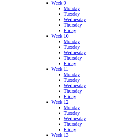
Week 9
Monday
Tuesday
Wednesday
Thursday
Friday
Week 10
Monday
Tuesday
Wednesday
Thursday
Friday
Week 11
Monday
Tuesday
Wednesday
Thursday
Friday
Week 12
Monday
Tuesday
Wednesday
Thursday
Friday
Week 13