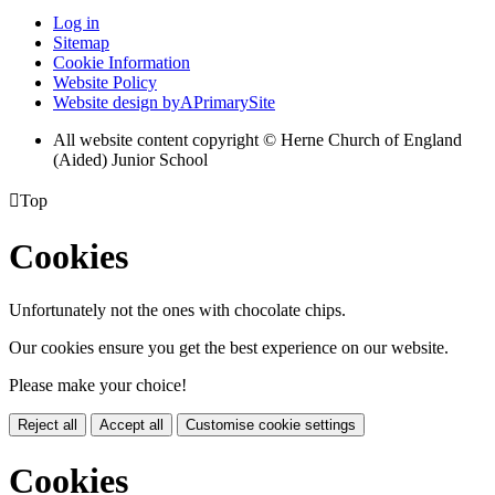
Log in
Sitemap
Cookie Information
Website Policy
Website design by
A
PrimarySite
All website content copyright © Herne Church of England
(Aided) Junior School

Top
Cookies
Unfortunately not the ones with chocolate chips.
Our cookies ensure you get the best experience on our website.
Please make your choice!
Reject all
Accept all
Customise cookie settings
Cookies