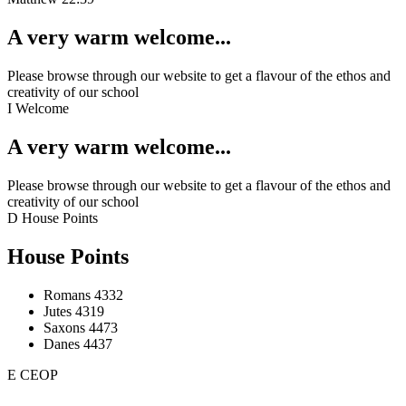
A very warm welcome...
Please browse through our website to get a flavour of the ethos and
creativity of our school
I
Welcome
A very warm welcome...
Please browse through our website to get a flavour of the ethos and
creativity of our school
D
House Points
House Points
Romans
4332
Jutes
4319
Saxons
4473
Danes
4437
E
CEOP