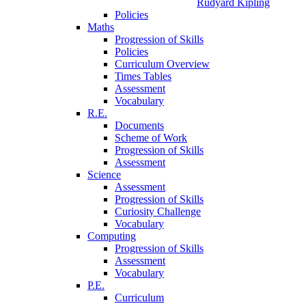
Rudyard Kipling
Policies
Maths
Progression of Skills
Policies
Curriculum Overview
Times Tables
Assessment
Vocabulary
R.E.
Documents
Scheme of Work
Progression of Skills
Assessment
Science
Assessment
Progression of Skills
Curiosity Challenge
Vocabulary
Computing
Progression of Skills
Assessment
Vocabulary
P.E.
Curriculum