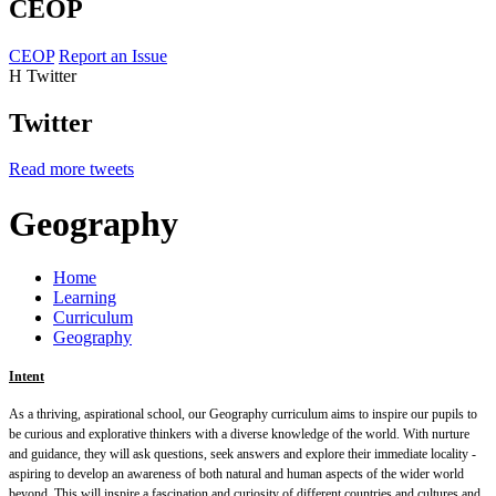
CEOP
CEOP
Report an Issue
H
Twitter
Twitter
Read more tweets
Geography
Home
Learning
Curriculum
Geography
Intent
As a thriving, aspirational school, our Geography curriculum aims to inspire our pupils to
be curious and explorative thinkers with a diverse knowledge of the world.
With nurture
and guidance, they will ask questions, seek answers and explore their immediate locality -
aspiring to develop an awareness of both natural and human aspects of the wider world
beyond. This will inspire a fascination and curiosity of different countries and cultures and