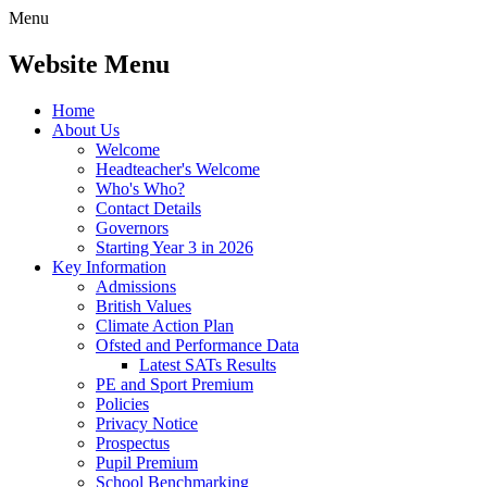
Menu
Website Menu
Home
About Us
Welcome
Headteacher's Welcome
Who's Who?
Contact Details
Governors
Starting Year 3 in 2026
Key Information
Admissions
British Values
Climate Action Plan
Ofsted and Performance Data
Latest SATs Results
PE and Sport Premium
Policies
Privacy Notice
Prospectus
Pupil Premium
School Benchmarking