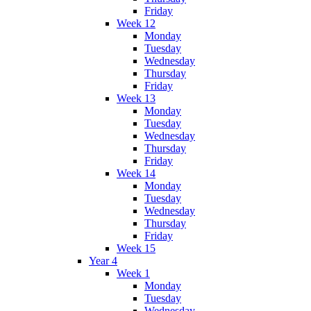
Friday
Week 12
Monday
Tuesday
Wednesday
Thursday
Friday
Week 13
Monday
Tuesday
Wednesday
Thursday
Friday
Week 14
Monday
Tuesday
Wednesday
Thursday
Friday
Week 15
Year 4
Week 1
Monday
Tuesday
Wednesday