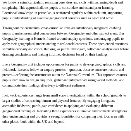
We follow a spiral curriculum, revisiting core ideas and skills with increasing depth and
complexity. This approach allows pupils to consolidate and extend prior learning.
Locational knowledge, in particular, is reinforced regularly within each unit, supporting
pupils’ understanding of essential geographical concepts such as
place
and
scale
.
Throughout the curriculum, cross-curricular links are intentionally integrated, enabling
pupils to make meaningful connections between Geography and other subject areas. Our
Geography learning at Herne is framed around enquiry questions, encouraging pupils to
apply their geographical understanding to real-world contexts. These open-ended questions
stimulate curiosity and critical thinking, as pupils investigate, collect and analyse data before
drawing conclusions and making informed decisions based on their findings.
Every Geography unit includes opportunities for pupils to develop geographical skills and
fieldwork. Lessons follow an enquiry process—question, observe, measure, record, and
present—reflecting the structure set out in the National Curriculum. This approach ensures
pupils learn how to design enquiries, gather and interpret data using varied methods, and
communicate their findings effectively to different audiences.
Fieldwork experiences range from small-scale investigations within the school grounds to
larger studies of contrasting human and physical features. By engaging in regular,
accessible fieldwork, pupils gain confidence in applying and evaluating different
geographical techniques. Revisiting these experiences in familiar environments strengthens
their understanding and provides a strong foundation for comparing their local area with
other places, both within the UK and beyond.