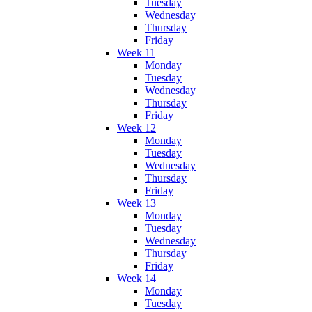
Tuesday
Wednesday
Thursday
Friday
Week 11
Monday
Tuesday
Wednesday
Thursday
Friday
Week 12
Monday
Tuesday
Wednesday
Thursday
Friday
Week 13
Monday
Tuesday
Wednesday
Thursday
Friday
Week 14
Monday
Tuesday