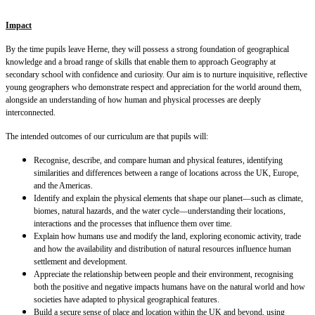
Impact
By the time pupils leave Herne, they will possess a strong foundation of geographical
knowledge and a broad range of skills that enable them to approach Geography at
secondary school with confidence and curiosity. Our aim is to nurture inquisitive, reflective
young geographers who demonstrate respect and appreciation for the world around them,
alongside an understanding of how human and physical processes are deeply
interconnected.
The intended outcomes of our curriculum are that pupils will:
Recognise, describe, and compare human and physical features, identifying
similarities and differences between a range of locations across the UK, Europe,
and the Americas.
Identify and explain the physical elements that shape our planet—such as climate,
biomes, natural hazards, and the water cycle—understanding their locations,
interactions and the processes that influence them over time.
Explain how humans use and modify the land, exploring economic activity, trade
and how the availability and distribution of natural resources influence human
settlement and development.
Appreciate the relationship between people and their environment, recognising
both the positive and negative impacts humans have on the natural world and how
societies have adapted to physical geographical features.
Build a secure sense of place and location within the UK and beyond, using