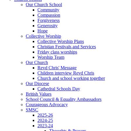
Our Church School
Community
Compassion
Forgiveness
Generosity
Hope
Collective Worship
Collective Worship Plans
Christian Festivals and Services
Friday class worships
Worship Team
Our Church
Revd Chris' Message
Children interview Revd Chris
Church and school working together
Our Diocese
Cathedral Schools Day
British Values
School Council & Equality Ambassadors
Courageous Advocacy
SMSC
2025-26
2024-25
2023-24
Thoughts & Prayers