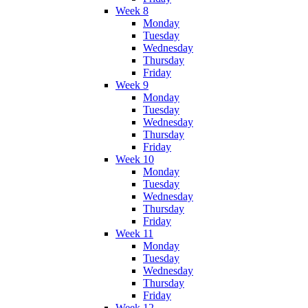
Week 8
Monday
Tuesday
Wednesday
Thursday
Friday
Week 9
Monday
Tuesday
Wednesday
Thursday
Friday
Week 10
Monday
Tuesday
Wednesday
Thursday
Friday
Week 11
Monday
Tuesday
Wednesday
Thursday
Friday
Week 12