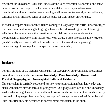
give them the knowledge, skills and understanding to be respectful, responsible and active
citizens. We aim to equip Herne Geographers with the skills they need to engage
thoughtfully with our complex, ever-changing and interconnected world, acting with care,
tolerance and an informed sense of responsibility for their impact on the future.
KH25
In order to prepare pupils for their future learning in Geography, our curriculum encourages
a strong focus on developing both geographical skills and knowledge; critical thinking,
with the ability to ask perceptive questions and explain and analyse evidence; the
development of fieldwork skills across each year group; a deep interest and knowledge of
pupils’ locality and how it differs from other areas of the world; and a growing
understanding of geographical concepts, terms and vocabulary.
Implement
To fulfil the aims of the National Curriculum for Geography, our programme is organised
around four key strands:
Locational Knowledge, Place Knowledge, Human and
Physical Geography, and Geographical Skills and Fieldwork
.
Our curriculum is carefully sequenced to show clear progression in both knowledge and
skills within these strands across all year groups. Our progression of skills and knowledge
guides what is taught in each year and how learning builds over time so that pupils securely
meet end-of-key-stage objectives. Key geographical concepts are embedded throughout all
units, ensuring they are developed in context rather than taught in isolation.