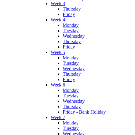
Week 3
Thursday
Friday
Week 4
Monday
Tuesday
Wednesday
Thursday
Friday
Week 5
Monday
Tuesday
Wednesday
Thursday
Friday
Week 6
Monday
Tuesday
Wednesday
Thursday
Friday - Bank Holiday
Week 7
Monday
Tuesday
Wednesday