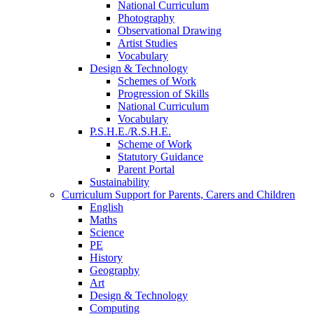
National Curriculum
Photography
Observational Drawing
Artist Studies
Vocabulary
Design & Technology
Schemes of Work
Progression of Skills
National Curriculum
Vocabulary
P.S.H.E./R.S.H.E.
Scheme of Work
Statutory Guidance
Parent Portal
Sustainability
Curriculum Support for Parents, Carers and Children
English
Maths
Science
PE
History
Geography
Art
Design & Technology
Computing