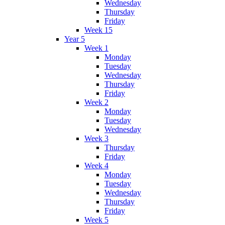
Wednesday
Thursday
Friday
Week 15
Year 5
Week 1
Monday
Tuesday
Wednesday
Thursday
Friday
Week 2
Monday
Tuesday
Wednesday
Week 3
Thursday
Friday
Week 4
Monday
Tuesday
Wednesday
Thursday
Friday
Week 5