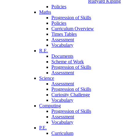
Rudyard Kipling
Policies
Maths
Progression of Skills
Policies
Curriculum Overview
Times Tables
Assessment
Vocabulary
R.E.
Documents
Scheme of Work
Progression of Skills
Assessment
Science
Assessment
Progression of Skills
Curiosity Challenge
Vocabulary
Computing
Progression of Skills
Assessment
Vocabulary
P.E.
Curriculum