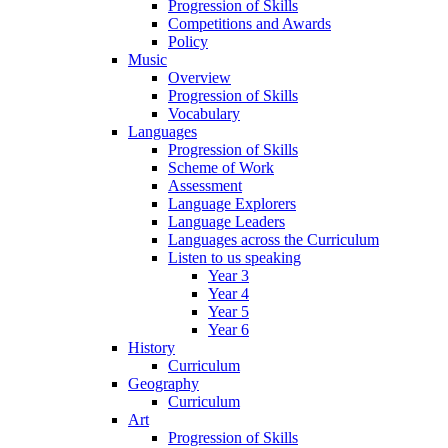
Progression of Skills
Competitions and Awards
Policy
Music
Overview
Progression of Skills
Vocabulary
Languages
Progression of Skills
Scheme of Work
Assessment
Language Explorers
Language Leaders
Languages across the Curriculum
Listen to us speaking
Year 3
Year 4
Year 5
Year 6
History
Curriculum
Geography
Curriculum
Art
Progression of Skills