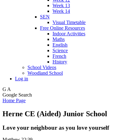
Week 13
Week 14
SEN
Visual Timetable
Free Online Resources
Indoor Activities
Maths
English
Science
French
History
School Videos
Woodland School
Log in
G
A
Google Search
Home Page
Herne CE (Aided) Junior School
Love your neighbour as you love yourself
Matthew 22:39