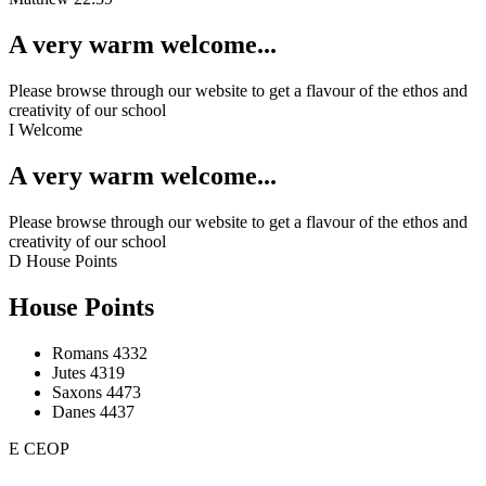
A very warm welcome...
Please browse through our website to get a flavour of the ethos and
creativity of our school
I
Welcome
A very warm welcome...
Please browse through our website to get a flavour of the ethos and
creativity of our school
D
House Points
House Points
Romans
4332
Jutes
4319
Saxons
4473
Danes
4437
E
CEOP