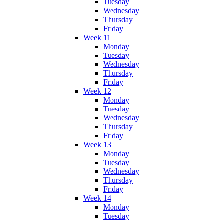
Tuesday
Wednesday
Thursday
Friday
Week 11
Monday
Tuesday
Wednesday
Thursday
Friday
Week 12
Monday
Tuesday
Wednesday
Thursday
Friday
Week 13
Monday
Tuesday
Wednesday
Thursday
Friday
Week 14
Monday
Tuesday