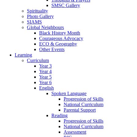
SMSC Gallery
Spirituality
Photo Gallery
SIAMS
Global Neighbours
Black History Month
Courageous Advocacy
ECO & Geography
Other Events
Learning
Curriculum
Year 3
Year 4
Year 5
Year 6
English
Spoken Language
Progression of Skills
National Curriculum
Parental Support
Reading
Progression of Skills
National Curriculum
Assessment