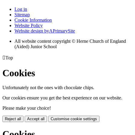
Log in
Sitemap
Cookie Information
Website Policy
Website design by
A
PrimarySite
All website content copyright © Herne Church of England
(Aided) Junior School

Top
Cookies
Unfortunately not the ones with chocolate chips.
Our cookies ensure you get the best experience on our website.
Please make your choice!
Reject all
Accept all
Customise cookie settings
Cookies