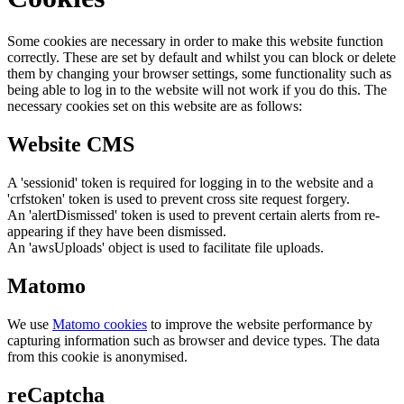
Some cookies are necessary in order to make this website function
correctly. These are set by default and whilst you can block or delete
them by changing your browser settings, some functionality such as
being able to log in to the website will not work if you do this. The
necessary cookies set on this website are as follows:
Website CMS
A 'sessionid' token is required for logging in to the website and a
'crfstoken' token is used to prevent cross site request forgery.
An 'alertDismissed' token is used to prevent certain alerts from re-
appearing if they have been dismissed.
An 'awsUploads' object is used to facilitate file uploads.
Matomo
We use
Matomo cookies
to improve the website performance by
capturing information such as browser and device types. The data
from this cookie is anonymised.
reCaptcha