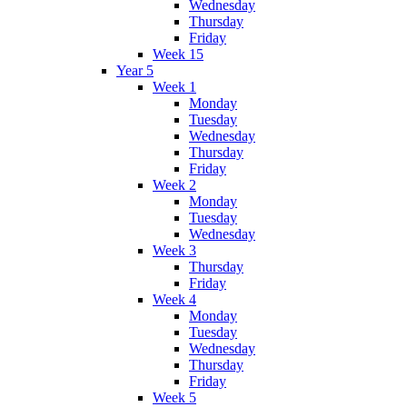
Wednesday
Thursday
Friday
Week 15
Year 5
Week 1
Monday
Tuesday
Wednesday
Thursday
Friday
Week 2
Monday
Tuesday
Wednesday
Week 3
Thursday
Friday
Week 4
Monday
Tuesday
Wednesday
Thursday
Friday
Week 5