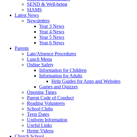
SEND & Well-being
SIAMS
Latest News
Newsletters
Year 3 News
Year 4 News
Year 5 News
Year 6 News
Parents
Late/Absence Procedures
Lunch Menu
Online Safety
Information for Children
Information for Adults
Help Guides for Apps and Websites
Games and Quizzes
Opening Times
Parent Code of Conduct
Reading Volunteers
School Clubs
Term Dates
Uniform Information
Useful Links
Herne Videos
Church School