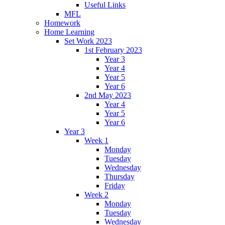
Useful Links
MFL
Homework
Home Learning
Set Work 2023
1st February 2023
Year 3
Year 4
Year 5
Year 6
2nd May 2023
Year 4
Year 5
Year 6
Year 3
Week 1
Monday
Tuesday
Wednesday
Thursday
Friday
Week 2
Monday
Tuesday
Wednesday