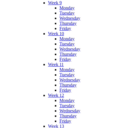
Week 9
Monday
Tuesday
Wednesday
Thursday
Friday
Week 10
Monday
Tuesday
Wednesday
Thursday
Friday
Week 11
Monday
Tuesday
Wednesday
Thursday
Friday
Week 12
Monday
Tuesday
Wednesday
Thursday
Friday
Week 13