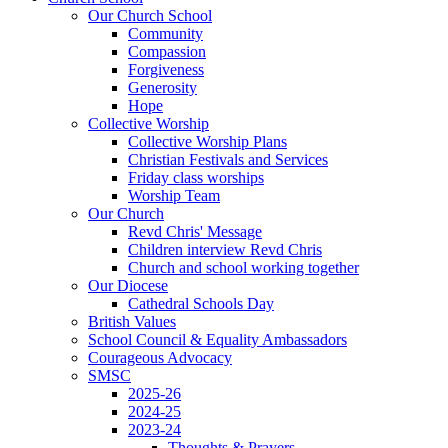
Our Church School
Community
Compassion
Forgiveness
Generosity
Hope
Collective Worship
Collective Worship Plans
Christian Festivals and Services
Friday class worships
Worship Team
Our Church
Revd Chris' Message
Children interview Revd Chris
Church and school working together
Our Diocese
Cathedral Schools Day
British Values
School Council & Equality Ambassadors
Courageous Advocacy
SMSC
2025-26
2024-25
2023-24
Thoughts & Prayers