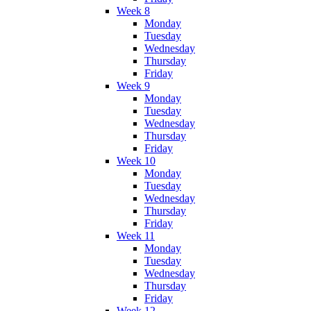
Week 8
Monday
Tuesday
Wednesday
Thursday
Friday
Week 9
Monday
Tuesday
Wednesday
Thursday
Friday
Week 10
Monday
Tuesday
Wednesday
Thursday
Friday
Week 11
Monday
Tuesday
Wednesday
Thursday
Friday
Week 12