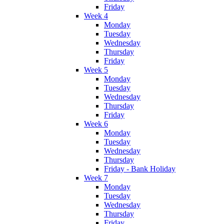
Friday
Week 4
Monday
Tuesday
Wednesday
Thursday
Friday
Week 5
Monday
Tuesday
Wednesday
Thursday
Friday
Week 6
Monday
Tuesday
Wednesday
Thursday
Friday - Bank Holiday
Week 7
Monday
Tuesday
Wednesday
Thursday
Friday