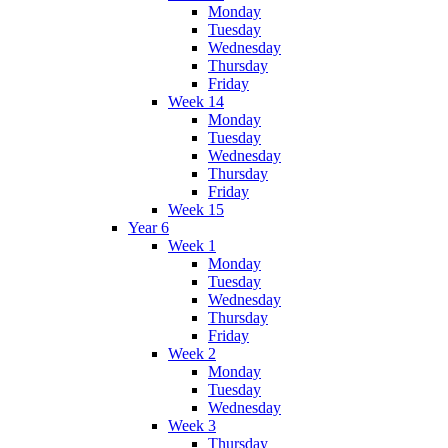
Monday
Tuesday
Wednesday
Thursday
Friday
Week 14
Monday
Tuesday
Wednesday
Thursday
Friday
Week 15
Year 6
Week 1
Monday
Tuesday
Wednesday
Thursday
Friday
Week 2
Monday
Tuesday
Wednesday
Week 3
Thursday