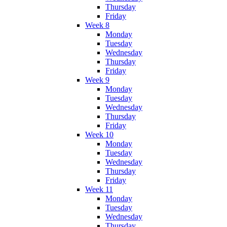
Thursday
Friday
Week 8
Monday
Tuesday
Wednesday
Thursday
Friday
Week 9
Monday
Tuesday
Wednesday
Thursday
Friday
Week 10
Monday
Tuesday
Wednesday
Thursday
Friday
Week 11
Monday
Tuesday
Wednesday
Thursday