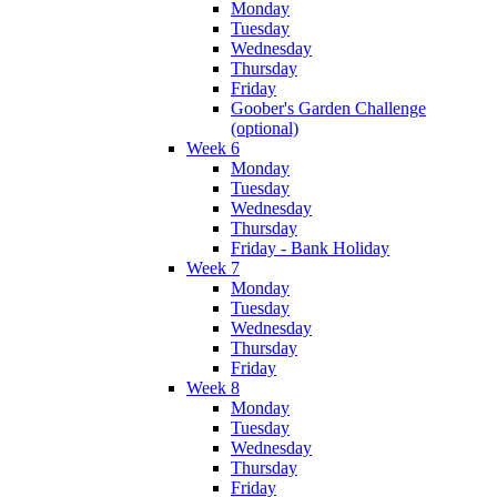
Monday
Tuesday
Wednesday
Thursday
Friday
Goober's Garden Challenge
(optional)
Week 6
Monday
Tuesday
Wednesday
Thursday
Friday - Bank Holiday
Week 7
Monday
Tuesday
Wednesday
Thursday
Friday
Week 8
Monday
Tuesday
Wednesday
Thursday
Friday