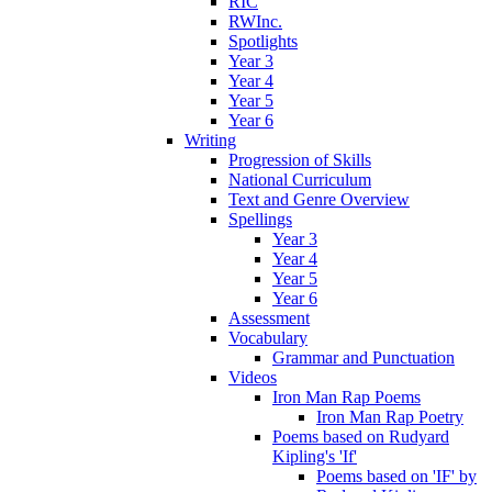
RIC
RWInc.
Spotlights
Year 3
Year 4
Year 5
Year 6
Writing
Progression of Skills
National Curriculum
Text and Genre Overview
Spellings
Year 3
Year 4
Year 5
Year 6
Assessment
Vocabulary
Grammar and Punctuation
Videos
Iron Man Rap Poems
Iron Man Rap Poetry
Poems based on Rudyard
Kipling's 'If'
Poems based on 'IF' by