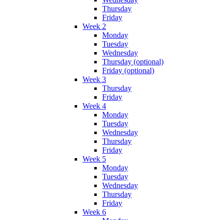
Thursday
Friday
Week 2
Monday
Tuesday
Wednesday
Thursday (optional)
Friday (optional)
Week 3
Thursday
Friday
Week 4
Monday
Tuesday
Wednesday
Thursday
Friday
Week 5
Monday
Tuesday
Wednesday
Thursday
Friday
Week 6