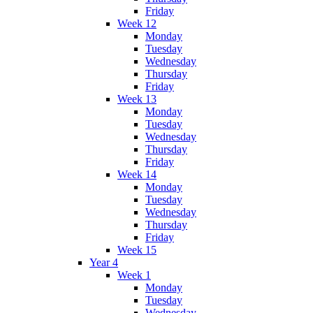
Friday
Week 12
Monday
Tuesday
Wednesday
Thursday
Friday
Week 13
Monday
Tuesday
Wednesday
Thursday
Friday
Week 14
Monday
Tuesday
Wednesday
Thursday
Friday
Week 15
Year 4
Week 1
Monday
Tuesday
Wednesday