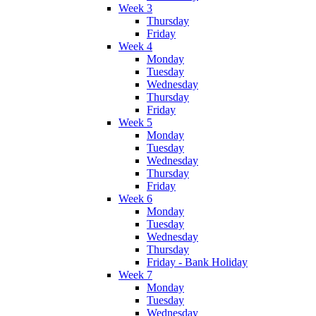
Week 3
Thursday
Friday
Week 4
Monday
Tuesday
Wednesday
Thursday
Friday
Week 5
Monday
Tuesday
Wednesday
Thursday
Friday
Week 6
Monday
Tuesday
Wednesday
Thursday
Friday - Bank Holiday
Week 7
Monday
Tuesday
Wednesday