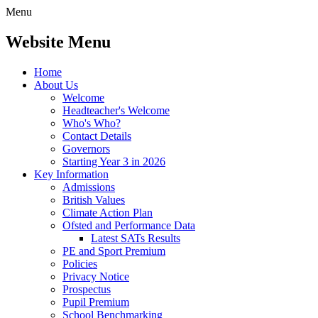
Menu
Website Menu
Home
About Us
Welcome
Headteacher's Welcome
Who's Who?
Contact Details
Governors
Starting Year 3 in 2026
Key Information
Admissions
British Values
Climate Action Plan
Ofsted and Performance Data
Latest SATs Results
PE and Sport Premium
Policies
Privacy Notice
Prospectus
Pupil Premium
School Benchmarking