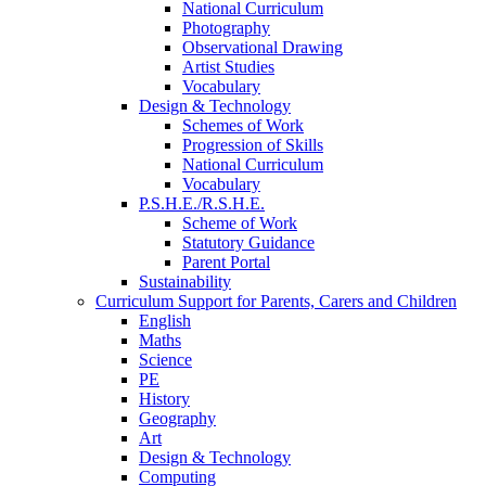
National Curriculum
Photography
Observational Drawing
Artist Studies
Vocabulary
Design & Technology
Schemes of Work
Progression of Skills
National Curriculum
Vocabulary
P.S.H.E./R.S.H.E.
Scheme of Work
Statutory Guidance
Parent Portal
Sustainability
Curriculum Support for Parents, Carers and Children
English
Maths
Science
PE
History
Geography
Art
Design & Technology
Computing