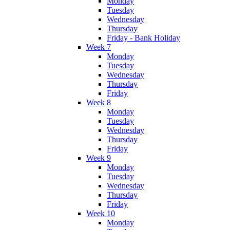
Monday
Tuesday
Wednesday
Thursday
Friday - Bank Holiday
Week 7
Monday
Tuesday
Wednesday
Thursday
Friday
Week 8
Monday
Tuesday
Wednesday
Thursday
Friday
Week 9
Monday
Tuesday
Wednesday
Thursday
Friday
Week 10
Monday