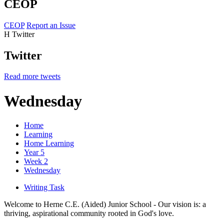
CEOP
CEOP
Report an Issue
H
Twitter
Twitter
Read more tweets
Wednesday
Home
Learning
Home Learning
Year 5
Week 2
Wednesday
Writing Task
Welcome to Herne C.E. (Aided) Junior School - Our vision is: a
thriving, aspirational community rooted in God's love.