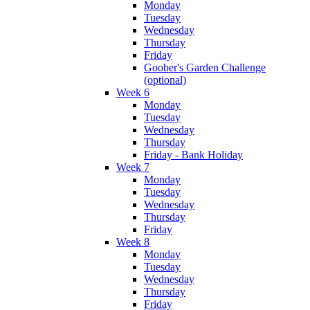
Monday
Tuesday
Wednesday
Thursday
Friday
Goober's Garden Challenge
(optional)
Week 6
Monday
Tuesday
Wednesday
Thursday
Friday - Bank Holiday
Week 7
Monday
Tuesday
Wednesday
Thursday
Friday
Week 8
Monday
Tuesday
Wednesday
Thursday
Friday