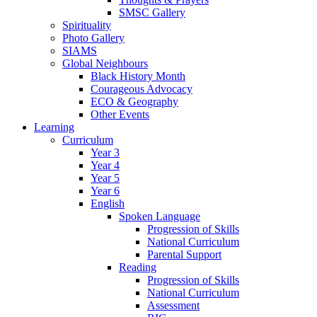
SMSC Gallery
Spirituality
Photo Gallery
SIAMS
Global Neighbours
Black History Month
Courageous Advocacy
ECO & Geography
Other Events
Learning
Curriculum
Year 3
Year 4
Year 5
Year 6
English
Spoken Language
Progression of Skills
National Curriculum
Parental Support
Reading
Progression of Skills
National Curriculum
Assessment