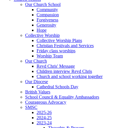
Our Church School
Community
Compassion
Forgiveness
Generosity
Hope
Collective Worship
Collective Worship Plans
Christian Festivals and Services
Friday class worships
Worship Team
Our Church
Revd Chris' Message
Children interview Revd Chris
Church and school working together
Our Diocese
Cathedral Schools Day
British Values
School Council & Equality Ambassadors
Courageous Advocacy
SMSC
2025-26
2024-25
2023-24
Thoughts & Prayers