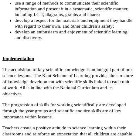
use a range of methods to communicate their scientific
information and present it in a systematic, scientific manner,
including I.C.T, diagrams, graphs and charts;
develop a respect for the materials and equipment they handle
with regard to their own, and other children’s safety;
develop an enthusiasm and enjoyment of scientific learning
and discovery.
Implementation
The acquisition of key scientific knowledge is an integral part of our
science lessons.
The Kent Scheme of Learning provides the structure
of knowledge development with scientific skills linked to each unit
of work. All is in line with the National Curriculum and its
objectives.
The progression of skills for working scientifically are developed
through the year groups and scientific enquiry skills are of key
importance within lessons.
Teachers create a positive attitude to science learning within their
classrooms and reinforce an expectation that all children are capable