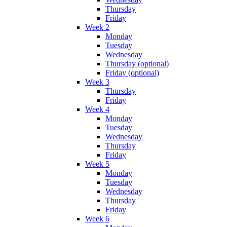
Thursday
Friday
Week 2
Monday
Tuesday
Wednesday
Thursday (optional)
Friday (optional)
Week 3
Thursday
Friday
Week 4
Monday
Tuesday
Wednesday
Thursday
Friday
Week 5
Monday
Tuesday
Wednesday
Thursday
Friday
Week 6