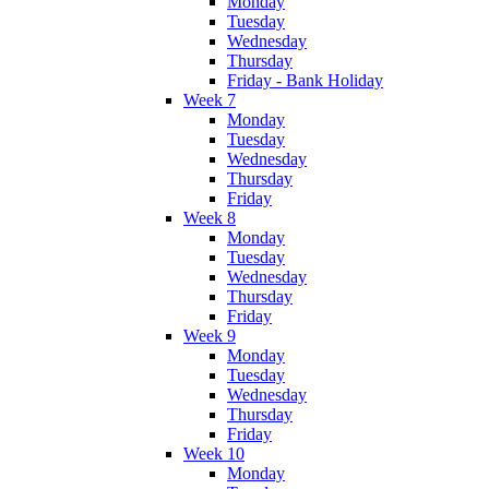
Monday
Tuesday
Wednesday
Thursday
Friday - Bank Holiday
Week 7
Monday
Tuesday
Wednesday
Thursday
Friday
Week 8
Monday
Tuesday
Wednesday
Thursday
Friday
Week 9
Monday
Tuesday
Wednesday
Thursday
Friday
Week 10
Monday