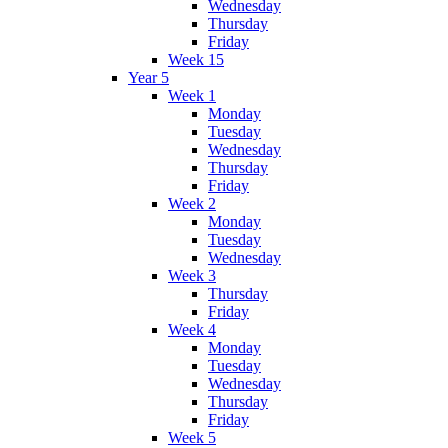
Wednesday
Thursday
Friday
Week 15
Year 5
Week 1
Monday
Tuesday
Wednesday
Thursday
Friday
Week 2
Monday
Tuesday
Wednesday
Week 3
Thursday
Friday
Week 4
Monday
Tuesday
Wednesday
Thursday
Friday
Week 5