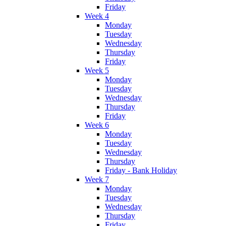
Friday
Week 4
Monday
Tuesday
Wednesday
Thursday
Friday
Week 5
Monday
Tuesday
Wednesday
Thursday
Friday
Week 6
Monday
Tuesday
Wednesday
Thursday
Friday - Bank Holiday
Week 7
Monday
Tuesday
Wednesday
Thursday
Friday