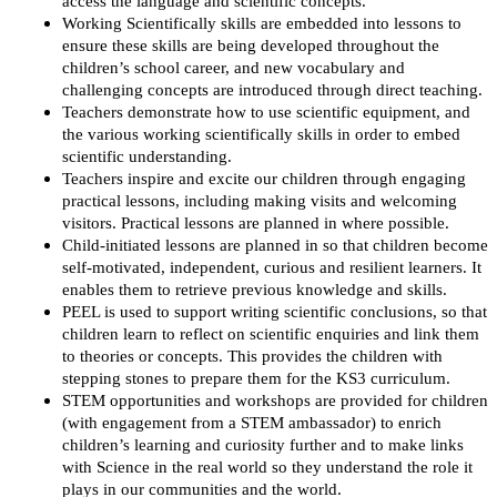
access the language and scientific concepts.
Working Scientifically skills are embedded into lessons to
ensure these skills are being developed throughout the
children’s school career, and new vocabulary and
challenging concepts are introduced through direct teaching.
Teachers demonstrate how to use scientific equipment, and
the various working scientifically skills in order to embed
scientific understanding.
Teachers inspire and excite our children through engaging
practical lessons, including making visits and welcoming
visitors. Practical lessons are planned in where possible.
Child-initiated lessons are planned in so that children become
self-motivated, independent, curious and resilient learners. It
enables them to retrieve previous knowledge and skills.
PEEL is used to support writing scientific conclusions, so that
children learn to reflect on scientific enquiries and link them
to theories or concepts. This provides the children with
stepping stones to prepare them for the KS3 curriculum.
STEM opportunities and workshops are provided for children
(with engagement from a STEM ambassador) to enrich
children’s learning and curiosity further and to make links
with Science in the real world so they understand the role it
plays in our communities and the world.