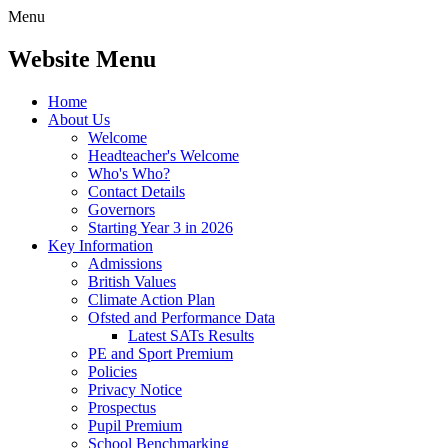
Menu
Website Menu
Home
About Us
Welcome
Headteacher's Welcome
Who's Who?
Contact Details
Governors
Starting Year 3 in 2026
Key Information
Admissions
British Values
Climate Action Plan
Ofsted and Performance Data
Latest SATs Results
PE and Sport Premium
Policies
Privacy Notice
Prospectus
Pupil Premium
School Benchmarking