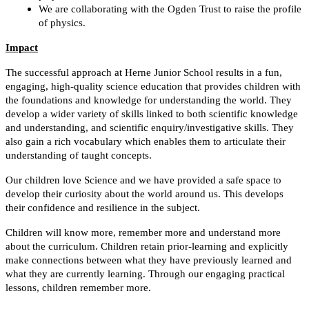
We are collaborating with the Ogden Trust to raise the profile
of physics.
Impact
The successful approach at Herne Junior School results in a fun,
engaging, high-quality science education that provides children with
the foundations and knowledge for understanding the world. They
develop a wider variety of skills linked to both scientific knowledge
and understanding, and scientific enquiry/investigative skills. They
also gain a rich vocabulary which enables them to articulate their
understanding of taught concepts.
Our children love Science and we have provided a safe space to
develop their curiosity about the world around us. This develops
their confidence and resilience in the subject.
Children will know more, remember more and understand more
about the curriculum. Children retain prior-learning and explicitly
make connections between what they have previously learned and
what they are currently learning. Through our engaging practical
lessons, children remember more.