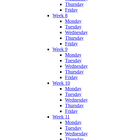
Thursday
Friday
Week 8
Monday
Tuesday
Wednesday
Thursday
Friday
Week 9
Monday
Tuesday
Wednesday
Thursday
Friday
Week 10
Monday
Tuesday
Wednesday
Thursday
Friday
Week 11
Monday
Tuesday
Wednesday
Thursday