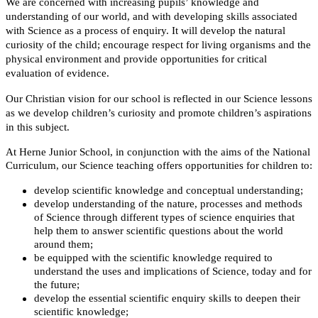
We are concerned with increasing pupils’ knowledge and
understanding of our world, and with developing skills associated
with Science as a process of enquiry. It will develop the natural
curiosity of the child; encourage respect for living organisms and the
physical environment and provide opportunities for critical
evaluation of evidence.
Our Christian vision for our school is reflected in our Science lessons
as we develop children’s curiosity and promote children’s aspirations
in this subject.
At Herne Junior School, in conjunction with the aims of the National
Curriculum, our Science teaching offers opportunities for children to:
develop scientific knowledge and conceptual understanding;
develop understanding of the nature, processes and methods
of Science through different types of science enquiries that
help them to answer scientific questions about the world
around them;
be equipped with the scientific knowledge required to
understand the uses and implications of Science, today and for
the future;
develop the essential scientific enquiry skills to deepen their
scientific knowledge;