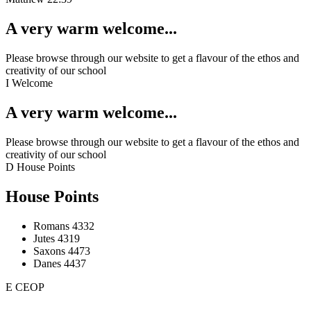
A very warm welcome...
Please browse through our website to get a flavour of the ethos and
creativity of our school
I
Welcome
A very warm welcome...
Please browse through our website to get a flavour of the ethos and
creativity of our school
D
House Points
House Points
Romans
4332
Jutes
4319
Saxons
4473
Danes
4437
E
CEOP