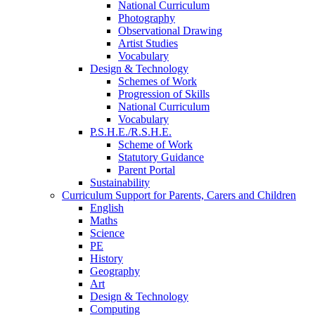
National Curriculum
Photography
Observational Drawing
Artist Studies
Vocabulary
Design & Technology
Schemes of Work
Progression of Skills
National Curriculum
Vocabulary
P.S.H.E./R.S.H.E.
Scheme of Work
Statutory Guidance
Parent Portal
Sustainability
Curriculum Support for Parents, Carers and Children
English
Maths
Science
PE
History
Geography
Art
Design & Technology
Computing