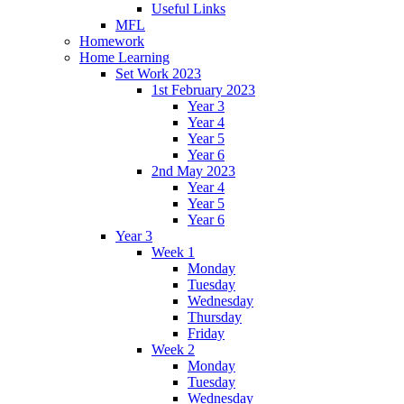
Useful Links
MFL
Homework
Home Learning
Set Work 2023
1st February 2023
Year 3
Year 4
Year 5
Year 6
2nd May 2023
Year 4
Year 5
Year 6
Year 3
Week 1
Monday
Tuesday
Wednesday
Thursday
Friday
Week 2
Monday
Tuesday
Wednesday