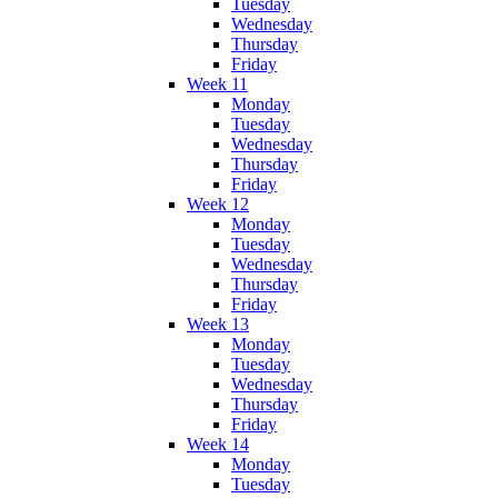
Tuesday
Wednesday
Thursday
Friday
Week 11
Monday
Tuesday
Wednesday
Thursday
Friday
Week 12
Monday
Tuesday
Wednesday
Thursday
Friday
Week 13
Monday
Tuesday
Wednesday
Thursday
Friday
Week 14
Monday
Tuesday