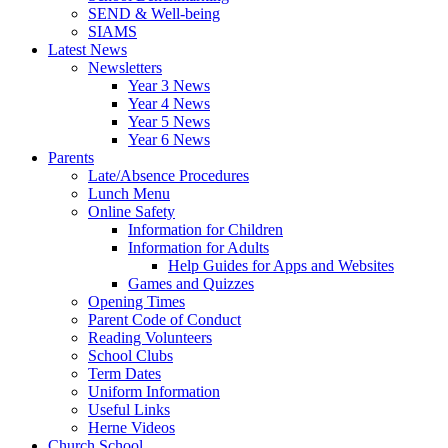
SEND & Well-being
SIAMS
Latest News
Newsletters
Year 3 News
Year 4 News
Year 5 News
Year 6 News
Parents
Late/Absence Procedures
Lunch Menu
Online Safety
Information for Children
Information for Adults
Help Guides for Apps and Websites
Games and Quizzes
Opening Times
Parent Code of Conduct
Reading Volunteers
School Clubs
Term Dates
Uniform Information
Useful Links
Herne Videos
Church School