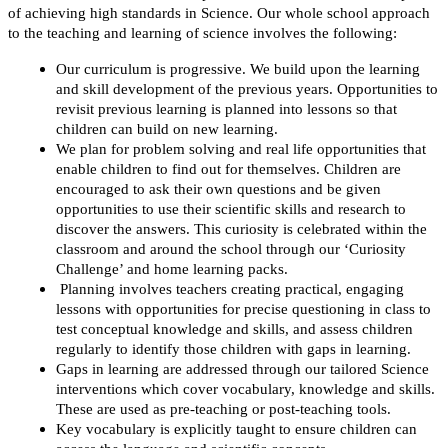
of achieving high standards in Science. Our whole school approach
to the teaching and learning of science involves the following:
Our curriculum is progressive. We build upon the learning
and skill development of the previous years. Opportunities to
revisit previous learning is planned into lessons so that
children can build on new learning.
We plan for problem solving and real life opportunities that
enable children to find out for themselves. Children are
encouraged to ask their own questions and be given
opportunities to use their scientific skills and research to
discover the answers. This curiosity is celebrated within the
classroom and around the school through our ‘Curiosity
Challenge’ and home learning packs.
Planning involves teachers creating practical, engaging
lessons with opportunities for precise questioning in class to
test conceptual knowledge and skills, and assess children
regularly to identify those children with gaps in learning.
Gaps in learning are addressed through our tailored Science
interventions which cover vocabulary, knowledge and skills.
These are used as pre-teaching or post-teaching tools.
Key vocabulary is explicitly taught to ensure children can