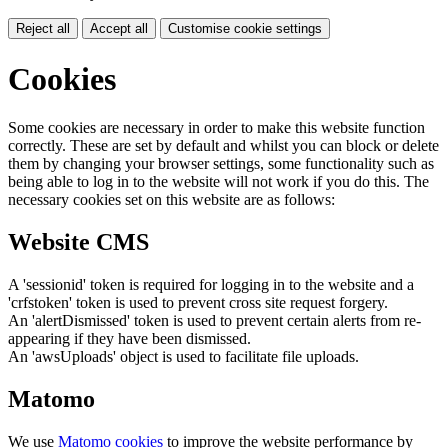
Reject all
Accept all
Customise cookie settings
Cookies
Some cookies are necessary in order to make this website function
correctly. These are set by default and whilst you can block or delete
them by changing your browser settings, some functionality such as
being able to log in to the website will not work if you do this. The
necessary cookies set on this website are as follows:
Website CMS
A 'sessionid' token is required for logging in to the website and a
'crfstoken' token is used to prevent cross site request forgery.
An 'alertDismissed' token is used to prevent certain alerts from re-
appearing if they have been dismissed.
An 'awsUploads' object is used to facilitate file uploads.
Matomo
We use
Matomo cookies
to improve the website performance by