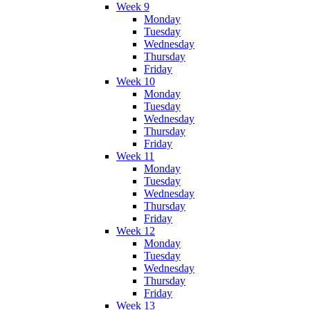
Week 9
Monday
Tuesday
Wednesday
Thursday
Friday
Week 10
Monday
Tuesday
Wednesday
Thursday
Friday
Week 11
Monday
Tuesday
Wednesday
Thursday
Friday
Week 12
Monday
Tuesday
Wednesday
Thursday
Friday
Week 13