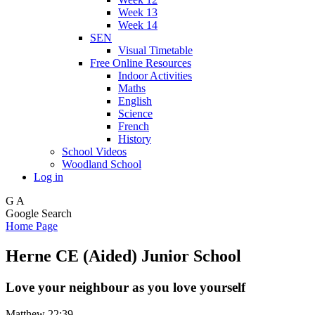
Week 13
Week 14
SEN
Visual Timetable
Free Online Resources
Indoor Activities
Maths
English
Science
French
History
School Videos
Woodland School
Log in
G
A
Google Search
Home Page
Herne CE (Aided) Junior School
Love your neighbour as you love yourself
Matthew 22:39