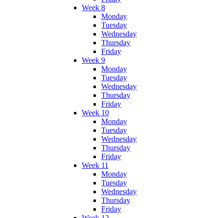
Week 8
Monday
Tuesday
Wednesday
Thursday
Friday
Week 9
Monday
Tuesday
Wednesday
Thursday
Friday
Week 10
Monday
Tuesday
Wednesday
Thursday
Friday
Week 11
Monday
Tuesday
Wednesday
Thursday
Friday
Week 12