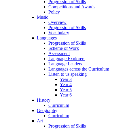
Progression of Skills
Competitions and Awards
Policy
Music
Overview
Progression of Skills
Vocabulary
Languages
Progression of Skills
Scheme of Work
Assessment
Language Explorers
Language Leaders
Languages across the Curriculum
Listen to us speaking
Year 3
Year 4
Year 5
Year 6
History
Curriculum
Geography
Curriculum
Art
Progression of Skills