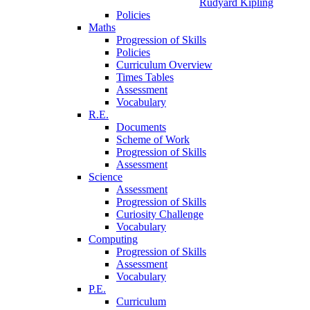
Rudyard Kipling
Policies
Maths
Progression of Skills
Policies
Curriculum Overview
Times Tables
Assessment
Vocabulary
R.E.
Documents
Scheme of Work
Progression of Skills
Assessment
Science
Assessment
Progression of Skills
Curiosity Challenge
Vocabulary
Computing
Progression of Skills
Assessment
Vocabulary
P.E.
Curriculum