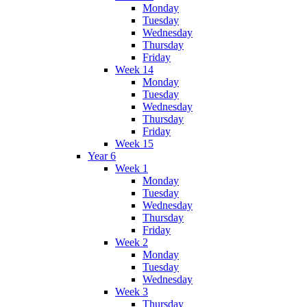
Monday
Tuesday
Wednesday
Thursday
Friday
Week 14
Monday
Tuesday
Wednesday
Thursday
Friday
Week 15
Year 6
Week 1
Monday
Tuesday
Wednesday
Thursday
Friday
Week 2
Monday
Tuesday
Wednesday
Week 3
Thursday