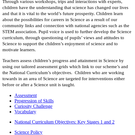
Through various workshops, trips and interactions with experts,
children have the understanding that science has changed our lives
and that it is vital to the world’s future prosperity
.
Children learn
about the possibilities for careers in Science as a result of our
community links and connection with national agencies such as the
STEM association.
Pupil voice is used to further develop the Science
curriculum, through questioning of pupils’ views and attitudes to
Science to support the children’s enjoyment of science and to
motivate learners.
Teachers assess children’s progress and attainment in Science by
using our tailored assessment grids which link to our scheme’s and
the National Curriculum’s objectives. Children who are working
towards in an area of Science are targeted for interventions either
before or after a Science unit is taught.
Assessment
Progression of Skills
Curiosity Challenge
Vocabulary
National Curriculum Objectives: Key Stages 1 and 2
Science Policy