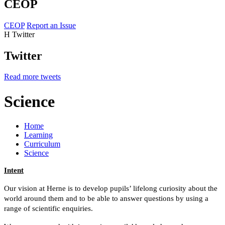
CEOP
CEOP
Report an Issue
H
Twitter
Twitter
Read more tweets
Science
Home
Learning
Curriculum
Science
Intent
Our vision at Herne is to
develop pupils’ lifelong curiosity about the
world around them and to be able to answer questions by using a
range of scientific enquiries.