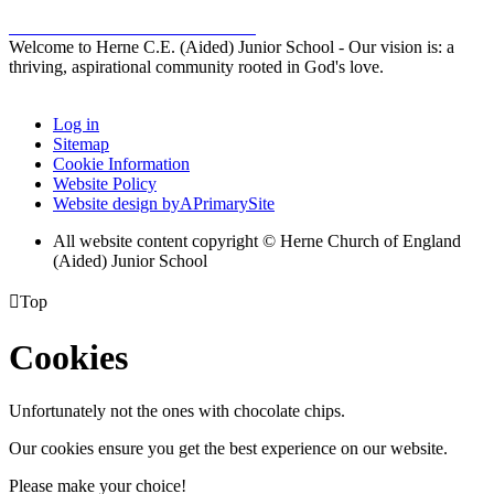
Welcome to Herne C.E. (Aided) Junior School - Our vision is: a
thriving, aspirational community rooted in God's love.
Log in
Sitemap
Cookie Information
Website Policy
Website design by
A
PrimarySite
All website content copyright © Herne Church of England
(Aided) Junior School

Top
Cookies
Unfortunately not the ones with chocolate chips.
Our cookies ensure you get the best experience on our website.
Please make your choice!