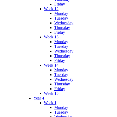
Friday
Week 12
Monday
Tuesday
Wednesday
Thursday
Friday
Week 13
Monday
Tuesday
Wednesday
Thursday
Friday
Week 14
Monday
Tuesday
Wednesday
Thursday
Friday
Week 15
Year 4
Week 1
Monday
Tuesday
Wednesday