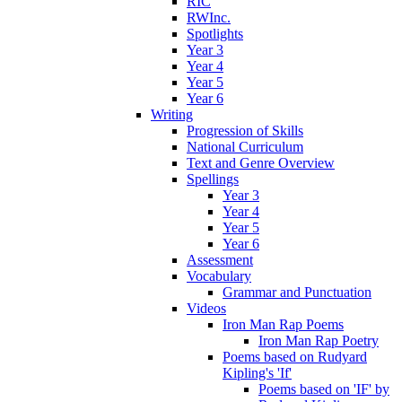
RIC
RWInc.
Spotlights
Year 3
Year 4
Year 5
Year 6
Writing
Progression of Skills
National Curriculum
Text and Genre Overview
Spellings
Year 3
Year 4
Year 5
Year 6
Assessment
Vocabulary
Grammar and Punctuation
Videos
Iron Man Rap Poems
Iron Man Rap Poetry
Poems based on Rudyard
Kipling's 'If'
Poems based on 'IF' by