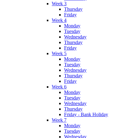
Week 3
Thursday
Friday
Week 4
Monday
Tuesday
Wednesday
Thursday
Friday
Week 5
Monday
Tuesday
Wednesday
Thursday
Friday
Week 6
Monday
Tuesday
Wednesday
Thursday
Friday - Bank Holiday
Week 7
Monday
Tuesday
Wednesday