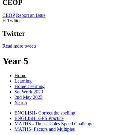
CEOP
CEOP
Report an Issue
H
Twitter
Twitter
Read more tweets
Year 5
Home
Learning
Home Learning
Set Work 2023
2nd May 2023
Year 5
ENGLISH- Correct the spelling
ENGLISH- GPS Practice
MATHS - Times Tables Speed Challenge
MATHS- Factors and Multiples