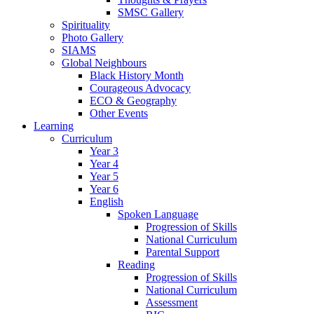
SMSC Gallery
Spirituality
Photo Gallery
SIAMS
Global Neighbours
Black History Month
Courageous Advocacy
ECO & Geography
Other Events
Learning
Curriculum
Year 3
Year 4
Year 5
Year 6
English
Spoken Language
Progression of Skills
National Curriculum
Parental Support
Reading
Progression of Skills
National Curriculum
Assessment