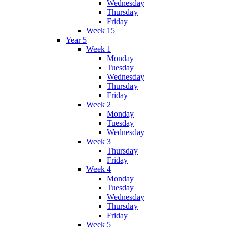
Wednesday
Thursday
Friday
Week 15
Year 5
Week 1
Monday
Tuesday
Wednesday
Thursday
Friday
Week 2
Monday
Tuesday
Wednesday
Week 3
Thursday
Friday
Week 4
Monday
Tuesday
Wednesday
Thursday
Friday
Week 5