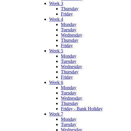
Week 3
Thursday
Friday
Week 4
Monday
Tuesday
Wednesday
Thursday
Friday
Week 5
Monday
Tuesday
Wednesday
Thursday
Friday
Week 6
Monday
Tuesday
Wednesday
Thursday
Friday - Bank Holiday
Week 7
Monday
Tuesday
Wednesday