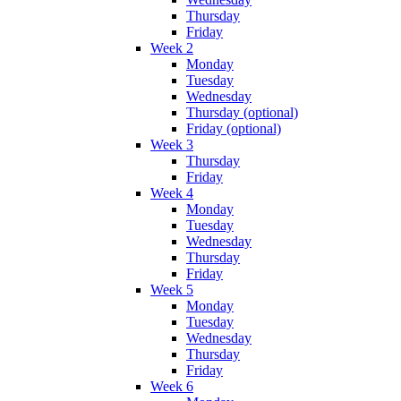
Thursday
Friday
Week 2
Monday
Tuesday
Wednesday
Thursday (optional)
Friday (optional)
Week 3
Thursday
Friday
Week 4
Monday
Tuesday
Wednesday
Thursday
Friday
Week 5
Monday
Tuesday
Wednesday
Thursday
Friday
Week 6