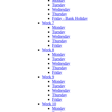
Monday
Tuesday
Wednesday
Thursday
Friday - Bank Holiday
Week 7
Monday
Tuesday
Wednesday
Thursday
Friday
Week 8
Monday
Tuesday
Wednesday
Thursday
Friday
Week 9
Monday
Tuesday
Wednesday
Thursday
Friday
Week 10
Monday