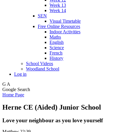
Week 13
Week 14
SEN
Visual Timetable
Free Online Resources
Indoor Activities
Maths
English
Science
French
History
School Videos
Woodland School
Log in
G
A
Google Search
Home Page
Herne CE (Aided) Junior School
Love your neighbour as you love yourself
Matthew 22:39