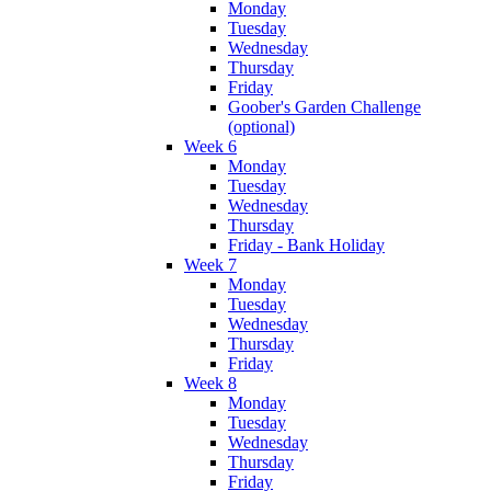
Monday
Tuesday
Wednesday
Thursday
Friday
Goober's Garden Challenge
(optional)
Week 6
Monday
Tuesday
Wednesday
Thursday
Friday - Bank Holiday
Week 7
Monday
Tuesday
Wednesday
Thursday
Friday
Week 8
Monday
Tuesday
Wednesday
Thursday
Friday