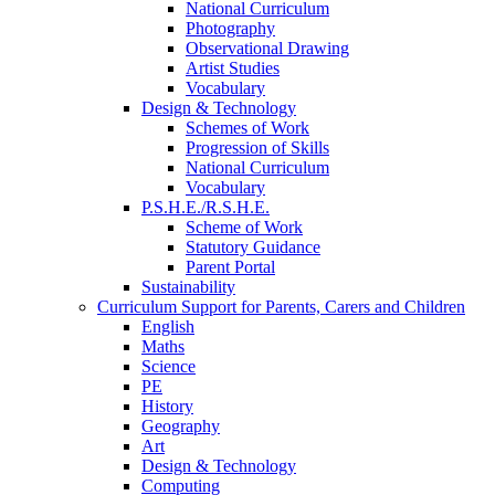
National Curriculum
Photography
Observational Drawing
Artist Studies
Vocabulary
Design & Technology
Schemes of Work
Progression of Skills
National Curriculum
Vocabulary
P.S.H.E./R.S.H.E.
Scheme of Work
Statutory Guidance
Parent Portal
Sustainability
Curriculum Support for Parents, Carers and Children
English
Maths
Science
PE
History
Geography
Art
Design & Technology
Computing