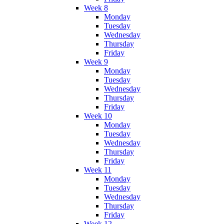
Week 8
Monday
Tuesday
Wednesday
Thursday
Friday
Week 9
Monday
Tuesday
Wednesday
Thursday
Friday
Week 10
Monday
Tuesday
Wednesday
Thursday
Friday
Week 11
Monday
Tuesday
Wednesday
Thursday
Friday
Week 12