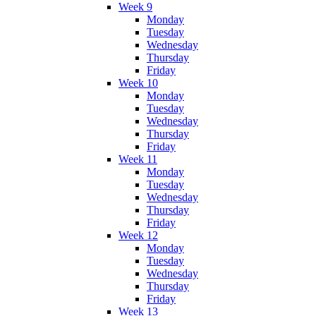
Week 9
Monday
Tuesday
Wednesday
Thursday
Friday
Week 10
Monday
Tuesday
Wednesday
Thursday
Friday
Week 11
Monday
Tuesday
Wednesday
Thursday
Friday
Week 12
Monday
Tuesday
Wednesday
Thursday
Friday
Week 13