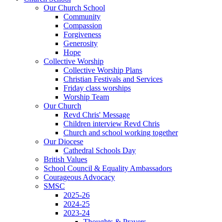
Our Church School
Community
Compassion
Forgiveness
Generosity
Hope
Collective Worship
Collective Worship Plans
Christian Festivals and Services
Friday class worships
Worship Team
Our Church
Revd Chris' Message
Children interview Revd Chris
Church and school working together
Our Diocese
Cathedral Schools Day
British Values
School Council & Equality Ambassadors
Courageous Advocacy
SMSC
2025-26
2024-25
2023-24
Thoughts & Prayers