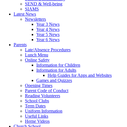
SEND & Well-being
SIAMS
Latest News
Newsletters
Year 3 News
Year 4 News
Year 5 News
Year 6 News
Parents
Late/Absence Procedures
Lunch Menu
Online Safety
Information for Children
Information for Adults
Help Guides for Apps and Websites
Games and Quizzes
Opening Times
Parent Code of Conduct
Reading Volunteers
School Clubs
Term Dates
Uniform Information
Useful Links
Herne Videos
Church School