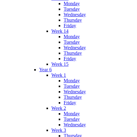
Monday
Tuesday
Wednesday
Thursday
Friday
Week 14
Monday
Tuesday
Wednesday
Thursday
Friday
Week 15
Year 6
Week 1
Monday
Tuesday
Wednesday
Thursday
Friday
Week 2
Monday
Tuesday
Wednesday
Week 3
Thursday