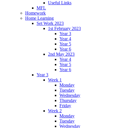
Useful Links
MFL
Homework
Home Learning
Set Work 2023
1st February 2023
Year 3
Year 4
Year 5
Year 6
2nd May 2023
Year 4
Year 5
Year 6
Year 3
Week 1
Monday
Tuesday
Wednesday
Thursday
Friday
Week 2
Monday
Tuesday
Wednesday