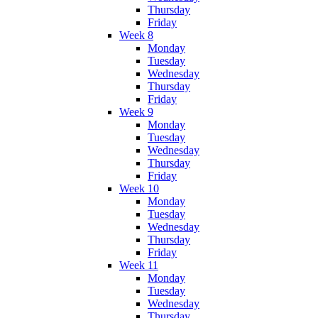
Thursday
Friday
Week 8
Monday
Tuesday
Wednesday
Thursday
Friday
Week 9
Monday
Tuesday
Wednesday
Thursday
Friday
Week 10
Monday
Tuesday
Wednesday
Thursday
Friday
Week 11
Monday
Tuesday
Wednesday
Thursday