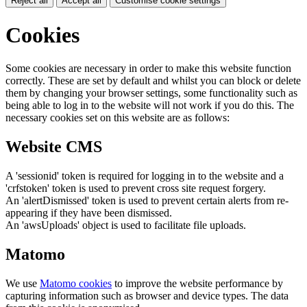
Reject all
Accept all
Customise cookie settings
Cookies
Some cookies are necessary in order to make this website function
correctly. These are set by default and whilst you can block or delete
them by changing your browser settings, some functionality such as
being able to log in to the website will not work if you do this. The
necessary cookies set on this website are as follows:
Website CMS
A 'sessionid' token is required for logging in to the website and a
'crfstoken' token is used to prevent cross site request forgery.
An 'alertDismissed' token is used to prevent certain alerts from re-
appearing if they have been dismissed.
An 'awsUploads' object is used to facilitate file uploads.
Matomo
We use
Matomo cookies
to improve the website performance by
capturing information such as browser and device types. The data