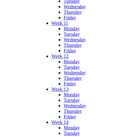
Tuesday
Wednesday
Thursday
Friday
Week 11
Monday
Tuesday
Wednesday
Thursday
Friday
Week 12
Monday
Tuesday
Wednesday
Thursday
Friday
Week 13
Monday
Tuesday
Wednesday
Thursday
Friday
Week 14
Monday
Tuesday