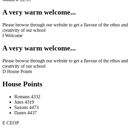
A very warm welcome...
Please browse through our website to get a flavour of the ethos and
creativity of our school
I
Welcome
A very warm welcome...
Please browse through our website to get a flavour of the ethos and
creativity of our school
D
House Points
House Points
Romans
4332
Jutes
4319
Saxons
4473
Danes
4437
E
CEOP