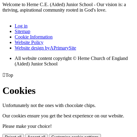
Welcome to Herne C.E. (Aided) Junior School - Our vision is: a
thriving, aspirational community rooted in God's love.
Log in
Sitemap
Cookie Information
Website Policy
Website design by
A
PrimarySite
All website content copyright © Herne Church of England
(Aided) Junior School

Top
Cookies
Unfortunately not the ones with chocolate chips.
Our cookies ensure you get the best experience on our website.
Please make your choice!