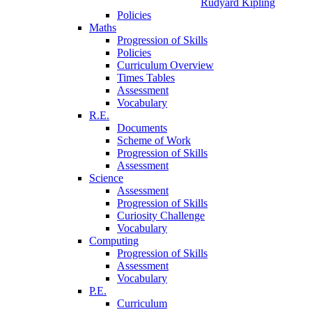
Rudyard Kipling
Policies
Maths
Progression of Skills
Policies
Curriculum Overview
Times Tables
Assessment
Vocabulary
R.E.
Documents
Scheme of Work
Progression of Skills
Assessment
Science
Assessment
Progression of Skills
Curiosity Challenge
Vocabulary
Computing
Progression of Skills
Assessment
Vocabulary
P.E.
Curriculum