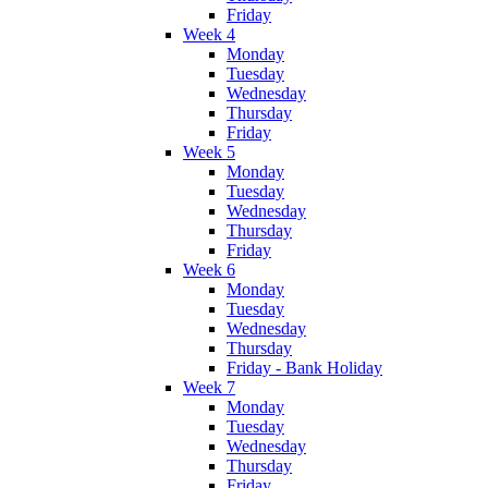
Friday
Week 4
Monday
Tuesday
Wednesday
Thursday
Friday
Week 5
Monday
Tuesday
Wednesday
Thursday
Friday
Week 6
Monday
Tuesday
Wednesday
Thursday
Friday - Bank Holiday
Week 7
Monday
Tuesday
Wednesday
Thursday
Friday