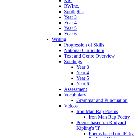
RIC
RWInc.
Spotlights
Year 3
Year 4
Year 5
Year 6
Writing
Progression of Skills
National Curriculum
Text and Genre Overview
Spellings
Year 3
Year 4
Year 5
Year 6
Assessment
Vocabulary
Grammar and Punctuation
Videos
Iron Man Rap Poems
Iron Man Rap Poetry
Poems based on Rudyard
Kipling's 'If'
Poems based on 'IF' by