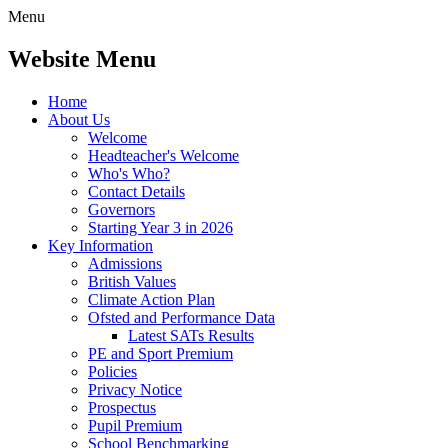
Menu
Website Menu
Home
About Us
Welcome
Headteacher's Welcome
Who's Who?
Contact Details
Governors
Starting Year 3 in 2026
Key Information
Admissions
British Values
Climate Action Plan
Ofsted and Performance Data
Latest SATs Results
PE and Sport Premium
Policies
Privacy Notice
Prospectus
Pupil Premium
School Benchmarking