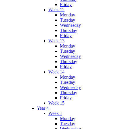
Friday
Week 12
Monday
Tuesday
Wednesday
Thursday
Friday
Week 13
Monday
Tuesday
Wednesday
Thursday
Friday
Week 14
Monday
Tuesday
Wednesday
Thursday
Friday
Week 15
Year 4
Week 1
Monday
Tuesday
Wednesday