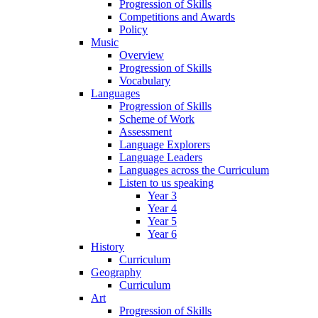
Progression of Skills
Competitions and Awards
Policy
Music
Overview
Progression of Skills
Vocabulary
Languages
Progression of Skills
Scheme of Work
Assessment
Language Explorers
Language Leaders
Languages across the Curriculum
Listen to us speaking
Year 3
Year 4
Year 5
Year 6
History
Curriculum
Geography
Curriculum
Art
Progression of Skills