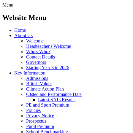
Menu
Website Menu
Home
About Us
Welcome
Headteacher's Welcome
Who's Who?
Contact Details
Governors
Starting Year 3 in 2026
Key Information
Admissions
British Values
Climate Action Plan
Ofsted and Performance Data
Latest SATs Results
PE and Sport Premium
Policies
Privacy Notice
Prospectus
Pupil Premium
School Benchmarking