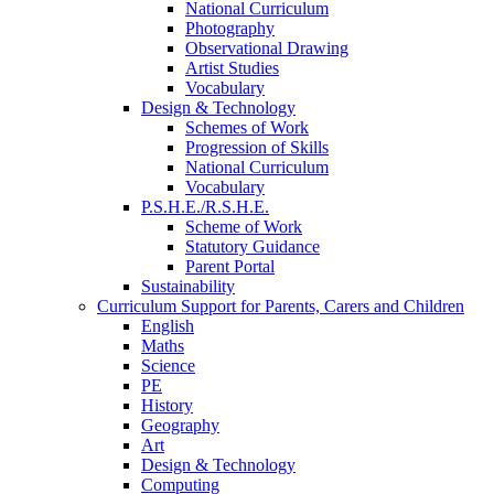
National Curriculum
Photography
Observational Drawing
Artist Studies
Vocabulary
Design & Technology
Schemes of Work
Progression of Skills
National Curriculum
Vocabulary
P.S.H.E./R.S.H.E.
Scheme of Work
Statutory Guidance
Parent Portal
Sustainability
Curriculum Support for Parents, Carers and Children
English
Maths
Science
PE
History
Geography
Art
Design & Technology
Computing