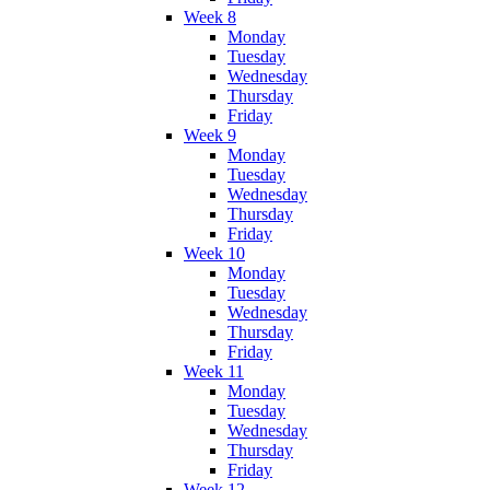
Week 8
Monday
Tuesday
Wednesday
Thursday
Friday
Week 9
Monday
Tuesday
Wednesday
Thursday
Friday
Week 10
Monday
Tuesday
Wednesday
Thursday
Friday
Week 11
Monday
Tuesday
Wednesday
Thursday
Friday
Week 12