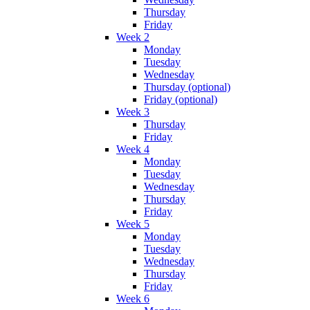
Thursday
Friday
Week 2
Monday
Tuesday
Wednesday
Thursday (optional)
Friday (optional)
Week 3
Thursday
Friday
Week 4
Monday
Tuesday
Wednesday
Thursday
Friday
Week 5
Monday
Tuesday
Wednesday
Thursday
Friday
Week 6