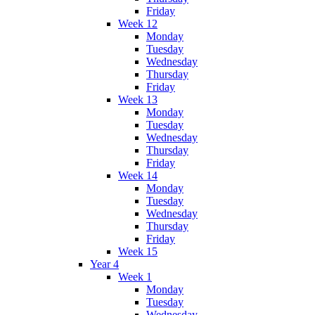
Friday
Week 12
Monday
Tuesday
Wednesday
Thursday
Friday
Week 13
Monday
Tuesday
Wednesday
Thursday
Friday
Week 14
Monday
Tuesday
Wednesday
Thursday
Friday
Week 15
Year 4
Week 1
Monday
Tuesday
Wednesday