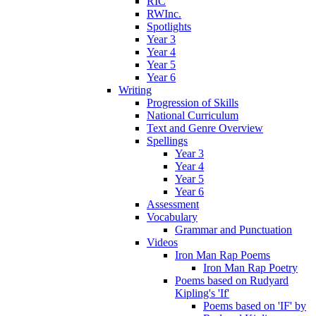
RIC
RWInc.
Spotlights
Year 3
Year 4
Year 5
Year 6
Writing
Progression of Skills
National Curriculum
Text and Genre Overview
Spellings
Year 3
Year 4
Year 5
Year 6
Assessment
Vocabulary
Grammar and Punctuation
Videos
Iron Man Rap Poems
Iron Man Rap Poetry
Poems based on Rudyard
Kipling's 'If'
Poems based on 'IF' by