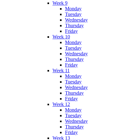
Week 9
Monday
Tuesday
Wednesday
Thursday
Friday
Week 10
Monday
Tuesday
Wednesday
Thursday
Friday
Week 11
Monday
Tuesday
Wednesday
Thursday
Friday
Week 12
Monday
Tuesday
Wednesday
Thursday
Friday
Week 13