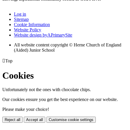
Log in
Sitemap
Cookie Information
Website Policy
Website design by
A
PrimarySite
All website content copyright © Herne Church of England
(Aided) Junior School

Top
Cookies
Unfortunately not the ones with chocolate chips.
Our cookies ensure you get the best experience on our website.
Please make your choice!
Reject all
Accept all
Customise cookie settings