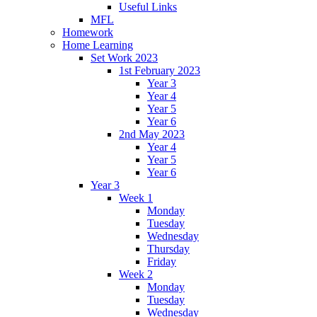
Useful Links
MFL
Homework
Home Learning
Set Work 2023
1st February 2023
Year 3
Year 4
Year 5
Year 6
2nd May 2023
Year 4
Year 5
Year 6
Year 3
Week 1
Monday
Tuesday
Wednesday
Thursday
Friday
Week 2
Monday
Tuesday
Wednesday