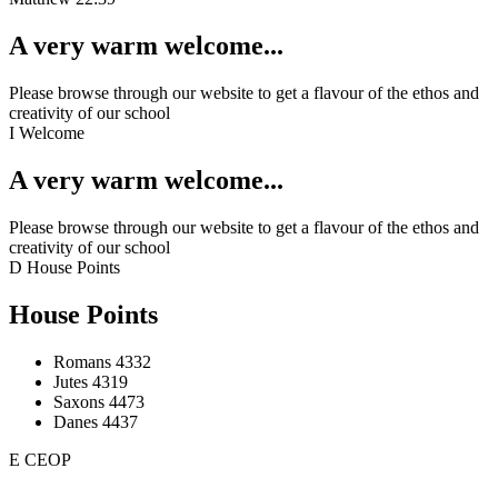
A very warm welcome...
Please browse through our website to get a flavour of the ethos and
creativity of our school
I
Welcome
A very warm welcome...
Please browse through our website to get a flavour of the ethos and
creativity of our school
D
House Points
House Points
Romans
4332
Jutes
4319
Saxons
4473
Danes
4437
E
CEOP