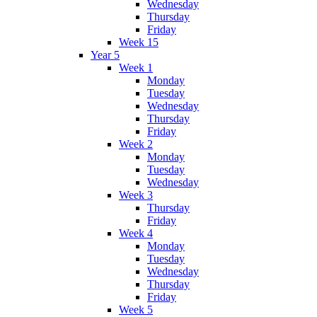
Wednesday
Thursday
Friday
Week 15
Year 5
Week 1
Monday
Tuesday
Wednesday
Thursday
Friday
Week 2
Monday
Tuesday
Wednesday
Week 3
Thursday
Friday
Week 4
Monday
Tuesday
Wednesday
Thursday
Friday
Week 5