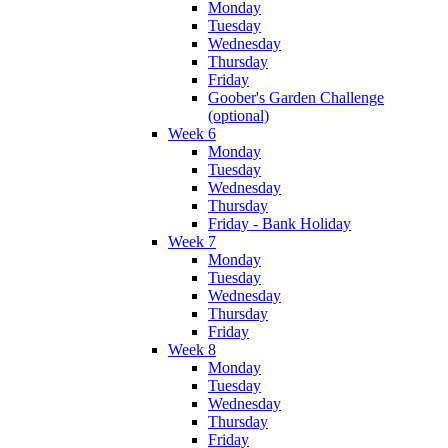
Monday
Tuesday
Wednesday
Thursday
Friday
Goober's Garden Challenge
(optional)
Week 6
Monday
Tuesday
Wednesday
Thursday
Friday - Bank Holiday
Week 7
Monday
Tuesday
Wednesday
Thursday
Friday
Week 8
Monday
Tuesday
Wednesday
Thursday
Friday