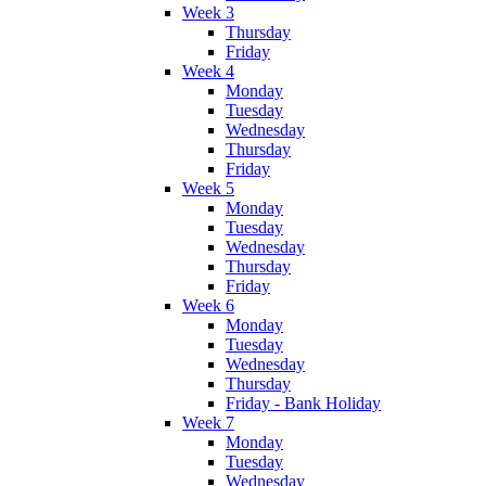
Week 3
Thursday
Friday
Week 4
Monday
Tuesday
Wednesday
Thursday
Friday
Week 5
Monday
Tuesday
Wednesday
Thursday
Friday
Week 6
Monday
Tuesday
Wednesday
Thursday
Friday - Bank Holiday
Week 7
Monday
Tuesday
Wednesday