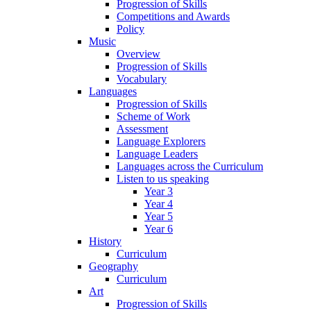
Progression of Skills
Competitions and Awards
Policy
Music
Overview
Progression of Skills
Vocabulary
Languages
Progression of Skills
Scheme of Work
Assessment
Language Explorers
Language Leaders
Languages across the Curriculum
Listen to us speaking
Year 3
Year 4
Year 5
Year 6
History
Curriculum
Geography
Curriculum
Art
Progression of Skills