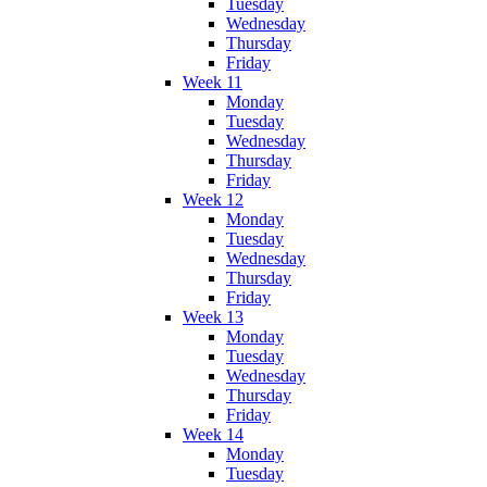
Tuesday
Wednesday
Thursday
Friday
Week 11
Monday
Tuesday
Wednesday
Thursday
Friday
Week 12
Monday
Tuesday
Wednesday
Thursday
Friday
Week 13
Monday
Tuesday
Wednesday
Thursday
Friday
Week 14
Monday
Tuesday