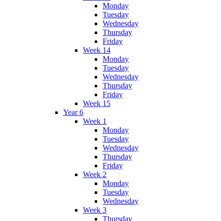
Monday
Tuesday
Wednesday
Thursday
Friday
Week 14
Monday
Tuesday
Wednesday
Thursday
Friday
Week 15
Year 6
Week 1
Monday
Tuesday
Wednesday
Thursday
Friday
Week 2
Monday
Tuesday
Wednesday
Week 3
Thursday