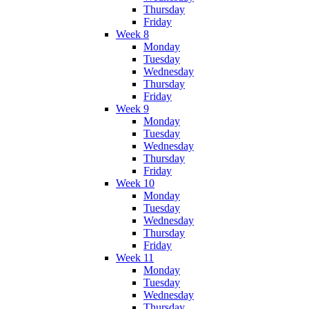
Thursday
Friday
Week 8
Monday
Tuesday
Wednesday
Thursday
Friday
Week 9
Monday
Tuesday
Wednesday
Thursday
Friday
Week 10
Monday
Tuesday
Wednesday
Thursday
Friday
Week 11
Monday
Tuesday
Wednesday
Thursday