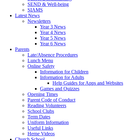
SEND & Well-being
SIAMS
Latest News
Newsletters
Year 3 News
Year 4 News
Year 5 News
Year 6 News
Parents
Late/Absence Procedures
Lunch Menu
Online Safety
Information for Children
Information for Adults
Help Guides for Apps and Websites
Games and Quizzes
Opening Times
Parent Code of Conduct
Reading Volunteers
School Clubs
Term Dates
Uniform Information
Useful Links
Herne Videos
Church School