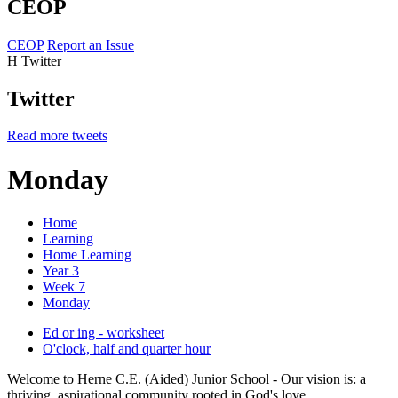
CEOP
CEOP
Report an Issue
H
Twitter
Twitter
Read more tweets
Monday
Home
Learning
Home Learning
Year 3
Week 7
Monday
Ed or ing - worksheet
O'clock, half and quarter hour
Welcome to Herne C.E. (Aided) Junior School - Our vision is: a
thriving, aspirational community rooted in God's love.