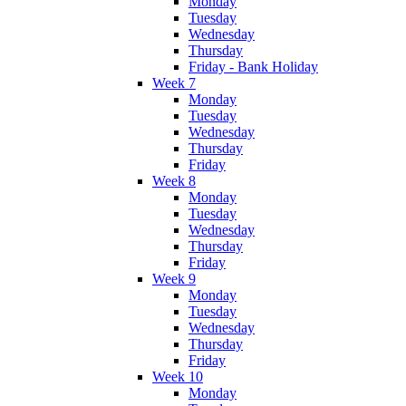
Monday
Tuesday
Wednesday
Thursday
Friday - Bank Holiday
Week 7
Monday
Tuesday
Wednesday
Thursday
Friday
Week 8
Monday
Tuesday
Wednesday
Thursday
Friday
Week 9
Monday
Tuesday
Wednesday
Thursday
Friday
Week 10
Monday