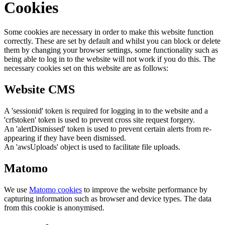
Cookies
Some cookies are necessary in order to make this website function
correctly. These are set by default and whilst you can block or delete
them by changing your browser settings, some functionality such as
being able to log in to the website will not work if you do this. The
necessary cookies set on this website are as follows:
Website CMS
A 'sessionid' token is required for logging in to the website and a
'crfstoken' token is used to prevent cross site request forgery.
An 'alertDismissed' token is used to prevent certain alerts from re-
appearing if they have been dismissed.
An 'awsUploads' object is used to facilitate file uploads.
Matomo
We use
Matomo cookies
to improve the website performance by
capturing information such as browser and device types. The data
from this cookie is anonymised.