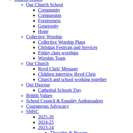
Our Church School
Community
Compassion
Forgiveness
Generosity
Hope
Collective Worship
Collective Worship Plans
Christian Festivals and Services
Friday class worships
Worship Team
Our Church
Revd Chris' Message
Children interview Revd Chris
Church and school working together
Our Diocese
Cathedral Schools Day
British Values
School Council & Equality Ambassadors
Courageous Advocacy
SMSC
2025-26
2024-25
2023-24
Thoughts & Prayers