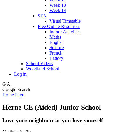
Week 13
Week 14
SEN
Visual Timetable
Free Online Resources
Indoor Activities
Maths
English
Science
French
History
School Videos
Woodland School
Log in
G
A
Google Search
Home Page
Herne CE (Aided) Junior School
Love your neighbour as you love yourself
Matthew 22:39