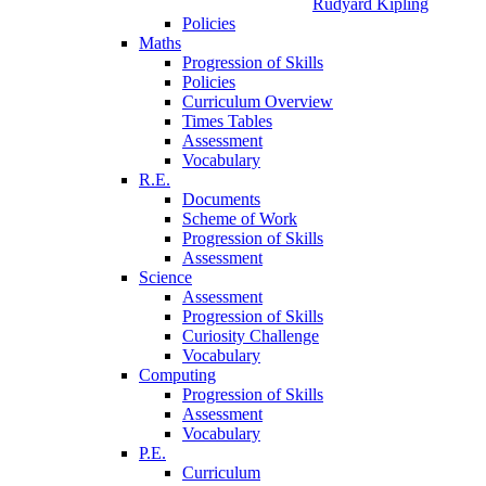
Rudyard Kipling
Policies
Maths
Progression of Skills
Policies
Curriculum Overview
Times Tables
Assessment
Vocabulary
R.E.
Documents
Scheme of Work
Progression of Skills
Assessment
Science
Assessment
Progression of Skills
Curiosity Challenge
Vocabulary
Computing
Progression of Skills
Assessment
Vocabulary
P.E.
Curriculum