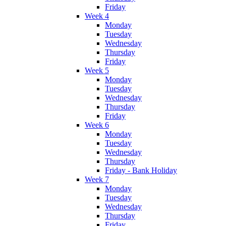
Friday
Week 4
Monday
Tuesday
Wednesday
Thursday
Friday
Week 5
Monday
Tuesday
Wednesday
Thursday
Friday
Week 6
Monday
Tuesday
Wednesday
Thursday
Friday - Bank Holiday
Week 7
Monday
Tuesday
Wednesday
Thursday
Friday