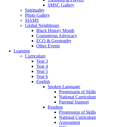
SMSC Gallery
Spirituality
Photo Gallery
SIAMS
Global Neighbours
Black History Month
Courageous Advocacy
ECO & Geography
Other Events
Learning
Curriculum
Year 3
Year 4
Year 5
Year 6
English
Spoken Language
Progression of Skills
National Curriculum
Parental Support
Reading
Progression of Skills
National Curriculum
Assessment