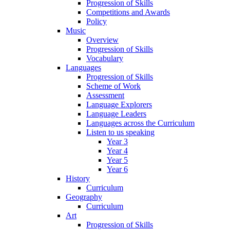
Progression of Skills
Competitions and Awards
Policy
Music
Overview
Progression of Skills
Vocabulary
Languages
Progression of Skills
Scheme of Work
Assessment
Language Explorers
Language Leaders
Languages across the Curriculum
Listen to us speaking
Year 3
Year 4
Year 5
Year 6
History
Curriculum
Geography
Curriculum
Art
Progression of Skills