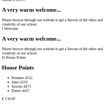
A very warm welcome...
Please browse through our website to get a flavour of the ethos and
creativity of our school
I
Welcome
A very warm welcome...
Please browse through our website to get a flavour of the ethos and
creativity of our school
D
House Points
House Points
Romans
4332
Jutes
4319
Saxons
4473
Danes
4437
E
CEOP