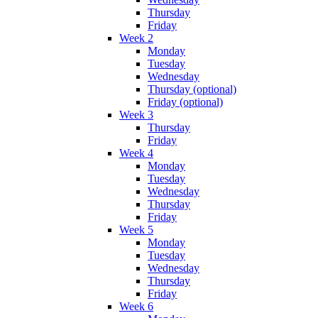
Thursday
Friday
Week 2
Monday
Tuesday
Wednesday
Thursday (optional)
Friday (optional)
Week 3
Thursday
Friday
Week 4
Monday
Tuesday
Wednesday
Thursday
Friday
Week 5
Monday
Tuesday
Wednesday
Thursday
Friday
Week 6