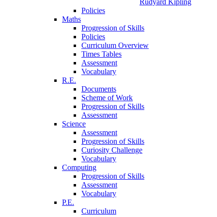
Rudyard Kipling
Policies
Maths
Progression of Skills
Policies
Curriculum Overview
Times Tables
Assessment
Vocabulary
R.E.
Documents
Scheme of Work
Progression of Skills
Assessment
Science
Assessment
Progression of Skills
Curiosity Challenge
Vocabulary
Computing
Progression of Skills
Assessment
Vocabulary
P.E.
Curriculum