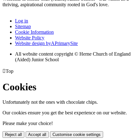
thriving, aspirational community rooted in God's love.
Log in
Sitemap
Cookie Information
Website Policy
Website design by
A
PrimarySite
All website content copyright © Herne Church of England
(Aided) Junior School

Top
Cookies
Unfortunately not the ones with chocolate chips.
Our cookies ensure you get the best experience on our website.
Please make your choice!
Reject all
Accept all
Customise cookie settings