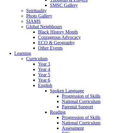
SMSC Gallery
Spirituality
Photo Gallery
SIAMS
Global Neighbours
Black History Month
Courageous Advocacy
ECO & Geography
Other Events
Learning
Curriculum
Year 3
Year 4
Year 5
Year 6
English
Spoken Language
Progression of Skills
National Curriculum
Parental Support
Reading
Progression of Skills
National Curriculum
Assessment