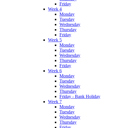
Friday
Week 4
Monday
Tuesday
Wednesday
Thursday
Friday
Week 5
Monday
Tuesday
Wednesday
Thursday
Friday
Week 6
Monday
Tuesday
Wednesday
Thursday
Friday - Bank Holiday
Week 7
Monday
Tuesday
Wednesday
Thursday
Friday