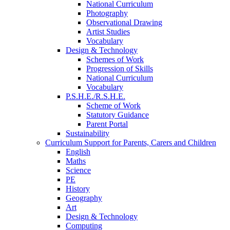
National Curriculum
Photography
Observational Drawing
Artist Studies
Vocabulary
Design & Technology
Schemes of Work
Progression of Skills
National Curriculum
Vocabulary
P.S.H.E./R.S.H.E.
Scheme of Work
Statutory Guidance
Parent Portal
Sustainability
Curriculum Support for Parents, Carers and Children
English
Maths
Science
PE
History
Geography
Art
Design & Technology
Computing