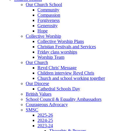
Our Church School
Community
Compassion
Forgiveness
Generosity
Hope
Collective Worship
Collective Worship Plans
Christian Festivals and Services
Friday class worships
Worship Team
Our Church
Revd Chris' Message
Children interview Revd Chris
Church and school working together
Our Diocese
Cathedral Schools Day
British Values
School Council & Equality Ambassadors
Courageous Advocacy
SMSC
2025-26
2024-25
2023-24
Thoughts & Prayers