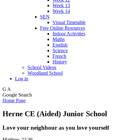
Week 13
Week 14
SEN
Visual Timetable
Free Online Resources
Indoor Activities
Maths
English
Science
French
History
School Videos
Woodland School
Log in
G
A
Google Search
Home Page
Herne CE (Aided) Junior School
Love your neighbour as you love yourself
Matthew 22:39