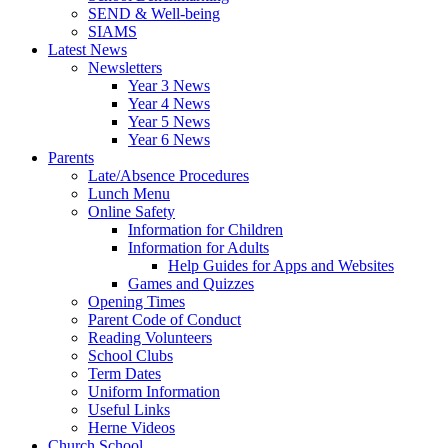
SEND & Well-being
SIAMS
Latest News
Newsletters
Year 3 News
Year 4 News
Year 5 News
Year 6 News
Parents
Late/Absence Procedures
Lunch Menu
Online Safety
Information for Children
Information for Adults
Help Guides for Apps and Websites
Games and Quizzes
Opening Times
Parent Code of Conduct
Reading Volunteers
School Clubs
Term Dates
Uniform Information
Useful Links
Herne Videos
Church School