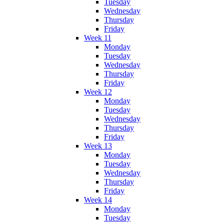
Tuesday
Wednesday
Thursday
Friday
Week 11
Monday
Tuesday
Wednesday
Thursday
Friday
Week 12
Monday
Tuesday
Wednesday
Thursday
Friday
Week 13
Monday
Tuesday
Wednesday
Thursday
Friday
Week 14
Monday
Tuesday