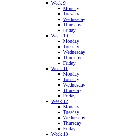
Week 9
Monday
Tuesday
Wednesday
Thursday
Friday
Week 10
Monday
Tuesday
Wednesday
Thursday
Friday
Week 11
Monday
Tuesday
Wednesday
Thursday
Friday
Week 12
Monday
Tuesday
Wednesday
Thursday
Friday
Week 13