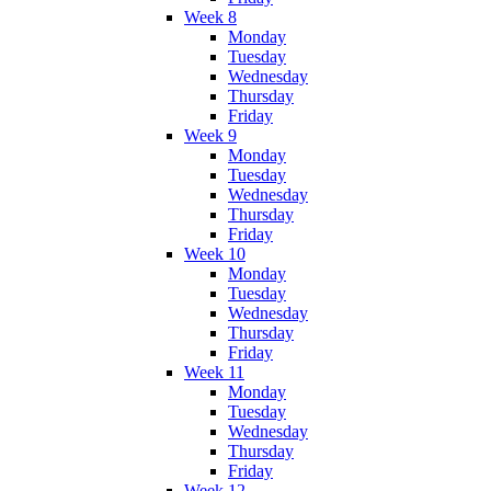
Week 8
Monday
Tuesday
Wednesday
Thursday
Friday
Week 9
Monday
Tuesday
Wednesday
Thursday
Friday
Week 10
Monday
Tuesday
Wednesday
Thursday
Friday
Week 11
Monday
Tuesday
Wednesday
Thursday
Friday
Week 12