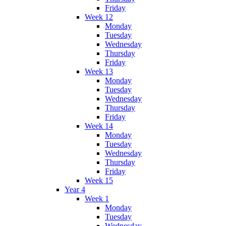
Friday
Week 12
Monday
Tuesday
Wednesday
Thursday
Friday
Week 13
Monday
Tuesday
Wednesday
Thursday
Friday
Week 14
Monday
Tuesday
Wednesday
Thursday
Friday
Week 15
Year 4
Week 1
Monday
Tuesday
Wednesday