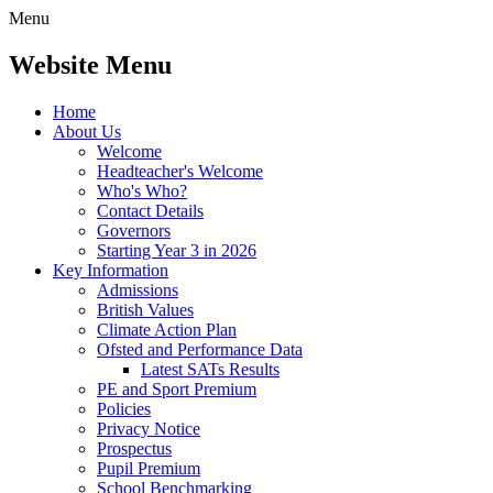
Menu
Website Menu
Home
About Us
Welcome
Headteacher's Welcome
Who's Who?
Contact Details
Governors
Starting Year 3 in 2026
Key Information
Admissions
British Values
Climate Action Plan
Ofsted and Performance Data
Latest SATs Results
PE and Sport Premium
Policies
Privacy Notice
Prospectus
Pupil Premium
School Benchmarking