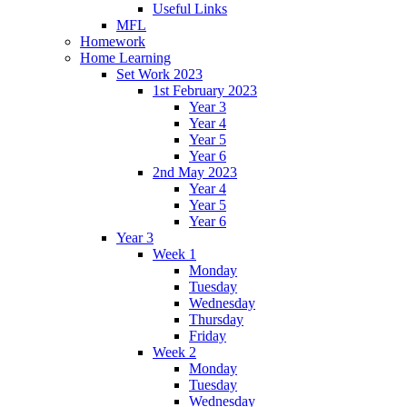
Useful Links
MFL
Homework
Home Learning
Set Work 2023
1st February 2023
Year 3
Year 4
Year 5
Year 6
2nd May 2023
Year 4
Year 5
Year 6
Year 3
Week 1
Monday
Tuesday
Wednesday
Thursday
Friday
Week 2
Monday
Tuesday
Wednesday