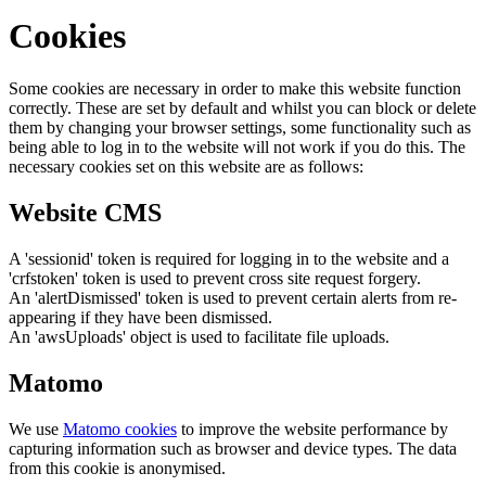
Cookies
Some cookies are necessary in order to make this website function
correctly. These are set by default and whilst you can block or delete
them by changing your browser settings, some functionality such as
being able to log in to the website will not work if you do this. The
necessary cookies set on this website are as follows:
Website CMS
A 'sessionid' token is required for logging in to the website and a
'crfstoken' token is used to prevent cross site request forgery.
An 'alertDismissed' token is used to prevent certain alerts from re-
appearing if they have been dismissed.
An 'awsUploads' object is used to facilitate file uploads.
Matomo
We use
Matomo cookies
to improve the website performance by
capturing information such as browser and device types. The data
from this cookie is anonymised.