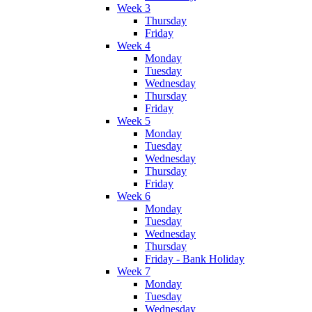
Week 3
Thursday
Friday
Week 4
Monday
Tuesday
Wednesday
Thursday
Friday
Week 5
Monday
Tuesday
Wednesday
Thursday
Friday
Week 6
Monday
Tuesday
Wednesday
Thursday
Friday - Bank Holiday
Week 7
Monday
Tuesday
Wednesday