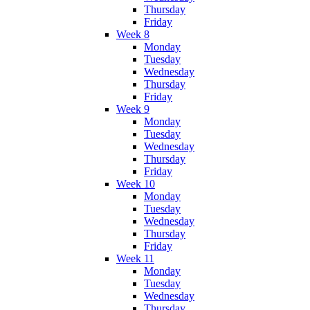
Thursday
Friday
Week 8
Monday
Tuesday
Wednesday
Thursday
Friday
Week 9
Monday
Tuesday
Wednesday
Thursday
Friday
Week 10
Monday
Tuesday
Wednesday
Thursday
Friday
Week 11
Monday
Tuesday
Wednesday
Thursday