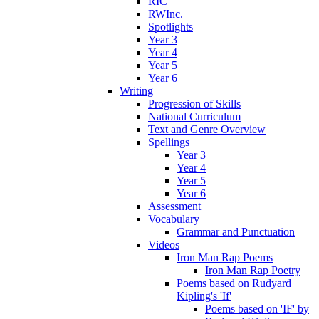
RIC
RWInc.
Spotlights
Year 3
Year 4
Year 5
Year 6
Writing
Progression of Skills
National Curriculum
Text and Genre Overview
Spellings
Year 3
Year 4
Year 5
Year 6
Assessment
Vocabulary
Grammar and Punctuation
Videos
Iron Man Rap Poems
Iron Man Rap Poetry
Poems based on Rudyard
Kipling's 'If'
Poems based on 'IF' by