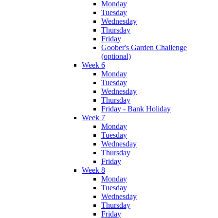
Monday
Tuesday
Wednesday
Thursday
Friday
Goober's Garden Challenge
(optional)
Week 6
Monday
Tuesday
Wednesday
Thursday
Friday - Bank Holiday
Week 7
Monday
Tuesday
Wednesday
Thursday
Friday
Week 8
Monday
Tuesday
Wednesday
Thursday
Friday