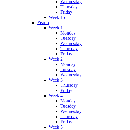
Wednesday
Thursday
Friday
Week 15
Year 5
Week 1
Monday
Tuesday
Wednesday
Thursday
Friday
Week 2
Monday
Tuesday
Wednesday
Week 3
Thursday
Friday
Week 4
Monday
Tuesday
Wednesday
Thursday
Friday
Week 5