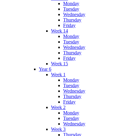
Monday
Tuesday
Wednesday
Thursday
Friday
Week 14
Monday
Tuesday
Wednesday
Thursday
Friday
Week 15
Year 6
Week 1
Monday
Tuesday
Wednesday
Thursday
Friday
Week 2
Monday
Tuesday
Wednesday
Week 3
Thursday