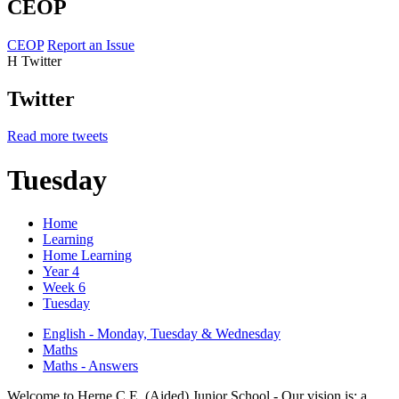
CEOP
CEOP
Report an Issue
H
Twitter
Twitter
Read more tweets
Tuesday
Home
Learning
Home Learning
Year 4
Week 6
Tuesday
English - Monday, Tuesday & Wednesday
Maths
Maths - Answers
Welcome to Herne C.E. (Aided) Junior School - Our vision is: a