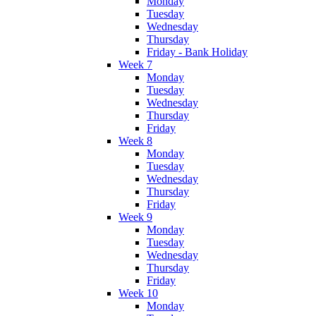
Monday
Tuesday
Wednesday
Thursday
Friday - Bank Holiday
Week 7
Monday
Tuesday
Wednesday
Thursday
Friday
Week 8
Monday
Tuesday
Wednesday
Thursday
Friday
Week 9
Monday
Tuesday
Wednesday
Thursday
Friday
Week 10
Monday