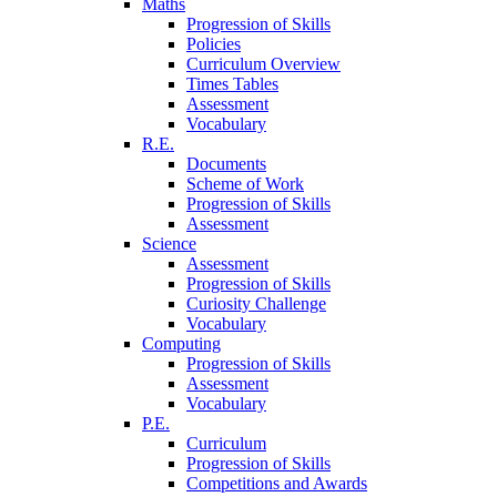
Maths
Progression of Skills
Policies
Curriculum Overview
Times Tables
Assessment
Vocabulary
R.E.
Documents
Scheme of Work
Progression of Skills
Assessment
Science
Assessment
Progression of Skills
Curiosity Challenge
Vocabulary
Computing
Progression of Skills
Assessment
Vocabulary
P.E.
Curriculum
Progression of Skills
Competitions and Awards