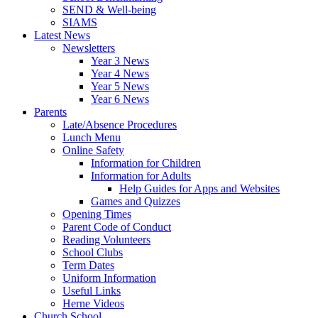
SEND & Well-being
SIAMS
Latest News
Newsletters
Year 3 News
Year 4 News
Year 5 News
Year 6 News
Parents
Late/Absence Procedures
Lunch Menu
Online Safety
Information for Children
Information for Adults
Help Guides for Apps and Websites
Games and Quizzes
Opening Times
Parent Code of Conduct
Reading Volunteers
School Clubs
Term Dates
Uniform Information
Useful Links
Herne Videos
Church School