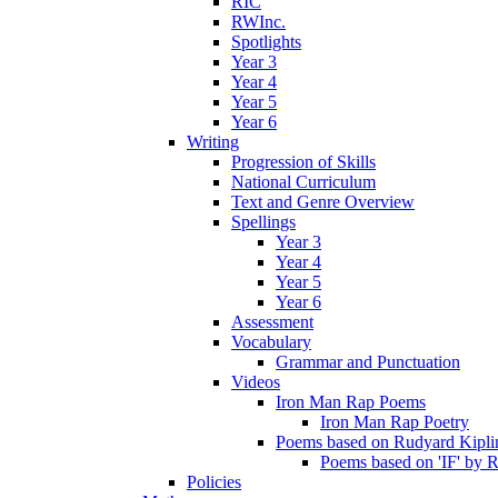
RIC
RWInc.
Spotlights
Year 3
Year 4
Year 5
Year 6
Writing
Progression of Skills
National Curriculum
Text and Genre Overview
Spellings
Year 3
Year 4
Year 5
Year 6
Assessment
Vocabulary
Grammar and Punctuation
Videos
Iron Man Rap Poems
Iron Man Rap Poetry
Poems based on Rudyard Kipling
Poems based on 'IF' by 
Policies