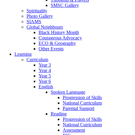
SMSC Gallery
Spirituality
Photo Gallery
SIAMS
Global Neighbours
Black History Month
Courageous Advocacy
ECO & Geography
Other Events
Learning
Curriculum
Year 3
Year 4
Year 5
Year 6
English
Spoken Language
Progression of Skills
National Curriculum
Parental Support
Reading
Progression of Skills
National Curriculum
Assessment