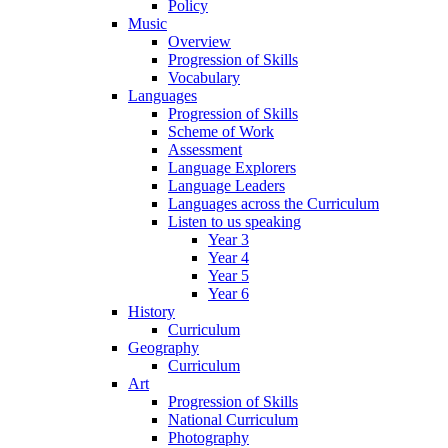
Policy
Music
Overview
Progression of Skills
Vocabulary
Languages
Progression of Skills
Scheme of Work
Assessment
Language Explorers
Language Leaders
Languages across the Curriculum
Listen to us speaking
Year 3
Year 4
Year 5
Year 6
History
Curriculum
Geography
Curriculum
Art
Progression of Skills
National Curriculum
Photography