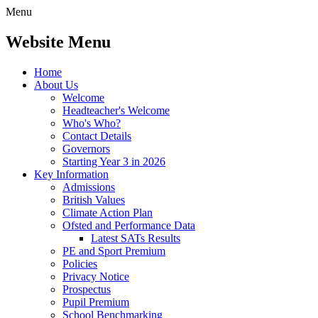
Menu
Website Menu
Home
About Us
Welcome
Headteacher's Welcome
Who's Who?
Contact Details
Governors
Starting Year 3 in 2026
Key Information
Admissions
British Values
Climate Action Plan
Ofsted and Performance Data
Latest SATs Results
PE and Sport Premium
Policies
Privacy Notice
Prospectus
Pupil Premium
School Benchmarking