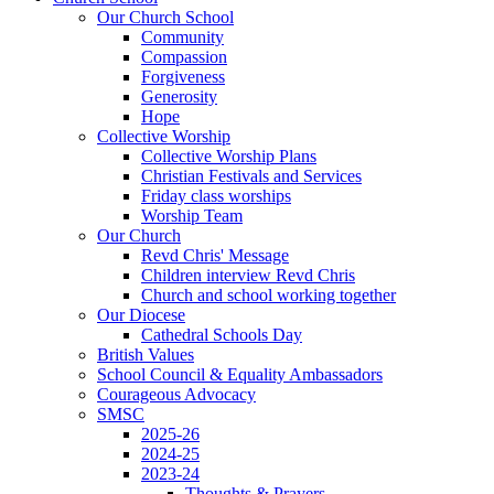
Our Church School
Community
Compassion
Forgiveness
Generosity
Hope
Collective Worship
Collective Worship Plans
Christian Festivals and Services
Friday class worships
Worship Team
Our Church
Revd Chris' Message
Children interview Revd Chris
Church and school working together
Our Diocese
Cathedral Schools Day
British Values
School Council & Equality Ambassadors
Courageous Advocacy
SMSC
2025-26
2024-25
2023-24
Thoughts & Prayers