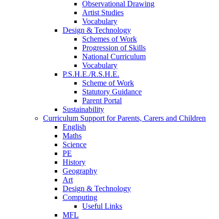
Observational Drawing
Artist Studies
Vocabulary
Design & Technology
Schemes of Work
Progression of Skills
National Curriculum
Vocabulary
P.S.H.E./R.S.H.E.
Scheme of Work
Statutory Guidance
Parent Portal
Sustainability
Curriculum Support for Parents, Carers and Children
English
Maths
Science
PE
History
Geography
Art
Design & Technology
Computing
Useful Links
MFL