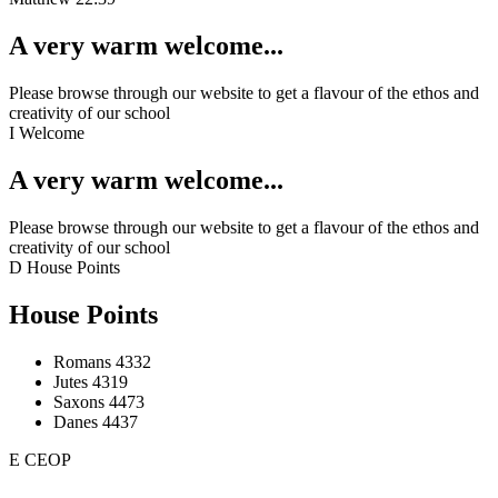
A very warm welcome...
Please browse through our website to get a flavour of the ethos and
creativity of our school
I
Welcome
A very warm welcome...
Please browse through our website to get a flavour of the ethos and
creativity of our school
D
House Points
House Points
Romans
4332
Jutes
4319
Saxons
4473
Danes
4437
E
CEOP