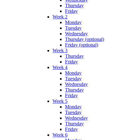
Thursday
Friday
Week 2
Monday
Tuesday
Wednesday
Thursday (optional)
Friday (optional)
Week 3
Thursday
Friday
Week 4
Monday
Tuesday
Wednesday
Thursday
Friday
Week 5
Monday
Tuesday
Wednesday
Thursday
Friday
Week 6