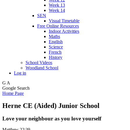
Week 13
Week 14
SEN
Visual Timetable
Free Online Resources
Indoor Activities
Maths
English
Science
French
History
School Videos
Woodland School
Log in
G
A
Google Search
Home Page
Herne CE (Aided) Junior School
Love your neighbour as you love yourself
Matthew 22:39