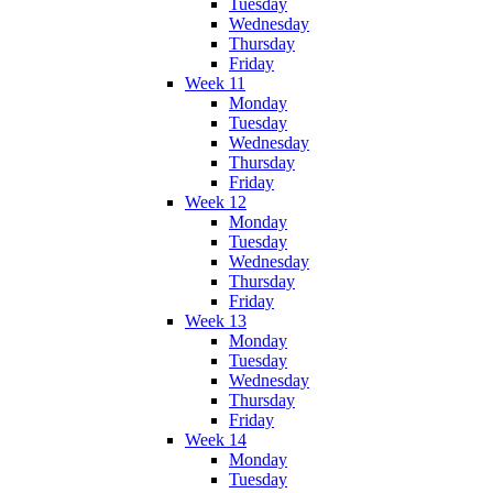
Tuesday
Wednesday
Thursday
Friday
Week 11
Monday
Tuesday
Wednesday
Thursday
Friday
Week 12
Monday
Tuesday
Wednesday
Thursday
Friday
Week 13
Monday
Tuesday
Wednesday
Thursday
Friday
Week 14
Monday
Tuesday