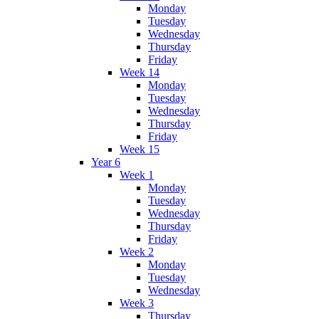
Monday
Tuesday
Wednesday
Thursday
Friday
Week 14
Monday
Tuesday
Wednesday
Thursday
Friday
Week 15
Year 6
Week 1
Monday
Tuesday
Wednesday
Thursday
Friday
Week 2
Monday
Tuesday
Wednesday
Week 3
Thursday