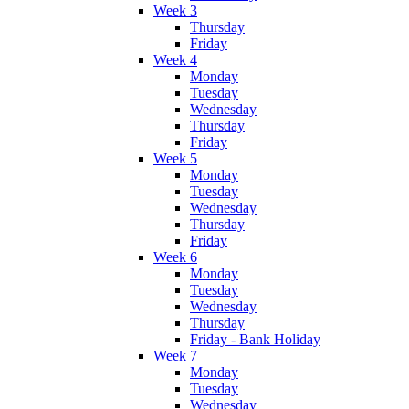
Week 3
Thursday
Friday
Week 4
Monday
Tuesday
Wednesday
Thursday
Friday
Week 5
Monday
Tuesday
Wednesday
Thursday
Friday
Week 6
Monday
Tuesday
Wednesday
Thursday
Friday - Bank Holiday
Week 7
Monday
Tuesday
Wednesday