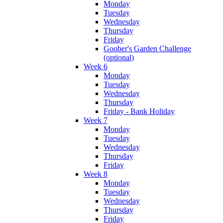
Monday
Tuesday
Wednesday
Thursday
Friday
Goober's Garden Challenge
(optional)
Week 6
Monday
Tuesday
Wednesday
Thursday
Friday - Bank Holiday
Week 7
Monday
Tuesday
Wednesday
Thursday
Friday
Week 8
Monday
Tuesday
Wednesday
Thursday
Friday