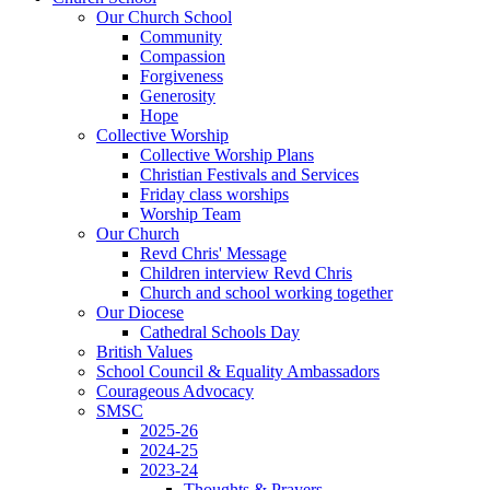
Our Church School
Community
Compassion
Forgiveness
Generosity
Hope
Collective Worship
Collective Worship Plans
Christian Festivals and Services
Friday class worships
Worship Team
Our Church
Revd Chris' Message
Children interview Revd Chris
Church and school working together
Our Diocese
Cathedral Schools Day
British Values
School Council & Equality Ambassadors
Courageous Advocacy
SMSC
2025-26
2024-25
2023-24
Thoughts & Prayers