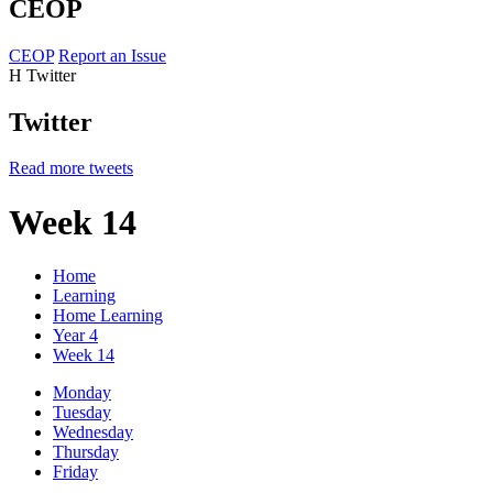
CEOP
CEOP
Report an Issue
H
Twitter
Twitter
Read more tweets
Week 14
Home
Learning
Home Learning
Year 4
Week 14
Monday
Tuesday
Wednesday
Thursday
Friday