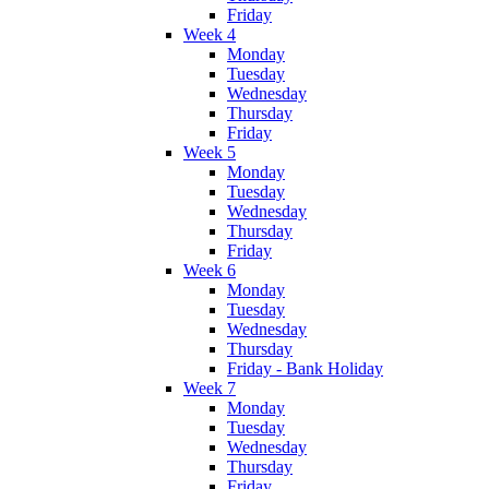
Friday
Week 4
Monday
Tuesday
Wednesday
Thursday
Friday
Week 5
Monday
Tuesday
Wednesday
Thursday
Friday
Week 6
Monday
Tuesday
Wednesday
Thursday
Friday - Bank Holiday
Week 7
Monday
Tuesday
Wednesday
Thursday
Friday