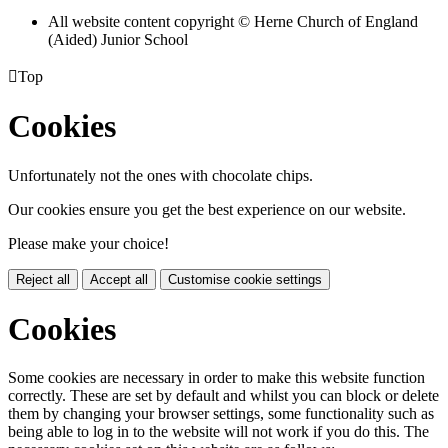
All website content copyright © Herne Church of England
(Aided) Junior School

Top
Cookies
Unfortunately not the ones with chocolate chips.
Our cookies ensure you get the best experience on our website.
Please make your choice!
Reject all
Accept all
Customise cookie settings
Cookies
Some cookies are necessary in order to make this website function
correctly. These are set by default and whilst you can block or delete
them by changing your browser settings, some functionality such as
being able to log in to the website will not work if you do this. The