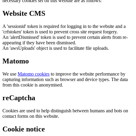
necessary cookies set on this website are as follows:
Website CMS
A 'sessionid' token is required for logging in to the website and a
'crfstoken' token is used to prevent cross site request forgery.
An 'alertDismissed' token is used to prevent certain alerts from re-
appearing if they have been dismissed.
An 'awsUploads' object is used to facilitate file uploads.
Matomo
We use
Matomo cookies
to improve the website performance by
capturing information such as browser and device types. The data
from this cookie is anonymised.
reCaptcha
Cookies are used to help distinguish between humans and bots on
contact forms on this website.
Cookie notice