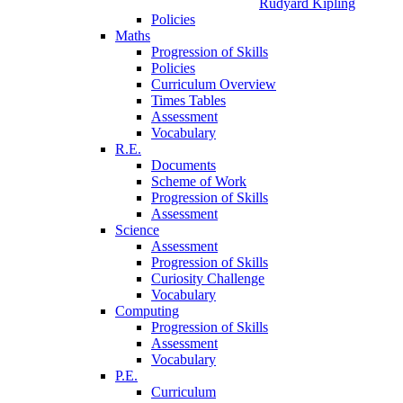
Rudyard Kipling
Policies
Maths
Progression of Skills
Policies
Curriculum Overview
Times Tables
Assessment
Vocabulary
R.E.
Documents
Scheme of Work
Progression of Skills
Assessment
Science
Assessment
Progression of Skills
Curiosity Challenge
Vocabulary
Computing
Progression of Skills
Assessment
Vocabulary
P.E.
Curriculum