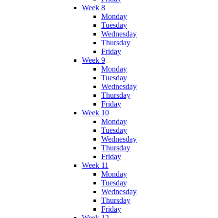
Week 8
Monday
Tuesday
Wednesday
Thursday
Friday
Week 9
Monday
Tuesday
Wednesday
Thursday
Friday
Week 10
Monday
Tuesday
Wednesday
Thursday
Friday
Week 11
Monday
Tuesday
Wednesday
Thursday
Friday
Week 12