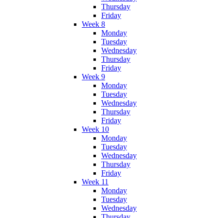
Thursday
Friday
Week 8
Monday
Tuesday
Wednesday
Thursday
Friday
Week 9
Monday
Tuesday
Wednesday
Thursday
Friday
Week 10
Monday
Tuesday
Wednesday
Thursday
Friday
Week 11
Monday
Tuesday
Wednesday
Thursday