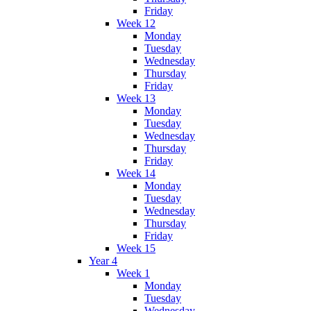
Friday
Week 12
Monday
Tuesday
Wednesday
Thursday
Friday
Week 13
Monday
Tuesday
Wednesday
Thursday
Friday
Week 14
Monday
Tuesday
Wednesday
Thursday
Friday
Week 15
Year 4
Week 1
Monday
Tuesday
Wednesday