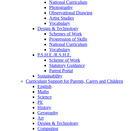
National Curriculum
Photography
Observational Drawing
Artist Studies
Vocabulary
Design & Technology
Schemes of Work
Progression of Skills
National Curriculum
Vocabulary
P.S.H.E./R.S.H.E.
Scheme of Work
Statutory Guidance
Parent Portal
Sustainability
Curriculum Support for Parents, Carers and Children
English
Maths
Science
PE
History
Geography
Art
Design & Technology
Computing