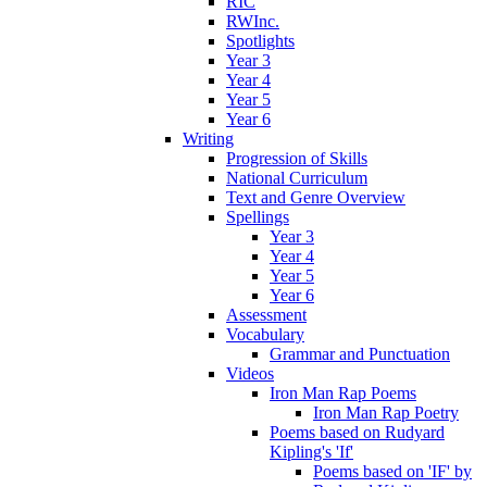
RIC
RWInc.
Spotlights
Year 3
Year 4
Year 5
Year 6
Writing
Progression of Skills
National Curriculum
Text and Genre Overview
Spellings
Year 3
Year 4
Year 5
Year 6
Assessment
Vocabulary
Grammar and Punctuation
Videos
Iron Man Rap Poems
Iron Man Rap Poetry
Poems based on Rudyard
Kipling's 'If'
Poems based on 'IF' by