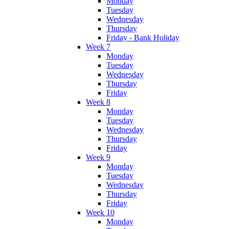
Monday
Tuesday
Wednesday
Thursday
Friday - Bank Holiday
Week 7
Monday
Tuesday
Wednesday
Thursday
Friday
Week 8
Monday
Tuesday
Wednesday
Thursday
Friday
Week 9
Monday
Tuesday
Wednesday
Thursday
Friday
Week 10
Monday