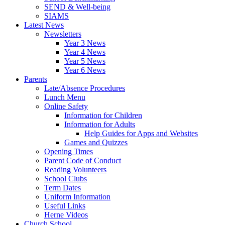
SEND & Well-being
SIAMS
Latest News
Newsletters
Year 3 News
Year 4 News
Year 5 News
Year 6 News
Parents
Late/Absence Procedures
Lunch Menu
Online Safety
Information for Children
Information for Adults
Help Guides for Apps and Websites
Games and Quizzes
Opening Times
Parent Code of Conduct
Reading Volunteers
School Clubs
Term Dates
Uniform Information
Useful Links
Herne Videos
Church School