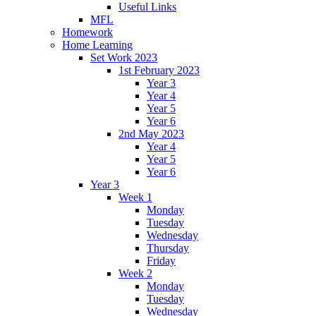
Useful Links
MFL
Homework
Home Learning
Set Work 2023
1st February 2023
Year 3
Year 4
Year 5
Year 6
2nd May 2023
Year 4
Year 5
Year 6
Year 3
Week 1
Monday
Tuesday
Wednesday
Thursday
Friday
Week 2
Monday
Tuesday
Wednesday