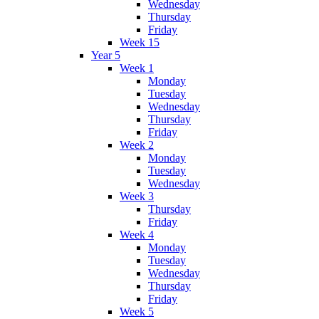
Wednesday
Thursday
Friday
Week 15
Year 5
Week 1
Monday
Tuesday
Wednesday
Thursday
Friday
Week 2
Monday
Tuesday
Wednesday
Week 3
Thursday
Friday
Week 4
Monday
Tuesday
Wednesday
Thursday
Friday
Week 5