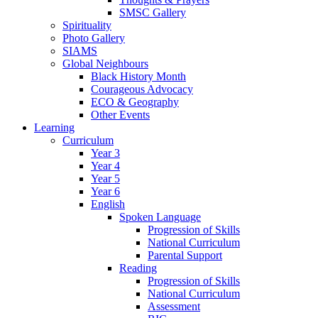
SMSC Gallery
Spirituality
Photo Gallery
SIAMS
Global Neighbours
Black History Month
Courageous Advocacy
ECO & Geography
Other Events
Learning
Curriculum
Year 3
Year 4
Year 5
Year 6
English
Spoken Language
Progression of Skills
National Curriculum
Parental Support
Reading
Progression of Skills
National Curriculum
Assessment