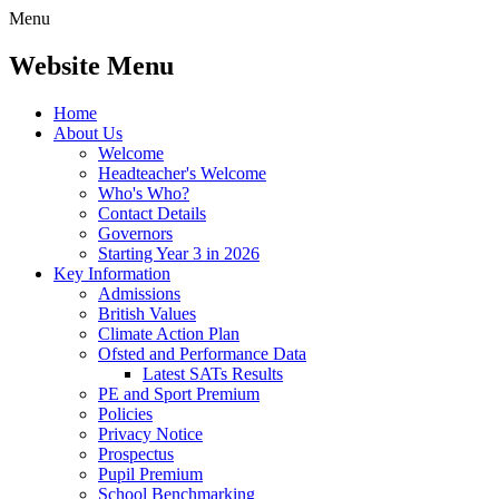
Menu
Website Menu
Home
About Us
Welcome
Headteacher's Welcome
Who's Who?
Contact Details
Governors
Starting Year 3 in 2026
Key Information
Admissions
British Values
Climate Action Plan
Ofsted and Performance Data
Latest SATs Results
PE and Sport Premium
Policies
Privacy Notice
Prospectus
Pupil Premium
School Benchmarking