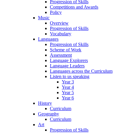
Progression of Skills
Competitions and Awards
Policy
Music
Overview
Progression of Skills
Vocabulary
Languages
Progression of Skills
Scheme of Work
Assessment
Language Explorers
Language Leaders
Languages across the Curriculum
Listen to us speaking
Year 3
Year 4
Year 5
Year 6
History
Curriculum
Geography
Curriculum
Art
Progression of Skills