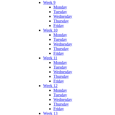
Week 9
Monday
Tuesday
Wednesday
Thursday
Friday
Week 10
Monday
Tuesday
Wednesday
Thursday
Friday
Week 11
Monday
Tuesday
Wednesday
Thursday
Friday
Week 12
Monday
Tuesday
Wednesday
Thursday
Friday
Week 13