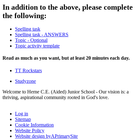
In addition to the above, please complete
the following:
Spelling task
Spelling task - ANSWERS
Topic - Optional
Topic activity template
Read as much as you want, but at least 20 minutes each day.
TT Rockstars
Studyzone
Welcome to Herne C.E. (Aided) Junior School - Our vision is: a
thriving, aspirational community rooted in God's love.
Log in
Sitemap
Cookie Information
Website Policy
Website design by
A
PrimarySite