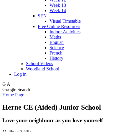
Week 13
Week 14
SEN
Visual Timetable
Free Online Resources
Indoor Activities
Maths
English
Science
French
History
School Videos
Woodland School
Log in
G
A
Google Search
Home Page
Herne CE (Aided) Junior School
Love your neighbour as you love yourself
Matthew 22:39