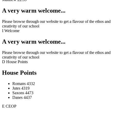
A very warm welcome...
Please browse through our website to get a flavour of the ethos and
creativity of our school
I
Welcome
A very warm welcome...
Please browse through our website to get a flavour of the ethos and
creativity of our school
D
House Points
House Points
Romans
4332
Jutes
4319
Saxons
4473
Danes
4437
E
CEOP