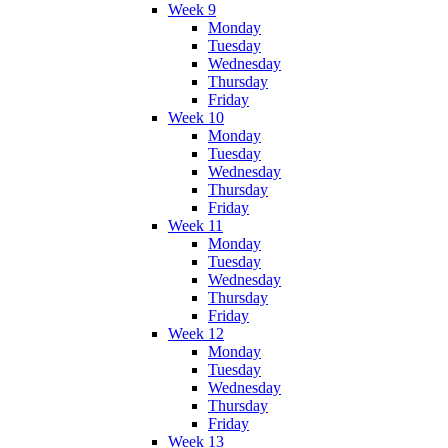
Week 9
Monday
Tuesday
Wednesday
Thursday
Friday
Week 10
Monday
Tuesday
Wednesday
Thursday
Friday
Week 11
Monday
Tuesday
Wednesday
Thursday
Friday
Week 12
Monday
Tuesday
Wednesday
Thursday
Friday
Week 13