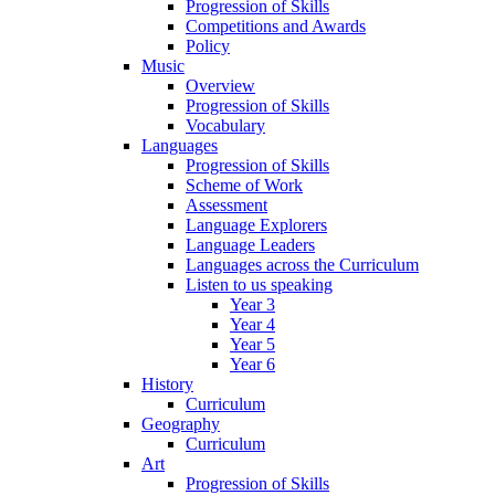
Progression of Skills
Competitions and Awards
Policy
Music
Overview
Progression of Skills
Vocabulary
Languages
Progression of Skills
Scheme of Work
Assessment
Language Explorers
Language Leaders
Languages across the Curriculum
Listen to us speaking
Year 3
Year 4
Year 5
Year 6
History
Curriculum
Geography
Curriculum
Art
Progression of Skills