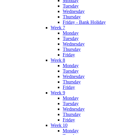
Monday
Tuesday
Wednesday
Thursday
Friday - Bank Holiday
Week 7
Monday
Tuesday
Wednesday
Thursday
Friday
Week 8
Monday
Tuesday
Wednesday
Thursday
Friday
Week 9
Monday
Tuesday
Wednesday
Thursday
Friday
Week 10
Monday