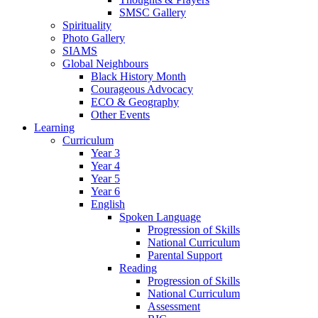
SMSC Gallery
Spirituality
Photo Gallery
SIAMS
Global Neighbours
Black History Month
Courageous Advocacy
ECO & Geography
Other Events
Learning
Curriculum
Year 3
Year 4
Year 5
Year 6
English
Spoken Language
Progression of Skills
National Curriculum
Parental Support
Reading
Progression of Skills
National Curriculum
Assessment