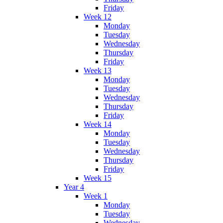
Friday
Week 12
Monday
Tuesday
Wednesday
Thursday
Friday
Week 13
Monday
Tuesday
Wednesday
Thursday
Friday
Week 14
Monday
Tuesday
Wednesday
Thursday
Friday
Week 15
Year 4
Week 1
Monday
Tuesday
Wednesday