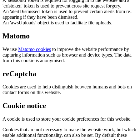
A 'sessionid' token is required for logging in to the website and a
'crfstoken' token is used to prevent cross site request forgery.
An 'alertDismissed' token is used to prevent certain alerts from re-
appearing if they have been dismissed.
An 'awsUploads' object is used to facilitate file uploads.
Matomo
We use
Matomo cookies
to improve the website performance by
capturing information such as browser and device types. The data
from this cookie is anonymised.
reCaptcha
Cookies are used to help distinguish between humans and bots on
contact forms on this website.
Cookie notice
A cookie is used to store your cookie preferences for this website.
Cookies that are not necessary to make the website work, but which
enable additional functionality, can also be set. By default these