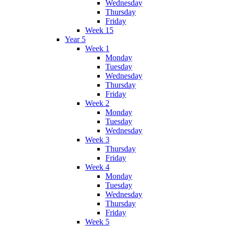
Wednesday
Thursday
Friday
Week 15
Year 5
Week 1
Monday
Tuesday
Wednesday
Thursday
Friday
Week 2
Monday
Tuesday
Wednesday
Week 3
Thursday
Friday
Week 4
Monday
Tuesday
Wednesday
Thursday
Friday
Week 5