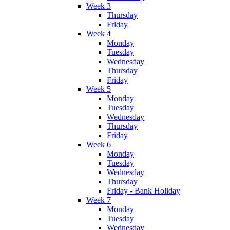
Week 3
Thursday
Friday
Week 4
Monday
Tuesday
Wednesday
Thursday
Friday
Week 5
Monday
Tuesday
Wednesday
Thursday
Friday
Week 6
Monday
Tuesday
Wednesday
Thursday
Friday - Bank Holiday
Week 7
Monday
Tuesday
Wednesday