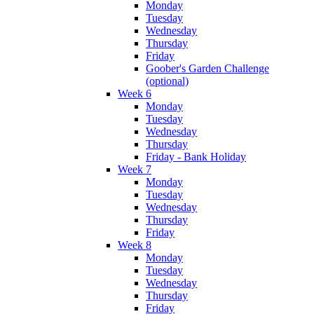
Monday
Tuesday
Wednesday
Thursday
Friday
Goober's Garden Challenge
(optional)
Week 6
Monday
Tuesday
Wednesday
Thursday
Friday - Bank Holiday
Week 7
Monday
Tuesday
Wednesday
Thursday
Friday
Week 8
Monday
Tuesday
Wednesday
Thursday
Friday