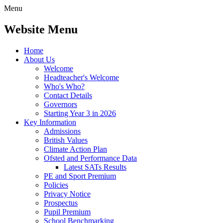
Menu
Website Menu
Home
About Us
Welcome
Headteacher's Welcome
Who's Who?
Contact Details
Governors
Starting Year 3 in 2026
Key Information
Admissions
British Values
Climate Action Plan
Ofsted and Performance Data
Latest SATs Results
PE and Sport Premium
Policies
Privacy Notice
Prospectus
Pupil Premium
School Benchmarking