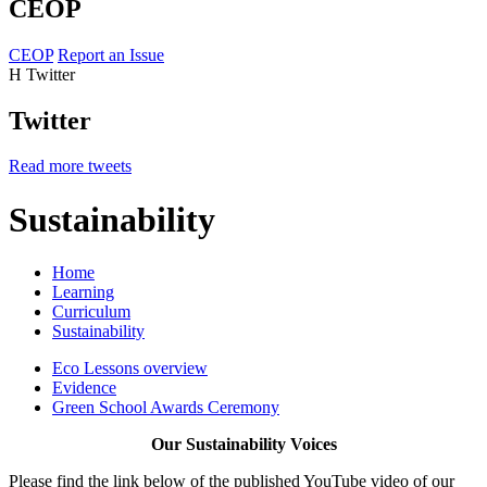
CEOP
CEOP
Report an Issue
H
Twitter
Twitter
Read more tweets
Sustainability
Home
Learning
Curriculum
Sustainability
Eco Lessons overview
Evidence
Green School Awards Ceremony
Our Sustainability Voices
Please find the link below of the published YouTube video of our