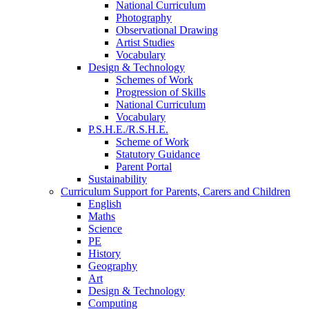
National Curriculum
Photography
Observational Drawing
Artist Studies
Vocabulary
Design & Technology
Schemes of Work
Progression of Skills
National Curriculum
Vocabulary
P.S.H.E./R.S.H.E.
Scheme of Work
Statutory Guidance
Parent Portal
Sustainability
Curriculum Support for Parents, Carers and Children
English
Maths
Science
PE
History
Geography
Art
Design & Technology
Computing