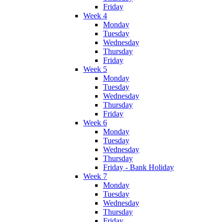
Friday
Week 4
Monday
Tuesday
Wednesday
Thursday
Friday
Week 5
Monday
Tuesday
Wednesday
Thursday
Friday
Week 6
Monday
Tuesday
Wednesday
Thursday
Friday - Bank Holiday
Week 7
Monday
Tuesday
Wednesday
Thursday
Friday