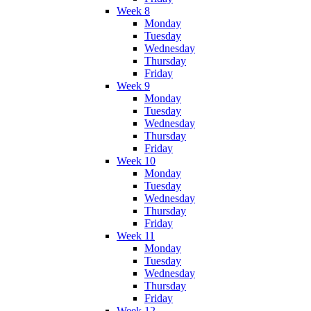
Week 8
Monday
Tuesday
Wednesday
Thursday
Friday
Week 9
Monday
Tuesday
Wednesday
Thursday
Friday
Week 10
Monday
Tuesday
Wednesday
Thursday
Friday
Week 11
Monday
Tuesday
Wednesday
Thursday
Friday
Week 12