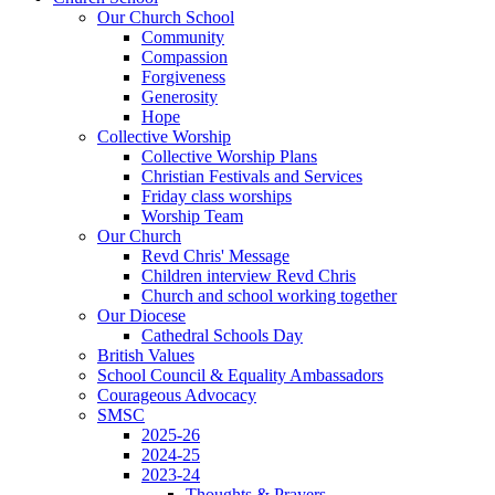
Our Church School
Community
Compassion
Forgiveness
Generosity
Hope
Collective Worship
Collective Worship Plans
Christian Festivals and Services
Friday class worships
Worship Team
Our Church
Revd Chris' Message
Children interview Revd Chris
Church and school working together
Our Diocese
Cathedral Schools Day
British Values
School Council & Equality Ambassadors
Courageous Advocacy
SMSC
2025-26
2024-25
2023-24
Thoughts & Prayers