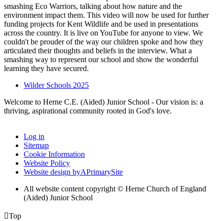
smashing Eco Warriors, talking about how nature and the
environment impact them. This video will now be used for further
funding projects for Kent Wildlife and be used in presentations
across the country. It is live on YouTube for anyone to view. We
couldn't be prouder of the way our children spoke and how they
articulated their thoughts and beliefs in the interview. What a
smashing way to represent our school and show the wonderful
learning they have secured.
Wilder Schools 2025
Welcome to Herne C.E. (Aided) Junior School - Our vision is: a
thriving, aspirational community rooted in God's love.
Log in
Sitemap
Cookie Information
Website Policy
Website design by
A
PrimarySite
All website content copyright © Herne Church of England
(Aided) Junior School

Top