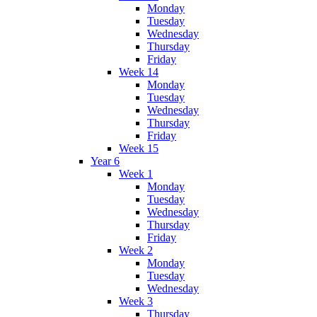
Monday
Tuesday
Wednesday
Thursday
Friday
Week 14
Monday
Tuesday
Wednesday
Thursday
Friday
Week 15
Year 6
Week 1
Monday
Tuesday
Wednesday
Thursday
Friday
Week 2
Monday
Tuesday
Wednesday
Week 3
Thursday