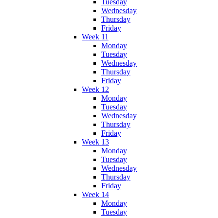
Tuesday
Wednesday
Thursday
Friday
Week 11
Monday
Tuesday
Wednesday
Thursday
Friday
Week 12
Monday
Tuesday
Wednesday
Thursday
Friday
Week 13
Monday
Tuesday
Wednesday
Thursday
Friday
Week 14
Monday
Tuesday