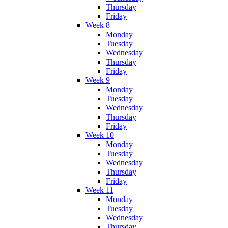
Thursday
Friday
Week 8
Monday
Tuesday
Wednesday
Thursday
Friday
Week 9
Monday
Tuesday
Wednesday
Thursday
Friday
Week 10
Monday
Tuesday
Wednesday
Thursday
Friday
Week 11
Monday
Tuesday
Wednesday
Thursday