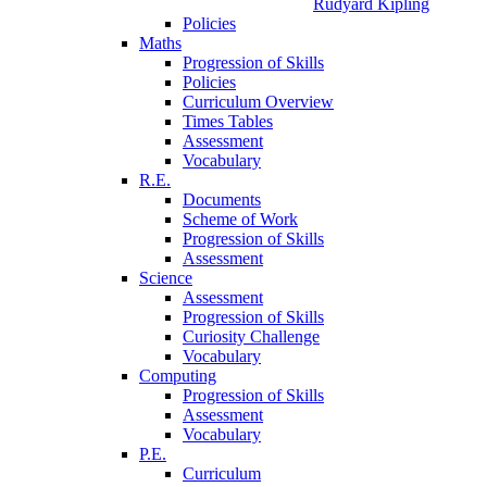
Rudyard Kipling
Policies
Maths
Progression of Skills
Policies
Curriculum Overview
Times Tables
Assessment
Vocabulary
R.E.
Documents
Scheme of Work
Progression of Skills
Assessment
Science
Assessment
Progression of Skills
Curiosity Challenge
Vocabulary
Computing
Progression of Skills
Assessment
Vocabulary
P.E.
Curriculum