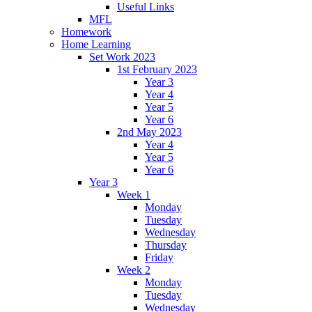
Useful Links
MFL
Homework
Home Learning
Set Work 2023
1st February 2023
Year 3
Year 4
Year 5
Year 6
2nd May 2023
Year 4
Year 5
Year 6
Year 3
Week 1
Monday
Tuesday
Wednesday
Thursday
Friday
Week 2
Monday
Tuesday
Wednesday