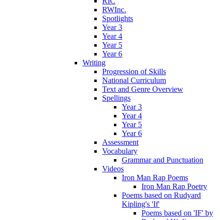
RIC
RWInc.
Spotlights
Year 3
Year 4
Year 5
Year 6
Writing
Progression of Skills
National Curriculum
Text and Genre Overview
Spellings
Year 3
Year 4
Year 5
Year 6
Assessment
Vocabulary
Grammar and Punctuation
Videos
Iron Man Rap Poems
Iron Man Rap Poetry
Poems based on Rudyard
Kipling's 'If'
Poems based on 'IF' by