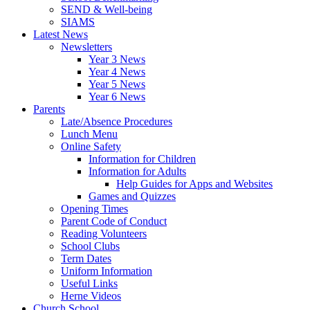
SEND & Well-being
SIAMS
Latest News
Newsletters
Year 3 News
Year 4 News
Year 5 News
Year 6 News
Parents
Late/Absence Procedures
Lunch Menu
Online Safety
Information for Children
Information for Adults
Help Guides for Apps and Websites
Games and Quizzes
Opening Times
Parent Code of Conduct
Reading Volunteers
School Clubs
Term Dates
Uniform Information
Useful Links
Herne Videos
Church School