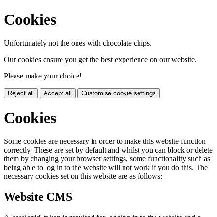
Cookies
Unfortunately not the ones with chocolate chips.
Our cookies ensure you get the best experience on our website.
Please make your choice!
Reject all
Accept all
Customise cookie settings
Cookies
Some cookies are necessary in order to make this website function
correctly. These are set by default and whilst you can block or delete
them by changing your browser settings, some functionality such as
being able to log in to the website will not work if you do this. The
necessary cookies set on this website are as follows:
Website CMS