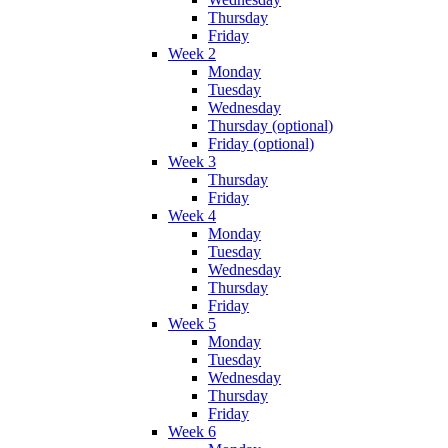
Thursday
Friday
Week 2
Monday
Tuesday
Wednesday
Thursday (optional)
Friday (optional)
Week 3
Thursday
Friday
Week 4
Monday
Tuesday
Wednesday
Thursday
Friday
Week 5
Monday
Tuesday
Wednesday
Thursday
Friday
Week 6