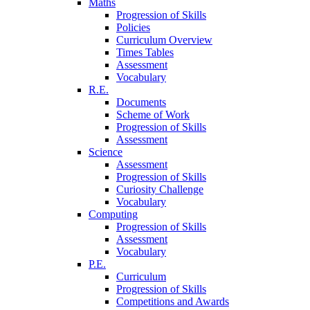
Maths
Progression of Skills
Policies
Curriculum Overview
Times Tables
Assessment
Vocabulary
R.E.
Documents
Scheme of Work
Progression of Skills
Assessment
Science
Assessment
Progression of Skills
Curiosity Challenge
Vocabulary
Computing
Progression of Skills
Assessment
Vocabulary
P.E.
Curriculum
Progression of Skills
Competitions and Awards