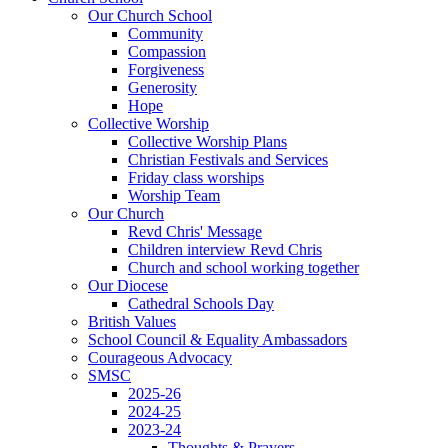
Our Church School
Community
Compassion
Forgiveness
Generosity
Hope
Collective Worship
Collective Worship Plans
Christian Festivals and Services
Friday class worships
Worship Team
Our Church
Revd Chris' Message
Children interview Revd Chris
Church and school working together
Our Diocese
Cathedral Schools Day
British Values
School Council & Equality Ambassadors
Courageous Advocacy
SMSC
2025-26
2024-25
2023-24
Thoughts & Prayers