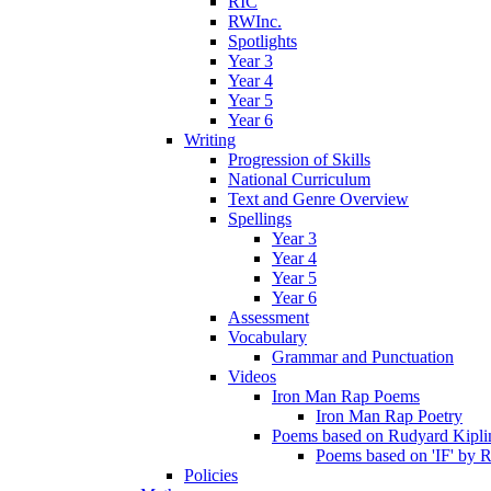
RIC
RWInc.
Spotlights
Year 3
Year 4
Year 5
Year 6
Writing
Progression of Skills
National Curriculum
Text and Genre Overview
Spellings
Year 3
Year 4
Year 5
Year 6
Assessment
Vocabulary
Grammar and Punctuation
Videos
Iron Man Rap Poems
Iron Man Rap Poetry
Poems based on Rudyard Kipling
Poems based on 'IF' by 
Policies