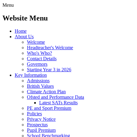
Menu
Website Menu
Home
About Us
Welcome
Headteacher's Welcome
Who's Who?
Contact Details
Governors
Starting Year 3 in 2026
Key Information
Admissions
British Values
Climate Action Plan
Ofsted and Performance Data
Latest SATs Results
PE and Sport Premium
Policies
Privacy Notice
Prospectus
Pupil Premium
School Benchmarking