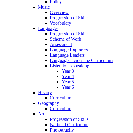
Policy
Music
Overview
Progression of Skills
Vocabulary
Languages
Progression of Skills
Scheme of Work
Assessment
Language Explorers
Language Leaders
Languages across the Curriculum
Listen to us speaking
Year 3
Year 4
Year 5
Year 6
History
Curriculum
Geography
Curriculum
Art
Progression of Skills
National Curriculum
Photography