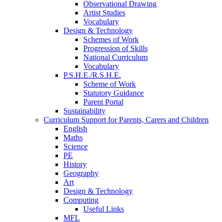
Observational Drawing
Artist Studies
Vocabulary
Design & Technology
Schemes of Work
Progression of Skills
National Curriculum
Vocabulary
P.S.H.E./R.S.H.E.
Scheme of Work
Statutory Guidance
Parent Portal
Sustainability
Curriculum Support for Parents, Carers and Children
English
Maths
Science
PE
History
Geography
Art
Design & Technology
Computing
Useful Links
MFL