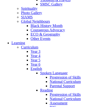
SMSC Gallery
Spirituality
Photo Gallery
SIAMS
Global Neighbours
Black History Month
Courageous Advocacy
ECO & Geography
Other Events
Learning
Curriculum
Year 3
Year 4
Year 5
Year 6
English
Spoken Language
Progression of Skills
National Curriculum
Parental Support
Reading
Progression of Skills
National Curriculum
Assessment