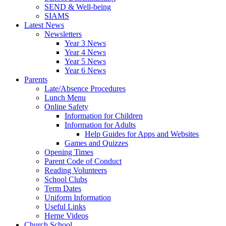
SEND & Well-being
SIAMS
Latest News
Newsletters
Year 3 News
Year 4 News
Year 5 News
Year 6 News
Parents
Late/Absence Procedures
Lunch Menu
Online Safety
Information for Children
Information for Adults
Help Guides for Apps and Websites
Games and Quizzes
Opening Times
Parent Code of Conduct
Reading Volunteers
School Clubs
Term Dates
Uniform Information
Useful Links
Herne Videos
Church School